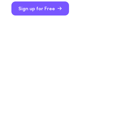
Sign up for Free