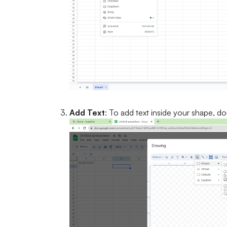
Add Text
: To add text inside your shape, do