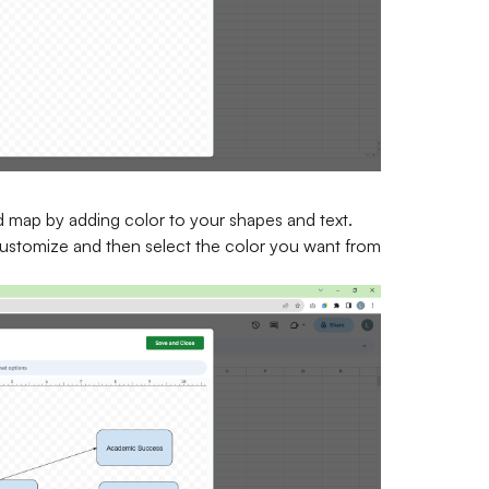
 map by adding color to your shapes and text.
customize and then select the color you want from