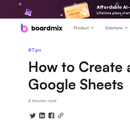
Affordable AI
Lifetime plans star
Product
Solutions
#Tips
How to Create 
Google Sheets
4 minutes read