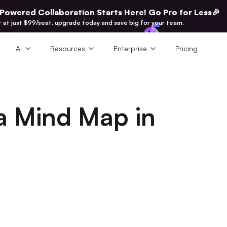
-Powered Collaboration Starts Here! Go Pro for Less🎉
t at just $99/seat, upgrade today and save big for your team.
AI
Resources
Enterprise
Pricing
a Mind Map in