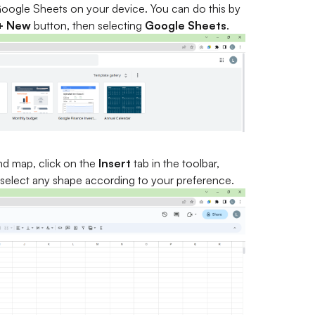
 Google Sheets on your device. You can do this by
+ New
button, then selecting
Google Sheets
.
nd map, click on the
Insert
tab in the toolbar,
 select any shape according to your preference.