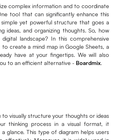
esize complex information and to coordinate
One tool that can significantly enhance this
simple yet powerful structure that goes a
ng ideas, and organizing thoughts. So, how
 digital landscape? In this comprehensive
se to create a mind map in Google Sheets, a
eady have at your fingertips. We will also
u to an efficient alternative -
Boardmix
.
to visually structure your thoughts or ideas
r thinking process in a visual format, it
 a glance. This type of diagram helps users