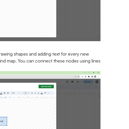
drawing shapes and adding text for every new
mind map. You can connect these nodes using lines