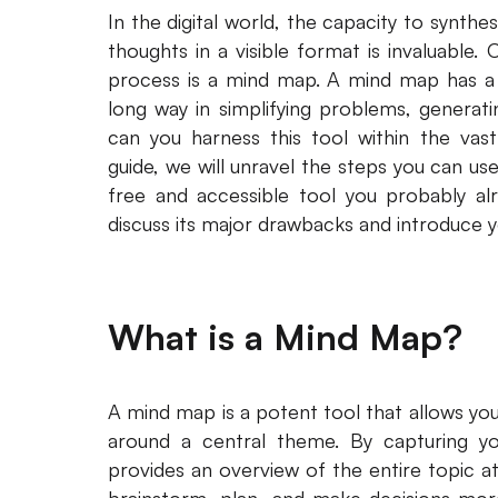
In the digital world, the capacity to synth
thoughts in a visible format is invaluable. 
process is a mind map. A mind map has a 
long way in simplifying problems, generati
can you harness this tool within the vast
guide, we will unravel the steps you can u
free and accessible tool you probably alr
discuss its major drawbacks and introduce yo
What is a Mind Map?
A mind map is a potent tool that allows you 
around a central theme. By capturing you
provides an overview of the entire topic at