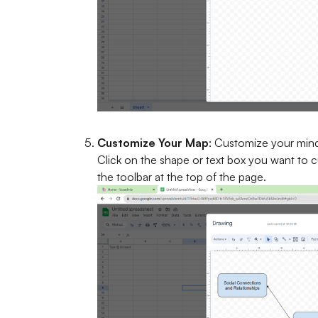
Customize Your Map
: Customize your mind
Click on the shape or text box you want to 
the toolbar at the top of the page.