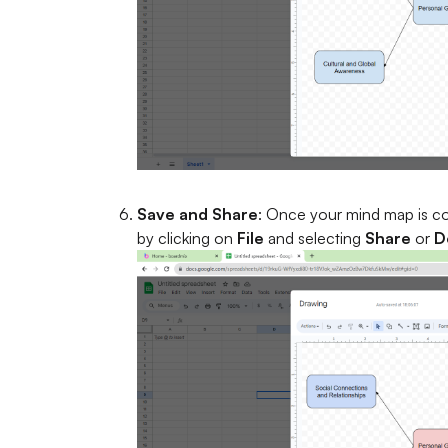
Save and Share
: Once your mind map is com
by clicking on
File
and selecting
Share
or
D