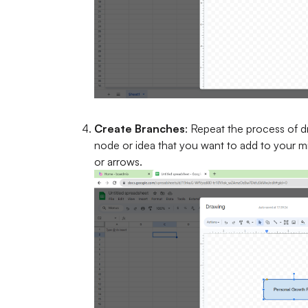
Create Branches
: Repeat the process of 
node or idea that you want to add to your 
or arrows.