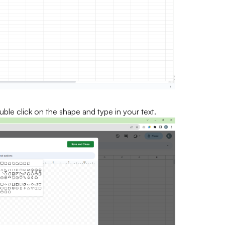
uble click on the shape and type in your text.