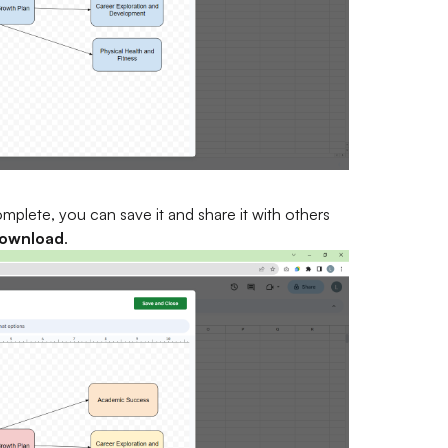
plete, you can save it and share it with others
ownload
.