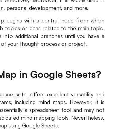
effectively. Moreover, it is widely used in
ion, personal development, and more.
ap begins with a central node from which
-topics or ideas related to the main topic.
 into additional branches until you have a
of your thought process or project.
Map in Google Sheets?
ce suite, offers excellent versatility and
grams, including mind maps. However, it is
ssentially a spreadsheet tool and may not
dedicated mind mapping tools. Nevertheless,
map using Google Sheets: