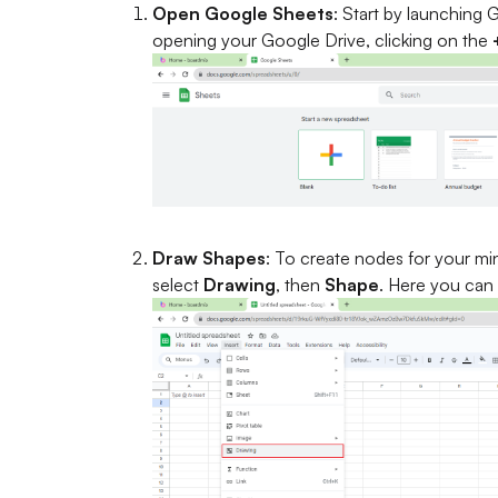
Open Google Sheets
: Start by launching
opening your Google Drive, clicking on the
Draw Shapes
: To create nodes for your mi
select
Drawing
, then
Shape
. Here you can