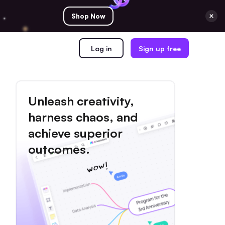
Shop Now
Log in
Sign up free
Unleash creativity,
harness chaos, and
achieve superior
outcomes.