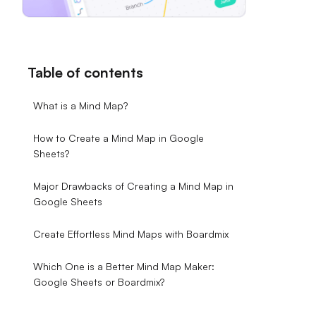
Table of contents
What is a Mind Map?
How to Create a Mind Map in Google
Sheets?
Major Drawbacks of Creating a Mind Map in
Google Sheets
Create Effortless Mind Maps with Boardmix
Which One is a Better Mind Map Maker:
Google Sheets or Boardmix?