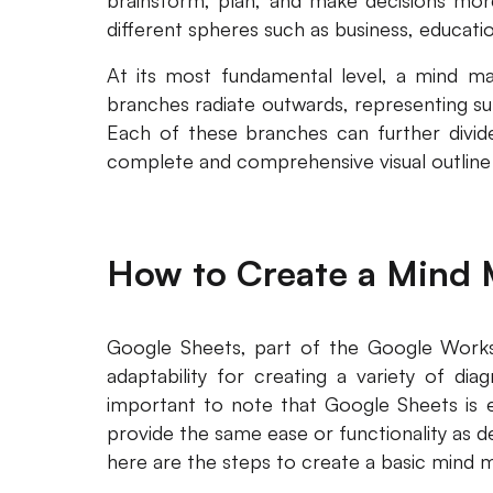
brainstorm, plan, and make decisions more 
different spheres such as business, educat
At its most fundamental level, a mind m
branches radiate outwards, representing sub
Each of these branches can further divide
complete and comprehensive visual outline 
How to Create a Mind 
Google Sheets, part of the Google Workspa
adaptability for creating a variety of dia
important to note that Google Sheets is e
provide the same ease or functionality as 
here are the steps to create a basic mind 