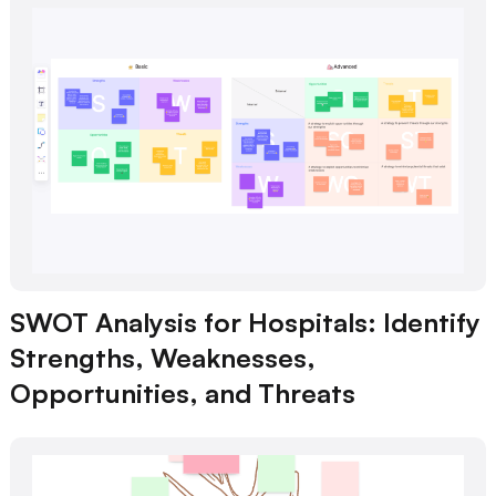
SWOT Analysis for Hospitals: Identify
Strengths, Weaknesses,
Opportunities, and Threats