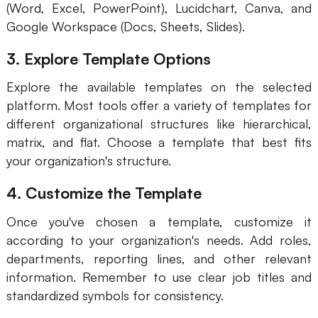
(Word, Excel, PowerPoint), Lucidchart, Canva, and
AI
Google Workspace (Docs, Sheets, Slides).
Creativity & Diagram
3. Explore Template Options
AI Mind Map
Explore the available templates on the selected
platform. Most tools offer a variety of templates for
AI Flowchart
different organizational structures like hierarchical,
matrix, and flat. Choose a template that best fits
AI User Journey Map
your organization's structure.
AI Fishbone Diagram
4. Customize the Template
Planning & Processing
Once you've chosen a template, customize it
AI Business Model Canvas
according to your organization's needs. Add roles,
AI SWOT Analysis
departments, reporting lines, and other relevant
information. Remember to use clear job titles and
AI Value Chain
standardized symbols for consistency.
Strategy & Analysis
Smart Creation