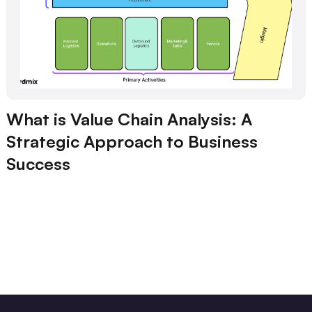
What is Value Chain Analysis: A
Strategic Approach to Business
Success