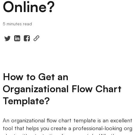
Online?
Presenti AI
AI PPT Maker, Gamma Alternative
5 minutes read
Solutions
Diagram
Mind Mapping
Flowchart
How to Get an
ER-Diagram
Organizational Flow Chart
UML Diagram
Template?
Organizational Chart
SMART Goals Setting
An organizational flow chart template is an excellent
tool that helps you create a professional-looking org
Technical Diagram