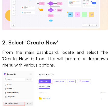
2. Select 'Create New'
From the main dashboard, locate and select the
'Create New' button. This will prompt a dropdown
menu with various options.