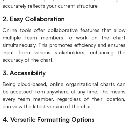
accurately reflects your current structure.
2. Easy Collaboration
Online tools offer collaborative features that allow
multiple team members to work on the chart
simultaneously. This promotes efficiency and ensures
input from various stakeholders, enhancing the
accuracy of the chart.
3. Accessibility
Being cloud-based, online organizational charts can
be accessed from anywhere, at any time. This means
every team member, regardless of their location,
can view the latest version of the chart.
4. Versatile Formatting Options