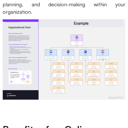
planning, and decision-making within your
Enterprise Edition
organization.
Private Deployment
Pricing