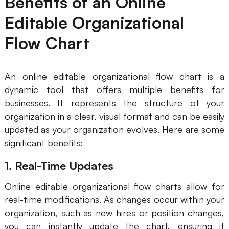
Benefits of an Online
Editable Organizational
Flow Chart
An online editable organizational flow chart is a
dynamic tool that offers multiple benefits for
businesses. It represents the structure of your
organization in a clear, visual format and can be easily
updated as your organization evolves. Here are some
significant benefits:
1. Real-Time Updates
Online editable organizational flow charts allow for
real-time modifications. As changes occur within your
organization, such as new hires or position changes,
you can instantly update the chart, ensuring it