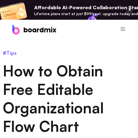
Affordable AI-Powered Collaboration Star
Lifetime plans start at just $99/seat, upgrade today and
Product
#Tips
Boardmix
How to Obtain
Online Collaborative Whiteboard
Boardmix SDK
Free Editable
Boardmix Developer Platform
Organizational
Boardmix AI
100+ AI Agents Integrated
Flow Chart
Pixso
UI/UX Tool, Figma Alternative