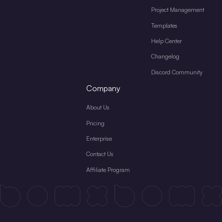
Project Management
Templates
Help Center
Changelog
Discord Community
Company
About Us
Pricing
Enterprise
Contact Us
Affiliate Program