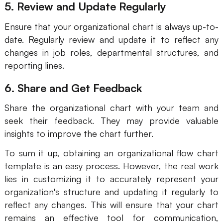
5. Review and Update Regularly
AI User Persona
AI Whiteboard
Ensure that your organizational chart is always up-to-
AI SMART Goals
AI Presentation
date. Regularly review and update it to reflect any
changes in job roles, departmental structures, and
AI BCG Matrix
AI Resume Builder
reporting lines.
6. Share and Get Feedback
Resources
Share the organizational chart with your team and
Explore
Learn
seek their feedback. They may provide valuable
insights to improve the chart further.
Templates
Guide
To sum it up, obtaining an organizational flow chart
Download
Blog
template is an easy process. However, the real work
What's New
lies in customizing it to accurately represent your
organization's structure and updating it regularly to
reflect any changes. This will ensure that your chart
Enterprise
remains an effective tool for communication,