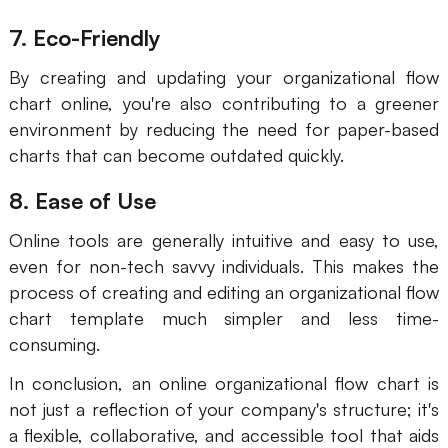
7. Eco-Friendly
By creating and updating your organizational flow
chart online, you're also contributing to a greener
environment by reducing the need for paper-based
charts that can become outdated quickly.
8. Ease of Use
Online tools are generally intuitive and easy to use,
even for non-tech savvy individuals. This makes the
process of creating and editing an organizational flow
chart template much simpler and less time-
consuming.
In conclusion, an online organizational flow chart is
not just a reflection of your company's structure; it's
a flexible, collaborative, and accessible tool that aids