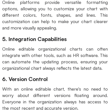
Online platforms provide versatile formatting
options, allowing you to customize your chart with
different colors, fonts, shapes, and lines. This
customization can help to make your chart clearer
and more visually appealing.
5. Integration Capabilities
Online editable organizational charts can often
integrate with other tools, such as HR software. This
can automate the updating process, ensuring your
organizational chart always reflects the latest data.
6. Version Control
With an online editable chart, there's no need to
worry about different versions floating around.
Everyone in the organization always has access to
the most recent and accurate version.