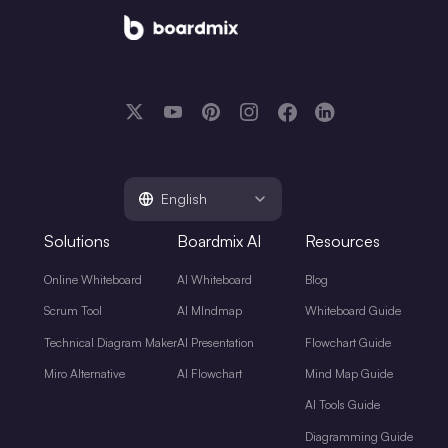
English
Solutions
Boardmix AI
Resources
Online Whiteboard
AI Whiteboard
Blog
Scrum Tool
AI MIndmap
Whiteboard Guide
Technical Diagram Maker
AI Presentation
Flowchart Guide
Miro Alternative
AI Flowchart
Mind Map Guide
AI Tools Guide
Diagramming Guide