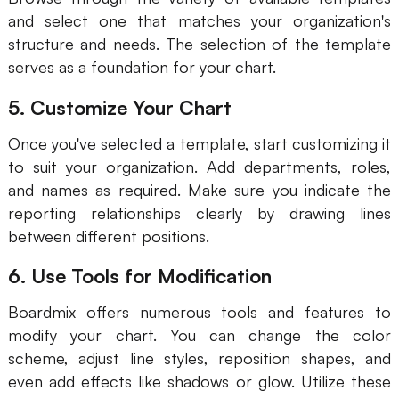
and select one that matches your organization's
structure and needs. The selection of the template
serves as a foundation for your chart.
5. Customize Your Chart
Once you've selected a template, start customizing it
to suit your organization. Add departments, roles,
and names as required. Make sure you indicate the
reporting relationships clearly by drawing lines
between different positions.
6. Use Tools for Modification
Boardmix offers numerous tools and features to
modify your chart. You can change the color
scheme, adjust line styles, reposition shapes, and
even add effects like shadows or glow. Utilize these