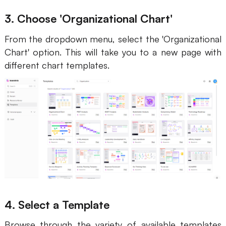
3. Choose 'Organizational Chart'
From the dropdown menu, select the 'Organizational
Chart' option. This will take you to a new page with
different chart templates.
4. Select a Template
Browse through the variety of available templates