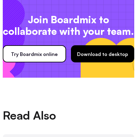
Join Boardmix to
collaborate with your team.
Try Boardmix online
Download to desktop
Read Also