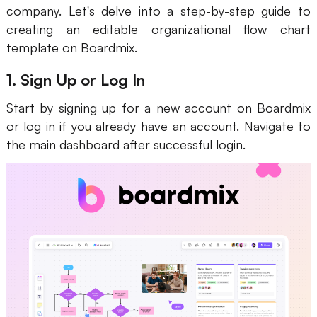
company. Let's delve into a step-by-step guide to
creating an editable organizational flow chart
template on Boardmix.
1. Sign Up or Log In
Start by signing up for a new account on Boardmix
or log in if you already have an account. Navigate to
the main dashboard after successful login.