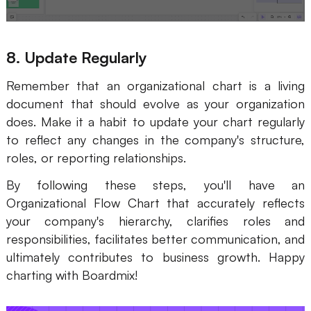
8. Update Regularly
Remember that an organizational chart is a living
document that should evolve as your organization
does. Make it a habit to update your chart regularly
to reflect any changes in the company's structure,
roles, or reporting relationships.
By following these steps, you'll have an
Organizational Flow Chart that accurately reflects
your company's hierarchy, clarifies roles and
responsibilities, facilitates better communication, and
ultimately contributes to business growth. Happy
charting with Boardmix!