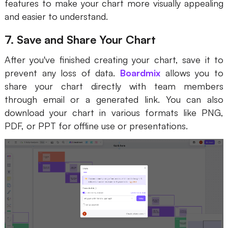
features to make your chart more visually appealing
and easier to understand.
7. Save and Share Your Chart
After you've finished creating your chart, save it to
prevent any loss of data.
Boardmix
allows you to
share your chart directly with team members
through email or a generated link. You can also
download your chart in various formats like PNG,
PDF, or PPT for offline use or presentations.