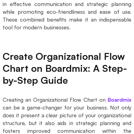
in effective communication and strategic planning
while promoting eco-friendliness and ease of use.
These combined benefits make it an indispensable
tool for modern businesses.
Create Organizational Flow
Chart on Boardmix: A Step-
by-Step Guide
Creating an Organizational Flow Chart on
Boardmix
can be a game-changer for your business. Not only
does it present a clear picture of your organizational
structure, but it also aids in strategic planning and
fosters improved communication within the