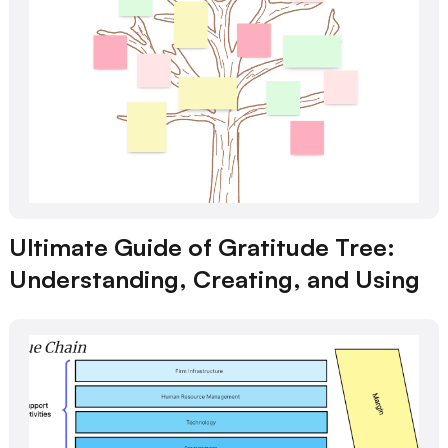
Ultimate Guide of Gratitude Tree:
Understanding, Creating, and Using