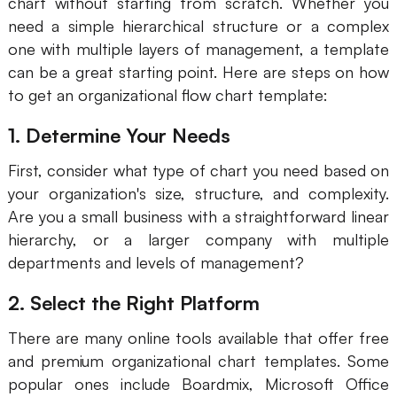
chart without starting from scratch. Whether you
need a simple hierarchical structure or a complex
Business Model Canvas
one with multiple layers of management, a template
Customer Journey Map
can be a great starting point. Here are steps on how
to get an organizational flow chart template:
Architecture Diagram
1. Determine Your Needs
Workflow
First, consider what type of chart you need based on
Scrum Board
your organization's size, structure, and complexity.
Brainstorming
Are you a small business with a straightforward linear
hierarchy, or a larger company with multiple
Team Collaboration
departments and levels of management?
Research and Analysis
2. Select the Right Platform
Meeting and Workshop
There are many online tools available that offer free
Product Planning
and premium organizational chart templates. Some
popular ones include Boardmix, Microsoft Office