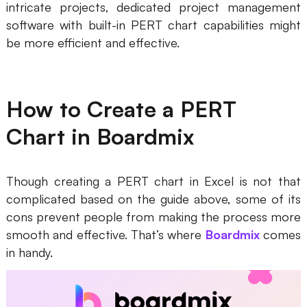
intricate projects, dedicated project management
software with built-in PERT chart capabilities might
be more efficient and effective.
How to Create a PERT
Chart in Boardmix
Though creating a PERT chart in Excel is not that
complicated based on the guide above, some of its
cons prevent people from making the process more
smooth and effective. That’s where
Boardmix
comes
in handy.