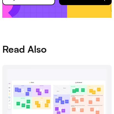
Read Also