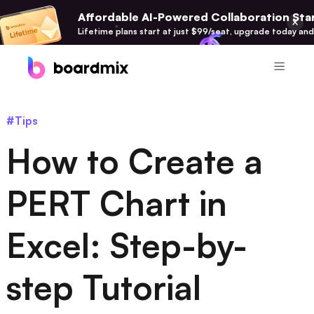
Affordable AI-Powered Collaboration Star
Lifetime plans start at just $99/seat, upgrade today and
Product
#Tips
Boardmix
How to Create a
Online Collaborative Whiteboard
Boardmix SDK
PERT Chart in
Boardmix Developer Platform
Excel: Step-by-
Boardmix AI
100+ AI Agents Integrated
step Tutorial
Pixso
UI/UX Tool, Figma Alternative