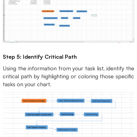
Step 5: Identify Critical Path
Using the information from your task list, identify the
critical path by highlighting or coloring those specific
tasks on your chart.