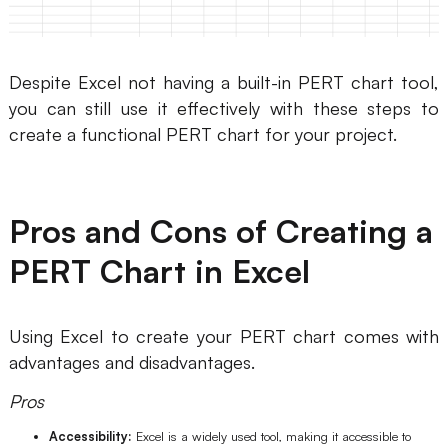
Despite Excel not having a built-in PERT chart tool,
you can still use it effectively with these steps to
create a functional PERT chart for your project.
Pros and Cons of Creating a
PERT Chart in Excel
Using Excel to create your PERT chart comes with
advantages and disadvantages.
Pros
Accessibility:
Excel is a widely used tool, making it accessible to