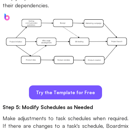
their dependencies.
Try the Template for Free
Step 5: Modify Schedules as Needed
Make adjustments to task schedules when required.
If there are changes to a task's schedule, Boardmix