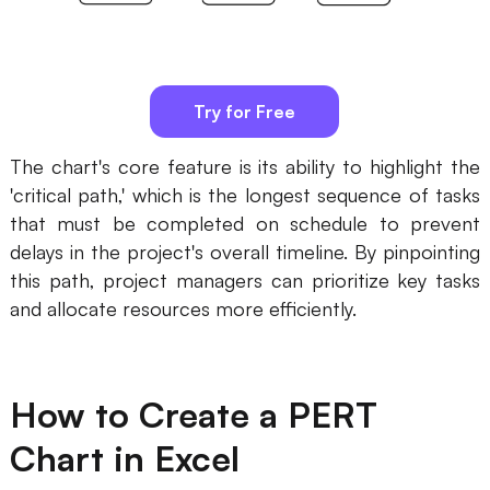
AI
Creativity & Diagram
Try for Free
AI Mind Map
The chart's core feature is its ability to highlight the
AI Flowchart
'critical path,' which is the longest sequence of tasks
AI User Journey Map
that must be completed on schedule to prevent
delays in the project's overall timeline. By pinpointing
AI Fishbone Diagram
this path, project managers can prioritize key tasks
Planning & Processing
and allocate resources more efficiently.
AI Business Model Canvas
AI SWOT Analysis
How to Create a PERT
AI Value Chain
Chart in Excel
Strategy & Analysis
Smart Creation