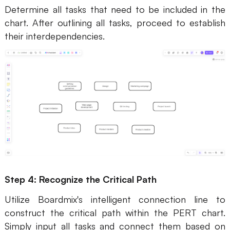
Determine all tasks that need to be included in the
chart. After outlining all tasks, proceed to establish
their interdependencies.
Step 4: Recognize the Critical Path
Utilize Boardmix's intelligent connection line to
construct the critical path within the PERT chart.
Simply input all tasks and connect them based on