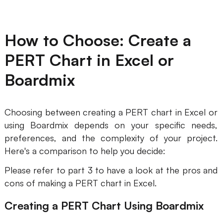
How to Choose: Create a
PERT Chart in Excel or
Boardmix
Choosing between creating a PERT chart in Excel or
using Boardmix depends on your specific needs,
preferences, and the complexity of your project.
Here's a comparison to help you decide:
Please refer to part 3 to have a look at the pros and
cons of making a PERT chart in Excel.
Creating a PERT Chart Using Boardmix