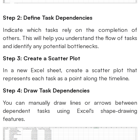
Enterprise Edition
Step 2: Define Task Dependencies
Private Deployment
Indicate which tasks rely on the completion of
others. This will help you understand the flow of tasks
Pricing
and identify any potential bottlenecks.
Step 3: Create a Scatter Plot
In a new Excel sheet, create a scatter plot that
represents each task as a point along the timeline.
Step 4: Draw Task Dependencies
You can manually draw lines or arrows between
dependent tasks using Excel's shape-drawing
features.