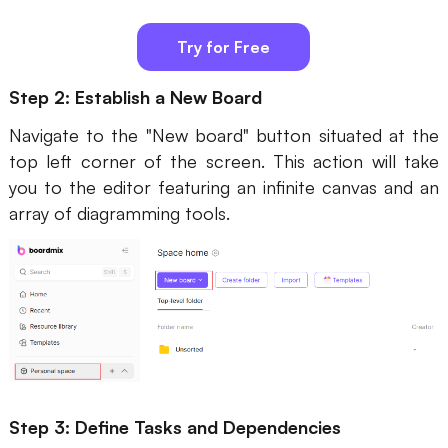
Try for Free
Step 2: Establish a New Board
Navigate to the "New board" button situated at the
top left corner of the screen. This action will take
you to the editor featuring an infinite canvas and an
array of diagramming tools.
Step 3: Define Tasks and Dependencies