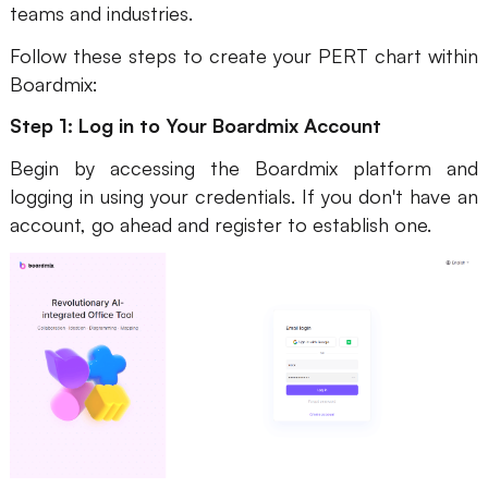
teams and industries.
Follow these steps to create your PERT chart within
Boardmix:
Step 1: Log in to Your Boardmix Account
Begin by accessing the Boardmix platform and
logging in using your credentials. If you don't have an
account, go ahead and register to establish one.