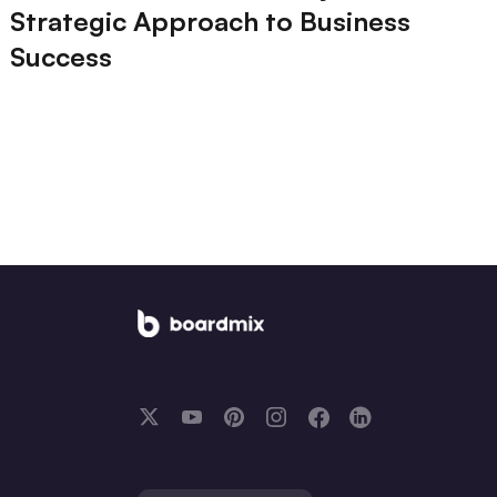
Strategic Approach to Business
Success