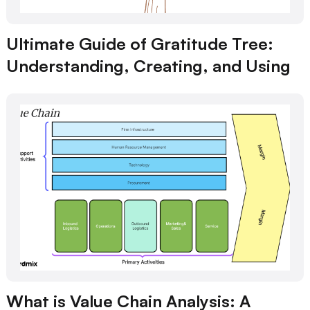
Ultimate Guide of Gratitude Tree:
Understanding, Creating, and Using
What is Value Chain Analysis: A