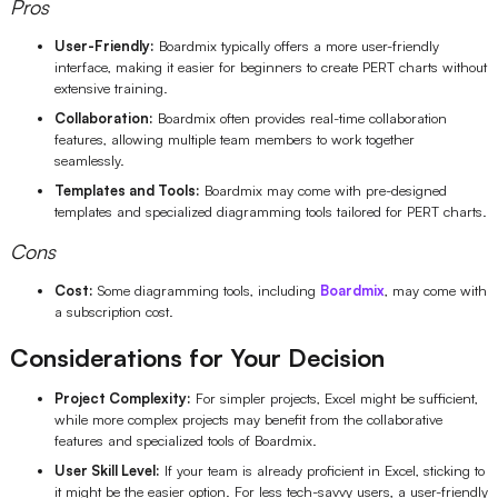
Pros
User-Friendly:
Boardmix typically offers a more user-friendly
interface, making it easier for beginners to create PERT charts without
extensive training.
Collaboration:
Boardmix often provides real-time collaboration
features, allowing multiple team members to work together
seamlessly.
Templates and Tools:
Boardmix may come with pre-designed
templates and specialized diagramming tools tailored for PERT charts.
Cons
Cost:
Some diagramming tools, including
Boardmix
, may come with
a subscription cost.
Considerations for Your Decision
Project Complexity:
For simpler projects, Excel might be sufficient,
while more complex projects may benefit from the collaborative
features and specialized tools of Boardmix.
User Skill Level:
If your team is already proficient in Excel, sticking to
it might be the easier option. For less tech-savvy users, a user-friendly