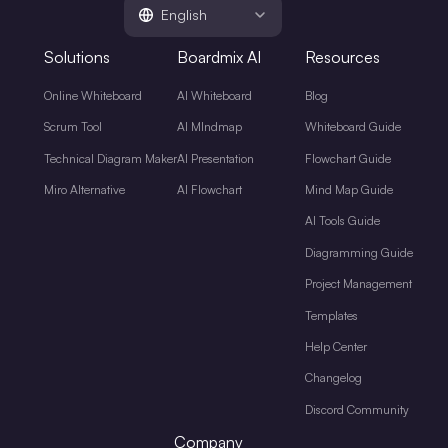
English
Solutions
Boardmix AI
Resources
Online Whiteboard
AI Whiteboard
Blog
Scrum Tool
AI MIndmap
Whiteboard Guide
Technical Diagram Maker
AI Presentation
Flowchart Guide
Miro Alternative
AI Flowchart
Mind Map Guide
AI Tools Guide
Diagramming Guide
Project Management
Templates
Help Center
Changelog
Discord Community
Company