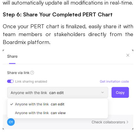
will automatically update all modifications in real-time.
Step 6: Share Your Completed PERT Chart
Once your PERT chart is finalized, easily share it with
team members or stakeholders directly from the
Boardmix platform.