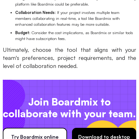
platform like Boardmix could be preferable.
Collaboration Needs:
If your project involves multiple team
members collaborating in real-time, a tool like Boardmix with
enhanced collaboration features may be more suitable.
Budget:
Consider the cost implications, as Boardmix or similar tools
might have subscription fees.
Ultimately, choose the tool that aligns with your
team's preferences, project requirements, and the
level of collaboration needed.
Join Boardmix to
collaborate with your team.
Try Boardmix online
Download to desktop