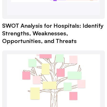
SWOT Analysis for Hospitals: Identify
Strengths, Weaknesses,
Opportunities, and Threats