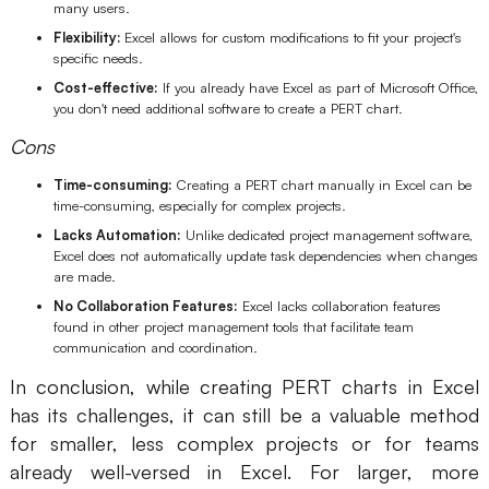
many users.
Flexibility:
Excel allows for custom modifications to fit your project's
specific needs.
Cost-effective:
If you already have Excel as part of Microsoft Office,
you don't need additional software to create a PERT chart.
Cons
Time-consuming:
Creating a PERT chart manually in Excel can be
time-consuming, especially for complex projects.
Lacks Automation:
Unlike dedicated project management software,
Excel does not automatically update task dependencies when changes
are made.
No Collaboration Features:
Excel lacks collaboration features
found in other project management tools that facilitate team
communication and coordination.
In conclusion, while creating PERT charts in Excel
has its challenges, it can still be a valuable method
for smaller, less complex projects or for teams
already well-versed in Excel. For larger, more