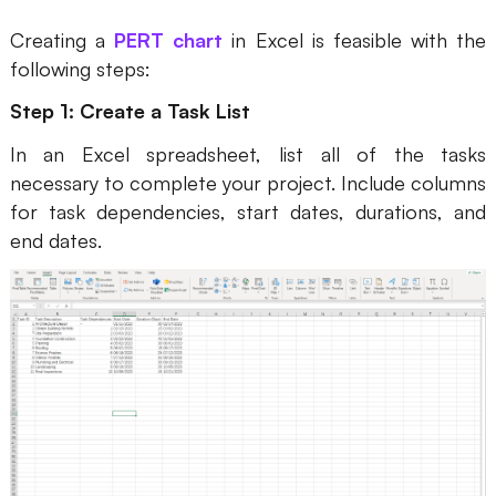
AI User Persona
AI Whiteboard
Creating a
PERT chart
in Excel is feasible with the
following steps:
AI SMART Goals
AI Presentation
Step 1: Create a Task List
AI BCG Matrix
AI Resume Builder
In an Excel spreadsheet, list all of the tasks
necessary to complete your project. Include columns
Resources
for task dependencies, start dates, durations, and
end dates.
Explore
Learn
Templates
Guide
Download
Blog
What's New
Enterprise