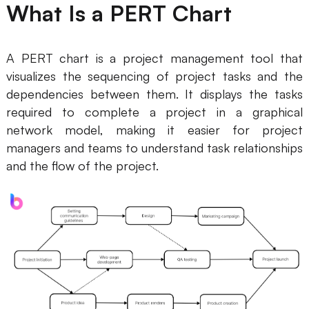
What Is a PERT Chart
Business Model Canvas
Customer Journey Map
A PERT chart is a project management tool that
visualizes the sequencing of project tasks and the
Architecture Diagram
dependencies between them. It displays the tasks
Workflow
required to complete a project in a graphical
network model, making it easier for project
Scrum Board
managers and teams to understand task relationships
Brainstorming
and the flow of the project.
Team Collaboration
Research and Analysis
Meeting and Workshop
Product Planning