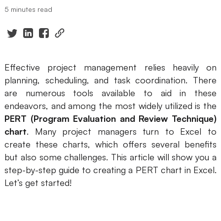
5 minutes read
Presenti AI
AI PPT Maker, Gamma Alternative
Solutions
Effective project management relies heavily on
Diagram
planning, scheduling, and task coordination. There
are numerous tools available to aid in these
Mind Mapping
endeavors, and among the most widely utilized is the
Flowchart
PERT (Program Evaluation and Review Technique)
chart
. Many project managers turn to Excel to
ER-Diagram
create these charts, which offers several benefits
UML Diagram
but also some challenges. This article will show you a
step-by-step guide to creating a PERT chart in Excel.
Organizational Chart
Let’s get started!
SMART Goals Setting
Technical Diagram