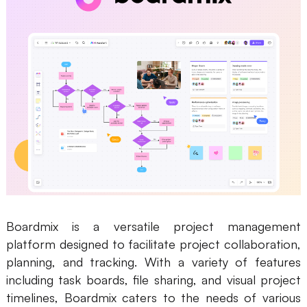
Boardmix is a versatile project management
platform designed to facilitate project collaboration,
planning, and tracking. With a variety of features
including task boards, file sharing, and visual project
timelines, Boardmix caters to the needs of various