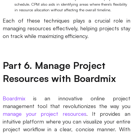
schedule. CPM also aids in identifying areas where there's flexibility
in resource allocation without affecting the overall timeline.
Each of these techniques plays a crucial role in
managing resources effectively, helping projects stay
on track while maximizing efficiency.
Part 6. Manage Project
Resources with Boardmix
Boardmix
is an innovative online project
management tool that revolutionizes the way you
manage your project resources
. It provides an
intuitive platform where you can visualize your entire
project workflow in a clear, concise manner. With