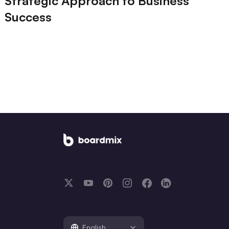
Strategic Approach to Business
Success
English