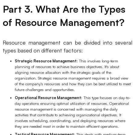
Part 3. What Are the Types
AI User Persona
AI Whiteboard
of Resource Management?
AI SMART Goals
AI Presentation
AI BCG Matrix
AI Resume Builder
Resource management can be divided into several
types based on different factors:
Resources
Strategic Resource Management:
This involves long-term
planning of resources to achieve business objectives. It's about
Explore
Learn
aligning resource allocation with the strategic goals of the
organization. Strategic resource management requires a broad view
Templates
Guide
of the company's resources and how they can be best utilized to meet
future challenges and opportunities.
Download
Blog
Operational Resource Management:
This type focuses on day-to-
day operations ensuring optimal utilization of resources. Operational
What's New
resource management is concerned with managing the daily
activities that contribute to achieving organizational objectives. It
involves scheduling, coordinating, and deploying resources where
they are needed most in order to maintain efficient operations.
Enterprise
Tactical Resource Management:
This deals with medium-term