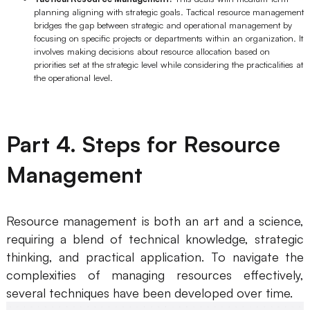
planning aligning with strategic goals. Tactical resource management
Enterprise Edition
bridges the gap between strategic and operational management by
focusing on specific projects or departments within an organization. It
Private Deployment
involves making decisions about resource allocation based on
priorities set at the strategic level while considering the practicalities at
the operational level.
Pricing
Part 4. Steps for Resource
Management
Resource management is both an art and a science,
requiring a blend of technical knowledge, strategic
thinking, and practical application. To navigate the
complexities of managing resources effectively,
several techniques have been developed over time.