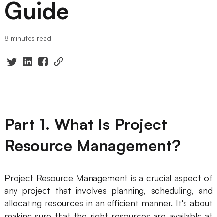
Guide
Presenti AI
AI PPT Maker, Gamma Alternative
8 minutes read
Solutions
Diagram
Mind Mapping
Flowchart
Part 1. What Is Project
ER-Diagram
Resource Management?
UML Diagram
Organizational Chart
Project Resource Management is a crucial aspect of
any project that involves planning, scheduling, and
SMART Goals Setting
allocating resources in an efficient manner. It's about
Technical Diagram
making sure that the right resources are available at