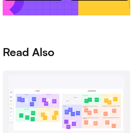
Read Also