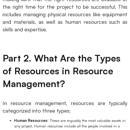
the right time for the project to be successful. This
Business Model Canvas
includes managing physical resources like equipment
and materials, as well as human resources such as
Customer Journey Map
skills and expertise.
Architecture Diagram
Workflow
Part 2. What Are the Types
Scrum Board
Brainstorming
of Resources in Resource
Team Collaboration
Management?
Research and Analysis
In resource management, resources are typically
Meeting and Workshop
categorized into three types:
Product Planning
Human Resources:
These are arguably the most valuable assets in
any project. Human resources include all the people involved in a