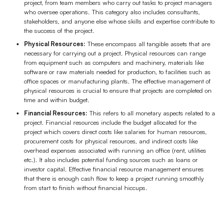
project, from team members who carry out tasks to project managers
AI
who oversee operations. This category also includes consultants,
stakeholders, and anyone else whose skills and expertise contribute to
the success of the project.
Creativity & Diagram
Physical Resources:
These encompass all tangible assets that are
necessary for carrying out a project. Physical resources can range
AI Mind Map
from equipment such as computers and machinery, materials like
software or raw materials needed for production, to facilities such as
AI Flowchart
office spaces or manufacturing plants. The effective management of
physical resources is crucial to ensure that projects are completed on
AI User Journey Map
time and within budget.
Financial Resources:
This refers to all monetary aspects related to a
AI Fishbone Diagram
project. Financial resources include the budget allocated for the
project which covers direct costs like salaries for human resources,
Planning & Processing
procurement costs for physical resources, and indirect costs like
overhead expenses associated with running an office (rent, utilities
AI Business Model Canvas
etc.). It also includes potential funding sources such as loans or
investor capital. Effective financial resource management ensures
AI SWOT Analysis
that there is enough cash flow to keep a project running smoothly
from start to finish without financial hiccups.
AI Value Chain
Strategy & Analysis
Smart Creation