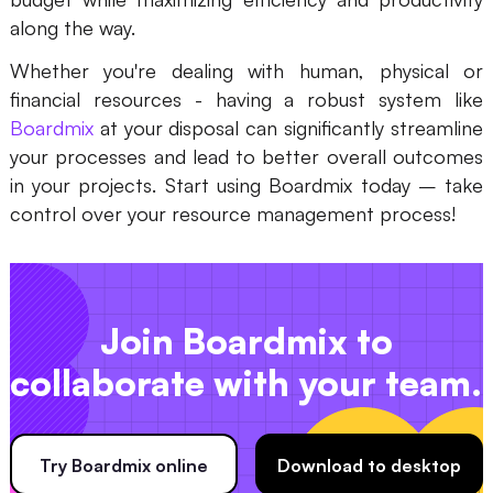
along the way.
Whether you're dealing with human, physical or
financial resources - having a robust system like
Boardmix
at your disposal can significantly streamline
your processes and lead to better overall outcomes
in your projects. Start using Boardmix today – take
control over your resource management process!
Join Boardmix to
collaborate with your team.
Try Boardmix online
Download to desktop