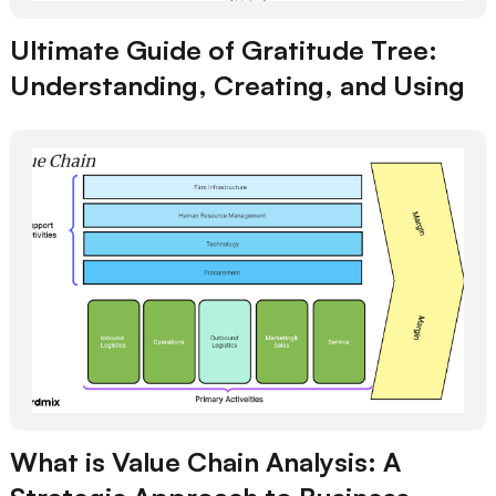
Ultimate Guide of Gratitude Tree:
Understanding, Creating, and Using
What is Value Chain Analysis: A