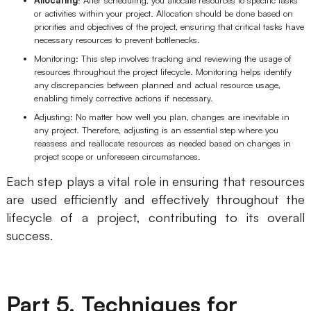
or activities within your project. Allocation should be done based on
priorities and objectives of the project, ensuring that critical tasks have
necessary resources to prevent bottlenecks.
Monitoring: This step involves tracking and reviewing the usage of
resources throughout the project lifecycle. Monitoring helps identify
any discrepancies between planned and actual resource usage,
enabling timely corrective actions if necessary.
Adjusting: No matter how well you plan, changes are inevitable in
any project. Therefore, adjusting is an essential step where you
reassess and reallocate resources as needed based on changes in
project scope or unforeseen circumstances.
Each step plays a vital role in ensuring that resources
are used efficiently and effectively throughout the
lifecycle of a project, contributing to its overall
success.
Part 5. Techniques for