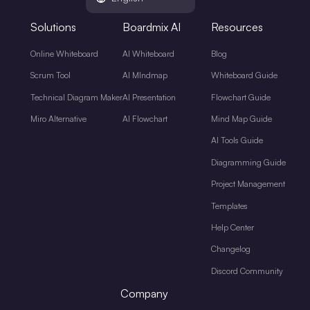
Solutions
Boardmix AI
Resources
Online Whiteboard
AI Whiteboard
Blog
Scrum Tool
AI MIndmap
Whiteboard Guide
Technical Diagram Maker
AI Presentation
Flowchart Guide
Miro Alternative
AI Flowchart
Mind Map Guide
AI Tools Guide
Diagramming Guide
Project Management
Templates
Help Center
Changelog
Discord Community
Company