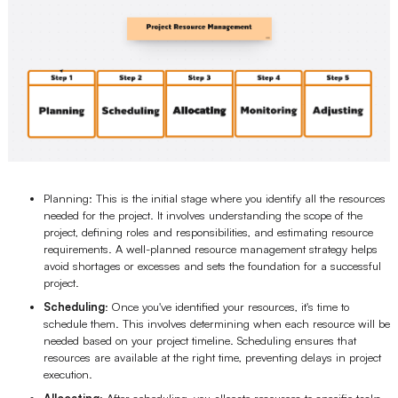
Planning: This is the initial stage where you identify all the resources
needed for the project. It involves understanding the scope of the
project, defining roles and responsibilities, and estimating resource
requirements. A well-planned resource management strategy helps
avoid shortages or excesses and sets the foundation for a successful
project.
Scheduling
: Once you've identified your resources, it's time to
schedule them. This involves determining when each resource will be
needed based on your project timeline. Scheduling ensures that
resources are available at the right time, preventing delays in project
execution.
Allocating
: After scheduling, you allocate resources to specific tasks