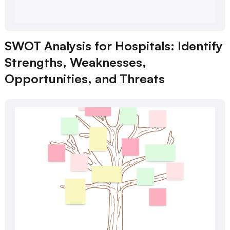
SWOT Analysis for Hospitals: Identify
Strengths, Weaknesses,
Opportunities, and Threats