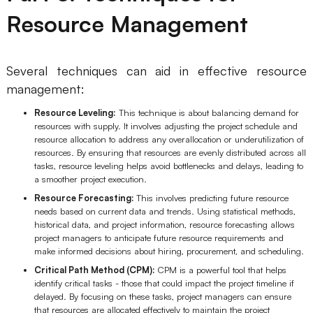
Resource Management
Several techniques can aid in effective resource
management:
Resource Leveling:
This technique is about balancing demand for
resources with supply. It involves adjusting the project schedule and
resource allocation to address any overallocation or underutilization of
resources. By ensuring that resources are evenly distributed across all
tasks, resource leveling helps avoid bottlenecks and delays, leading to
a smoother project execution.
Resource Forecasting:
This involves predicting future resource
needs based on current data and trends. Using statistical methods,
historical data, and project information, resource forecasting allows
project managers to anticipate future resource requirements and
make informed decisions about hiring, procurement, and scheduling.
Critical Path Method (CPM):
CPM is a powerful tool that helps
identify critical tasks - those that could impact the project timeline if
delayed. By focusing on these tasks, project managers can ensure
that resources are allocated effectively to maintain the project