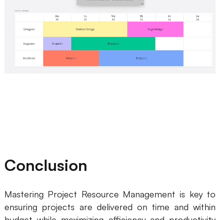
Conclusion
Mastering Project Resource Management is key to
ensuring projects are delivered on time and within
budget while maximizing efficiency and productivity