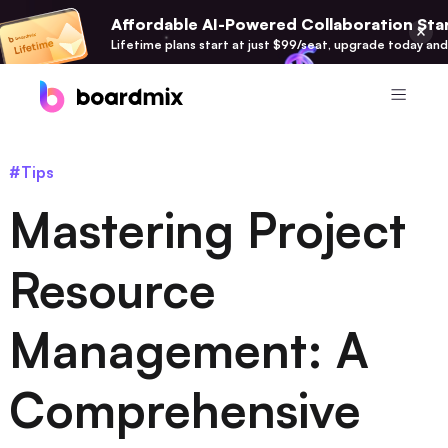
Affordable AI-Powered Collaboration Star
Lifetime plans start at just $99/seat, upgrade today and
Product
#Tips
Boardmix
Mastering Project
Online Collaborative Whiteboard
Boardmix SDK
Resource
Boardmix Developer Platform
Management: A
Boardmix AI
100+ AI Agents Integrated
Comprehensive
Pixso
UI/UX Tool, Figma Alternative