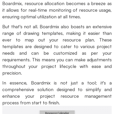
Boardmix, resource allocation becomes a breeze as
it allows for real-time monitoring of resource usage,
ensuring optimal utilization at all times.
But that's not all. Boardmix also boasts an extensive
range of drawing templates, making it easier than
ever to map out your resource plan. These
templates are designed to cater to various project
needs and can be customized as per your
requirements. This means you can make adjustments
throughout your project lifecycle with ease and
precision.
In essence, Boardmix is not just a tool; it's a
comprehensive solution designed to simplify and
enhance your project resource management
process from start to finish.