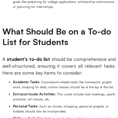
goals like preparing for college applications, scholarship submissions,
or planning for internships.
What Should Be on a To-do
List for Students
A
student's to-do list
should be comprehensive and
well-structured, ensuring it covers all relevant tasks.
Here are some key items to consider:
Academic Tasks:
Coursework-related tasks like homework, project
work, studying for tests, online classes should be at the top of the list.
Extracurricular Activities:
This could include club meetings, sports
practices, art classes, etc.
Personal Tasks:
Such as chores, shopping, personal projects, or
hobbies should also be incorporated.