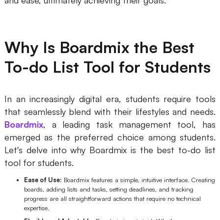
Why Is Boardmix the Best
To-do List Tool for Students
In an increasingly digital era, students require tools
that seamlessly blend with their lifestyles and needs.
Boardmix
, a leading task management tool, has
emerged as the preferred choice among students.
Let's delve into why Boardmix is the best to-do list
tool for students.
Ease of Use:
Boardmix features a simple, intuitive interface. Creating
boards, adding lists and tasks, setting deadlines, and tracking
progress are all straightforward actions that require no technical
expertise.