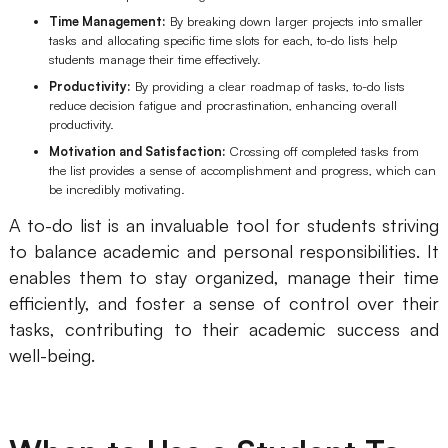
Time Management:
By breaking down larger projects into smaller
Enterprise Edition
tasks and allocating specific time slots for each, to-do lists help
students manage their time effectively.
Private Deployment
Productivity:
By providing a clear roadmap of tasks, to-do lists
reduce decision fatigue and procrastination, enhancing overall
Pricing
productivity.
Motivation and Satisfaction:
Crossing off completed tasks from
the list provides a sense of accomplishment and progress, which can
be incredibly motivating.
A to-do list is an invaluable tool for students striving
to balance academic and personal responsibilities. It
enables them to stay organized, manage their time
efficiently, and foster a sense of control over their
tasks, contributing to their academic success and
well-being.