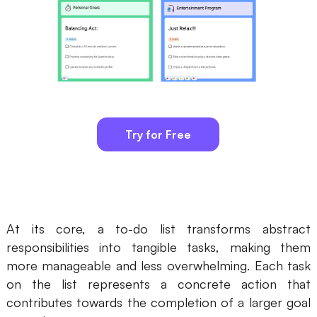
AI
Creativity & Diagram
AI Mind Map
AI Flowchart
Try for Free
AI User Journey Map
AI Fishbone Diagram
Planning & Processing
AI Business Model Canvas
At its core, a to-do list transforms abstract
responsibilities into tangible tasks, making them
AI SWOT Analysis
more manageable and less overwhelming. Each task
AI Value Chain
on the list represents a concrete action that
contributes towards the completion of a larger goal
Strategy & Analysis
Smart Creation