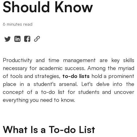
Should Know
Presenti AI
AI PPT Maker, Gamma Alternative
6 minutes read
Solutions
Diagram
Mind Mapping
Productivity and time management are key skills
necessary for academic success. Among the myriad
Flowchart
of tools and strategies,
to-do lists
hold a prominent
ER-Diagram
place in a student's arsenal. Let's delve into the
concept of a to-do list for students and uncover
UML Diagram
everything you need to know.
Organizational Chart
SMART Goals Setting
What Is a To-do List
Technical Diagram