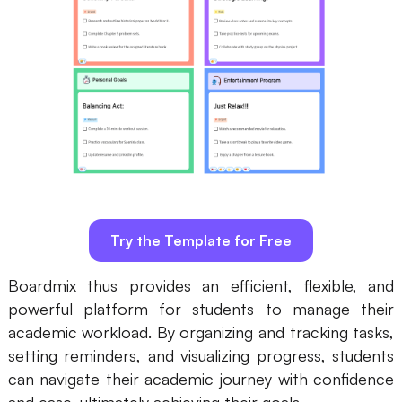
Try the Template for Free
Boardmix thus provides an efficient, flexible, and
powerful platform for students to manage their
academic workload. By organizing and tracking tasks,
setting reminders, and visualizing progress, students
can navigate their academic journey with confidence
and ease, ultimately achieving their goals.