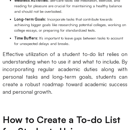
Wellness Activities:
Self-care tasks like meditation, exercise, and
reading for pleasure are crucial for maintaining a healthy balance
and should not be overlooked.
Long-term Goals:
Incorporate tasks that contribute towards
achieving bigger goals like researching potential colleges, working on
college essays, or preparing for standardized tests.
Time Buffers:
It’s important to leave gaps between tasks to account
for unexpected delays and breaks.
Effective utilization of a student to-do list relies on
understanding when to use it and what to include. By
incorporating regular academic duties along with
personal tasks and long-term goals, students can
create a robust roadmap toward academic success
and personal growth.
How to Create a To-do List