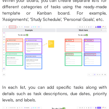
Within your board, you can create separate lists for
different categories of tasks using the ready-made
template or Kanban board. For example,
'Assignments', 'Study Schedule', 'Personal Goals', etc.
In each list, you can add specific tasks along with
details such as task descriptions, due dates, priority
levels, and labels.