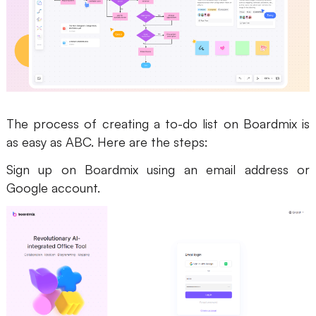
The process of creating a to-do list on Boardmix is
as easy as ABC. Here are the steps:
Sign up on Boardmix using an email address or
Google account.