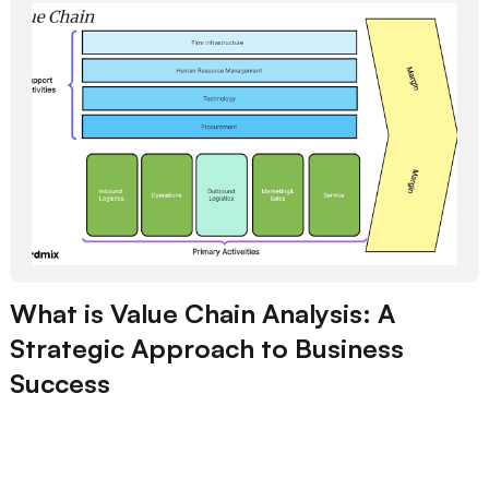
What is Value Chain Analysis: A
Strategic Approach to Business
Success