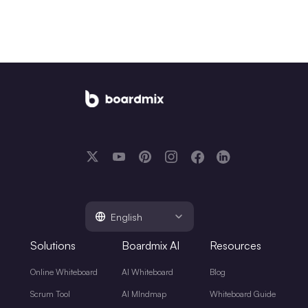
English
Solutions
Boardmix AI
Resources
Online Whiteboard
AI Whiteboard
Blog
Scrum Tool
AI MIndmap
Whiteboard Guide