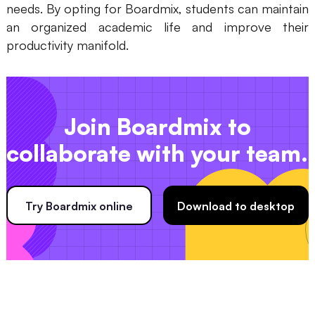
needs. By opting for Boardmix, students can maintain
an organized academic life and improve their
productivity manifold.
Join Boardmix to
collaborate with your team.
Try Boardmix online
Download to desktop