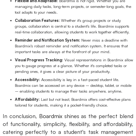
Flexible and Adaptable:
Boardmix is not rigid. Whether you are
managing daily tasks, long-term projects, or semester-long goals, the
tool adapts to your needs.
Collaboration Features:
Whether it's group projects or study
groups, collaboration is central to a student's life. Boardmix supports
real-time collaboration, allowing students to work together efficiently.
Reminder and Notification System:
Never miss a deadline with
Boardmix's robust reminder and notification system. It ensures that
important tasks are always at the forefront of your mind.
Visual Progress Tracking:
Visual representations in Boardmix allow
you to gauge progress at a glance. Whether it's completed tasks or
pending ones, it gives a clear picture of your productivity.
Accessibility:
Accessibility is key in a fast-paced student life.
Boardmix can be accessed on any device – desktop, tablet, or mobile
– enabling students to manage their tasks anywhere, anytime.
Affordability:
Last but not least, Boardmix offers cost-effective plans
tailored for students, making it a pocket-friendly choice.
In conclusion,
Boardmix
shines as the perfect blend
of functionality, simplicity, flexibility, and affordability,
catering perfectly to a student's task management