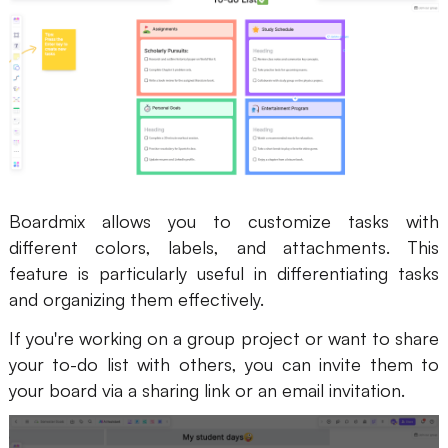
Boardmix allows you to customize tasks with
different colors, labels, and attachments. This
feature is particularly useful in differentiating tasks
and organizing them effectively.
If you're working on a group project or want to share
your to-do list with others, you can invite them to
your board via a sharing link or an email invitation.