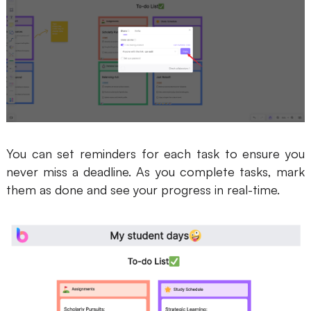
You can set reminders for each task to ensure you
never miss a deadline. As you complete tasks, mark
them as done and see your progress in real-time.