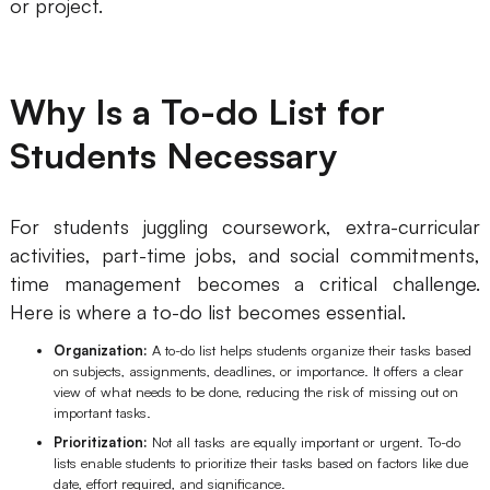
or project.
AI User Persona
AI Whiteboard
AI SMART Goals
AI Presentation
Why Is a To-do List for
AI BCG Matrix
AI Resume Builder
Students Necessary
Resources
For students juggling coursework, extra-curricular
Explore
Learn
activities, part-time jobs, and social commitments,
time management becomes a critical challenge.
Templates
Guide
Here is where a to-do list becomes essential.
Download
Blog
Organization:
A to-do list helps students organize their tasks based
on subjects, assignments, deadlines, or importance. It offers a clear
What's New
view of what needs to be done, reducing the risk of missing out on
important tasks.
Prioritization:
Not all tasks are equally important or urgent. To-do
Enterprise
lists enable students to prioritize their tasks based on factors like due
date, effort required, and significance.