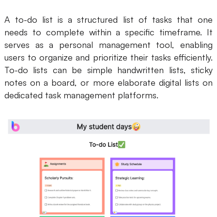
Business Model Canvas
A to-do list is a structured list of tasks that one
needs to complete within a specific timeframe. It
Customer Journey Map
serves as a personal management tool, enabling
users to organize and prioritize their tasks efficiently.
Architecture Diagram
To-do lists can be simple handwritten lists, sticky
Workflow
notes on a board, or more elaborate digital lists on
Scrum Board
dedicated task management platforms.
Brainstorming
Team Collaboration
Research and Analysis
Meeting and Workshop
Product Planning