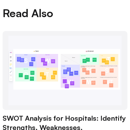
Read Also
SWOT Analysis for Hospitals: Identify
Strengths, Weaknesses,