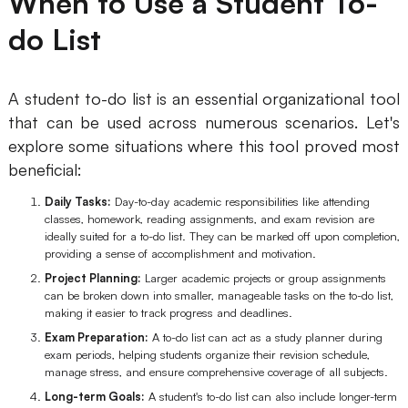
When to Use a Student To-
do List
A student to-do list is an essential organizational tool
that can be used across numerous scenarios. Let's
explore some situations where this tool proved most
beneficial:
Daily Tasks:
Day-to-day academic responsibilities like attending
classes, homework, reading assignments, and exam revision are
ideally suited for a to-do list. They can be marked off upon completion,
providing a sense of accomplishment and motivation.
Project Planning:
Larger academic projects or group assignments
can be broken down into smaller, manageable tasks on the to-do list,
making it easier to track progress and deadlines.
Exam Preparation:
A to-do list can act as a study planner during
exam periods, helping students organize their revision schedule,
manage stress, and ensure comprehensive coverage of all subjects.
Long-term Goals:
A student's to-do list can also include longer-term