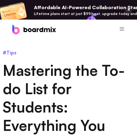
Affordable AI-Powered Collaboration Star
Lifetime plans start at just $99/seat, upgrade today and
Product
#Tips
Boardmix
Mastering the To-
Online Collaborative Whiteboard
Boardmix SDK
do List for
Boardmix Developer Platform
Students:
Boardmix AI
100+ AI Agents Integrated
Everything You
Pixso
UI/UX Tool, Figma Alternative