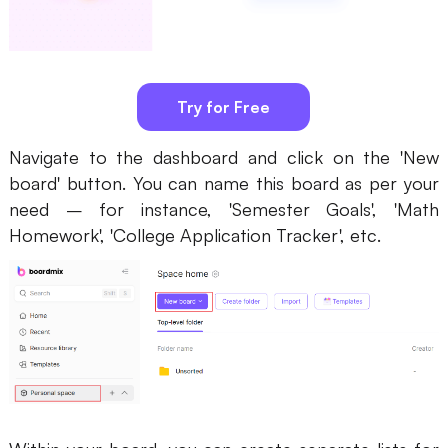
Try for Free
Navigate to the dashboard and click on the 'New
board' button. You can name this board as per your
need – for instance, 'Semester Goals', 'Math
Homework', 'College Application Tracker', etc.