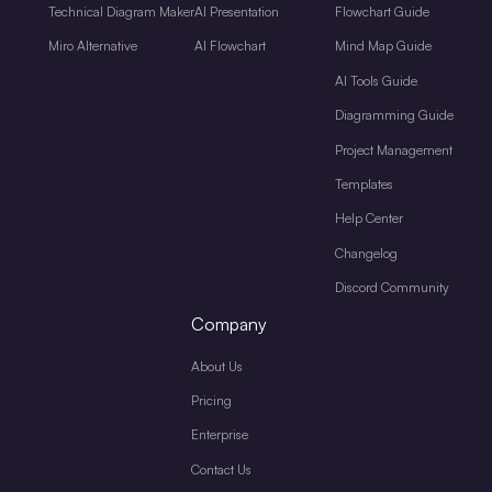
Technical Diagram Maker
AI Presentation
Flowchart Guide
Miro Alternative
AI Flowchart
Mind Map Guide
AI Tools Guide
Diagramming Guide
Project Management
Templates
Help Center
Changelog
Discord Community
Company
About Us
Pricing
Enterprise
Contact Us