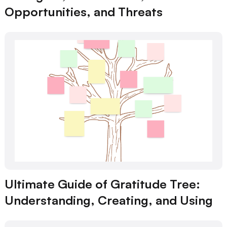
Opportunities, and Threats
Ultimate Guide of Gratitude Tree:
Understanding, Creating, and Using