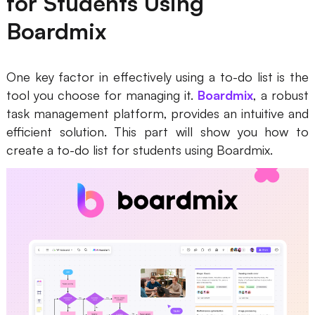
for Students Using
Boardmix
One key factor in effectively using a to-do list is the
tool you choose for managing it.
Boardmix
, a robust
task management platform, provides an intuitive and
efficient solution. This part will show you how to
create a to-do list for students using Boardmix.