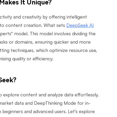
Makes It Unique?
ty and creativity by offering intelligent
 to content creation. What sets
DeepSeek AI
xperts" model. This model involves dividing the
tasks or domains, ensuring quicker and more
tting techniques, which optimize resource use,
ng quality or efficiency.
Seek?
to explore content and analyze data effortlessly.
l market data and DeepThinking Mode for in-
 beginners and advanced users. Let's explore