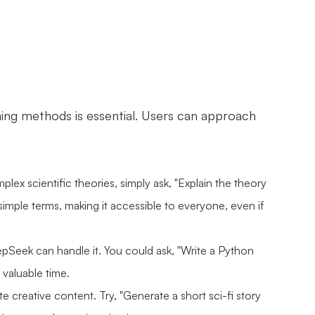
ning methods is essential. Users can approach
lex scientific theories, simply ask, "Explain the theory
imple terms, making it accessible to everyone, even if
pSeek can handle it. You could ask, "Write a Python
 valuable time.
e creative content. Try, "Generate a short sci-fi story