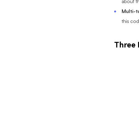
about th
Multi-
this cod
Three