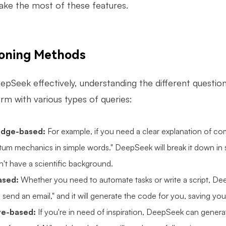
ke the most of these features.
ioning Methods
epSeek effectively, understanding the different questio
rm with various types of queries:
dge-based:
For example, if you need a clear explanation of comp
tum mechanics in simple words." DeepSeek will break it down in s
't have a scientific background.
ased:
Whether you need to automate tasks or write a script, Dee
o send an email," and it will generate the code for you, saving you
ve-based:
If you're in need of inspiration, DeepSeek can generat