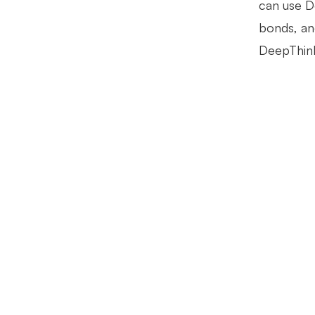
can use D
bonds, and
DeepThinki