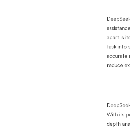
DeepSeek 
assistanc
apart is i
task into
accurate 
reduce ex
DeepSeek's
With its 
depth ana