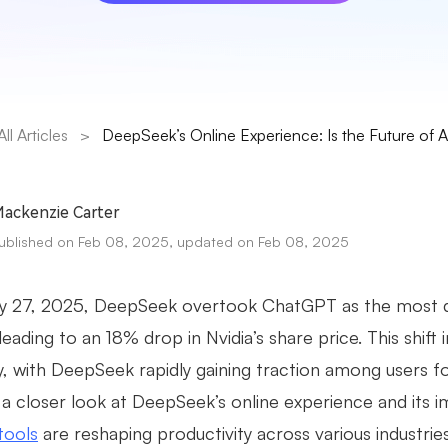
All Articles
>
DeepSeek’s Online Experience: Is the Future of 
ackenzie Carter
ublished on Feb 08, 2025, updated on Feb 08, 2025
y 27, 2025, DeepSeek overtook ChatGPT as the most d
eading to an 18% drop in Nvidia’s share price. This shift 
y, with DeepSeek rapidly gaining traction among users for
 a closer look at DeepSeek’s online experience and its i
tools
are reshaping productivity across various industries