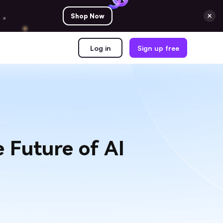
Shop Now
Log in
Sign up free
 Future of AI