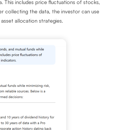
This includes price fluctuations of stocks,
er collecting the data, the investor can use
asset allocation strategies.