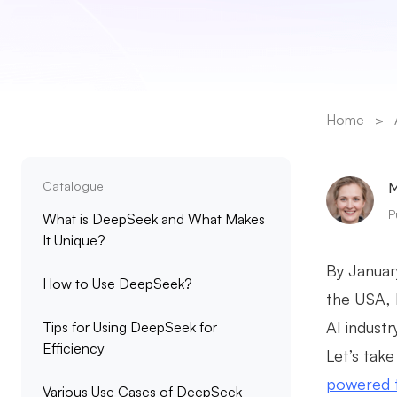
Home
>
Catalogue
M
P
What is DeepSeek and What Makes
It Unique?
By Januar
How to Use DeepSeek?
the USA, l
AI industr
Tips for Using DeepSeek for
Efficiency
Let’s take
powered 
Various Use Cases of DeepSeek