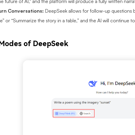
e future of AI," and the platform will produce a fully written narr
turn Conversations:
DeepSeek allows for follow-up questions b
e” or “Summarize the story in a table,” and the AI will continue 
 Modes of DeepSeek