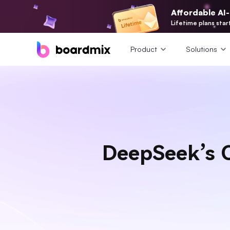
Affordable AI
Lifetime plans star
Product
Solutions
DeepSeek’s O