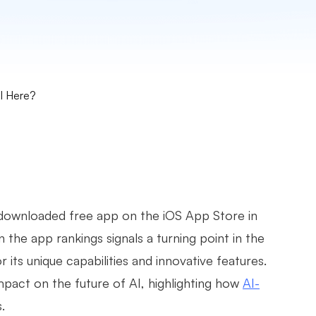
AI Here?
ownloaded free app on the iOS App Store in
in the app rankings signals a turning point in the
 its unique capabilities and innovative features.
mpact on the future of AI, highlighting how
AI-
.