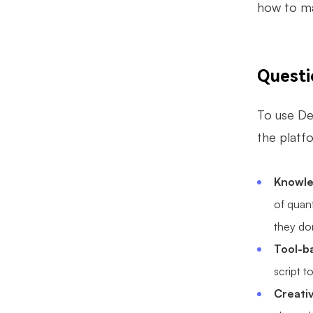
how to ma
Quest
To use De
the platfo
Knowle
of quan
they don
Tool-b
script t
Creati