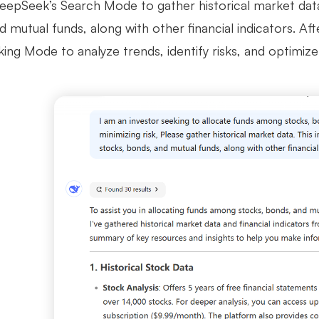
eepSeek’s Search Mode to gather historical market data. 
 mutual funds, along with other financial indicators. Aft
ng Mode to analyze trends, identify risks, and optimize 