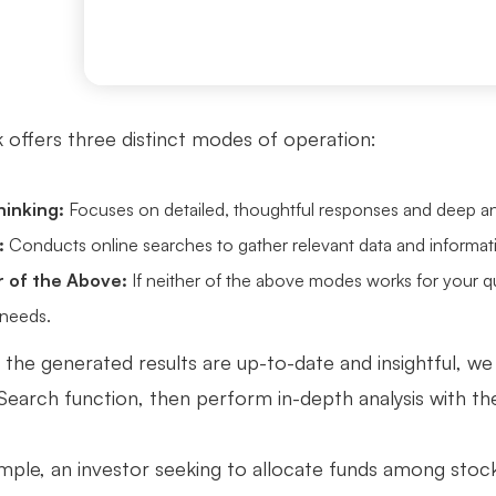
offers three distinct modes of operation:
inking:
Focuses on detailed, thoughtful responses and deep an
:
Conducts online searches to gather relevant data and informat
r of the Above:
If neither of the above modes works for your q
 needs.
 the generated results are up-to-date and insightful, we
 Search function, then perform in-depth analysis with t
mple, an investor seeking to allocate funds among stock