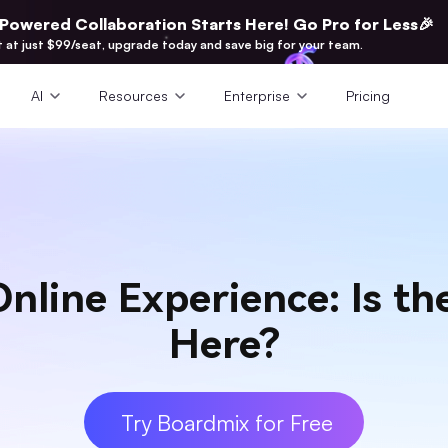
-Powered Collaboration Starts Here! Go Pro for Less🎉
t at just $99/seat, upgrade today and save big for your team.
AI
Resources
Enterprise
Pricing
nline Experience: Is the
Here?
Try Boardmix for Free