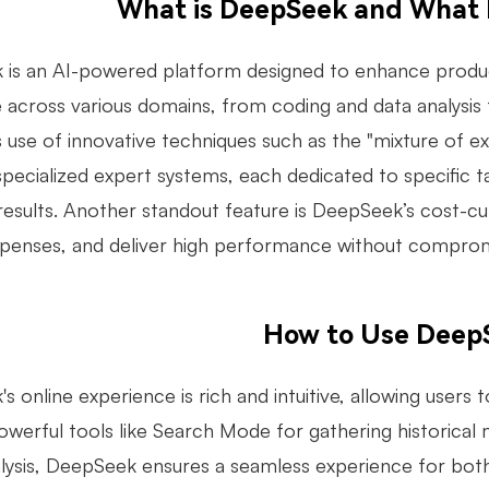
What is DeepSeek and What 
is an AI-powered platform designed to enhance productivi
e across various domains, from coding and data analysis
ts use of innovative techniques such as the "mixture of e
 specialized expert systems, each dedicated to specific 
results. Another standout feature is DeepSeek’s cost-cu
penses, and deliver high performance without compromisi
How to Use Deep
 online experience is rich and intuitive, allowing users 
powerful tools like Search Mode for gathering historica
lysis, DeepSeek ensures a seamless experience for both