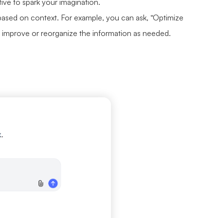
ative to spark your imagination.
ased on context. For example, you can ask, “Optimize
to improve or reorganize the information as needed.