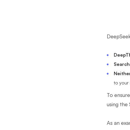
DeepSeek 
DeepTh
Search
Neithe
to your
To ensure
using the
As an exa