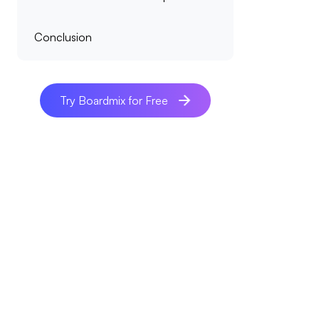
Conclusion
Try Boardmix for Free