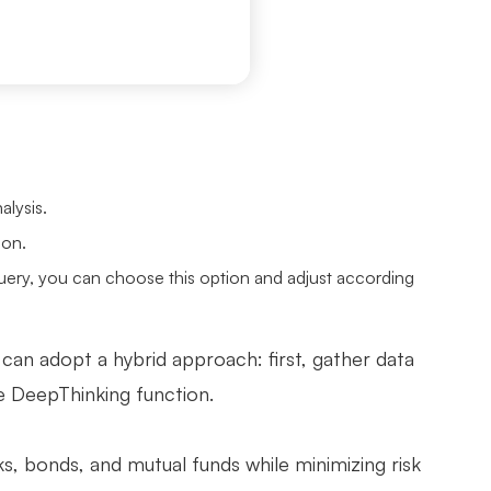
alysis.
ion.
uery, you can choose this option and adjust according
 can adopt a hybrid approach: first, gather data
he DeepThinking function.
s, bonds, and mutual funds while minimizing risk