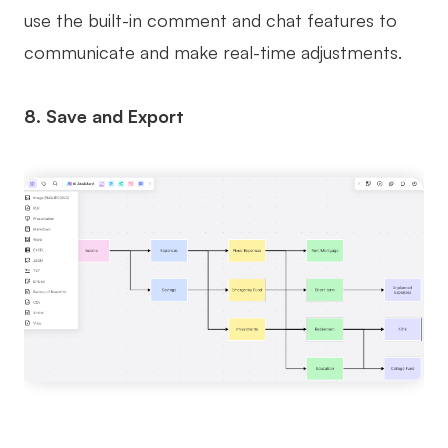
use the built-in comment and chat features to
communicate and make real-time adjustments.
8. Save and Export