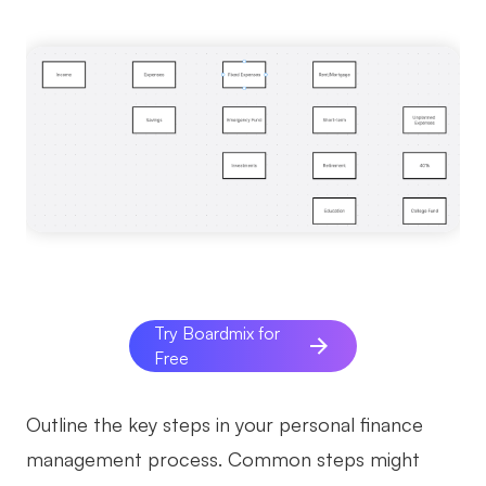
Try Boardmix for
Free
Outline the key steps in your personal finance
management process. Common steps might