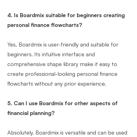
4. Is Boardmix suitable for beginners creating
personal finance flowcharts?
Yes, Boardmix is user-friendly and suitable for
beginners. Its intuitive interface and
comprehensive shape library make it easy to
create professional-looking personal finance
flowcharts without any prior experience.
5. Can I use Boardmix for other aspects of
financial planning?
Absolutely. Boardmix is versatile and can be used