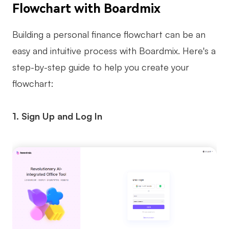
Flowchart with Boardmix
Building a personal finance flowchart can be an
easy and intuitive process with Boardmix. Here's a
step-by-step guide to help you create your
flowchart:
1. Sign Up and Log In