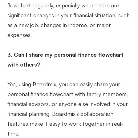
flowchart regularly, especially when there are
significant changes in your financial situation, such
as a new job, changes in income, or major
expenses.
3. Can I share my personal finance flowchart
with others?
Yes, using Boardmix, you can easily share your
personal finance flowchart with family members,
financial advisors, or anyone else involved in your
financial planning. Boardmix's collaboration
features make it easy to work together in real-
time.