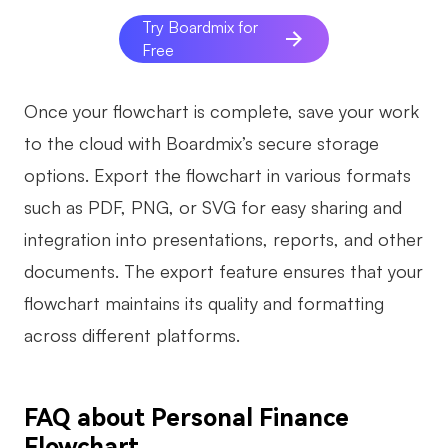
Try Boardmix for
Free
Once your flowchart is complete, save your work
to the cloud with Boardmix’s secure storage
options. Export the flowchart in various formats
such as PDF, PNG, or SVG for easy sharing and
integration into presentations, reports, and other
documents. The export feature ensures that your
flowchart maintains its quality and formatting
across different platforms.
FAQ about Personal Finance
Flowchart