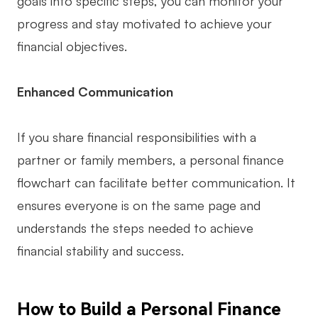
goals into specific steps, you can monitor your
Enterprise Edition
progress and stay motivated to achieve your
financial objectives.
Private Deployment
Pricing
Enhanced Communication
If you share financial responsibilities with a
partner or family members, a personal finance
flowchart can facilitate better communication. It
ensures everyone is on the same page and
understands the steps needed to achieve
financial stability and success.
How to Build a Personal Finance