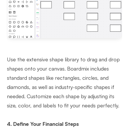
Use the extensive shape library to drag and drop
shapes onto your canvas. Boardmix includes
standard shapes like rectangles, circles, and
diamonds, as well as industry-specific shapes if
needed. Customize each shape by adjusting its
size, color, and labels to fit your needs perfectly.
4. Define Your Financial Steps