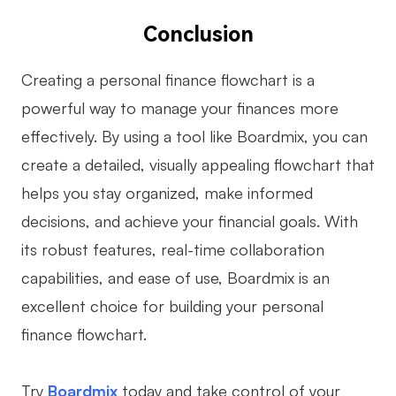
Conclusion
Creating a personal finance flowchart is a
powerful way to manage your finances more
effectively. By using a tool like Boardmix, you can
create a detailed, visually appealing flowchart that
helps you stay organized, make informed
decisions, and achieve your financial goals. With
its robust features, real-time collaboration
capabilities, and ease of use, Boardmix is an
excellent choice for building your personal
finance flowchart.
Try
Boardmix
today and take control of your