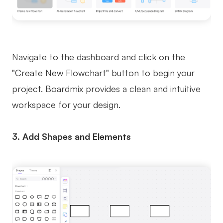
Navigate to the dashboard and click on the
"Create New Flowchart" button to begin your
project. Boardmix provides a clean and intuitive
workspace for your design.
3. Add Shapes and Elements