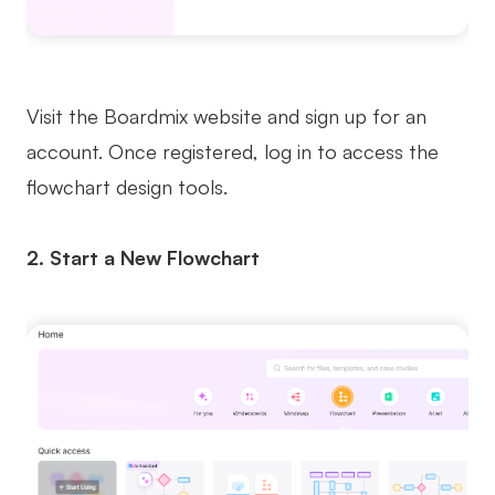
Visit the Boardmix website and sign up for an
account. Once registered, log in to access the
flowchart design tools.
2. Start a New Flowchart