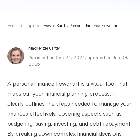
Presenti AI
AI PPT Maker, Gamma Alternative
Home
>
Tips
>
How to Build a Personal Finance Flowchart
Solutions
Diagram
Mackenzie Carter
Published on Sep 24, 2024, updated on Jan 08,
Mind Mapping
2025
Flowchart
A personal finance flowchart is a visual tool that
ER-Diagram
maps out your financial planning process. It
UML Diagram
clearly outlines the steps needed to manage your
Organizational Chart
finances effectively, covering aspects such as
budgeting, saving, investing, and debt repayment.
SMART Goals Setting
By breaking down complex financial decisions
Technical Diagram