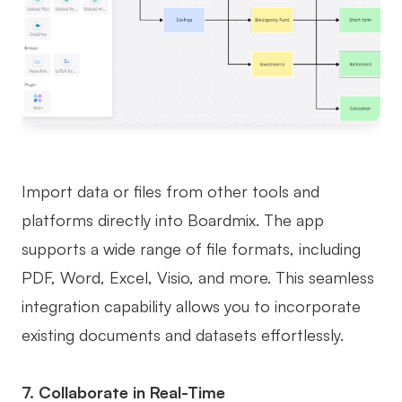
Import data or files from other tools and
platforms directly into Boardmix. The app
supports a wide range of file formats, including
PDF, Word, Excel, Visio, and more. This seamless
integration capability allows you to incorporate
existing documents and datasets effortlessly.
7. Collaborate in Real-Time