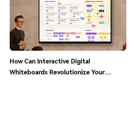
How Can Interactive Digital
Whiteboards Revolutionize Your
Collaboration?