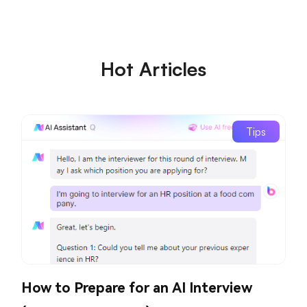
Hot Articles
Tips
How to Prepare for an AI Interview