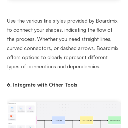
Use the various line styles provided by Boardmix
to connect your shapes, indicating the flow of
the process. Whether you need straight lines,
curved connectors, or dashed arrows, Boardmix
offers options to clearly represent different
types of connections and dependencies.
6. Integrate with Other Tools