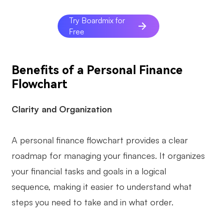
AI
Try Boardmix for
Free
Creativity & Diagram
AI Mind Map
Benefits of a Personal Finance
AI Flowchart
Flowchart
AI User Journey Map
Clarity and Organization
AI Fishbone Diagram
Planning & Processing
A personal finance flowchart provides a clear
AI Business Model Canvas
roadmap for managing your finances. It organizes
your financial tasks and goals in a logical
AI SWOT Analysis
sequence, making it easier to understand what
AI Value Chain
steps you need to take and in what order.
Strategy & Analysis
Smart Creation