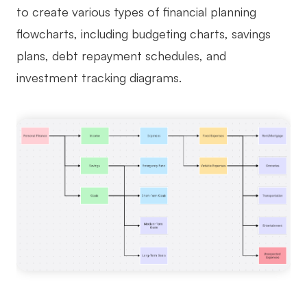
to create various types of financial planning
flowcharts, including budgeting charts, savings
plans, debt repayment schedules, and
investment tracking diagrams.