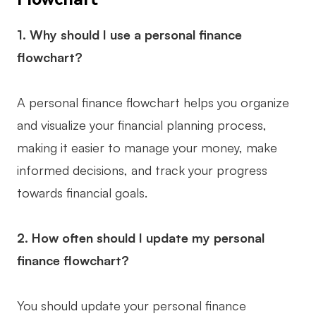
1. Why should I use a personal finance
flowchart?
A personal finance flowchart helps you organize
and visualize your financial planning process,
making it easier to manage your money, make
informed decisions, and track your progress
towards financial goals.
2. How often should I update my personal
finance flowchart?
You should update your personal finance