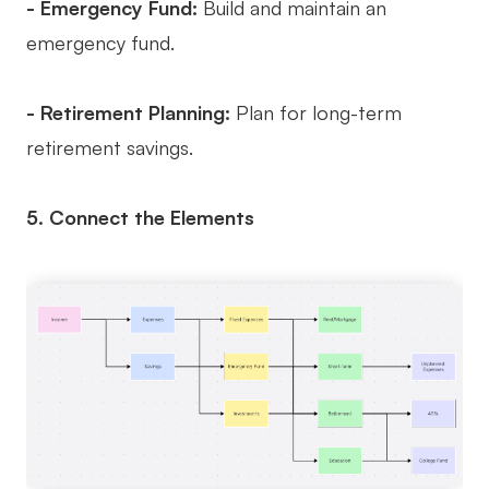
- Emergency Fund:
Build and maintain an
emergency fund.
- Retirement Planning:
Plan for long-term
retirement savings.
5. Connect the Elements