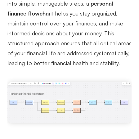
into simple, manageable steps, a
personal
Business Model Canvas
finance flowchart
helps you stay organized,
maintain control over your finances, and make
Customer Journey Map
informed decisions about your money. This
Architecture Diagram
structured approach ensures that all critical areas
Workflow
of your financial life are addressed systematically,
Scrum Board
leading to better financial health and stability.
Brainstorming
Team Collaboration
Research and Analysis
Meeting and Workshop
Product Planning