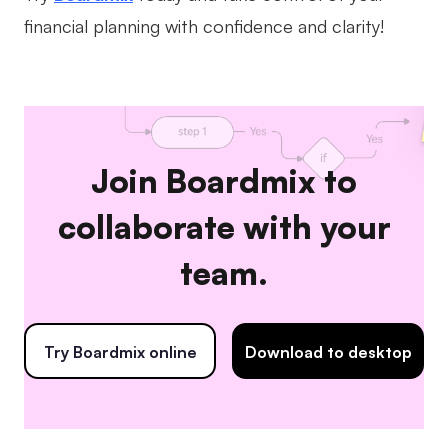
financial planning with confidence and clarity!
Join Boardmix to
collaborate with your
team.
Try Boardmix online
Download to desktop