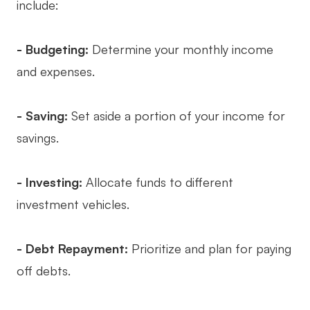
include:
- Budgeting:
Determine your monthly income
and expenses.
- Saving:
Set aside a portion of your income for
savings.
- Investing:
Allocate funds to different
investment vehicles.
- Debt Repayment:
Prioritize and plan for paying
off debts.