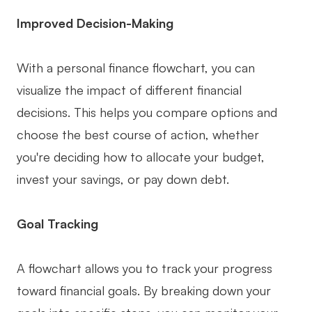
AI User Persona
AI Whiteboard
Improved Decision-Making
AI SMART Goals
AI Presentation
With a personal finance flowchart, you can
AI BCG Matrix
AI Resume Builder
visualize the impact of different financial
decisions. This helps you compare options and
Resources
choose the best course of action, whether
you're deciding how to allocate your budget,
Explore
Learn
invest your savings, or pay down debt.
Templates
Guide
Download
Blog
Goal Tracking
What's New
A flowchart allows you to track your progress
toward financial goals. By breaking down your
Enterprise