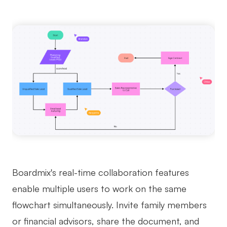
Boardmix's real-time collaboration features
enable multiple users to work on the same
flowchart simultaneously. Invite family members
or financial advisors, share the document, and