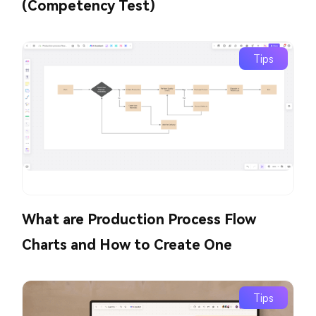
(Competency Test)
Tips
What are Production Process Flow
Charts and How to Create One
Tips