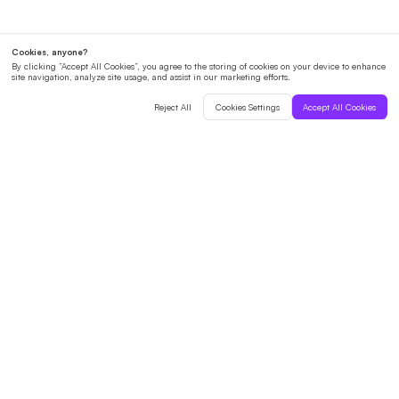
English