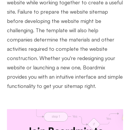
website while working together to create a useful
site. Failure to prepare the website sitemap
before developing the website might be
challenging. The template will also help
companies determine the materials and other
activities required to complete the website
construction. Whether you're redesigning your
website or launching a new one, Boardmix
provides you with an intuitive interface and simple
functionality to get your sitemap right.