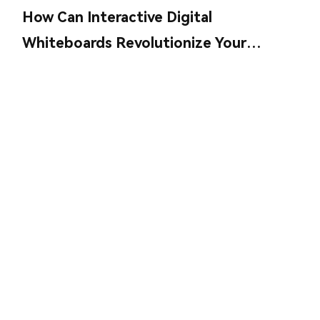
How Can Interactive Digital
Whiteboards Revolutionize Your
Collaboration?