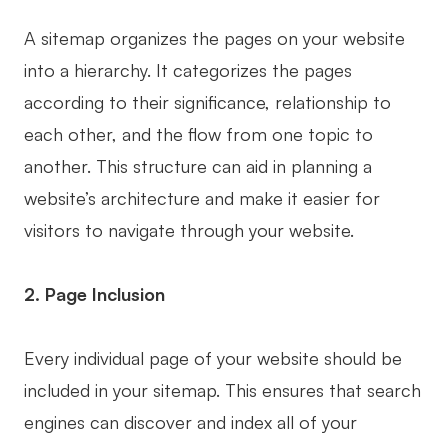
AI User Persona
AI Whiteboard
A sitemap organizes the pages on your website
AI SMART Goals
AI Presentation
into a hierarchy. It categorizes the pages
according to their significance, relationship to
AI BCG Matrix
AI Resume Builder
each other, and the flow from one topic to
another. This structure can aid in planning a
Resources
website’s architecture and make it easier for
visitors to navigate through your website.
Explore
Learn
Templates
Guide
2. Page Inclusion
Download
Blog
Every individual page of your website should be
What's New
included in your sitemap. This ensures that search
engines can discover and index all of your
Enterprise