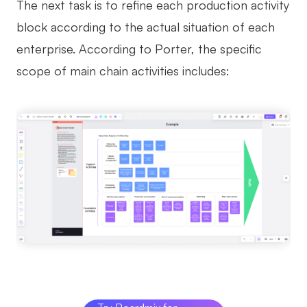
The next task is to refine each production activity
block according to the actual situation of each
enterprise. According to Porter, the specific
scope of main chain activities includes: