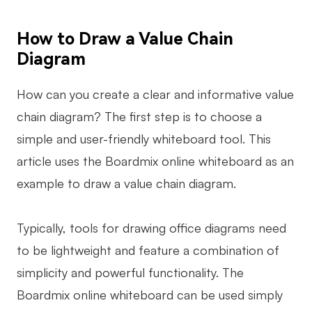
Enterprise Edition
How to Draw a Value Chain
Private Deployment
Diagram
Pricing
How can you create a clear and informative value
chain diagram? The first step is to choose a
simple and user-friendly whiteboard tool. This
article uses the Boardmix online whiteboard as an
example to draw a value chain diagram.
Typically, tools for drawing office diagrams need
to be lightweight and feature a combination of
simplicity and powerful functionality. The
Boardmix online whiteboard can be used simply