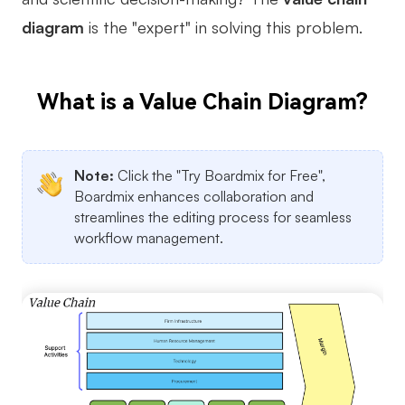
diagram
is the "expert" in solving this problem.
Business Model Canvas
Customer Journey Map
What is a Value Chain Diagram?
Architecture Diagram
Workflow
Scrum Board
Note:
Click the "Try Boardmix for Free",
Boardmix enhances collaboration and
Brainstorming
streamlines the editing process for seamless
workflow management.
Team Collaboration
Research and Analysis
Meeting and Workshop
Product Planning