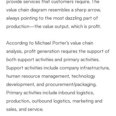
provide services that customers require. The
AI User Persona
AI Whiteboard
value chain diagram resembles a sharp arrow,
always pointing to the most dazzling part of
AI SMART Goals
AI Presentation
production—the value output, which is profit.
AI BCG Matrix
AI Resume Builder
According to Michael Porter’s value chain
Resources
analysis, profit generation requires the support of
both support activities and primary activities.
Explore
Learn
Support activities include company infrastructure,
Templates
Guide
human resource management, technology
Download
Blog
development, and procurement/packaging.
Primary activities include inbound logistics,
What's New
production, outbound logistics, marketing and
sales, and service.
Enterprise