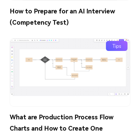
How to Prepare for an AI Interview
(Competency Test)
Tips
What are Production Process Flow
Charts and How to Create One