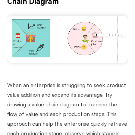
Chain Diagram
When an enterprise is struggling to seek product
value addition and expand its advantage, try
drawing a value chain diagram to examine the
flow of value and each production stage. This
approach can help the enterprise quickly retrieve
each production stage, observe which stage is