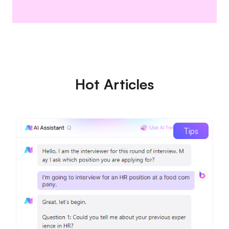
Hot Articles
Tips