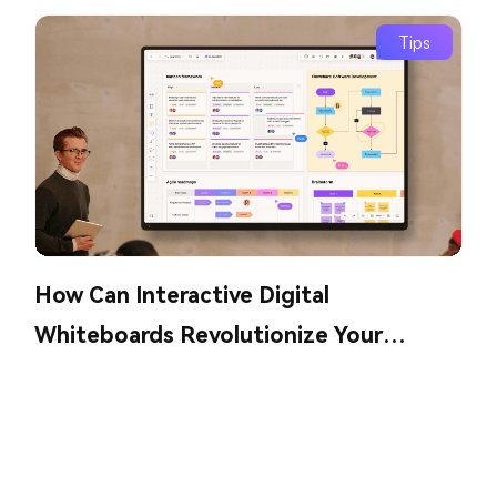
Tips
How Can Interactive Digital
Whiteboards Revolutionize Your
Collaboration?