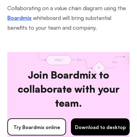
Collaborating on a value chain diagram using the
Boardmix
whiteboard will bring substantial
benefits to your team and company.
Join Boardmix to
collaborate with your
team.
Try Boardmix online
Download to desktop