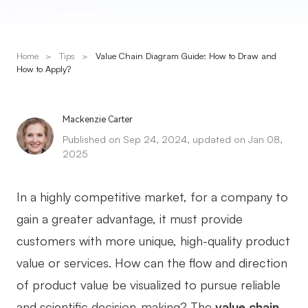
Presenti AI
AI PPT Maker, Gamma Alternative
Home
>
Tips
>
Value Chain Diagram Guide: How to Draw and
Solutions
How to Apply?
Diagram
Mackenzie Carter
Mind Mapping
Published on Sep 24, 2024, updated on Jan 08,
2025
Flowchart
ER-Diagram
In a highly competitive market, for a company to
UML Diagram
gain a greater advantage, it must provide
customers with more unique, high-quality product
Organizational Chart
value or services. How can the flow and direction
SMART Goals Setting
of product value be visualized to pursue reliable
Technical Diagram
and scientific decision-making? The
value chain