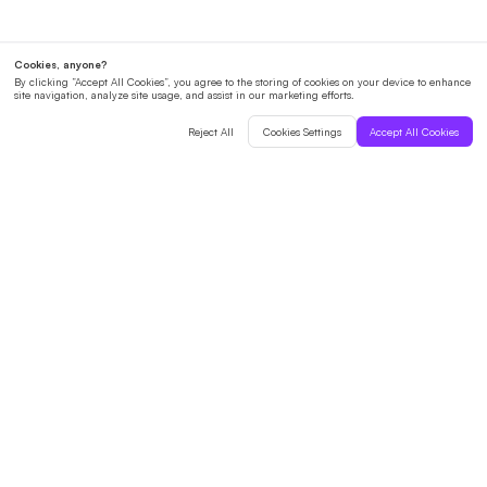
English