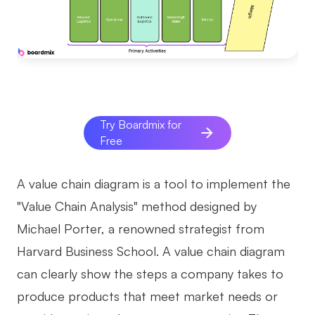
AI
Creativity & Diagram
AI Mind Map
AI Flowchart
Try Boardmix for
Free
AI User Journey Map
AI Fishbone Diagram
A value chain diagram is a tool to implement the
Planning & Processing
"Value Chain Analysis" method designed by
AI Business Model Canvas
Michael Porter, a renowned strategist from
Harvard Business School. A value chain diagram
AI SWOT Analysis
can clearly show the steps a company takes to
AI Value Chain
produce products that meet market needs or
Strategy & Analysis
Smart Creation