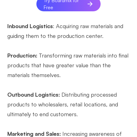
Try Boardmix for
Free
Inbound Logistics
: Acquiring raw materials and
guiding them to the production center.
Production:
Transforming raw materials into final
products that have greater value than the
materials themselves.
Outbound Logistics:
Distributing processed
products to wholesalers, retail locations, and
ultimately to end customers.
Marketing and Sales:
Increasing awareness of