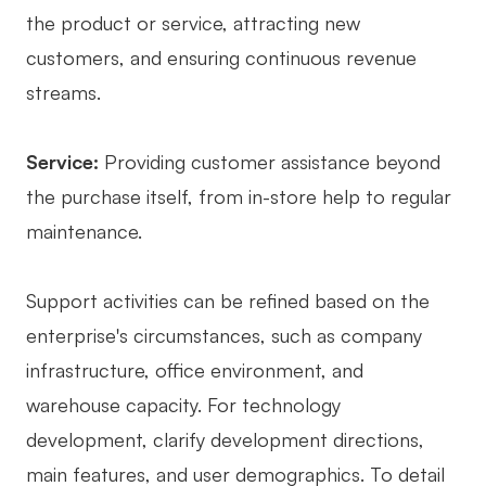
the product or service, attracting new
customers, and ensuring continuous revenue
streams.
Service:
Providing customer assistance beyond
the purchase itself, from in-store help to regular
maintenance.
Support activities can be refined based on the
enterprise's circumstances, such as company
infrastructure, office environment, and
warehouse capacity. For technology
development, clarify development directions,
main features, and user demographics. To detail