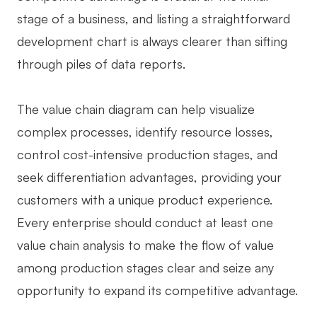
stage of a business, and listing a straightforward
development chart is always clearer than sifting
through piles of data reports.
The value chain diagram can help visualize
complex processes, identify resource losses,
control cost-intensive production stages, and
seek differentiation advantages, providing your
customers with a unique product experience.
Every enterprise should conduct at least one
value chain analysis to make the flow of value
among production stages clear and seize any
opportunity to expand its competitive advantage.