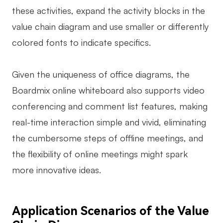
these activities, expand the activity blocks in the
value chain diagram and use smaller or differently
colored fonts to indicate specifics.
Given the uniqueness of office diagrams, the
Boardmix online whiteboard also supports video
conferencing and comment list features, making
real-time interaction simple and vivid, eliminating
the cumbersome steps of offline meetings, and
the flexibility of online meetings might spark
more innovative ideas.
Application Scenarios of the Value