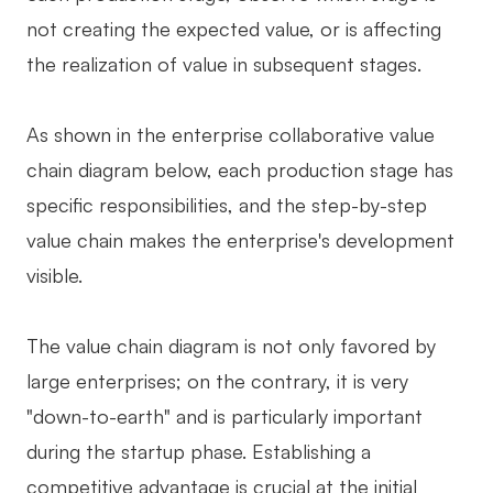
not creating the expected value, or is affecting
the realization of value in subsequent stages.
As shown in the enterprise collaborative value
chain diagram below, each production stage has
specific responsibilities, and the step-by-step
value chain makes the enterprise's development
visible.
The value chain diagram is not only favored by
large enterprises; on the contrary, it is very
"down-to-earth" and is particularly important
during the startup phase. Establishing a
competitive advantage is crucial at the initial