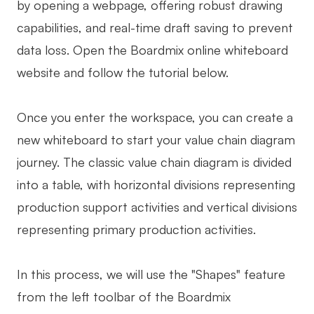
by opening a webpage, offering robust drawing
capabilities, and real-time draft saving to prevent
data loss. Open the Boardmix online whiteboard
website and follow the tutorial below.
Once you enter the workspace, you can create a
new whiteboard to start your value chain diagram
journey. The classic value chain diagram is divided
into a table, with horizontal divisions representing
production support activities and vertical divisions
representing primary production activities.
In this process, we will use the "Shapes" feature
from the left toolbar of the Boardmix