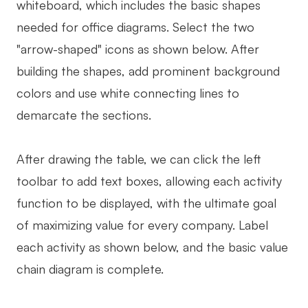
whiteboard, which includes the basic shapes
needed for office diagrams. Select the two
"arrow-shaped" icons as shown below. After
building the shapes, add prominent background
colors and use white connecting lines to
demarcate the sections.
After drawing the table, we can click the left
toolbar to add text boxes, allowing each activity
function to be displayed, with the ultimate goal
of maximizing value for every company. Label
each activity as shown below, and the basic value
chain diagram is complete.