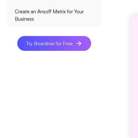
Create an Ansoff Matrix for Your
Business
Try Boardmix for Free