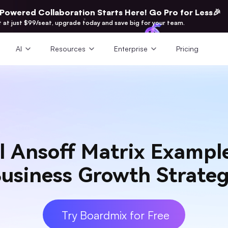
-Powered Collaboration Starts Here! Go Pro for Less🎉
t at just $99/seat, upgrade today and save big for your team.
AI
Resources
Enterprise
Pricing
l Ansoff Matrix Example
usiness Growth Strate
Try Boardmix for Free