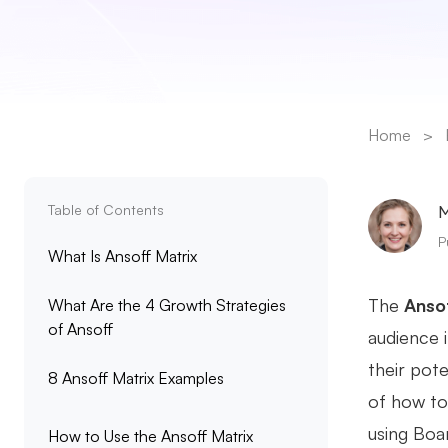
Home
>
Table of Contents
M
P
What Is Ansoff Matrix
The
Ansof
What Are the 4 Growth Strategies
of Ansoff
audience 
their pote
8 Ansoff Matrix Examples
of how to
using Boar
How to Use the Ansoff Matrix