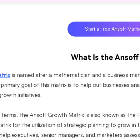
Start a Free Ansoff Matri
What Is the Ansoff
trix
is named after a mathematician and a business mana
primary goal of this matrix is to help out businesses ana
growth initiatives.
l terms, the Ansoff Growth Matrix is also known as the
atrix for the utilization of strategic planning to grow in
help executives, senior managers, and marketers assess 