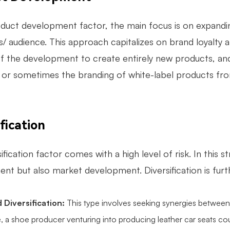
oduct development factor, the main focus is on expandin
 audience. This approach capitalizes on brand loyalty an
of the development to create entirely new products, and
 or sometimes the branding of white-label products fr
fication
ification factor comes with a high level of risk. In thi
nt but also market development. Diversification is furth
 Diversification:
This type involves seeking synergies between
, a shoe producer venturing into producing leather car seats cou