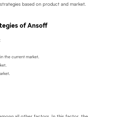
h strategies based on product and market.
tegies of Ansoff
:
 in the current market.
ket.
arket.
mong all other factors. In this factor, the