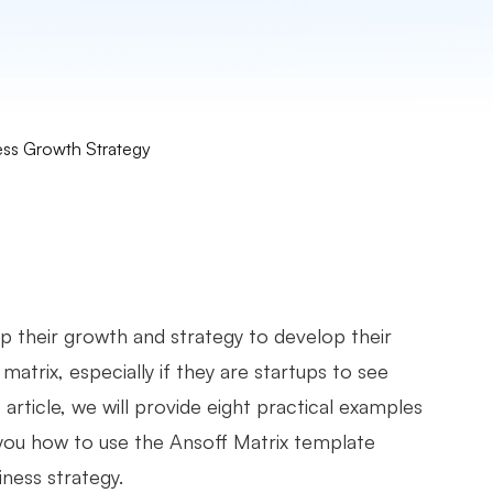
ess Growth Strategy
op their growth and strategy to develop their
atrix, especially if they are startups to see
rticle, we will provide eight practical examples
you how to use the Ansoff Matrix template
ness strategy.