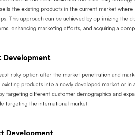
ells the existing products in the current market where
hips. This approach can be achieved by optimizing the di
items, enhancing marketing efforts, and acquiring a com
t Development
east risky option after the market penetration and mark
he existing products into a newly developed market or i
by targeting different customer demographics and expan
de targeting the international market.
ct Development