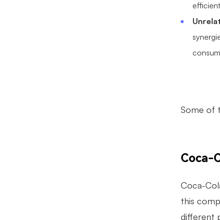
efficien
Unrelat
synergi
consume
Some of t
Coca-C
Coca-Cola
this comp
different