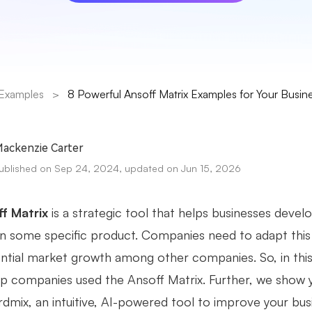
Examples
>
8 Powerful Ansoff Matrix Examples for Your Busin
ackenzie Carter
ublished on Sep 24, 2024, updated on Jun 15, 2026
f Matrix
is a strategic tool that helps businesses devel
in some specific product. Companies need to adapt this m
ntial market growth among other companies. So, in this a
p companies used the Ansoff Matrix. Further, we show 
dmix, an intuitive, AI-powered tool to improve your busi