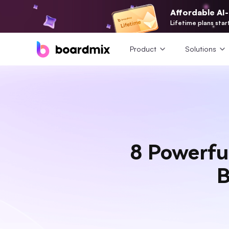
Affordable AI
Lifetime plans star
Product
Solutions
8 Powerfu
B