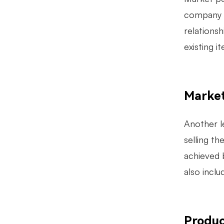
company s
relations
existing 
Marke
Another l
selling t
achieved 
also inclu
Produ