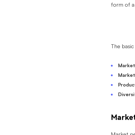
form of a
The basi
Market
Market
Produc
Diversi
Market
Market pen