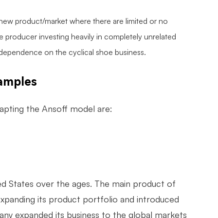
 a new product/market where there are limited or no
 producer investing heavily in completely unrelated
dependence on the cyclical shoe business.
xamples
apting the Ansoff model are:
ed States over the ages. The main product of
xpanding its product portfolio and introduced
any expanded its business to the global markets