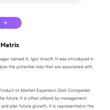
x
 Matrix
ger named H. Igor Ansoff. It was introduced in
lyze the potential risks that are associated with
 Product or Market Expansion Grid. Companies
 the future. It is often utilized by management
and plan future growth. It is represented in the