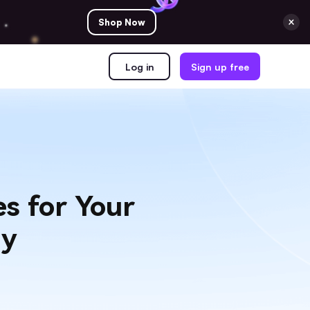
Shop Now
Log in
Sign up free
s for Your
gy