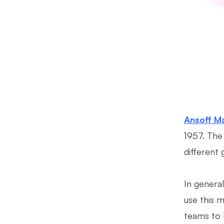
Ansoff Ma
1957. The 
different 
In genera
use this m
teams to 