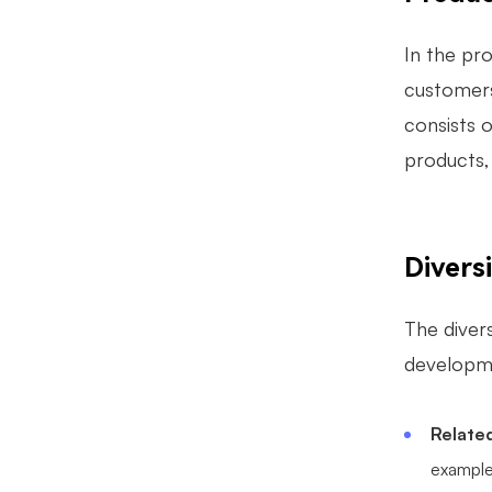
In the pr
customers/
consists 
products,
Diversi
The divers
developme
Related
example