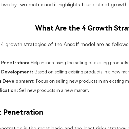
 two by two matrix and it highlights four distinct growt
What Are the 4 Growth Stra
c 4
growth strategies
of the Ansoff model are as follows
 Penetration:
Help in increasing the selling of existing products
 Development:
Based on selling existing products in a new mar
t Development:
Focus on selling new products in an existing m
fication:
Sell new products in a new market.
 Penetration
etration is the most basic and the least risky strategy a