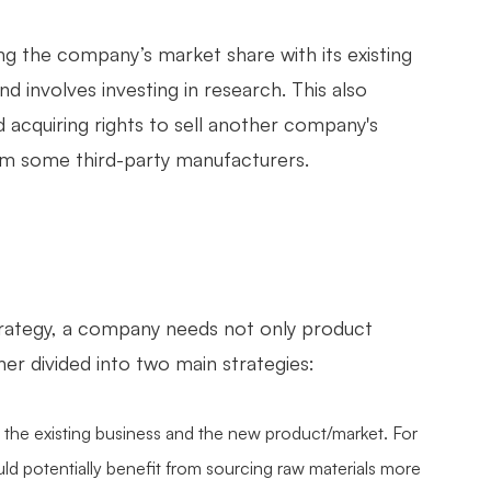
g the company’s market share with its existing
d involves investing in research. This also
 acquiring rights to sell another company's
om some third-party manufacturers.
s strategy, a company needs not only product
er divided into two main strategies:
 the existing business and the new product/market. For
ld potentially benefit from sourcing raw materials more