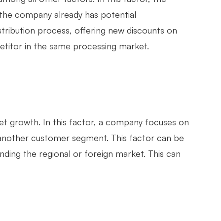
 the company already has potential
stribution process, offering new discounts on
petitor in the same processing market.
et growth. In this factor, a company focuses on
n another customer segment. This factor can be
ding the regional or foreign market. This can