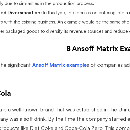
tly due to similarities in the production process.
ed Diversification:
In this type, the focus is on entering into
es with the existing business. An example would be the same shoe
r packaged goods to diversify its revenue sources and reduce 
8 Ansoff Matrix E
he significant
Ansoff Matrix example
s of companies ad
ola
 is a well-known brand that was established in the Unit
any was a soft drink. By the time the company started e
 products like Diet Coke and Coca-Cola Zero. This comp