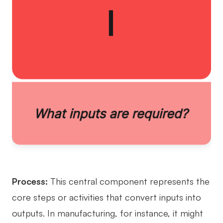
Process:
This central component represents the
core steps or activities that convert inputs into
outputs. In manufacturing, for instance, it might