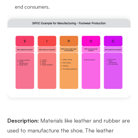
end consumers.
Description:
Materials like leather and rubber are
used to manufacture the shoe. The leather