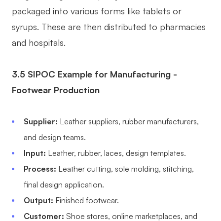
packaged into various forms like tablets or
syrups. These are then distributed to pharmacies
and hospitals.
3.5 SIPOC Example for Manufacturing -
Footwear Production
Supplier:
Leather suppliers, rubber manufacturers,
and design teams.
Input:
Leather, rubber, laces, design templates.
Process:
Leather cutting, sole molding, stitching,
final design application.
Output:
Finished footwear.
Customer:
Shoe stores, online marketplaces, and