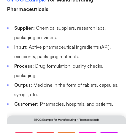
Pharmaceuticals
Supplier:
Chemical suppliers, research labs,
packaging providers.
Input:
Active pharmaceutical ingredients (API),
excipients, packaging materials.
Process:
Drug formulation, quality checks,
packaging.
Output:
Medicine in the form of tablets, capsules,
syrups, etc.
Customer:
Pharmacies, hospitals, and patients.