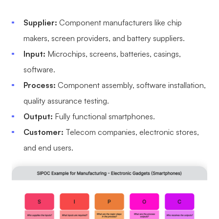
Supplier:
Component manufacturers like chip
makers, screen providers, and battery suppliers.
Input:
Microchips, screens, batteries, casings,
software.
Process:
Component assembly, software installation,
quality assurance testing.
Output:
Fully functional smartphones.
Customer:
Telecom companies, electronic stores,
and end users.