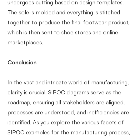
undergoes cutting based on design templates.
The sole is molded and everything is stitched
together to produce the final footwear product,
which is then sent to shoe stores and online
marketplaces.
Conclusion
In the vast and intricate world of manufacturing,
clarity is crucial. SIPOC diagrams serve as the
roadmap, ensuring all stakeholders are aligned,
processes are understood, and inefficiencies are
identified. As you explore the various facets of
SIPOC examples for the manufacturing process,