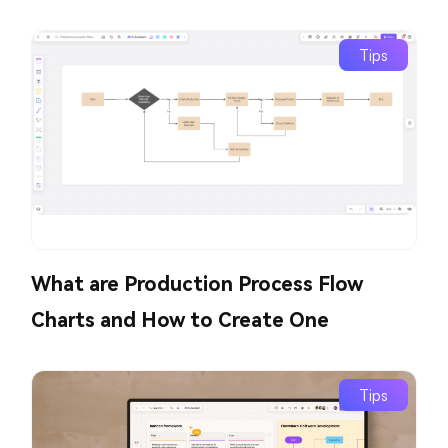
Tips
What are Production Process Flow
Charts and How to Create One
Tips