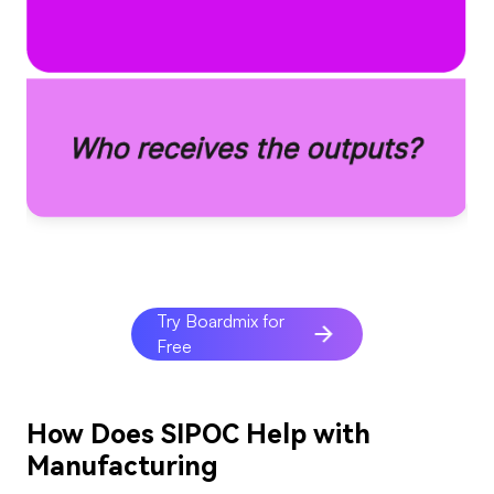
Try Boardmix for
Free
How Does SIPOC Help with
Manufacturing