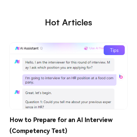
Hot Articles
Tips
How to Prepare for an AI Interview
(Competency Test)