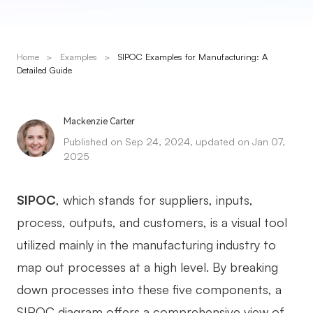
Presenti AI
AI PPT Maker, Gamma Alternative
Home
>
Examples
>
SIPOC Examples for Manufacturing: A
Solutions
Detailed Guide
Diagram
Mackenzie Carter
Mind Mapping
Published on Sep 24, 2024, updated on Jan 07,
2025
Flowchart
ER-Diagram
SIPOC
, which stands for suppliers, inputs,
UML Diagram
process, outputs, and customers, is a visual tool
utilized mainly in the manufacturing industry to
Organizational Chart
map out processes at a high level. By breaking
SMART Goals Setting
down processes into these five components, a
Technical Diagram
SIPOC diagram offers a comprehensive view of