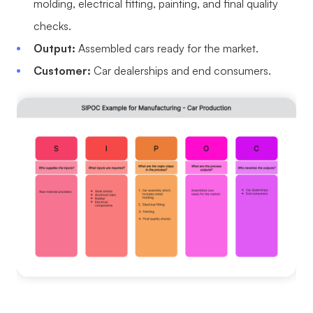
molding, electrical fitting, painting, and final quality
checks.
Output:
Assembled cars ready for the market.
Customer:
Car dealerships and end consumers.