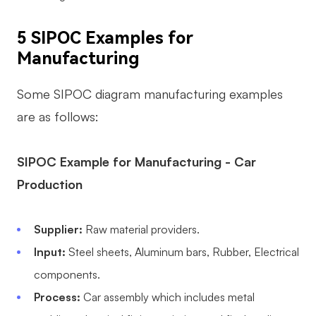
5 SIPOC Examples for
Manufacturing
Some SIPOC diagram manufacturing examples
are as follows:
SIPOC Example for Manufacturing - Car
Production
Supplier:
Raw material providers.
Input:
Steel sheets, Aluminum bars, Rubber, Electrical
components.
Process:
Car assembly which includes metal