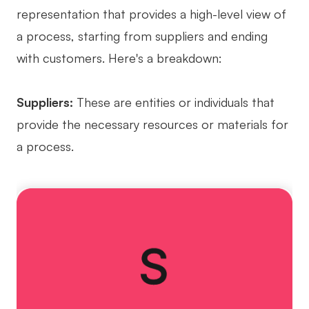
representation that provides a high-level view of
AI User Persona
AI Whiteboard
a process, starting from suppliers and ending
AI SMART Goals
AI Presentation
with customers. Here's a breakdown:
AI BCG Matrix
AI Resume Builder
Suppliers:
These are entities or individuals that
Resources
provide the necessary resources or materials for
a process.
Explore
Learn
Templates
Guide
Download
Blog
What's New
Enterprise