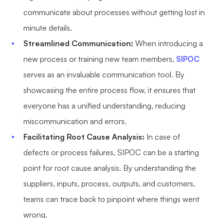
communicate about processes without getting lost in
minute details.
Streamlined Communication:
When introducing a
new process or training new team members,
SIPOC
serves as an invaluable communication tool. By
showcasing the entire process flow, it ensures that
everyone has a unified understanding, reducing
miscommunication and errors.
Facilitating Root Cause Analysis:
In case of
defects or process failures, SIPOC can be a starting
point for root cause analysis. By understanding the
suppliers, inputs, process, outputs, and customers,
teams can trace back to pinpoint where things went
wrong.