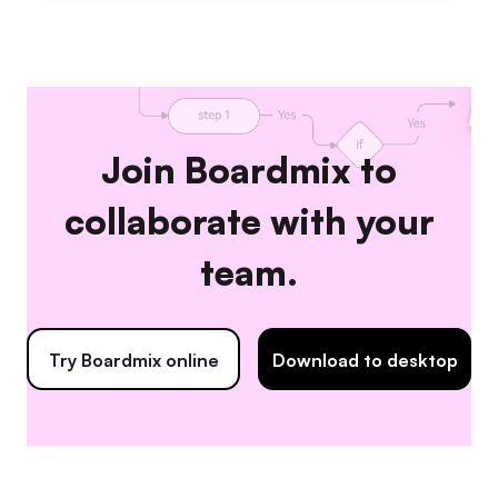
Join Boardmix to
collaborate with your
team.
Try Boardmix online
Download to desktop