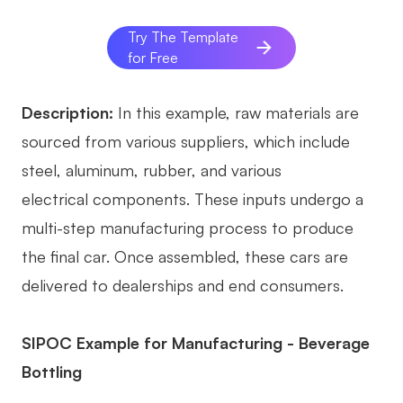
Try The Template
for Free
Description:
In this example, raw materials are
sourced from various suppliers, which include
steel, aluminum, rubber, and various
electrical components. These inputs undergo a
multi-step manufacturing process to produce
the final car. Once assembled, these cars are
delivered to dealerships and end consumers.
SIPOC Example for Manufacturing - Beverage
Bottling