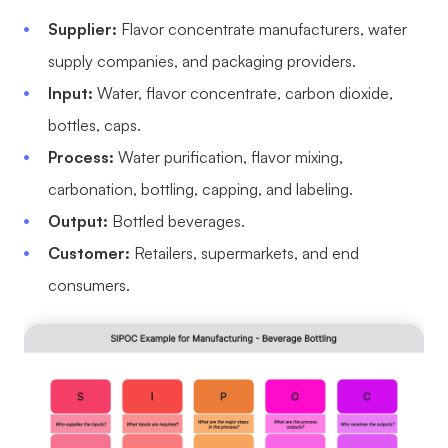
Supplier:
Flavor concentrate manufacturers, water
supply companies, and packaging providers.
Input:
Water, flavor concentrate, carbon dioxide,
bottles, caps.
Process:
Water purification, flavor mixing,
carbonation, bottling, capping, and labeling.
Output:
Bottled beverages.
Customer:
Retailers, supermarkets, and end
consumers.