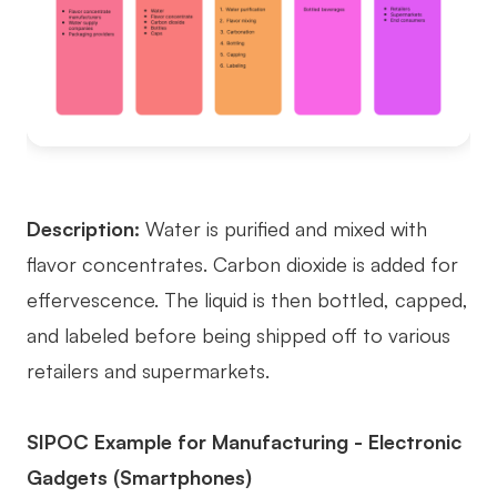
Description:
Water is purified and mixed with
flavor concentrates. Carbon dioxide is added for
effervescence. The liquid is then bottled, capped,
and labeled before being shipped off to various
retailers and supermarkets.
SIPOC Example for Manufacturing - Electronic
Gadgets (Smartphones)