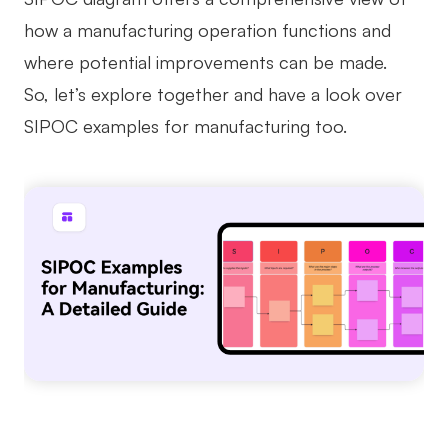
how a manufacturing operation functions and
Business Model Canvas
where potential improvements can be made.
Customer Journey Map
So, let’s explore together and have a look over
Architecture Diagram
SIPOC examples for manufacturing too.
Workflow
Scrum Board
Brainstorming
Team Collaboration
Research and Analysis
Meeting and Workshop
Product Planning