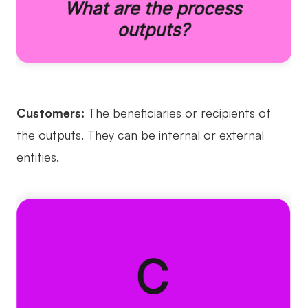
Customers:
The beneficiaries or recipients of
the outputs. They can be internal or external
entities.