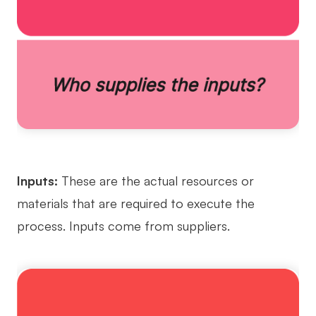
Enterprise Edition
Private Deployment
Pricing
Inputs:
These are the actual resources or
materials that are required to execute the
process. Inputs come from suppliers.