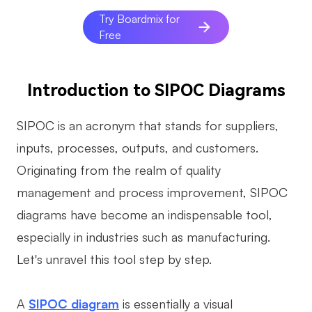
AI
Try Boardmix for
Free
Creativity & Diagram
AI Mind Map
Introduction to SIPOC Diagrams
AI Flowchart
SIPOC is an acronym that stands for suppliers,
AI User Journey Map
inputs, processes, outputs, and customers.
AI Fishbone Diagram
Originating from the realm of quality
Planning & Processing
management and process improvement, SIPOC
diagrams have become an indispensable tool,
AI Business Model Canvas
especially in industries such as manufacturing.
AI SWOT Analysis
Let's unravel this tool step by step.
AI Value Chain
Strategy & Analysis
Smart Creation
A
SIPOC diagram
is essentially a visual