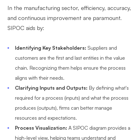
In the manufacturing sector, efficiency, accuracy,
and continuous improvement are paramount.
SIPOC aids by:
Identifying Key Stakeholders:
Suppliers and
customers are the first and last entities in the value
chain. Recognizing them helps ensure the process
aligns with their needs.
Clarifying Inputs and Outputs:
By defining what's
required for a process (inputs) and what the process
produces (outputs), firms can better manage
resources and expectations.
Process Visualization:
A SIPOC diagram provides a
high-level view, helping teams understand and