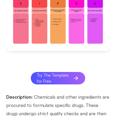
Try The Template
for Free
Description:
Chemicals and other ingredients are
procured to formulate specific drugs. These
drugs undergo strict quality checks and are then