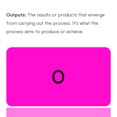
Outputs:
The results or products that emerge
from carrying out the process. It's what the
process aims to produce or achieve.