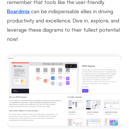
remember that tools like the user-friendly
Boardmix
can be indispensable allies in driving
productivity and excellence. Dive in, explore, and
leverage these diagrams to their fullest potential
now!