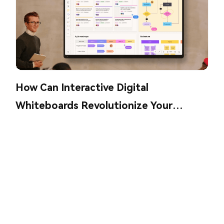
How Can Interactive Digital
Whiteboards Revolutionize Your
Collaboration?