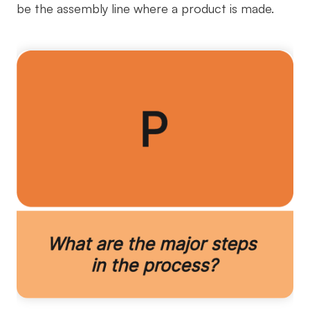
be the assembly line where a product is made.