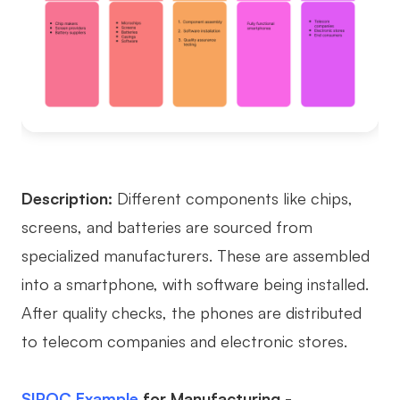
Description:
Different components like chips,
screens, and batteries are sourced from
specialized manufacturers. These are assembled
into a smartphone, with software being installed.
After quality checks, the phones are distributed
to telecom companies and electronic stores.
SIPOC Example
for Manufacturing -