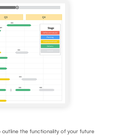
tline the functionality of your future