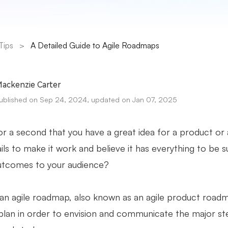
Tips
>
A Detailed Guide to Agile Roadmaps
ackenzie Carter
ublished on Sep 24, 2024, updated on Jan 07, 2025
r a second that you have a great idea for a product or a 
ails to make it work and believe it has everything to be 
utcomes to your audience?
an agile roadmap, also known as an agile product roadma
 plan in order to envision and communicate the major st