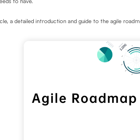
needs to have.
ticle, a detailed introduction and guide to the agile road