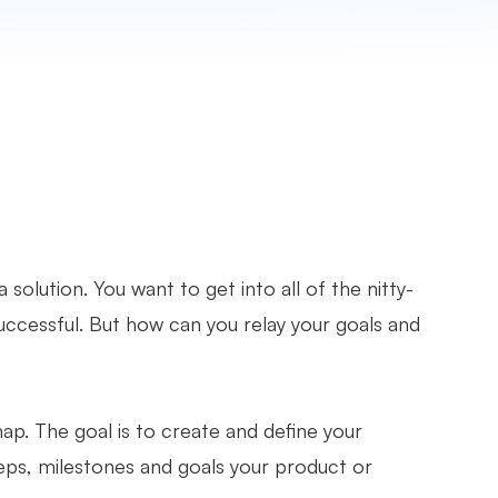
solution. You want to get into all of the nitty-
successful. But how can you relay your goals and
p. The goal is to create and define your
eps, milestones and goals your product or