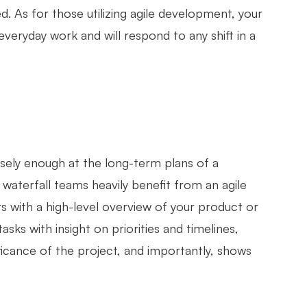
. As for those utilizing agile development, your
veryday work and will respond to any shift in a
sely enough at the long-term plans of a
 waterfall teams heavily benefit from an agile
s with a high-level overview of your product or
asks with insight on priorities and timelines,
ficance of the project, and importantly, shows