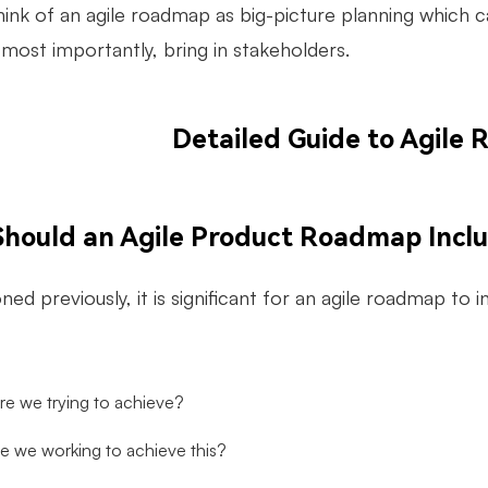
hink of an agile roadmap as big-picture planning which c
most importantly, bring in stakeholders.
Detailed Guide to Agile
hould an Agile Product Roadmap Incl
ed previously, it is significant for an agile roadmap to 
re we trying to achieve?
e we working to achieve this?