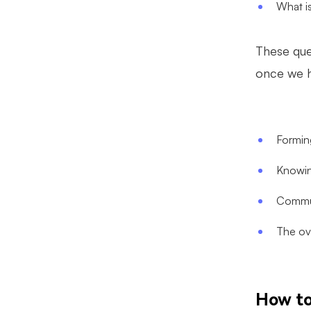
What is
These que
once we h
Forming
Knowin
Commun
The ov
How to