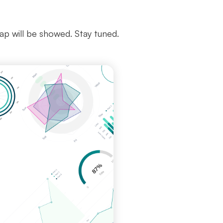
map will be showed. Stay tuned.