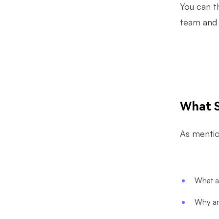
You can t
team and 
What S
As mention
What a
Why ar