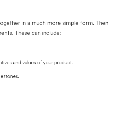
 together in a much more simple form. Then
ents. These can include:
iatives and values of your product.
lestones.