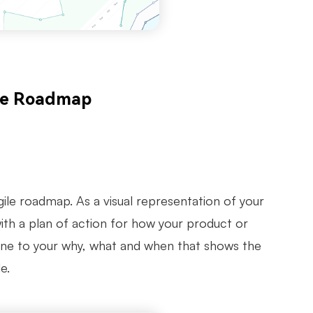
ile Roadmap
gile roadmap. As a visual representation of your
with a plan of action for how your product or
eline to your why, what and when that shows the
e.