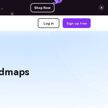
Shop Now
Log in
Sign up free
admaps