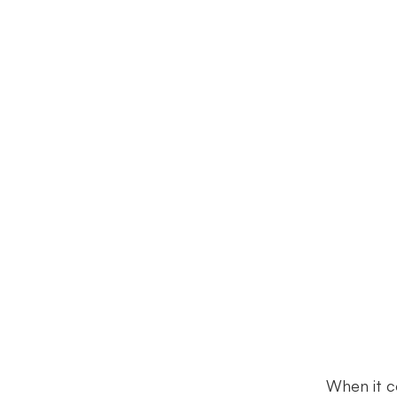
When it c