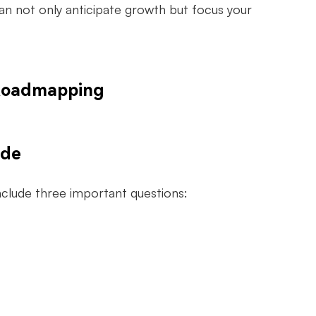
an not only anticipate growth but focus your
 Roadmapping
ude
include three important questions: