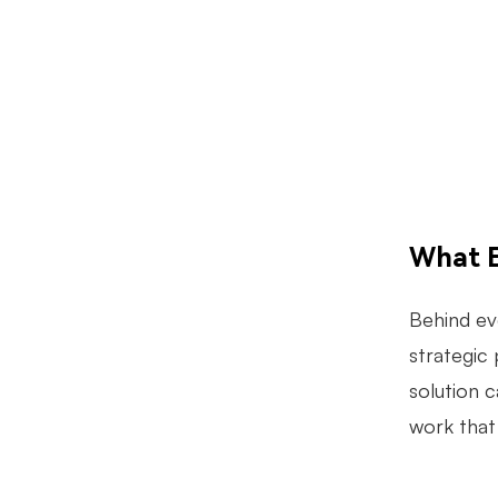
What E
Behind eve
strategic 
solution 
work that