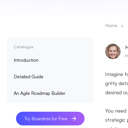
Home
>
Catalogue
M
P
Introduction
Imagine fo
Detailed Guide
gritty det
desired o
An Agile Roadmap Builder
You need 
Try Boardmix for Free
strategic