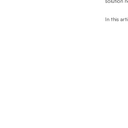
solution 
In this ar