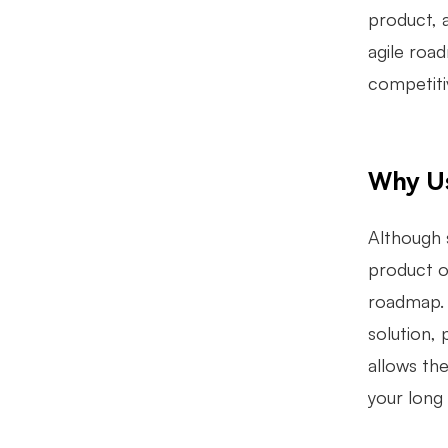
product, a
agile road
competiti
Why U
Although 
product or
roadmap. 
solution, 
allows th
your long