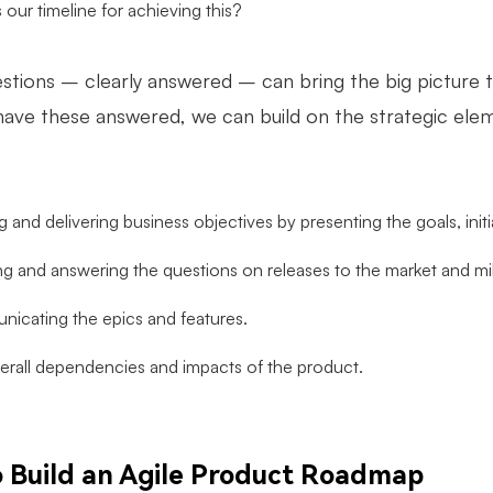
 our timeline for achieving this?
stions – clearly answered – can bring the big picture
ave these answered, we can build on the strategic elem
 and delivering business objectives by presenting the goals, init
g and answering the questions on releases to the market and mi
icating the epics and features.
erall dependencies and impacts of the product.
 Build an Agile Product Roadmap