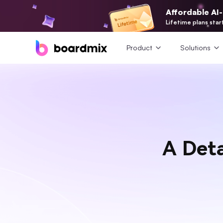
Affordable AI
Lifetime plans star
Product
Solutions
A Det