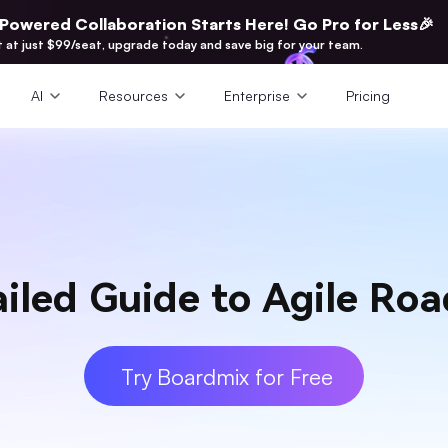
-Powered Collaboration Starts Here! Go Pro for Less🎉
t at just $99/seat, upgrade today and save big for your team.
AI
Resources
Enterprise
Pricing
ailed Guide to Agile Ro
Try Boardmix for Free