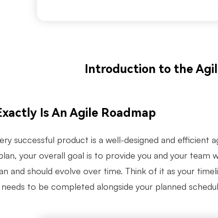
Introduction to the Ag
xactly Is An Agile Roadmap
ry successful product is a well-designed and efficient a
plan, your overall goal is to provide you and your team 
can and should evolve over time. Think of it as your tim
 needs to be completed alongside your planned schedul