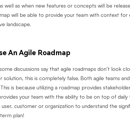
s well as when new features or concepts will be released
map will be able to provide your team with context for e
ve landscape.
se An Agile Roadmap
some discussions say that agile roadmaps don’t look clo
 solution, this is completely false. Both agile teams and
This is because utilizing a roadmap provides stakeholder
provides your team with the ability to be on top of daily t
e user, customer or organization to understand the signi
 term plan!