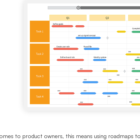
omes to product owners, this means using roadmaps to ou