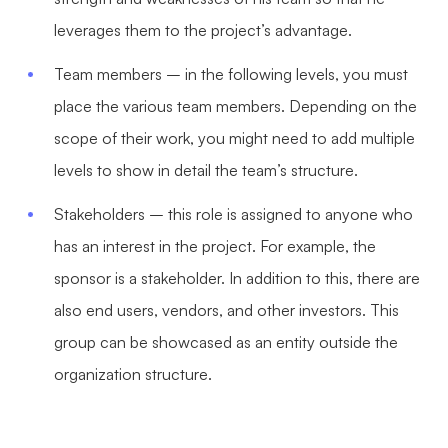
leverages them to the project’s advantage.
Team members – in the following levels, you must
place the various team members. Depending on the
scope of their work, you might need to add multiple
levels to show in detail the team’s structure.
Stakeholders – this role is assigned to anyone who
has an interest in the project. For example, the
sponsor is a stakeholder. In addition to this, there are
also end users, vendors, and other investors. This
group can be showcased as an entity outside the
organization structure.