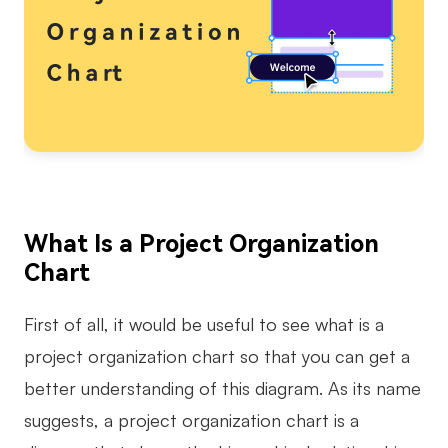
AI
Creativity & Diagram
AI Mind Map
AI Flowchart
AI User Journey Map
What Is a Project Organization
AI Fishbone Diagram
Chart
Planning & Processing
AI Business Model Canvas
First of all, it would be useful to see what is a
project organization chart so that you can get a
AI SWOT Analysis
better understanding of this diagram. As its name
AI Value Chain
suggests, a project organization chart is a
Strategy & Analysis
Smart Creation