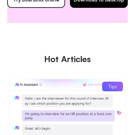
Hot Articles
Tips