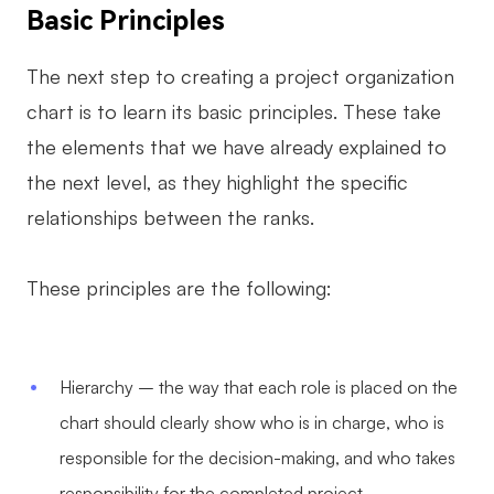
Basic Principles
The next step to creating a project organization
chart is to learn its basic principles. These take
the elements that we have already explained to
the next level, as they highlight the specific
relationships between the ranks.
These principles are the following:
Hierarchy – the way that each role is placed on the
chart should clearly show who is in charge, who is
responsible for the decision-making, and who takes
responsibility for the completed project.