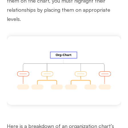
them on the chart, you must highlight their
relationships by placing them on appropriate
levels.
Here is a breakdown of an organization chart’s