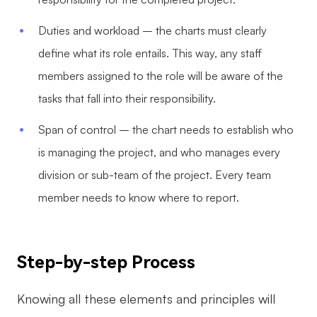
Duties and workload – the charts must clearly
define what its role entails. This way, any staff
members assigned to the role will be aware of the
tasks that fall into their responsibility.
Span of control – the chart needs to establish who
is managing the project, and who manages every
division or sub-team of the project. Every team
member needs to know where to report.
Step-by-step Process
Knowing all these elements and principles will