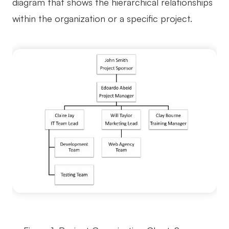
diagram that shows the hierarchical relationships
AI User Persona
AI Whiteboard
within the organization or a specific project.
AI SMART Goals
AI Presentation
AI BCG Matrix
AI Resume Builder
Resources
Explore
Learn
Templates
Guide
Download
Blog
What's New
Enterprise