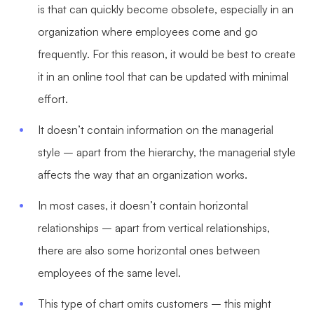
is that can quickly become obsolete, especially in an
organization where employees come and go
frequently. For this reason, it would be best to create
it in an online tool that can be updated with minimal
effort.
It doesn’t contain information on the managerial
style – apart from the hierarchy, the managerial style
affects the way that an organization works.
In most cases, it doesn’t contain horizontal
relationships – apart from vertical relationships,
there are also some horizontal ones between
employees of the same level.
This type of chart omits customers – this might