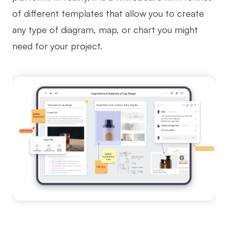
of different templates that allow you to create
any type of diagram, map, or chart you might
need for your project.