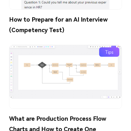
How to Prepare for an AI Interview
(Competency Test)
Tips
What are Production Process Flow
Charts and How to Create One