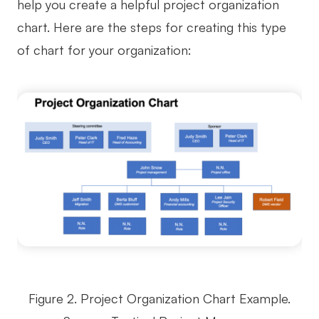
help you create a helpful project organization
chart. Here are the steps for creating this type
of chart for your organization:
Figure 2. Project Organization Chart Example.