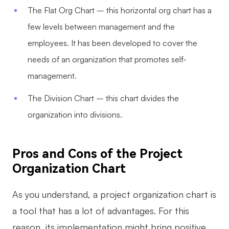
The Flat Org Chart – this horizontal org chart has a
few levels between management and the
employees. It has been developed to cover the
needs of an organization that promotes self-
management.
The Division Chart – this chart divides the
organization into divisions.
Pros and Cons of the Project
Organization Chart
As you understand, a project organization chart is
a tool that has a lot of advantages. For this
reason, its implementation might bring positive