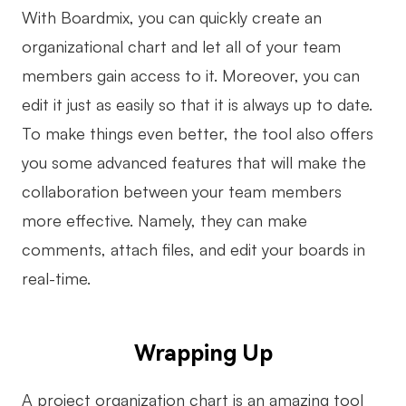
With Boardmix, you can quickly create an
organizational chart and let all of your team
members gain access to it. Moreover, you can
edit it just as easily so that it is always up to date.
To make things even better, the tool also offers
you some advanced features that will make the
collaboration between your team members
more effective. Namely, they can make
comments, attach files, and edit your boards in
real-time.
Wrapping Up
A project organization chart is an amazing tool