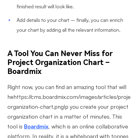
finished result will look like.
Add details to your chart – finally, you can enrich
your chart by adding all the relevant information.
A Tool You Can Never Miss for
Project Organization Chart –
Boardmix
Right now, you can find an amazing tool that will
hehttps://cms.boardmix.com/images/articles/project-
organization-chart.pnglp you create your project
organization chart in a matter of minutes. This
tool is
Boardmix
, which is an online collaborative
platform. In reality, it is a whiteboard with tonnes