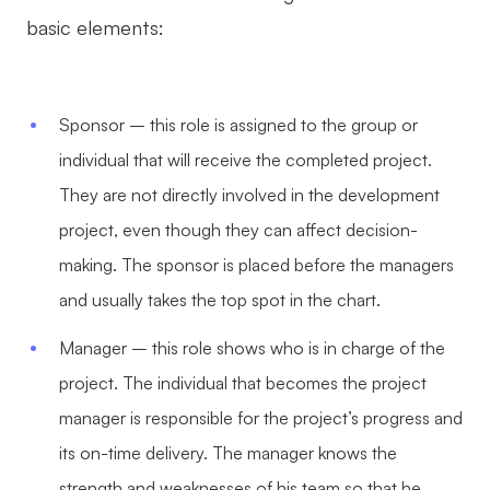
basic elements:
Sponsor – this role is assigned to the group or
individual that will receive the completed project.
They are not directly involved in the development
project, even though they can affect decision-
making. The sponsor is placed before the managers
and usually takes the top spot in the chart.
Manager – this role shows who is in charge of the
project. The individual that becomes the project
manager is responsible for the project’s progress and
its on-time delivery. The manager knows the
strength and weaknesses of his team so that he