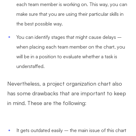
each team member is working on. This way, you can
make sure that you are using their particular skills in
the best possible way.
You can identify stages that might cause delays –
when placing each team member on the chart, you
will be in a position to evaluate whether a task is
understaffed.
Nevertheless, a project organization chart also
has some drawbacks that are important to keep
in mind. These are the following:
It gets outdated easily – the main issue of this chart