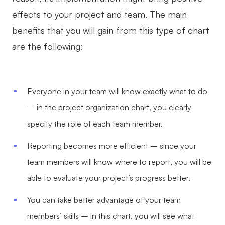
effects to your project and team. The main
benefits that you will gain from this type of chart
are the following:
Everyone in your team will know exactly what to do
– in the project organization chart, you clearly
specify the role of each team member.
Reporting becomes more efficient – since your
team members will know where to report, you will be
able to evaluate your project’s progress better.
You can take better advantage of your team
members’ skills – in this chart, you will see what