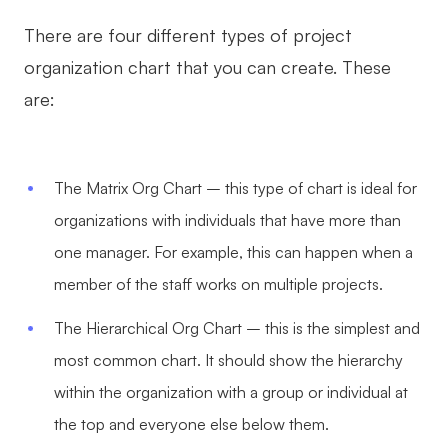
There are four different types of project
organization chart that you can create. These
are:
The Matrix Org Chart – this type of chart is ideal for
organizations with individuals that have more than
one manager. For example, this can happen when a
member of the staff works on multiple projects.
The Hierarchical Org Chart – this is the simplest and
most common chart. It should show the hierarchy
within the organization with a group or individual at
the top and everyone else below them.