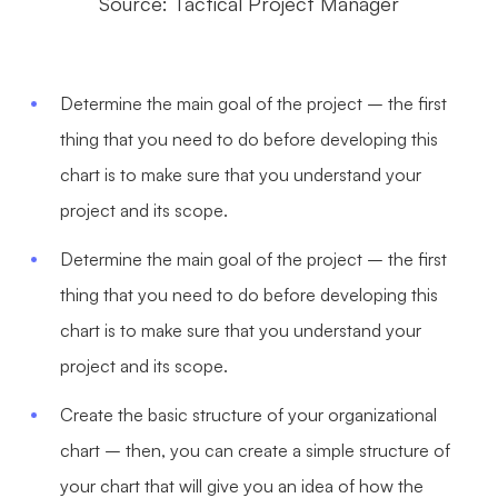
Source: Tactical Project Manager
Determine the main goal of the project – the first
thing that you need to do before developing this
chart is to make sure that you understand your
project and its scope.
Determine the main goal of the project – the first
thing that you need to do before developing this
chart is to make sure that you understand your
project and its scope.
Create the basic structure of your organizational
chart – then, you can create a simple structure of
your chart that will give you an idea of how the