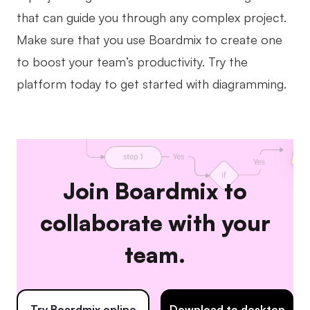
that can guide you through any complex project.
Make sure that you use Boardmix to create one
to boost your team’s productivity. Try the
platform today to get started with diagramming.
Join Boardmix to
collaborate with your
team.
Try Boardmix online
Download to desktop