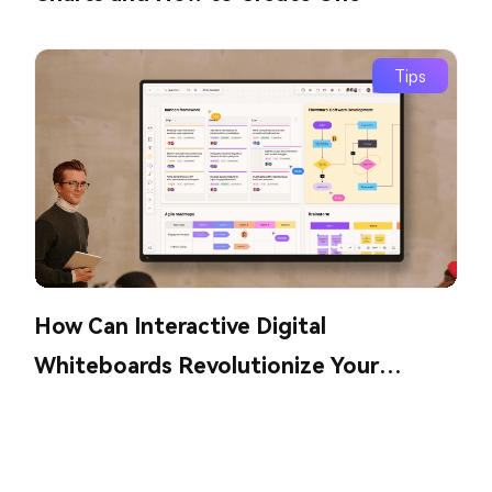
Tips
How Can Interactive Digital
Whiteboards Revolutionize Your
Collaboration?