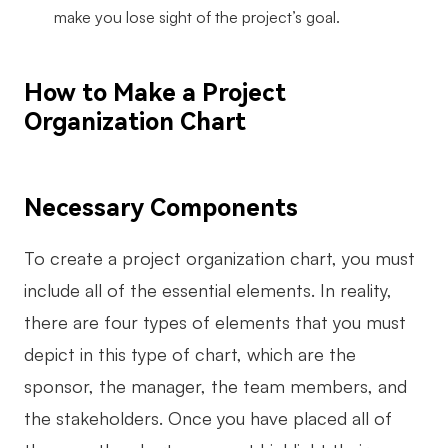
make you lose sight of the project’s goal.
How to Make a Project
Organization Chart
Necessary Components
To create a project organization chart, you must
include all of the essential elements. In reality,
there are four types of elements that you must
depict in this type of chart, which are the
sponsor, the manager, the team members, and
the stakeholders. Once you have placed all of