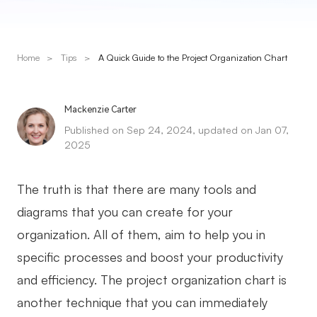
Presenti AI
AI PPT Maker, Gamma Alternative
Home
>
Tips
>
A Quick Guide to the Project Organization Chart
Solutions
Diagram
Mackenzie Carter
Published on Sep 24, 2024, updated on Jan 07,
Mind Mapping
2025
Flowchart
The truth is that there are many tools and
ER-Diagram
diagrams that you can create for your
UML Diagram
organization. All of them, aim to help you in
Organizational Chart
specific processes and boost your productivity
and efficiency. The project organization chart is
SMART Goals Setting
another technique that you can immediately
Technical Diagram