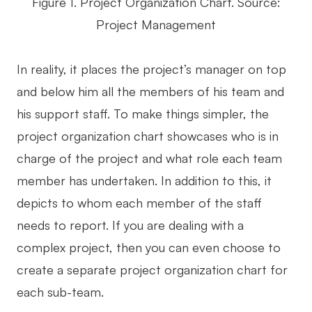
Figure 1. Project Organization Chart. Source:
Enterprise Edition
Project Management
Private Deployment
In reality, it places the project’s manager on top
Pricing
and below him all the members of his team and
his support staff. To make things simpler, the
project organization chart showcases who is in
charge of the project and what role each team
member has undertaken. In addition to this, it
depicts to whom each member of the staff
needs to report. If you are dealing with a
complex project, then you can even choose to
create a separate project organization chart for
each sub-team.