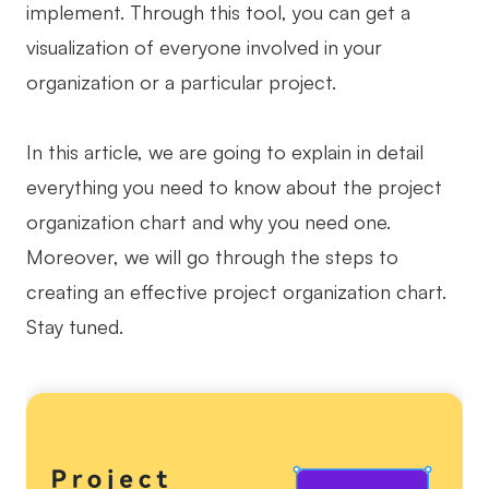
implement. Through this tool, you can get a
Business Model Canvas
visualization of everyone involved in your
organization or a particular project.
Customer Journey Map
Architecture Diagram
In this article, we are going to explain in detail
Workflow
everything you need to know about the project
Scrum Board
organization chart and why you need one.
Brainstorming
Moreover, we will go through the steps to
creating an effective project organization chart.
Team Collaboration
Stay tuned.
Research and Analysis
Meeting and Workshop
Product Planning