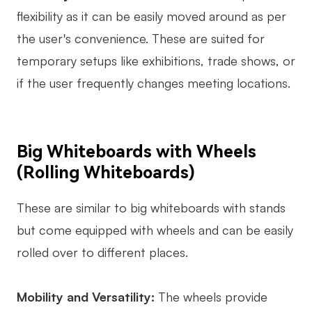
flexibility as it can be easily moved around as per
the user's convenience. These are suited for
temporary setups like exhibitions, trade shows, or
if the user frequently changes meeting locations.
Big Whiteboards with Wheels
(Rolling Whiteboards)
These are similar to big whiteboards with stands
but come equipped with wheels and can be easily
rolled over to different places.
Mobility and Versatility:
The wheels provide