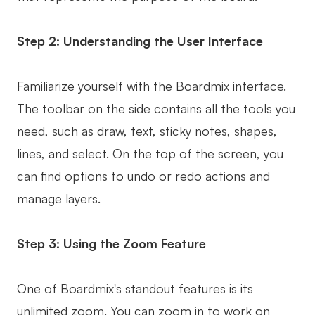
Step 2: Understanding the User Interface
Familiarize yourself with the Boardmix interface.
The toolbar on the side contains all the tools you
need, such as draw, text, sticky notes, shapes,
lines, and select. On the top of the screen, you
can find options to undo or redo actions and
manage layers.
Step 3: Using the Zoom Feature
One of Boardmix's standout features is its
unlimited zoom. You can zoom in to work on