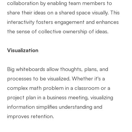
collaboration by enabling team members to
share their ideas on a shared space visually. This
interactivity fosters engagement and enhances
the sense of collective ownership of ideas.
Visualization
Big whiteboards allow thoughts, plans, and
processes to be visualized. Whether it's a
complex math problem in a classroom or a
project plan in a business meeting, visualizing
information simplifies understanding and
improves retention.