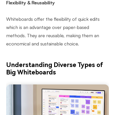
Flexibility & Reusability
Whiteboards offer the flexibility of quick edits
which is an advantage over paper-based
methods. They are reusable, making them an
economical and sustainable choice.
Understanding Diverse Types of
Big Whiteboards