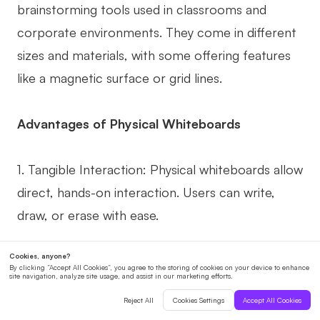
brainstorming tools used in classrooms and
corporate environments. They come in different
sizes and materials, with some offering features
like a magnetic surface or grid lines.
Advantages of Physical Whiteboards
1. Tangible Interaction: Physical whiteboards allow
direct, hands-on interaction. Users can write,
draw, or erase with ease.
2. No Technical Difficulties: Unlike online
whiteboards, physical ones don't rely on an
internet connection or software. They can be