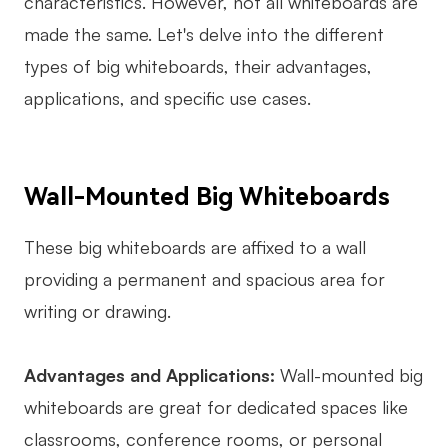
characteristics. However, not all whiteboards are
made the same. Let's delve into the different
types of big whiteboards, their advantages,
applications, and specific use cases.
Wall-Mounted Big Whiteboards
These big whiteboards are affixed to a wall
providing a permanent and spacious area for
writing or drawing.
Advantages and Applications:
Wall-mounted big
whiteboards are great for dedicated spaces like
classrooms, conference rooms, or personal