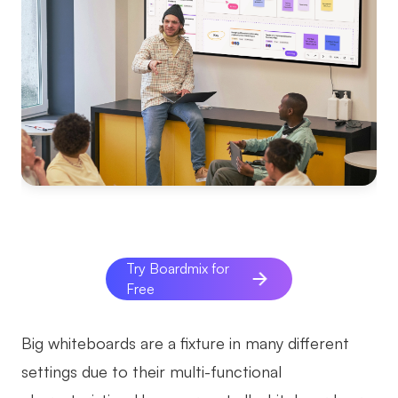
Try Boardmix for
Free
Big whiteboards are a fixture in many different
settings due to their multi-functional