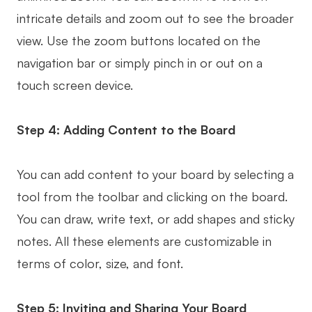
intricate details and zoom out to see the broader
view. Use the zoom buttons located on the
navigation bar or simply pinch in or out on a
touch screen device.
Step 4: Adding Content to the Board
You can add content to your board by selecting a
tool from the toolbar and clicking on the board.
You can draw, write text, or add shapes and sticky
notes. All these elements are customizable in
terms of color, size, and font.
Step 5: Inviting and Sharing Your Board