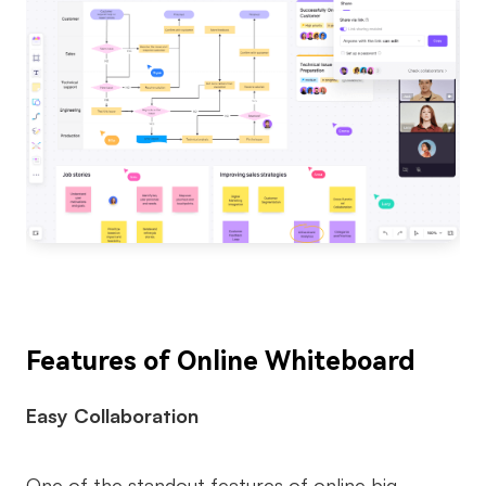
Features of Online Whiteboard
Easy Collaboration
One of the standout features of online big