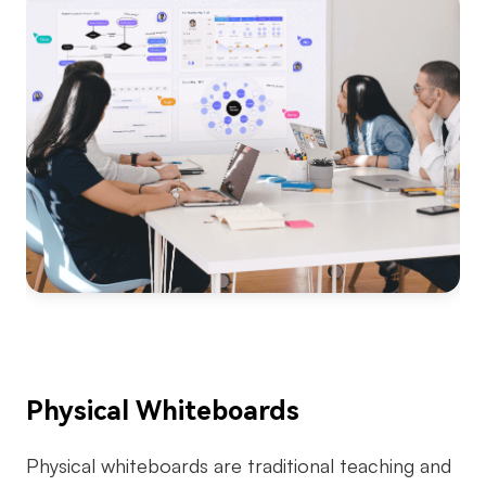
Physical Whiteboards
Physical whiteboards are traditional teaching and