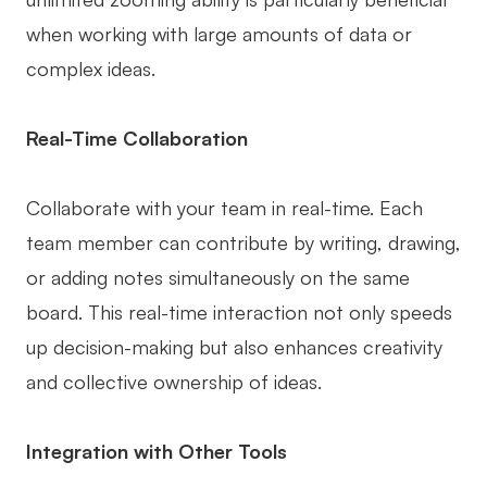
when working with large amounts of data or
complex ideas.
Real-Time Collaboration
Collaborate with your team in real-time. Each
team member can contribute by writing, drawing,
or adding notes simultaneously on the same
board. This real-time interaction not only speeds
up decision-making but also enhances creativity
and collective ownership of ideas.
Integration with Other Tools