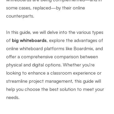
some cases, replaced—by their online
Business Model Canvas
counterparts.
Customer Journey Map
Architecture Diagram
In this guide, we will delve into the various types
Workflow
of
big whiteboards
, explore the advantages of
online whiteboard platforms like Boardmix, and
Scrum Board
offer a comprehensive comparison between
Brainstorming
physical and digital options. Whether you’re
Team Collaboration
looking to enhance a classroom experience or
streamline project management, this guide will
Research and Analysis
help you choose the best solution to meet your
Meeting and Workshop
needs.
Product Planning