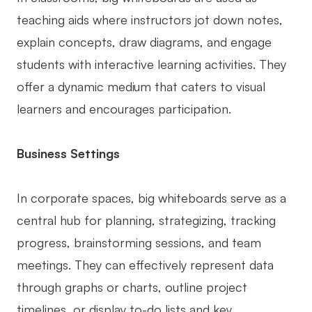
Enterprise Edition
teaching aids where instructors jot down notes,
explain concepts, draw diagrams, and engage
Private Deployment
students with interactive learning activities. They
Pricing
offer a dynamic medium that caters to visual
learners and encourages participation.
Business Settings
In corporate spaces, big whiteboards serve as a
central hub for planning, strategizing, tracking
progress, brainstorming sessions, and team
meetings. They can effectively represent data
through graphs or charts, outline project
timelines, or display to-do lists and key