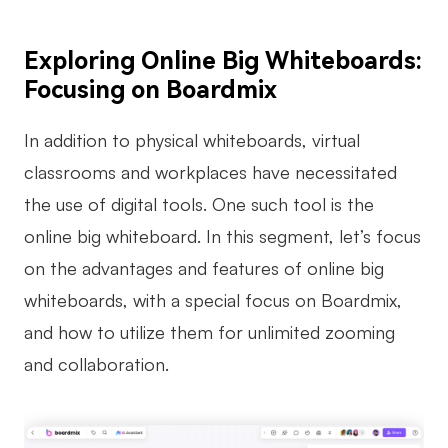
Exploring Online Big Whiteboards:
Focusing on Boardmix
In addition to physical whiteboards, virtual
classrooms and workplaces have necessitated
the use of digital tools. One such tool is the
online big whiteboard. In this segment, let’s focus
on the advantages and features of online big
whiteboards, with a special focus on Boardmix,
and how to utilize them for unlimited zooming
and collaboration.