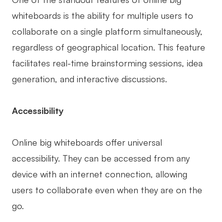
whiteboards is the ability for multiple users to
collaborate on a single platform simultaneously,
regardless of geographical location. This feature
facilitates real-time brainstorming sessions, idea
generation, and interactive discussions.
Accessibility
Online big whiteboards offer universal
accessibility. They can be accessed from any
device with an internet connection, allowing
users to collaborate even when they are on the
go.