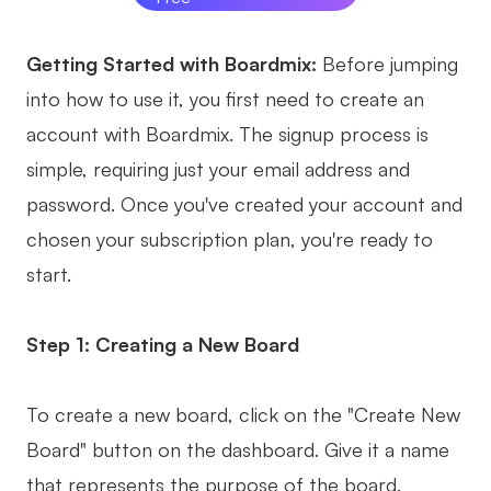
Getting Started with Boardmix:
Before jumping
into how to use it, you first need to create an
account with Boardmix. The signup process is
simple, requiring just your email address and
password. Once you've created your account and
chosen your subscription plan, you're ready to
start.
Step 1: Creating a New Board
To create a new board, click on the "Create New
Board" button on the dashboard. Give it a name
that represents the purpose of the board.