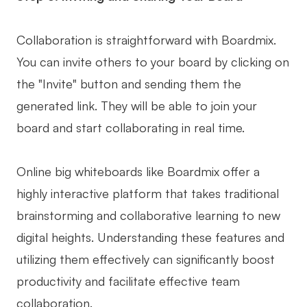
Collaboration is straightforward with Boardmix.
You can invite others to your board by clicking on
the "Invite" button and sending them the
generated link. They will be able to join your
board and start collaborating in real time.
Online big whiteboards like Boardmix offer a
highly interactive platform that takes traditional
brainstorming and collaborative learning to new
digital heights. Understanding these features and
utilizing them effectively can significantly boost
productivity and facilitate effective team
collaboration.