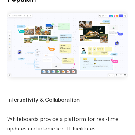
Interactivity & Collaboration
Whiteboards provide a platform for real-time
updates and interaction. It facilitates