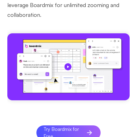
leverage Boardmix for unlimited zooming and
collaboration.
Try Boardmix for
Free