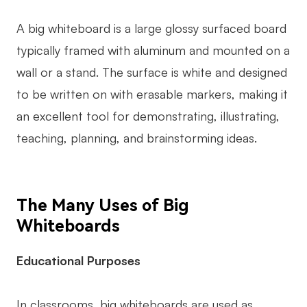
AI User Persona
AI Whiteboard
A big whiteboard is a large glossy surfaced board
AI SMART Goals
AI Presentation
typically framed with aluminum and mounted on a
wall or a stand. The surface is white and designed
AI BCG Matrix
AI Resume Builder
to be written on with erasable markers, making it
an excellent tool for demonstrating, illustrating,
Resources
teaching, planning, and brainstorming ideas.
Explore
Learn
Templates
Guide
The Many Uses of Big
Download
Blog
Whiteboards
What's New
Educational Purposes
Enterprise
In classrooms, big whiteboards are used as