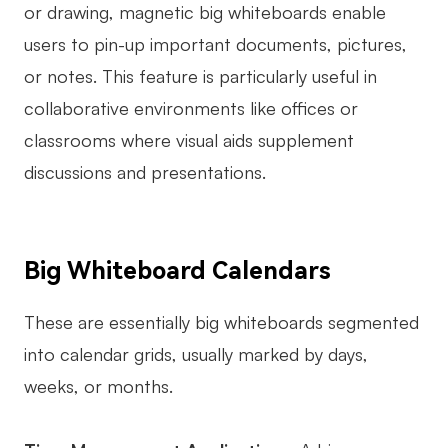
or drawing, magnetic big whiteboards enable
users to pin-up important documents, pictures,
or notes. This feature is particularly useful in
collaborative environments like offices or
classrooms where visual aids supplement
discussions and presentations.
Big Whiteboard Calendars
These are essentially big whiteboards segmented
into calendar grids, usually marked by days,
weeks, or months.