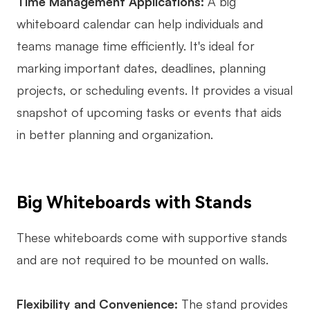
Time Management Applications:
A big
whiteboard calendar can help individuals and
teams manage time efficiently. It's ideal for
marking important dates, deadlines, planning
projects, or scheduling events. It provides a visual
snapshot of upcoming tasks or events that aids
in better planning and organization.
Big Whiteboards with Stands
These whiteboards come with supportive stands
and are not required to be mounted on walls.
Flexibility and Convenience:
The stand provides