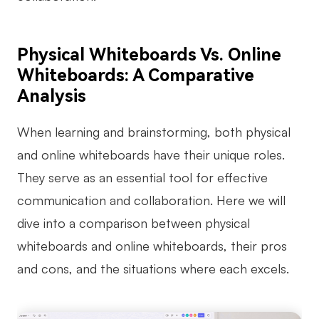
Physical Whiteboards Vs. Online
Whiteboards: A Comparative
Analysis
When learning and brainstorming, both physical
and online whiteboards have their unique roles.
They serve as an essential tool for effective
communication and collaboration. Here we will
dive into a comparison between physical
whiteboards and online whiteboards, their pros
and cons, and the situations where each excels.