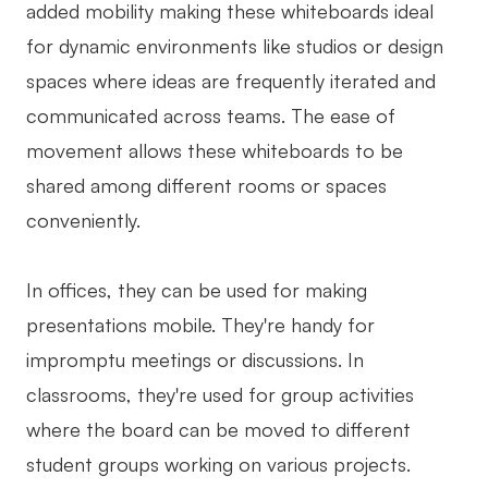
added mobility making these whiteboards ideal
for dynamic environments like studios or design
spaces where ideas are frequently iterated and
communicated across teams. The ease of
movement allows these whiteboards to be
shared among different rooms or spaces
conveniently.
In offices, they can be used for making
presentations mobile. They're handy for
impromptu meetings or discussions. In
classrooms, they're used for group activities
where the board can be moved to different
student groups working on various projects.