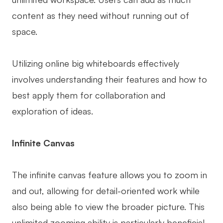
content as they need without running out of
space.
Utilizing online big whiteboards effectively
involves understanding their features and how to
best apply them for collaboration and
exploration of ideas.
Infinite Canvas
The infinite canvas feature allows you to zoom in
and out, allowing for detail-oriented work while
also being able to view the broader picture. This
unlimited zooming ability is particularly beneficial