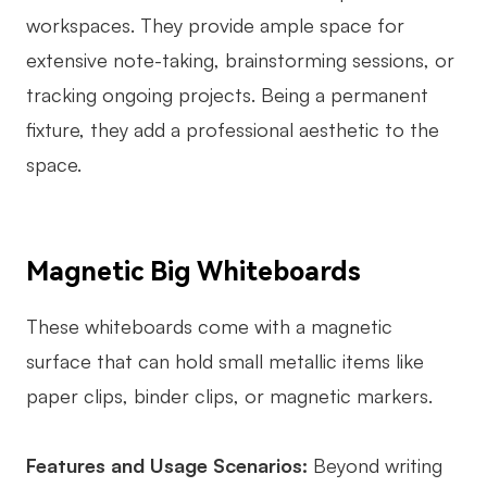
workspaces. They provide ample space for
extensive note-taking, brainstorming sessions, or
tracking ongoing projects. Being a permanent
fixture, they add a professional aesthetic to the
space.
Magnetic Big Whiteboards
These whiteboards come with a magnetic
surface that can hold small metallic items like
paper clips, binder clips, or magnetic markers.
Features and Usage Scenarios:
Beyond writing