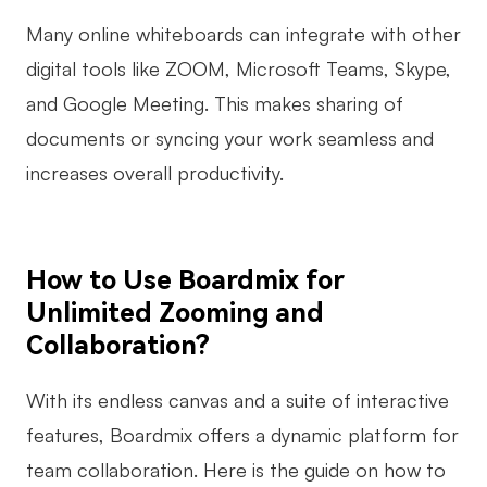
Many online whiteboards can integrate with other
digital tools like ZOOM, Microsoft Teams, Skype,
and Google Meeting. This makes sharing of
documents or syncing your work seamless and
increases overall productivity.
How to Use Boardmix for
Unlimited Zooming and
Collaboration?
With its endless canvas and a suite of interactive
features, Boardmix offers a dynamic platform for
team collaboration. Here is the guide on how to