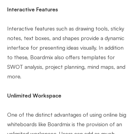
Interactive Features
Interactive features such as drawing tools, sticky
notes, text boxes, and shapes provide a dynamic
interface for presenting ideas visually. In addition
to these, Boardmix also offers templates for
SWOT analysis, project planning, mind maps, and
more.
Unlimited Workspace
One of the distinct advantages of using online big
whiteboards like Boardmix is the provision of an
unlimited workspace. Users can add as much