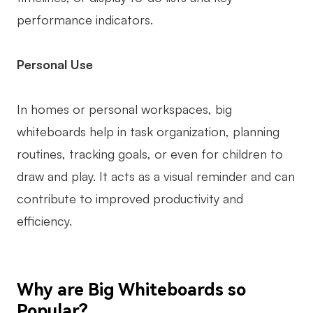
performance indicators.
Personal Use
In homes or personal workspaces, big
whiteboards help in task organization, planning
routines, tracking goals, or even for children to
draw and play. It acts as a visual reminder and can
contribute to improved productivity and
efficiency.
Why are Big Whiteboards so
Popular?