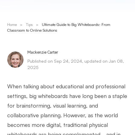
Presenti AI
AI PPT Maker, Gamma Alternative
Home
>
Tips
>
Ultimate Guide to Big Whiteboards: From
Solutions
Classroom to Online Solutions
Diagram
Mackenzie Carter
Mind Mapping
Published on Sep 24, 2024, updated on Jan 08,
2025
Flowchart
ER-Diagram
When talking about educational and professional
UML Diagram
settings, big whiteboards have long been a staple
for brainstorming, visual learning, and
Organizational Chart
collaborative planning. However, as the world
SMART Goals Setting
becomes more digital, traditional physical
Technical Diagram
whiteboards are being complemented—and in