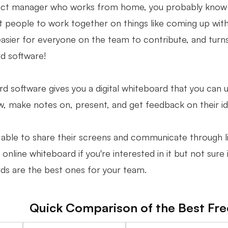
ect manager who works from home, you probably know t
 people to work together on things like coming up with id
easier for everyone on the team to contribute, and turn
d software!
 software gives you a digital whiteboard that you can us
aw, make notes on, present, and get feedback on their i
able to share their screens and communicate through live
 online whiteboard if you're interested in it but not sure 
ds are the best ones for your team.
Quick Comparison of the Best Fr