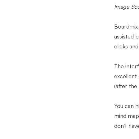
Image Sou
Boardmix 
assisted 
clicks an
The interf
excellent
(after the
You can h
mind map.
don't have