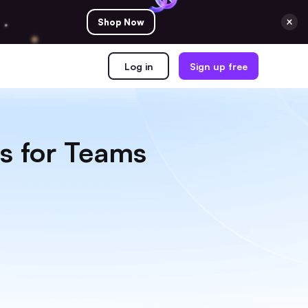
Shop Now
Log in
Sign up free
s for Teams