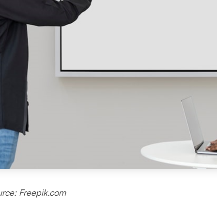
rce: Freepik.com