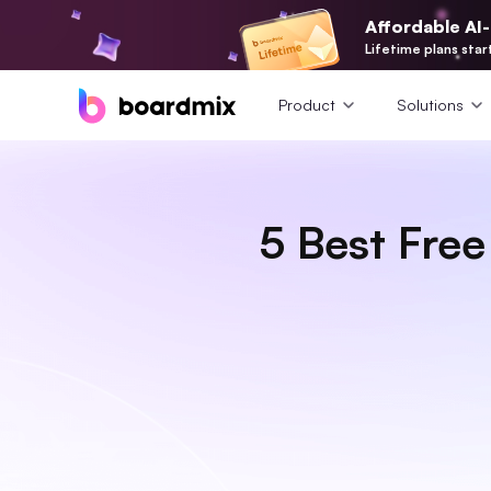
Affordable AI
Lifetime plans star
Product
Solutions
5 Best Fre