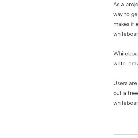
As a proj
way to get
makes it 
whiteboar
Whiteboard
write, dr
Users are 
out a free
whiteboar