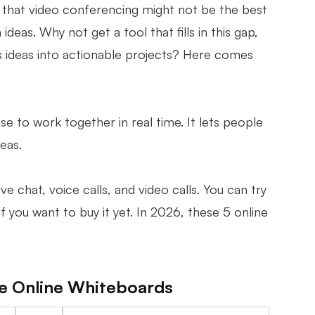
hat video conferencing might not be the best
eas. Why not get a tool that fills in this gap,
s ideas into actionable projects? Here comes
e to work together in real time. It lets people
deas.
 chat, voice calls, and video calls. You can try
if you want to buy it yet. In 2026, these 5 online
ee Online Whiteboards