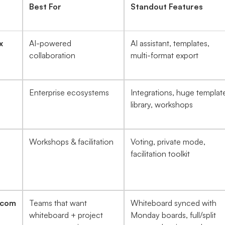
Best For
Standout Features
x
AI-powered
AI assistant, templates,
collaboration
multi-format export
Enterprise ecosystems
Integrations, huge templat
library, workshops
Workshops & facilitation
Voting, private mode,
facilitation toolkit
.com
Teams that want
Whiteboard synced with
whiteboard + project
Monday boards, full/split