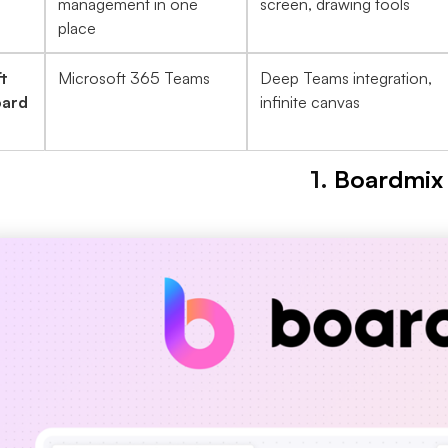
management in one
screen, drawing tools
place
t
Microsoft 365 Teams
Deep Teams integration,
ard
infinite canvas
1.
Boardmix