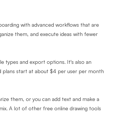
boarding with advanced workflows that are
rganize them, and execute ideas with fewer
le types and export options. It's also an
d plans start at about $4 per user per month
arize them, or you can add text and make a
ix. A lot of other free online drawing tools