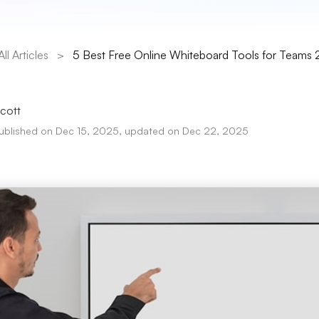
All Articles
>
5 Best Free Online Whiteboard Tools for Teams
cott
ublished on Dec 15, 2025, updated on Dec 22, 2025