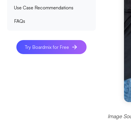
Use Case Recommendations
FAQs
Try Boardmix for Free
Image Sou