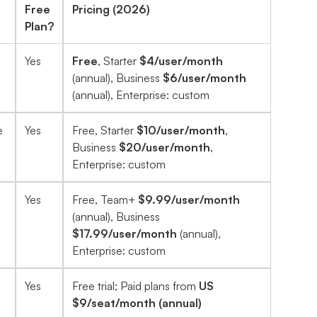
Free
Pricing (2026)
Plan?
Yes
Free
, Starter
$4/user/month
(annual), Business
$6/user/month
(annual), Enterprise: custom
e
Yes
Free, Starter
$10/user/month
,
Business
$20/user/month
,
Enterprise: custom
Yes
Free, Team+
$9.99/user/month
(annual), Business
$17.99/user/month
(annual),
Enterprise: custom
Yes
Free trial; Paid plans from
US
$9/seat/month (annual)