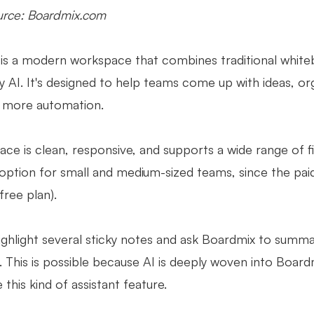
rce: Boardmix.com
is a modern workspace that combines traditional white
by AI. It's designed to help teams come up with ideas, o
d more automation.
ace is clean, responsive, and supports a wide range of fi
 option for small and medium-sized teams, since the pai
 free plan).
ighlight several sticky notes and ask Boardmix to summ
 This is possible because AI is deeply woven into Boardm
 this kind of assistant feature.