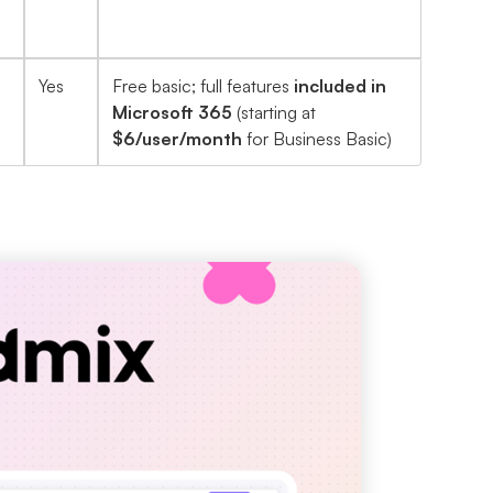
Yes
Free basic; full features
included in
Microsoft 365
(starting at
$6/user/month
for Business Basic)