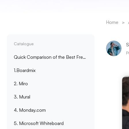
Home
>
Catalogue
S
P
Quick Comparison of the Best Free Online Whiteboards
1.Boardmix
2. Miro
3. Mural
4. Monday.com
5. Microsoft Whiteboard