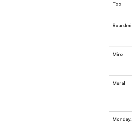
Tool
Boardmi
Miro
Mural
Monday