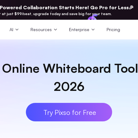
-Powered Collaboration Starts Here! Go Pro for Less🎉
t at just $99/seat, upgrade today and save big for your team.
AI
Resources
Enterprise
Pricing
e Online Whiteboard Tool
2026
Try Pixso for Free