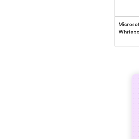
Microsof
Whitebo