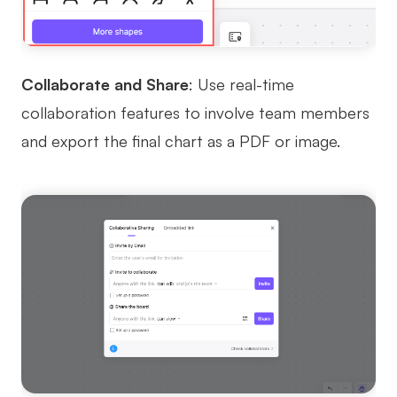
Collaborate and Share
: Use real-time
collaboration features to involve team members
and export the final chart as a PDF or image.