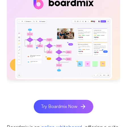
Try Boardmix Now
Boardmix is an
online whiteboard
, offering a suite