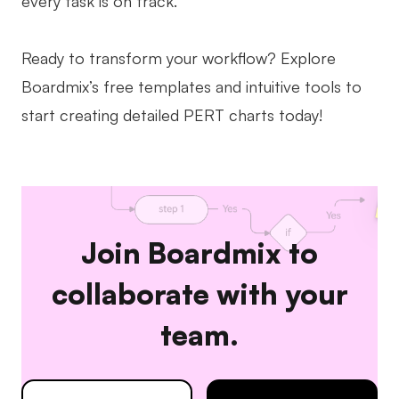
every task is on track.
Ready to transform your workflow? Explore
Boardmix’s free templates and intuitive tools to
start creating detailed PERT charts today!
Join Boardmix to
collaborate with your
team.