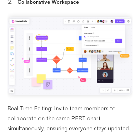
Collaborative Workspace
Real-Time Editing: Invite team members to
collaborate on the same PERT chart
simultaneously, ensuring everyone stays updated.