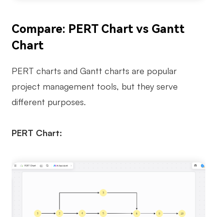
Compare: PERT Chart vs Gantt
Chart
PERT charts and Gantt charts are popular
project management tools, but they serve
different purposes.
PERT Chart: