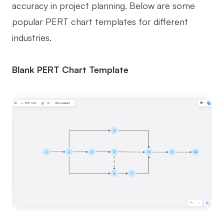
accuracy in project planning. Below are some
popular PERT chart templates for different
industries.
Blank PERT Chart Template