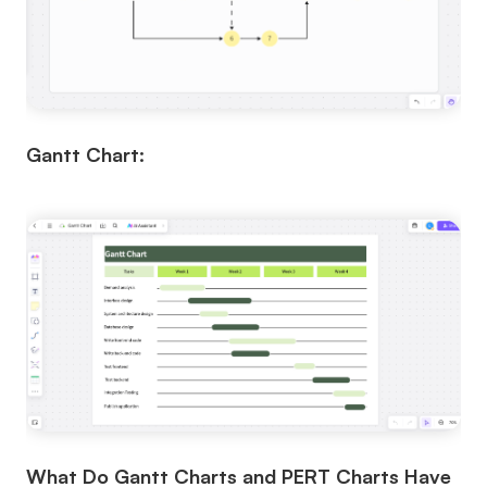
Gantt Chart:
What Do Gantt Charts and PERT Charts Have