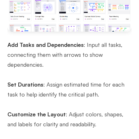
Add Tasks and Dependencies
: Input all tasks,
connecting them with arrows to show
dependencies.
Set Durations
: Assign estimated time for each
task to help identify the critical path.
Customize the Layout
: Adjust colors, shapes,
and labels for clarity and readability.