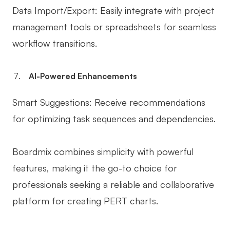
Data Import/Export: Easily integrate with project
management tools or spreadsheets for seamless
workflow transitions.
AI-Powered Enhancements
Smart Suggestions: Receive recommendations
for optimizing task sequences and dependencies.
Boardmix combines simplicity with powerful
features, making it the go-to choice for
professionals seeking a reliable and collaborative
platform for creating PERT charts.