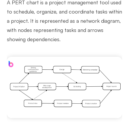
A PERT chart is a project management tool used
AI
to schedule, organize, and coordinate tasks within
a project. It is represented as a network diagram,
Creativity & Diagram
with nodes representing tasks and arrows
AI Mind Map
showing dependencies.
AI Flowchart
AI User Journey Map
AI Fishbone Diagram
Planning & Processing
AI Business Model Canvas
AI SWOT Analysis
AI Value Chain
Strategy & Analysis
Smart Creation