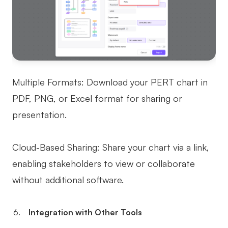
Multiple Formats: Download your PERT chart in
PDF, PNG, or Excel format for sharing or
presentation.
Cloud-Based Sharing: Share your chart via a link,
enabling stakeholders to view or collaborate
without additional software.
Integration with Other Tools