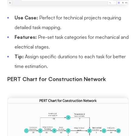
Use Case:
Perfect for technical projects requiring
detailed task mapping.
Features:
Pre-set task categories for mechanical and
electrical stages.
Tip:
Assign specific durations to each task for better
time estimation.
PERT Chart for Construction Network