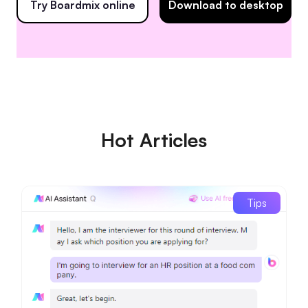
Try Boardmix online
Download to desktop
Hot Articles
Tips