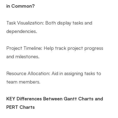
in Common?
Task Visualization: Both display tasks and
dependencies.
Project Timeline: Help track project progress
and milestones.
Resource Allocation: Aid in assigning tasks to
team members.
KEY Differences Between Gantt Charts and
PERT Charts