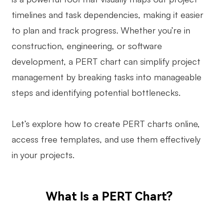
timelines and task dependencies, making it easier
Business Model Canvas
to plan and track progress. Whether you’re in
Customer Journey Map
construction, engineering, or software
Architecture Diagram
development, a PERT chart can simplify project
Workflow
management by breaking tasks into manageable
steps and identifying potential bottlenecks.
Scrum Board
Brainstorming
Let’s explore how to create PERT charts online,
Team Collaboration
access free templates, and use them effectively
in your projects.
Research and Analysis
Meeting and Workshop
What Is a PERT Chart?
Product Planning