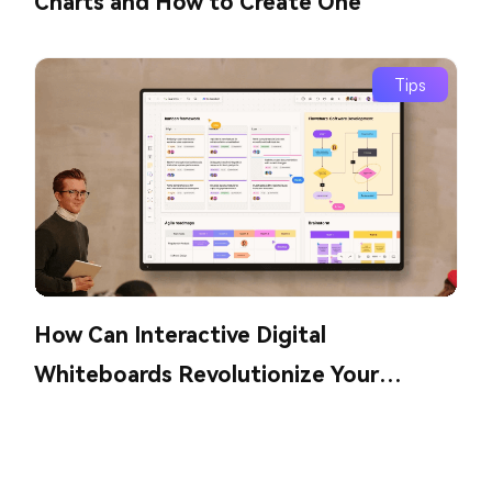
Charts and How to Create One
Tips
How Can Interactive Digital
Whiteboards Revolutionize Your
Collaboration?