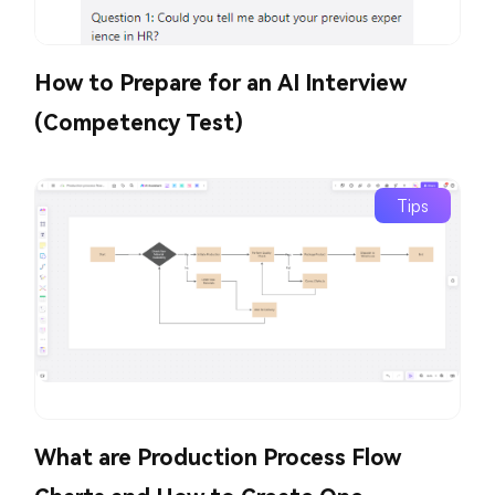
How to Prepare for an AI Interview
(Competency Test)
Tips
What are Production Process Flow