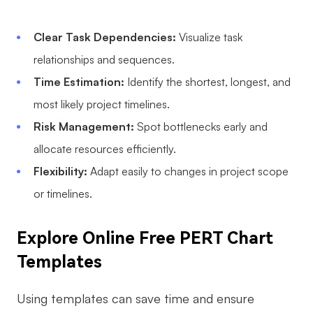
Enterprise Edition
Clear Task Dependencies:
Visualize task
Private Deployment
relationships and sequences.
Time Estimation:
Identify the shortest, longest, and
Pricing
most likely project timelines.
Risk Management:
Spot bottlenecks early and
allocate resources efficiently.
Flexibility:
Adapt easily to changes in project scope
or timelines.
Explore Online Free PERT Chart
Templates
Using templates can save time and ensure