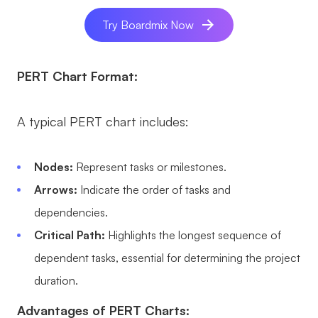
AI User Persona
AI Whiteboard
Try Boardmix Now
AI SMART Goals
AI Presentation
PERT Chart Format:
AI BCG Matrix
AI Resume Builder
A typical PERT chart includes:
Resources
Explore
Learn
Nodes:
Represent tasks or milestones.
Arrows:
Indicate the order of tasks and
Templates
Guide
dependencies.
Download
Blog
Critical Path:
Highlights the longest sequence of
What's New
dependent tasks, essential for determining the project
duration.
Enterprise
Advantages of PERT Charts: