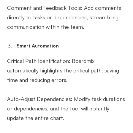
Comment and Feedback Tools: Add comments
directly to tasks or dependencies, streamlining
communication within the team.
Smart Automation
Critical Path Identification: Boardmix
automatically highlights the critical path, saving
time and reducing errors.
Auto-Adjust Dependencies: Modify task durations
or dependencies, and the tool will instantly
update the entire chart.