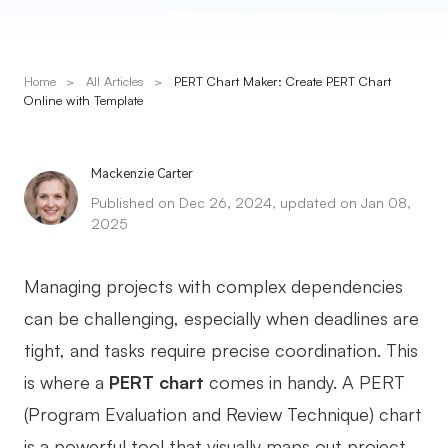
Presenti AI
AI PPT Maker, Gamma Alternative
Home
>
All Articles
>
PERT Chart Maker: Create PERT Chart
Solutions
Online with Template
Diagram
Mackenzie Carter
Mind Mapping
Published on Dec 26, 2024, updated on Jan 08,
2025
Flowchart
ER-Diagram
Managing projects with complex dependencies
UML Diagram
can be challenging, especially when deadlines are
tight, and tasks require precise coordination. This
Organizational Chart
is where a
PERT chart
comes in handy. A PERT
SMART Goals Setting
(Program Evaluation and Review Technique) chart
Technical Diagram
is a powerful tool that visually maps out project