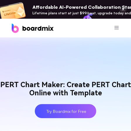
Affordable AI-Powered Collaboration Star
Lifetime plans start at just $99/seat, upgrade today and
Product
Boardmix
Online Collaborative Whiteboard
Boardmix SDK
PERT Chart Maker: Create PERT Chart
Boardmix Developer Platform
Online with Template
Boardmix AI
100+ AI Agents Integrated
Try Boardmix for Free
Pixso
UI/UX Tool, Figma Alternative