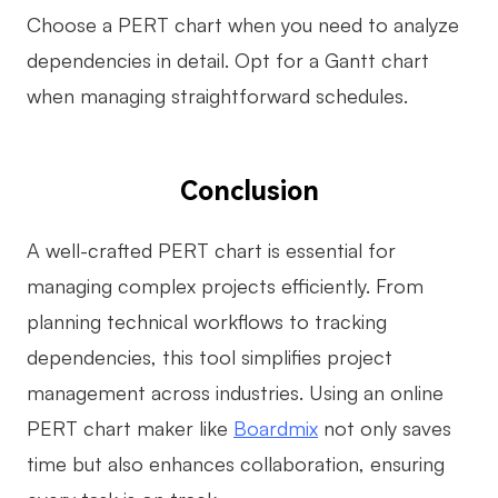
Choose a PERT chart when you need to analyze
dependencies in detail. Opt for a Gantt chart
when managing straightforward schedules.
Conclusion
A well-crafted PERT chart is essential for
managing complex projects efficiently. From
planning technical workflows to tracking
dependencies, this tool simplifies project
management across industries. Using an online
PERT chart maker like
Boardmix
not only saves
time but also enhances collaboration, ensuring