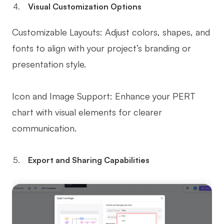
Visual Customization Options
Customizable Layouts: Adjust colors, shapes, and
fonts to align with your project’s branding or
presentation style.
Icon and Image Support: Enhance your PERT
chart with visual elements for clearer
communication.
Export and Sharing Capabilities