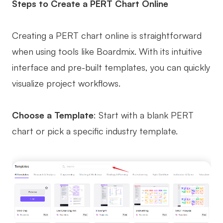
Steps to Create a PERT Chart Online
Creating a PERT chart online is straightforward
when using tools like Boardmix. With its intuitive
interface and pre-built templates, you can quickly
visualize project workflows.
Choose a Template
: Start with a blank PERT
chart or pick a specific industry template.