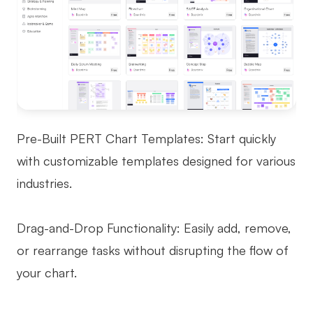
Pre-Built PERT Chart Templates: Start quickly
with customizable templates designed for various
industries.
Drag-and-Drop Functionality: Easily add, remove,
or rearrange tasks without disrupting the flow of
your chart.