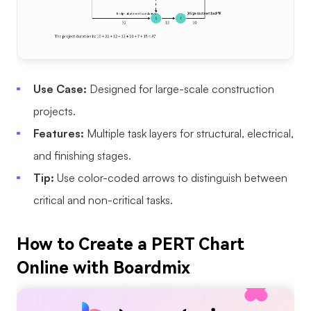
Use Case:
Designed for large-scale construction
projects.
Features:
Multiple task layers for structural, electrical,
and finishing stages.
Tip:
Use color-coded arrows to distinguish between
critical and non-critical tasks.
How to Create a PERT Chart
Online with Boardmix