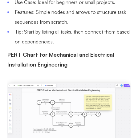
Use Case: Ideal for beginners or small projects.
Features: Simple nodes and arrows to structure task
sequences from scratch.
Tip: Start by listing all tasks, then connect them based
on dependencies.
PERT Chart for Mechanical and Electrical
Installation Engineering