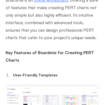
of features that make creating PERT charts not
only simple but also highly efficient. Its intuitive
interface, combined with advanced tools,
ensures that you can design professional PERT
charts that cater to your project’s unique needs.
Key Features of Boardmix for Creating PERT
Charts
User-Friendly Templates