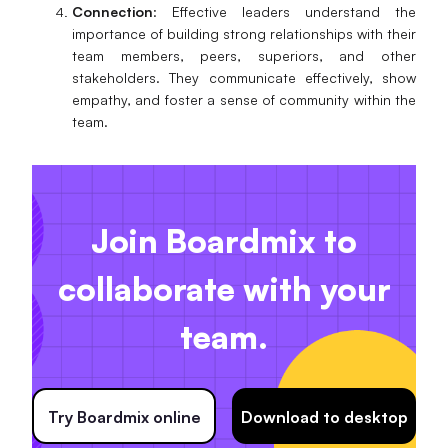
Connection
: Effective leaders understand the
importance of building strong relationships with their
team members, peers, superiors, and other
stakeholders. They communicate effectively, show
empathy, and foster a sense of community within the
team.
Join Boardmix to
collaborate with your
team.
Try Boardmix online
Download to desktop