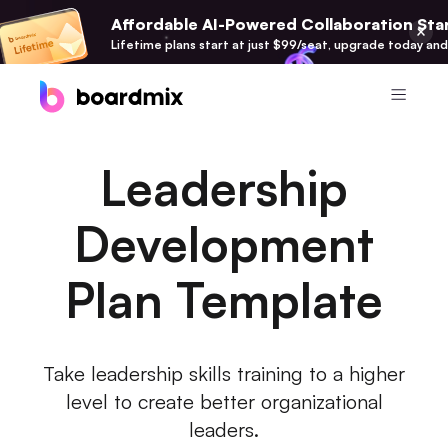
Affordable AI-Powered Collaboration Star
Lifetime plans start at just $99/seat, upgrade today and
Product
Leadership
Boardmix
Online Collaborative Whiteboard
Development
Boardmix SDK
Plan Template
Boardmix Developer Platform
Boardmix AI
100+ AI Agents Integrated
Take leadership skills training to a higher
level to create better organizational
Pixso
UI/UX Tool, Figma Alternative
leaders.