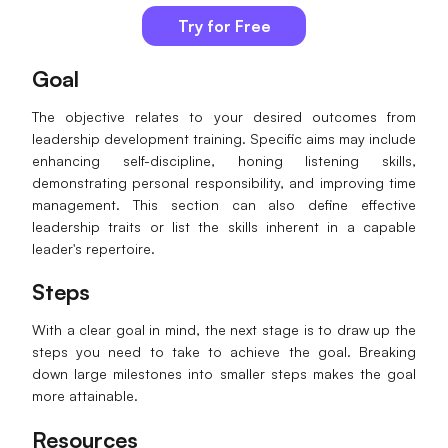
Try for Free
Goal
The objective relates to your desired outcomes from
leadership development training. Specific aims may include
enhancing self-discipline, honing listening skills,
demonstrating personal responsibility, and improving time
management. This section can also define effective
leadership traits or list the skills inherent in a capable
leader's repertoire.
Steps
With a clear goal in mind, the next stage is to draw up the
steps you need to take to achieve the goal. Breaking
down large milestones into smaller steps makes the goal
more attainable.
Resources