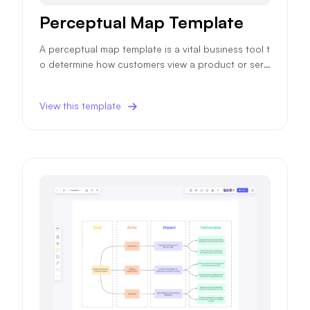
Perceptual Map Template
A perceptual map template is a vital business tool t
o determine how customers view a product or servi
ce, impacting future sales and marketing strategie
s.
View this template