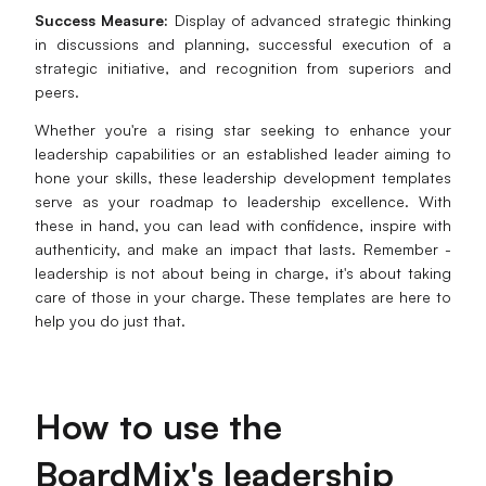
Success Measure:
Display of advanced strategic thinking
in discussions and planning, successful execution of a
strategic initiative, and recognition from superiors and
peers.
Whether you're a rising star seeking to enhance your
leadership capabilities or an established leader aiming to
hone your skills, these leadership development templates
serve as your roadmap to leadership excellence. With
these in hand, you can lead with confidence, inspire with
authenticity, and make an impact that lasts. Remember -
leadership is not about being in charge, it's about taking
care of those in your charge. These templates are here to
help you do just that.
How to
u
se the
BoardMix's
l
eadership