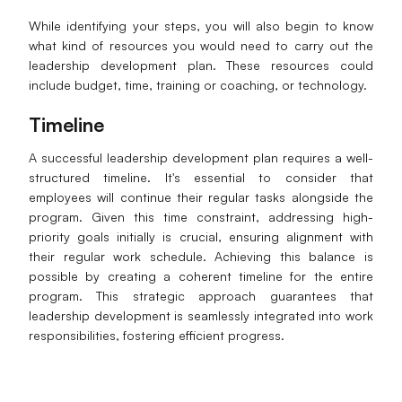
While identifying your steps, you will also begin to know
what kind of resources you would need to carry out the
leadership development plan. These resources could
include budget, time, training or coaching, or technology.
Timeline
A successful leadership development plan requires a well-
structured timeline. It's essential to consider that
employees will continue their regular tasks alongside the
program. Given this time constraint, addressing high-
priority goals initially is crucial, ensuring alignment with
their regular work schedule. Achieving this balance is
possible by creating a coherent timeline for the entire
program. This strategic approach guarantees that
leadership development is seamlessly integrated into work
responsibilities, fostering efficient progress.