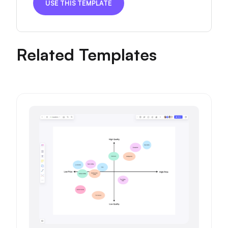
USE THIS TEMPLATE
Related Templates