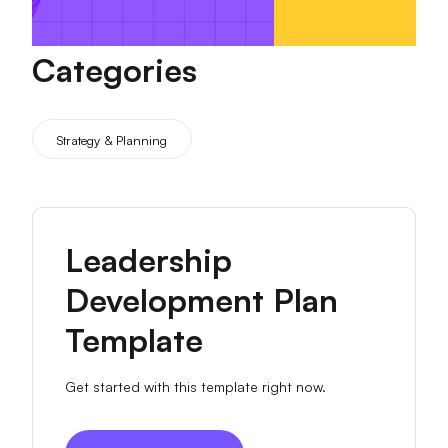
Categories
Strategy & Planning
Leadership
Development Plan
Template
Get started with this template right now.