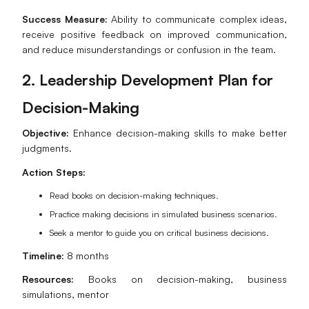
Success Measure:
Ability to communicate complex ideas,
receive positive feedback on improved communication,
and reduce misunderstandings or confusion in the team.
2. Leadership Development Plan for
Decision-Making
Objective:
Enhance decision-making skills to make better
judgments.
Action Steps:
Read books on decision-making techniques.
Practice making decisions in simulated business scenarios.
Seek a mentor to guide you on critical business decisions.
Timeline:
8 months
Resources:
Books on decision-making, business
simulations, mentor