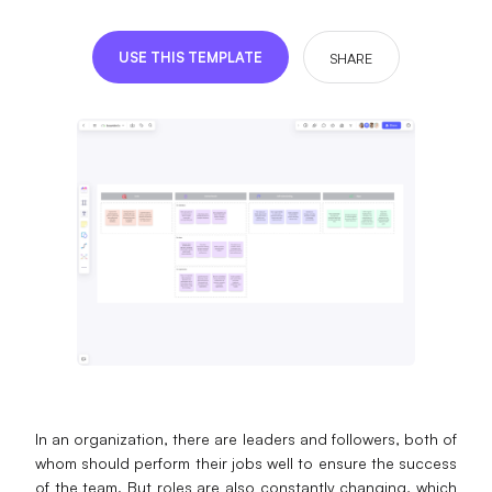
Presenti AI
AI PPT Maker, Gamma Alternative
USE THIS TEMPLATE
SHARE
Solutions
Diagram
Mind Mapping
Flowchart
ER-Diagram
UML Diagram
Organizational Chart
SMART Goals Setting
In an organization, there are leaders and followers, both of
whom should perform their jobs well to ensure the success
Technical Diagram
of the team. But roles are also constantly changing, which