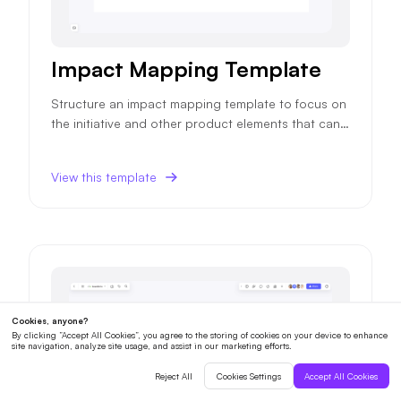
Impact Mapping Template
Structure an impact mapping template to focus on
the initiative and other product elements that can i
mpact your product objectives and ensure higher
success probability.
View this template