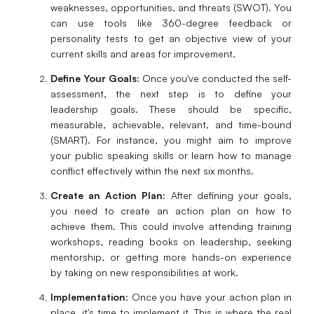
weaknesses, opportunities, and threats (SWOT). You
can use tools like 360-degree feedback or
personality tests to get an objective view of your
current skills and areas for improvement.
Define Your Goals
: Once you've conducted the self-
assessment, the next step is to define your
leadership goals. These should be specific,
measurable, achievable, relevant, and time-bound
(SMART). For instance, you might aim to improve
your public speaking skills or learn how to manage
conflict effectively within the next six months.
Create an Action Plan
: After defining your goals,
you need to create an action plan on how to
achieve them. This could involve attending training
workshops, reading books on leadership, seeking
mentorship, or getting more hands-on experience
by taking on new responsibilities at work.
Implementation
: Once you have your action plan in
place, it's time to implement it. This is where the real