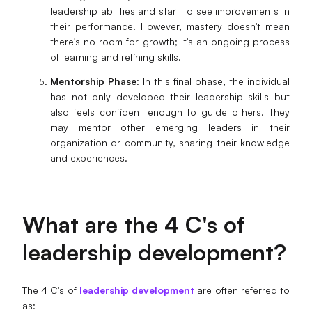
leadership abilities and start to see improvements in
their performance. However, mastery doesn't mean
there's no room for growth; it's an ongoing process
of learning and refining skills.
Mentorship Phase
: In this final phase, the individual
has not only developed their leadership skills but
also feels confident enough to guide others. They
may mentor other emerging leaders in their
organization or community, sharing their knowledge
and experiences.
What are the 4 C's of
leadership development?
The 4 C's of
leadership development
are often referred to
as: