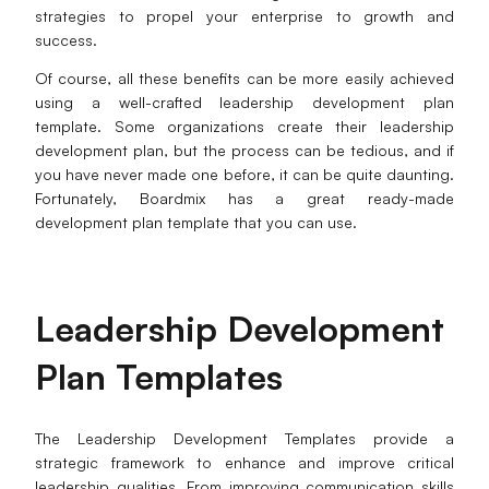
strategies to propel your enterprise to growth and
success.
Of course, all these benefits can be more easily achieved
using a well-crafted leadership development plan
template. Some organizations create their leadership
development plan, but the process can be tedious, and if
you have never made one before, it can be quite daunting.
Fortunately, Boardmix has a great ready-made
development plan template that you can use.
Leadership D
evelopment
P
lan T
emplates
The Leadership Development Templates provide a
strategic framework to enhance and improve critical
leadership qualities. From improving communication skills