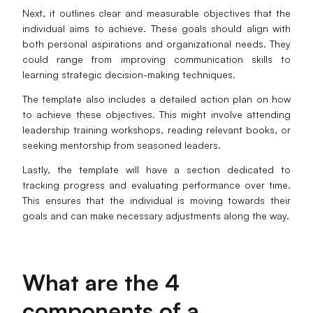
Next, it outlines clear and measurable objectives that the
AI User Persona
AI Whiteboard
individual aims to achieve. These goals should align with
both personal aspirations and organizational needs. They
AI SMART Goals
AI Presentation
could range from improving communication skills to
learning strategic decision-making techniques.
AI BCG Matrix
AI Resume Builder
The template also includes a detailed action plan on how
to achieve these objectives. This might involve attending
Resources
leadership training workshops, reading relevant books, or
seeking mentorship from seasoned leaders.
Explore
Learn
Lastly, the template will have a section dedicated to
tracking progress and evaluating performance over time.
Templates
Guide
This ensures that the individual is moving towards their
goals and can make necessary adjustments along the way.
Download
Blog
What's New
What are the 4
Enterprise
components of a