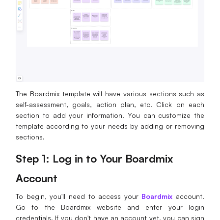
The Boardmix template will have various sections such as
self-assessment, goals, action plan, etc. Click on each
section to add your information. You can customize the
template according to your needs by adding or removing
sections.
Step 1: Log in to Your Boardmix
Account
To begin, you'll need to access your
Boardmix
account.
Go to the Boardmix website and enter your login
credentials. If you don't have an account yet, you can sign