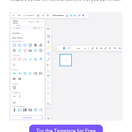
Try the Template for Free