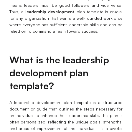
means leaders must be good followers and vice versa.
Business Model Canvas
Thus, a
leadership development
plan template is crucial
for any organization that wants a well-rounded workforce
Customer Journey Map
where everyone has sufficient leadership skills and can be
relied on to command a team toward success.
Architecture Diagram
Workflow
Scrum Board
What
i
s the
l
eadership
Brainstorming
d
evelopment
p
lan
Team Collaboration
template?
Research and Analysis
A leadership development plan template is a structured
Meeting and Workshop
document or guide that outlines the steps necessary for
an individual to enhance their leadership skills. This plan is
Product Planning
often personalized, reflecting the unique goals, strengths,
and areas of improvement of the individual. It's a pivotal