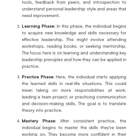
tools, feedback from peers, and introspection to
understand personal leadership style and areas that
need improvement.
Learning Phase
: In this phase, the individual begins
to acquire new knowledge and skills necessary for
effective leadership. This might involve attending
workshops, reading books, or seeking mentorship.
The focus here is on learning and understanding key
leadership principles and how they can be applied in
practice.
Practice Phase
: Here, the individual starts applying
the learned skills in real-life situations. This could
mean taking on more responsibilities at work,
leading a team project, or practicing communication
and decision-making skills. The goal is to translate
theory into practice.
Mastery Phase
: After consistent practice, the
individual begins to master the skills they've been
working on. They become more confident in their