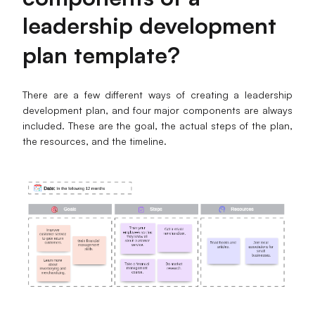
leadership development
Enterprise Edition
plan template
?
Private Deployment
Pricing
There are a few different ways of creating a leadership
development plan, and four major components are always
included. These are the goal, the actual steps of the plan,
the resources, and the timeline.