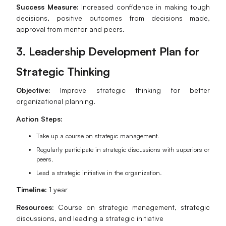
Success Measure:
Increased confidence in making tough
decisions, positive outcomes from decisions made,
approval from mentor and peers.
3. Leadership Development Plan for
Strategic Thinking
Objective:
Improve strategic thinking for better
organizational planning.
Action Steps:
Take up a course on strategic management.
Regularly participate in strategic discussions with superiors or
peers.
Lead a strategic initiative in the organization.
Timeline:
1 year
Resources:
Course on strategic management, strategic
discussions, and leading a strategic initiative