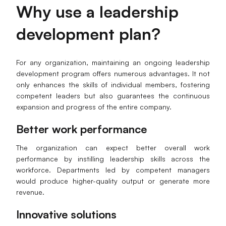
Why
u
se a
l
eadership
d
evelopment
p
lan
?
For any organization, maintaining an ongoing leadership
development program offers numerous advantages. It not
only enhances the skills of individual members, fostering
competent leaders but also guarantees the continuous
expansion and progress of the entire company.
Better
w
ork
p
erformance
The organization can expect better overall work
performance by instilling leadership skills across the
workforce. Departments led by competent managers
would produce higher-quality output or generate more
revenue.
Innovative
s
olutions