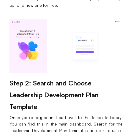
up for a new one for free.
Step 2: Search and Choose
Leadership Development Plan
Template
Once you're logged in, head over to the Template library.
You can find this in the main dashboard. Search for the
Leadership Development Plan Template and click to use it