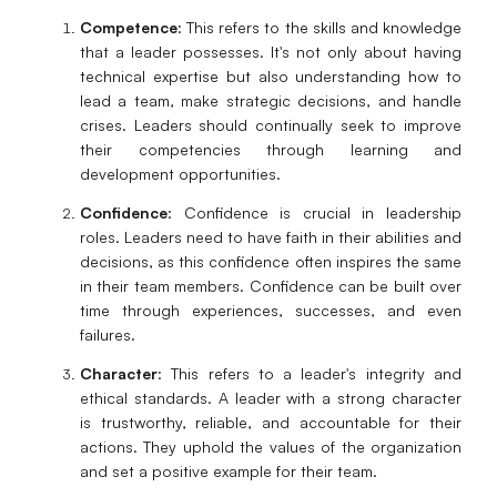
Competence
: This refers to the skills and knowledge
that a leader possesses. It's not only about having
technical expertise but also understanding how to
lead a team, make strategic decisions, and handle
crises. Leaders should continually seek to improve
their competencies through learning and
development opportunities.
Confidence
: Confidence is crucial in leadership
roles. Leaders need to have faith in their abilities and
decisions, as this confidence often inspires the same
in their team members. Confidence can be built over
time through experiences, successes, and even
failures.
Character
: This refers to a leader's integrity and
ethical standards. A leader with a strong character
is trustworthy, reliable, and accountable for their
actions. They uphold the values of the organization
and set a positive example for their team.