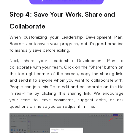
Step 4: Save Your Work, Share and
Collaborate
When customizing your Leadership Development Plan,
Boardmix autosaves your progress, but it's good practice
to manually save before exiting.
Next, share your Leadership Development Plan to
collaborate with your team. Click on the "Share" button on
the top right corner of the screen, copy the sharing link,
and send it to anyone whom you want to collaborate with.
People can join this file to edit and collaborate on this file
in real-time by clicking this sharing link. We encourage
your team to leave comments, suggest edits, or ask
questions online so you can adjust it in time.