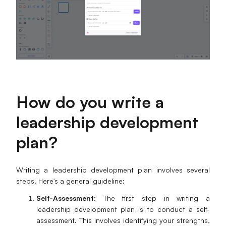
How do you write a
leadership development
plan?
Writing a leadership development plan involves several
steps. Here's a general guideline:
Self-Assessment
: The first step in writing a
leadership development plan is to conduct a self-
assessment. This involves identifying your strengths,