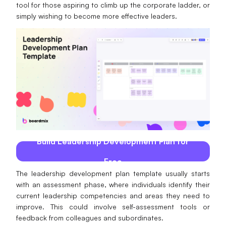
tool for those aspiring to climb up the corporate ladder, or
AI
simply wishing to become more effective leaders.
Creativity & Diagram
AI Mind Map
AI Flowchart
AI User Journey Map
AI Fishbone Diagram
Planning & Processing
Build Leadership Development Plan for
AI Business Model Canvas
Free
The leadership development plan template usually starts
AI SWOT Analysis
with an assessment phase, where individuals identify their
current leadership competencies and areas they need to
AI Value Chain
improve. This could involve self-assessment tools or
Strategy & Analysis
Smart Creation
feedback from colleagues and subordinates.