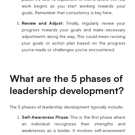
work begins as you start working towards your
goals. Remember that consistency is key here.
Review and Adjust
: Finally, regularly review your
progress towards your goals and make necessary
adjustments along the way. This could mean revising
your goals or action plan based on the progress
you've made or challenges you've encountered.
What are the 5 phases of
leadership development?
The 5 phases of leadership development typically include:
Self-Awareness Phase
: This is the first phase where
an individual recognizes their strengths and
weaknesses as a leader. It involves self-assessment