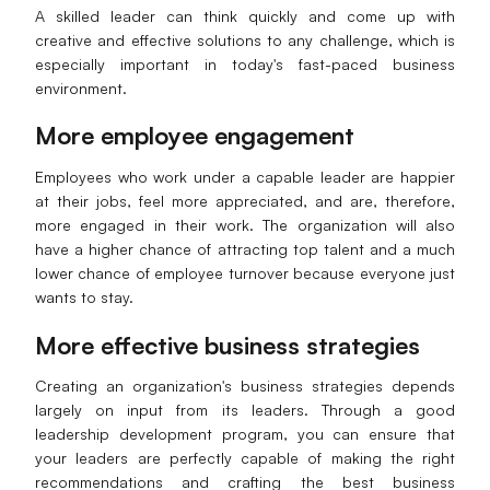
A skilled leader can think quickly and come up with
creative and effective solutions to any challenge, which is
especially important in today's fast-paced business
environment.
More
e
mployee
e
ngagement
Employees who work under a capable leader are happier
at their jobs, feel more appreciated, and are, therefore,
more engaged in their work. The organization will also
have a higher chance of attracting top talent and a much
lower chance of employee turnover because everyone just
wants to stay.
More
e
ffective
b
usiness
s
trategies
Creating an organization's business strategies depends
largely on input from its leaders. Through a good
leadership development program, you can ensure that
your leaders are perfectly capable of making the right
recommendations and crafting the best business