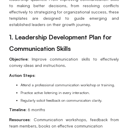
to making better decisions, from resolving conflicts
effectively to strategizing for organizational success, these
templates are designed to guide emerging and
established leaders on their growth journey.
1. Leadership Development Plan for
Communication Skills
Objective:
Improve communication skills to effectively
convey ideas and instructions.
Action Steps:
Attend a professional communication workshop or training.
Practice active listening in every interaction.
Regularly solicit feedback on communication clarity.
Timeline:
6 months
Resources:
Communication workshops, feedback from
team members, books on effective communication