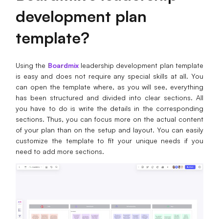
d
evelopment
p
lan
t
emplate?
Using the
Boardmix
leadership development plan template
is easy and does not require any special skills at all. You
can open the template where, as you will see, everything
has been structured and divided into clear sections. All
you have to do is write the details in the corresponding
sections. Thus, you can focus more on the actual content
of your plan than on the setup and layout. You can easily
customize the template to fit your unique needs if you
need to add more sections.