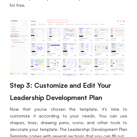
for free.
Step 3: Customize and Edit Your
Leadership Development Plan
Now that you've chosen the template, it's time to
customize it according to your needs. You can use
shapes, lines, drawing pens, icons, and other tools to
decorate your template. The Leadership Development Plan
Template comes with several sections that you can fill out.