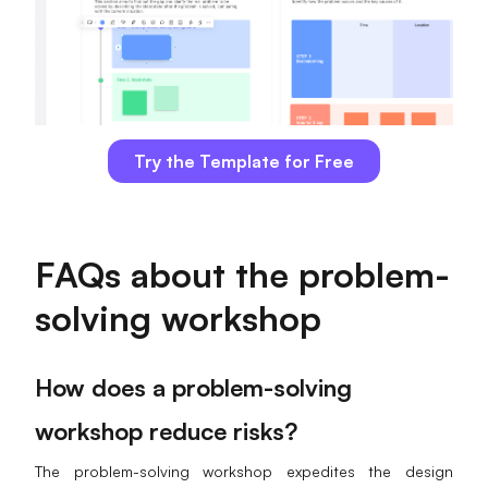
Try the Template for Free
FAQs about the problem-
solving workshop
How does a problem-solving
workshop reduce risks?
The problem-solving workshop expedites the design