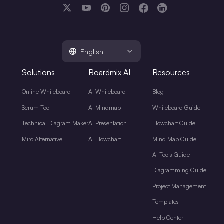
English
Solutions
Boardmix AI
Resources
Online Whiteboard
AI Whiteboard
Blog
Scrum Tool
AI MIndmap
Whiteboard Guide
Technical Diagram Maker
AI Presentation
Flowchart Guide
Miro Alternative
AI Flowchart
Mind Map Guide
AI Tools Guide
Diagramming Guide
Project Management
Templates
Help Center