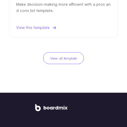
Make decision-making more efficient with a pros an
d cons list template.
View this template
View all template