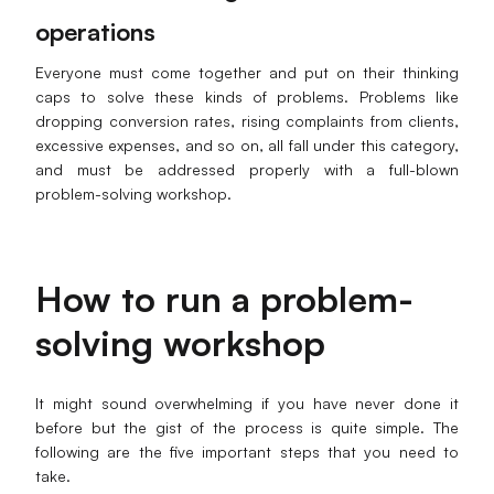
operations
Everyone must come together and put on their thinking
caps to solve these kinds of problems. Problems like
dropping conversion rates, rising complaints from clients,
excessive expenses, and so on, all fall under this category,
and must be addressed properly with a full-blown
problem-solving workshop.
How to run a problem-
solving workshop
It might sound overwhelming if you have never done it
before but the gist of the process is quite simple. The
following are the five important steps that you need to
take.