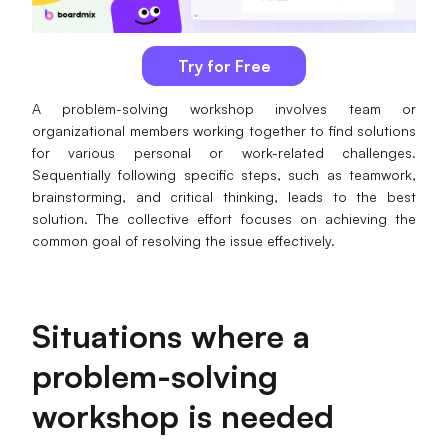
AI
Try for Free
Creativity & Diagram
A problem-solving workshop involves team or
AI Mind Map
organizational members working together to find solutions
for various personal or work-related challenges.
AI Flowchart
Sequentially following specific steps, such as teamwork,
brainstorming, and critical thinking, leads to the best
AI User Journey Map
solution. The collective effort focuses on achieving the
AI Fishbone Diagram
common goal of resolving the issue effectively.
Planning & Processing
AI Business Model Canvas
Situations where a
AI SWOT Analysis
problem-solving
AI Value Chain
workshop is needed
Strategy & Analysis
Smart Creation