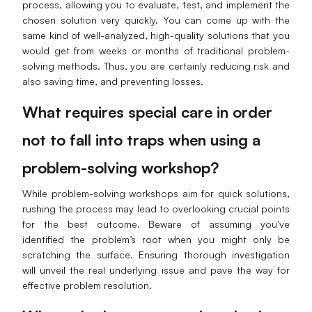
process, allowing you to evaluate, test, and implement the
chosen solution very quickly. You can come up with the
same kind of well-analyzed, high-quality solutions that you
would get from weeks or months of traditional problem-
solving methods. Thus, you are certainly reducing risk and
also saving time, and preventing losses.
What requires special care in order
not to fall into traps when using a
problem-solving workshop?
While problem-solving workshops aim for quick solutions,
rushing the process may lead to overlooking crucial points
for the best outcome. Beware of assuming you’ve
identified the problem’s root when you might only be
scratching the surface. Ensuring thorough investigation
will unveil the real underlying issue and pave the way for
effective problem resolution.