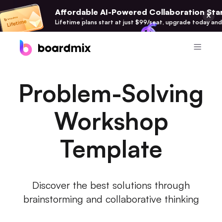
Affordable AI-Powered Collaboration Star
Lifetime plans start at just $99/seat, upgrade today and
Product
Problem-Solving
Boardmix
Online Collaborative Whiteboard
Workshop
Boardmix SDK
Template
Boardmix Developer Platform
Boardmix AI
100+ AI Agents Integrated
Discover the best solutions through
brainstorming and collaborative thinking
Pixso
UI/UX Tool, Figma Alternative