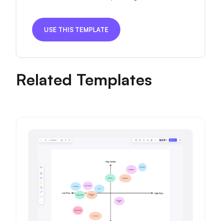
USE THIS TEMPLATE
Related Templates