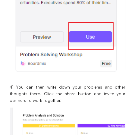
4) You can then write down your problems and other
thoughts there. Click the share button and invite your
partners to work together.