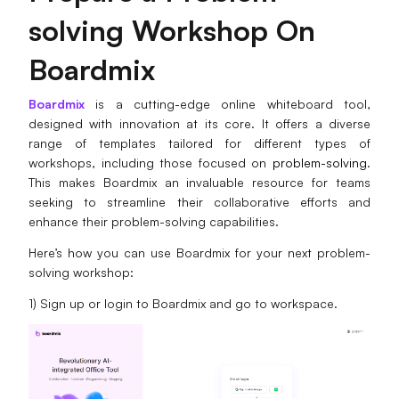
solving Workshop On
Boardmix
Boardmix
is a cutting-edge online whiteboard tool,
designed with innovation at its core. It offers a diverse
range of templates tailored for different types of
workshops, including those focused on
problem-solving
.
This makes Boardmix an invaluable resource for teams
seeking to streamline their collaborative efforts and
enhance their problem-solving capabilities.
Here’s how you can use Boardmix for your next problem-
solving workshop:
1) Sign up or login to Boardmix and go to workspace.