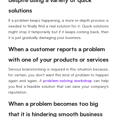
Enterprise Edition
solutions
Private Deployment
If a problem keeps happening, a more in-depth process is
needed to finally find a real solution for it. Quick solutions
Pricing
might stop it temporarily but if it keeps coming back, then
it is just gradually damaging your business.
When a customer reports a problem
with one of your products or services
Serious brainstorming is required in this situation because,
for certain, you don’t want this kind of problem to happen
again and again. A
problem-solving workshop
can help
you find a feasible solution that can save your company’s
reputation.
When a problem becomes too big
that it is hindering smooth business