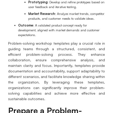
Prototyping
: Develop and refine prototypes based on
user feedback and iterative testing.
Market Research
: Analyze market trends, competitor
products, and customer needs to validate ideas.
Outcome
: A validated product concept ready for
development, aligned with market demands and customer
expectations.
Problem-solving workshop templates play a crucial role in
guiding teams through a structured, consistent, and
efficient problem-solving process. They enhance
collaboration, ensure comprehensive analysis, and
maintain clarity and focus. Importantly, templates provide
documentation and accountability, support adaptability to
different scenarios, and facilitate knowledge sharing within
the organization. By leveraging these templates,
organizations can significantly improve their problem-
solving capabilities and achieve more effective and
sustainable outcomes.
Prepare a Problem-