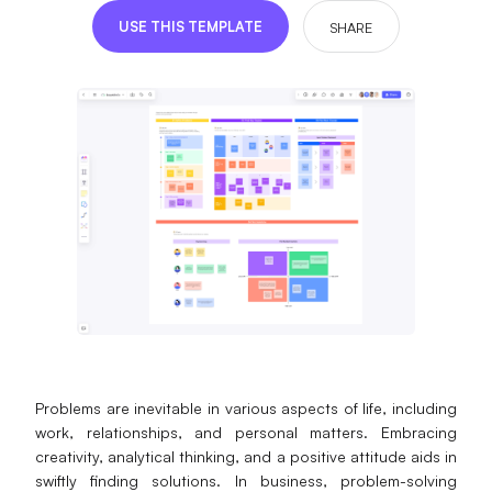
Presenti AI
USE THIS TEMPLATE
SHARE
AI PPT Maker, Gamma Alternative
Solutions
Diagram
Mind Mapping
Flowchart
ER-Diagram
UML Diagram
Organizational Chart
Problems are inevitable in various aspects of life, including
work, relationships, and personal matters. Embracing
SMART Goals Setting
creativity, analytical thinking, and a positive attitude aids in
Technical Diagram
swiftly finding solutions. In business, problem-solving