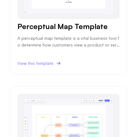
Perceptual Map Template
A perceptual map template is a vital business tool t
o determine how customers view a product or servi
ce, impacting future sales and marketing strategie
s.
View this template