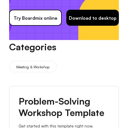
Try Boardmix online
Download to desktop
Categories
Meeting & Workshop
Problem-Solving
Workshop Template
Get started with this template right now.