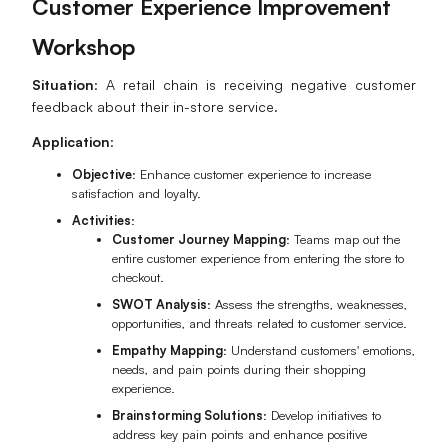
Customer Experience Improvement
Workshop
Situation
: A retail chain is receiving negative customer
feedback about their in-store service.
Application
:
Objective
: Enhance customer experience to increase
satisfaction and loyalty.
Activities
:
Customer Journey Mapping
: Teams map out the
entire customer experience from entering the store to
checkout.
SWOT Analysis
: Assess the strengths, weaknesses,
opportunities, and threats related to customer service.
Empathy Mapping
: Understand customers' emotions,
needs, and pain points during their shopping
experience.
Brainstorming Solutions
: Develop initiatives to
address key pain points and enhance positive