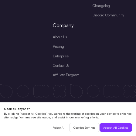
Changelog
Discord Community
Company
About Us
Pricing
Enterprise
Contact Us
Affiliate Program
Terms & Conditions
License Agreement
Private Policy
Cookies Policy
Refund Policy
Subscription Terms