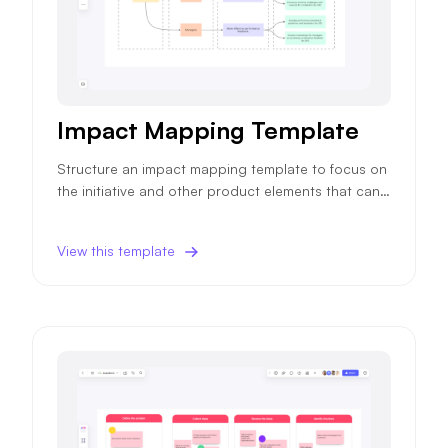
Impact Mapping Template
Structure an impact mapping template to focus on
the initiative and other product elements that can i
mpact your product objectives and ensure higher
success probability.
View this template