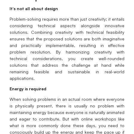
It’s not all about design
Problem-solving requires more than just creativity; it entails
considering technical aspects alongside innovative
solutions. Combining creativity with technical feasibility
ensures that the proposed solutions are both imaginative
and practically implementable, resulting in effective
problem resolution. By harmonizing creativity with
technical considerations, you create well-rounded
solutions that address the challenge at hand while
remaining feasible and sustainable in real-world
applications.
Energy is required
When solving problems in an actual room where everyone
is physically present, there is usually no problem with
maintaining energy because everyone is naturally animated
and eager to contribute. But with online workshops like
what is more commonly done these days, you need to
consciously build up the energy and keep the pace up if