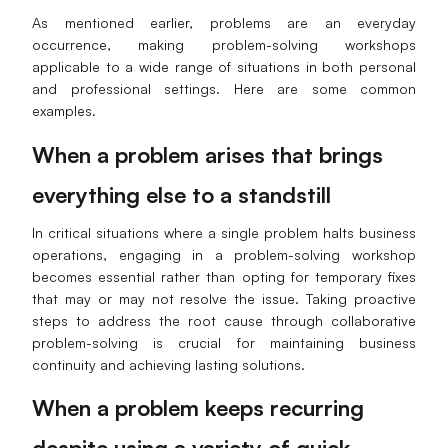
As mentioned earlier, problems are an everyday
AI User Persona
AI Whiteboard
occurrence, making problem-solving workshops
AI SMART Goals
AI Presentation
applicable to a wide range of situations in both personal
and professional settings. Here are some common
AI BCG Matrix
AI Resume Builder
examples.
When a problem arises that brings
Resources
everything else to a standstill
Explore
Learn
In critical situations where a single problem halts business
operations, engaging in a problem-solving workshop
Templates
Guide
becomes essential rather than opting for temporary fixes
that may or may not resolve the issue. Taking proactive
Download
Blog
steps to address the root cause through collaborative
problem-solving is crucial for maintaining business
What's New
continuity and achieving lasting solutions.
When a problem keeps recurring
Enterprise
despite using a variety of quick