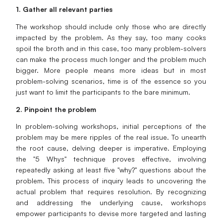
1. Gather all relevant parties
The workshop should include only those who are directly
impacted by the problem. As they say, too many cooks
spoil the broth and in this case, too many problem-solvers
can make the process much longer and the problem much
bigger. More people means more ideas but in most
problem-solving scenarios, time is of the essence so you
just want to limit the participants to the bare minimum.
2. Pinpoint the problem
In problem-solving workshops, initial perceptions of the
problem may be mere ripples of the real issue. To unearth
the root cause, delving deeper is imperative. Employing
the "5 Whys" technique proves effective, involving
repeatedly asking at least five "why?" questions about the
problem. This process of inquiry leads to uncovering the
actual problem that requires resolution. By recognizing
and addressing the underlying cause, workshops
empower participants to devise more targeted and lasting