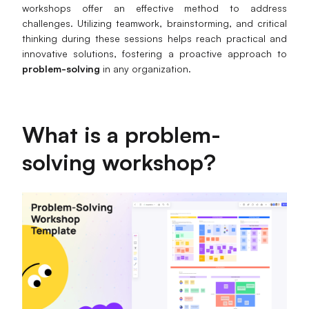
workshops offer an effective method to address
Business Model Canvas
challenges. Utilizing teamwork, brainstorming, and critical
thinking during these sessions helps reach practical and
Customer Journey Map
innovative solutions, fostering a proactive approach to
problem-solving
in any organization.
Architecture Diagram
Workflow
What is a problem-
Scrum Board
solving workshop?
Brainstorming
Team Collaboration
Research and Analysis
Meeting and Workshop
Product Planning