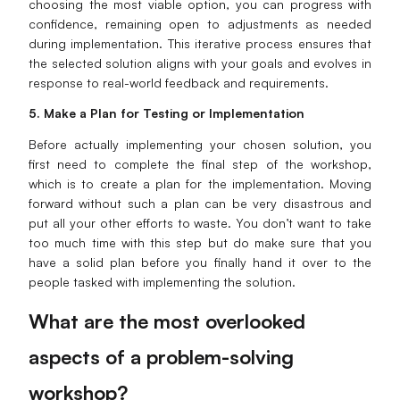
choosing the most viable option, you can progress with
confidence, remaining open to adjustments as needed
during implementation. This iterative process ensures that
the selected solution aligns with your goals and evolves in
response to real-world feedback and requirements.
5. Make a Plan for Testing or Implementation
Before actually implementing your chosen solution, you
first need to complete the final step of the workshop,
which is to create a plan for the implementation. Moving
forward without such a plan can be very disastrous and
put all your other efforts to waste. You don’t want to take
too much time with this step but do make sure that you
have a solid plan before you finally hand it over to the
people tasked with implementing the solution.
What are the most overlooked
aspects of a problem-solving
workshop?