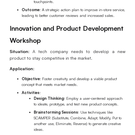
touchpoints.
Outcome
: A strategic action plan to improve in-store service,
leading to better customer reviews and increased sales.
Innovation and Product Development
Workshop
Situation
: A tech company needs to develop a new
product to stay competitive in the market.
Application
:
Objective
: Foster creativity and develop a viable product
concept that meets market needs.
Activities
:
Design Thinking
: Employ a user-centered approach
to ideate, prototype, and test new product concepts.
Brainstorming Sessions
: Use techniques like
SCAMPER (Substitute, Combine, Adapt, Modify, Put to
another use, Eliminate, Reverse) to generate creative
ideas.