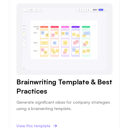
Brainwriting Template & Best
Practices
Generate significant ideas for company strategies
using a brainwriting template.
View this template