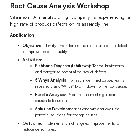
Root Cause Analysis Workshop
Situation
: A manufacturing company is experiencing a
high rate of product defects on its assembly line.
Application
:
Objective
: Identify and address the root cause of the defects
to improve product quality.
Activities
:
Fishbone Diagram (Ishikawa)
: Teams brainstorm
and categorize potential causes of defects.
5 Whys Analysis
: For each identified cause, teams
repeatedly ask "Why?" to drill down to the root cause.
Pareto Analysis
: Prioritize the most significant
causes to focus on.
Solution Development
: Generate and evaluate
potential solutions for the top causes.
Outcome
: Implementation of targeted improvements to
reduce defect rates.