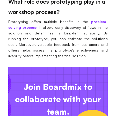
What role does prototyping play in a
workshop process?
Prototyping offers multiple benefits in the
problem-
solving process
. It allows early discovery of flaws in the
solution and determines its long-term suitability. By
running the prototype, you can estimate the solution’s
cost. Moreover, valuable feedback from customers and
others helps assess the prototype’s effectiveness and
likability before implementing the final solution.
Join Boardmix to
collaborate with your
team.