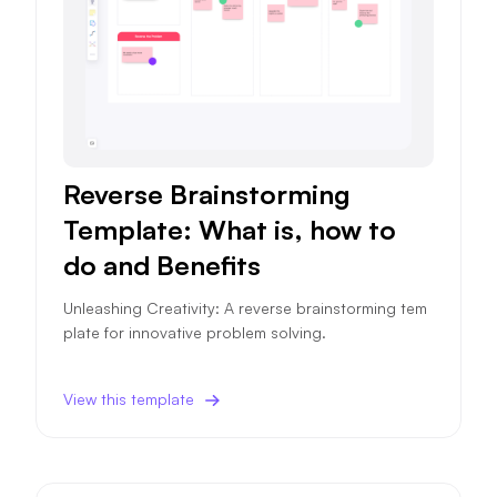
Reverse Brainstorming
Template: What is, how to
do and Benefits
Unleashing Creativity: A reverse brainstorming tem
plate for innovative problem solving.
View this template