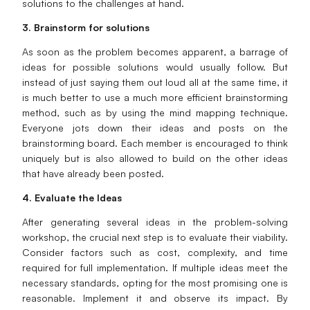
solutions to the challenges at hand.
3. Brainstorm for solutions
As soon as the problem becomes apparent, a barrage of
ideas for possible solutions would usually follow. But
instead of just saying them out loud all at the same time, it
is much better to use a much more efficient brainstorming
method, such as by using the mind mapping technique.
Everyone jots down their ideas and posts on the
brainstorming board. Each member is encouraged to think
uniquely but is also allowed to build on the other ideas
that have already been posted.
4. Evaluate the Ideas
After generating several ideas in the problem-solving
workshop, the crucial next step is to evaluate their viability.
Consider factors such as cost, complexity, and time
required for full implementation. If multiple ideas meet the
necessary standards, opting for the most promising one is
reasonable. Implement it and observe its impact. By