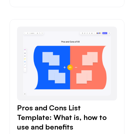
Pros and Cons List
Template: What is, how to
use and benefits