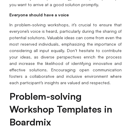
you want to arrive at a good solution promptly.
Everyone should have a voice
In problem-solving workshops, it’s crucial to ensure that
everyone’s voice is heard, particularly during the sharing of
potential solutions. Valuable ideas can come from even the
most reserved individuals, emphasizing the importance of
considering all input equally. Don’t hesitate to contribute
your ideas, as diverse perspectives enrich the process
and increase the likelihood of identifying innovative and
effective solutions. Encouraging open communication
fosters a collaborative and inclusive environment where
each participant’s insights are valued and respected.
Problem-solving
Workshop Templates in
Boardmix