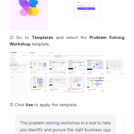
2) Go to
Templates
and select the
Problem Solving
Workshop
template.
3) Click
Use
to apply this template.