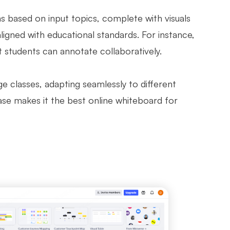
ns based on input topics, complete with visuals
aligned with educational standards. For instance,
t students can annotate collaboratively.
rge classes, adapting seamlessly to different
ase makes it the best online whiteboard for