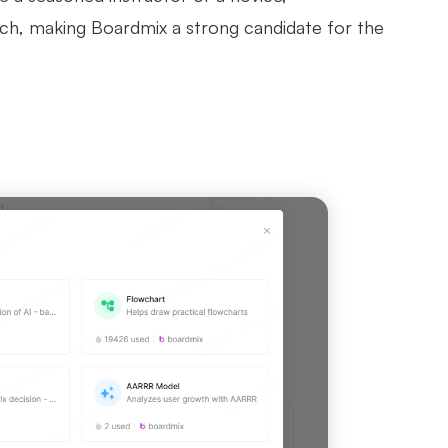
ch, making Boardmix a strong candidate for the