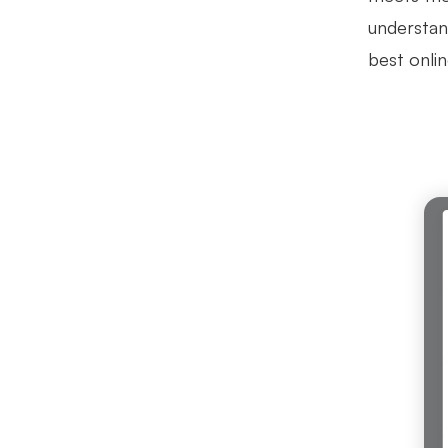
understan
best onli