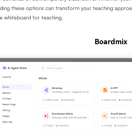
ding these options can transform your teaching approa
ne whiteboard for teaching.
Boardmix