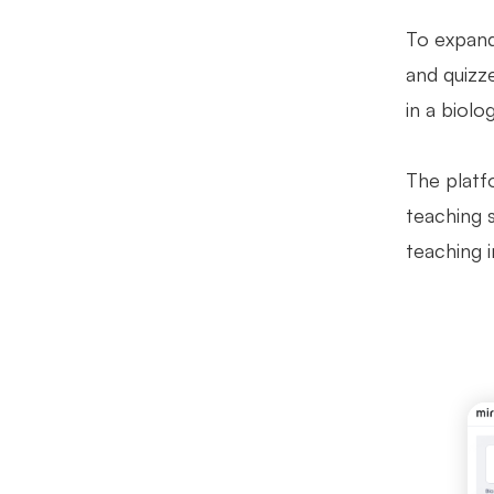
To expand
and quizze
in a biolo
The platfo
teaching 
teaching 