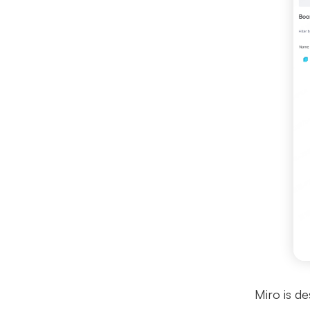
Miro is de