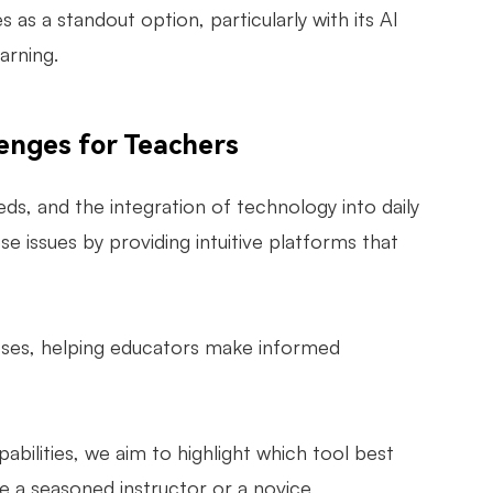
s a standout option, particularly with its AI
arning.
lenges for Teachers
ds, and the integration of technology into daily
e issues by providing intuitive platforms that
esses, helping educators make informed
apabilities, we aim to highlight which tool best
a seasoned instructor or a novice,