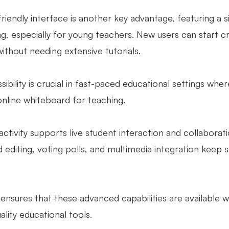
riendly interface is another key advantage, featuring a si
, especially for young teachers. New users can start cre
ithout needing extensive tutorials.
sibility is crucial in fast-paced educational settings where
online whiteboard for teaching.
ractivity supports live student interaction and collabor
d editing, voting polls, and multimedia integration keep
ensures that these advanced capabilities are available 
ality educational tools.