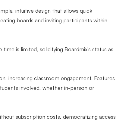
mple, intuitive design that allows quick
ating boards and inviting participants within
 time is limited, solidifying Boardmix's status as
ation, increasing classroom engagement. Features
 students involved, whether in-person or
without subscription costs, democratizing access