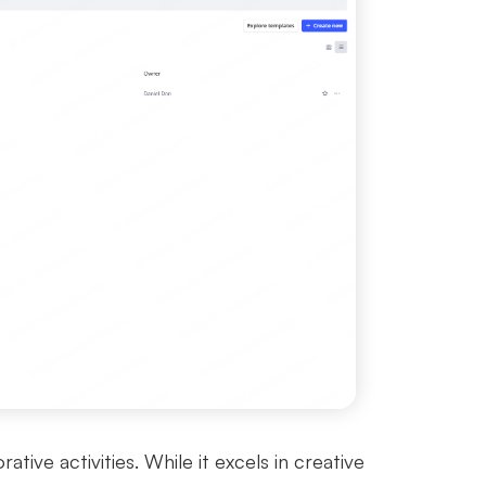
ive activities. While it excels in creative