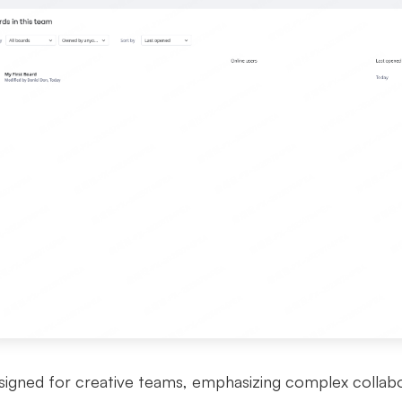
signed for creative teams, emphasizing complex collaborat