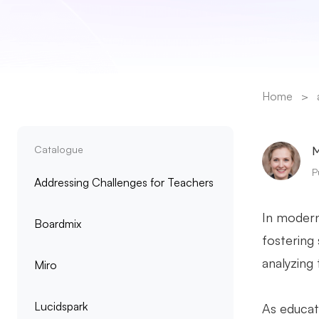
Home
>
Catalogue
M
P
Addressing Challenges for Teachers
In modern
Boardmix
fostering
analyzing 
Miro
Lucidspark
As educat