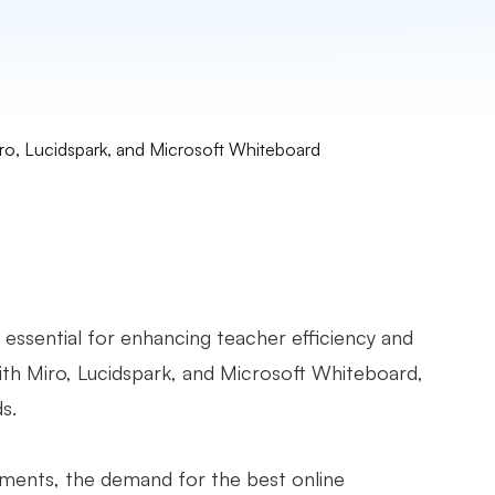
o, Lucidspark, and Microsoft Whiteboard
 essential for enhancing teacher efficiency and
th Miro, Lucidspark, and Microsoft Whiteboard,
ds.
nments, the demand for the best online