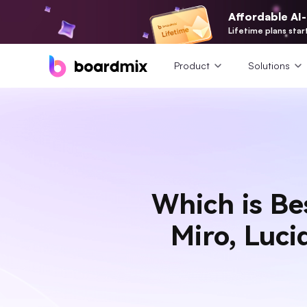
Affordable AI
Lifetime plans star
Product
Solutions
Which is Be
Miro, Luc