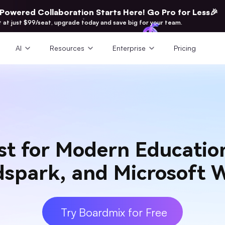
-Powered Collaboration Starts Here! Go Pro for Less🎉
t at just $99/seat, upgrade today and save big for your team.
AI
Resources
Enterprise
Pricing
st for Modern Educati
idspark, and Microsoft 
Try Boardmix for Free