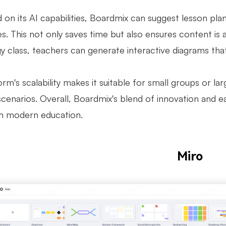
 on its AI capabilities, Boardmix can suggest lesson pla
s. This not only saves time but also ensures content is 
gy class, teachers can generate interactive diagrams tha
rm's scalability makes it suitable for small groups or la
scenarios. Overall, Boardmix's blend of innovation and e
in modern education.
Miro