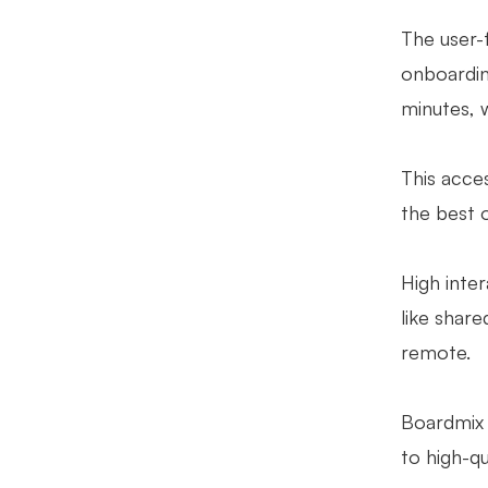
The user-f
onboarding
minutes, w
This acces
the best 
High inte
like share
remote.
Boardmix 
to high-qu