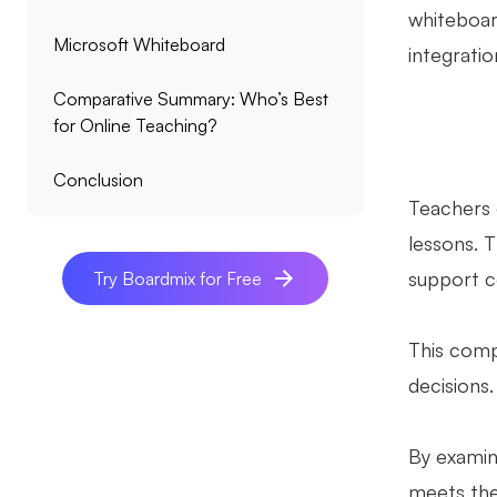
whiteboar
Microsoft Whiteboard
integratio
Comparative Summary: Who’s Best
for Online Teaching?
Conclusion
Teachers o
lessons. T
support co
Try Boardmix for Free
This comp
decisions
By examini
meets the