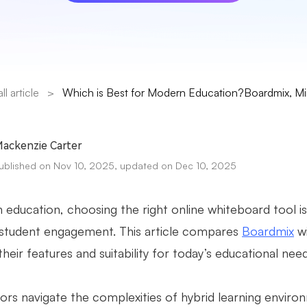
all article
>
Which is Best for Modern Education?Boardmix, Mir
ackenzie Carter
ublished on Nov 10, 2025, updated on Dec 10, 2025
 education, choosing the right online whiteboard tool is
 student engagement. This article compares
Boardmix
wi
their features and suitability for today’s educational nee
ors navigate the complexities of hybrid learning enviro