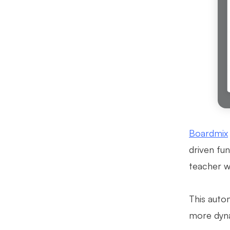
Boardmix
driven fun
teacher wo
This auto
more dyna