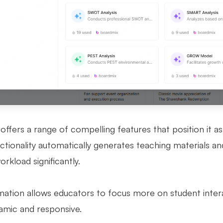
offers a range of compelling features that position it as
ctionality automatically generates teaching materials an
rkload significantly.
mation allows educators to focus more on student inter
mic and responsive.