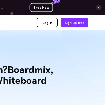
Shop Now
Log in
Sign up free
on?Boardmix,
Whiteboard