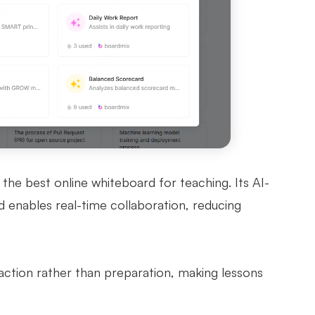
 the best online whiteboard for teaching. Its AI-
d enables real-time collaboration, reducing
action rather than preparation, making lessons