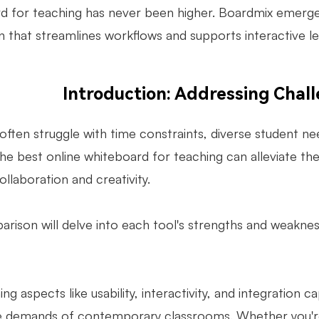
d for teaching has never been higher. Boardmix emerges a
n that streamlines workflows and supports interactive le
Introduction: Addressing Chal
ften struggle with time constraints, diverse student nee
he best online whiteboard for teaching can alleviate thes
llaboration and creativity.
arison will delve into each tool's strengths and weakn
.
ng aspects like usability, interactivity, and integration c
 demands of contemporary classrooms. Whether you're 