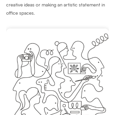
creative ideas or making an artistic statement in
office spaces.