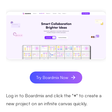
Try Boardmix Now
Log in to Boardmix and click the "
+
" to create a
new project on an infinite canvas quickly.