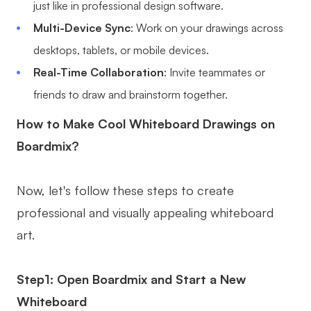
just like in professional design software.
Multi-Device Sync
: Work on your drawings across
desktops, tablets, or mobile devices.
Real-Time Collaboration
: Invite teammates or
friends to draw and brainstorm together.
How to Make Cool Whiteboard Drawings on
Boardmix?
Now, let's follow these steps to create
professional and visually appealing whiteboard
art.
Step1: Open Boardmix and Start a New
Whiteboard