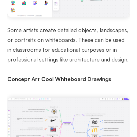
Some artists create detailed objects, landscapes,
or portraits on whiteboards. These can be used
in classrooms for educational purposes or in
professional settings like architecture and design.
Concept Art Cool Whiteboard Drawings