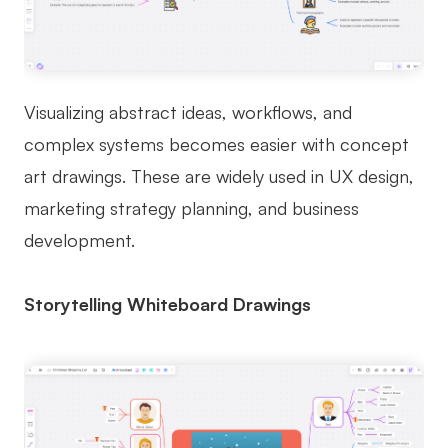
Visualizing abstract ideas, workflows, and
complex systems becomes easier with concept
art drawings. These are widely used in UX design,
marketing strategy planning, and business
development.
Storytelling Whiteboard Drawings