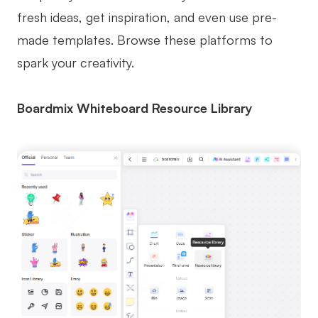
fresh ideas, get inspiration, and even use pre-
made templates. Browse these platforms to
spark your creativity.
Boardmix Whiteboard Resource Library