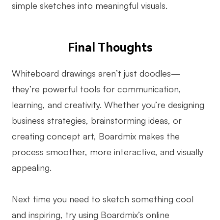
simple sketches into meaningful visuals.
Final Thoughts
Whiteboard drawings aren’t just doodles—
they’re powerful tools for communication,
learning, and creativity. Whether you’re designing
business strategies, brainstorming ideas, or
creating concept art, Boardmix makes the
process smoother, more interactive, and visually
appealing.
Next time you need to sketch something cool
and inspiring, try using Boardmix’s online