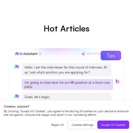
Hot Articles
Tips
How to Prepare for an AI Interview