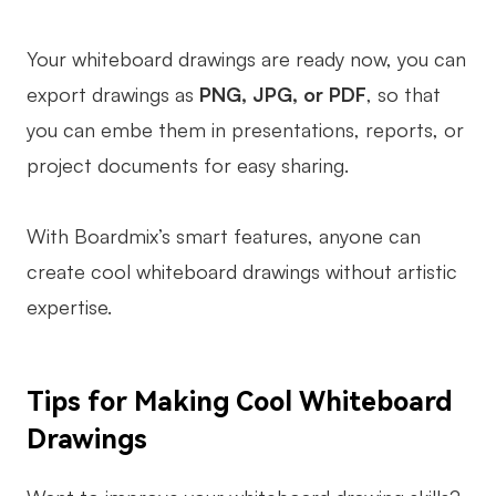
Your whiteboard drawings are ready now, you can
export drawings as
PNG, JPG, or PDF
, so that
you can embe them in presentations, reports, or
project documents for easy sharing.
With Boardmix’s smart features, anyone can
create cool whiteboard drawings without artistic
expertise.
Tips for Making Cool Whiteboard
Drawings