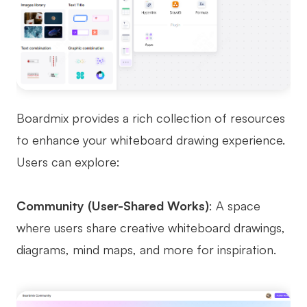
Boardmix provides a rich collection of resources
to enhance your whiteboard drawing experience.
Users can explore:
Community (User-Shared Works)
: A space
where users share creative whiteboard drawings,
diagrams, mind maps, and more for inspiration.