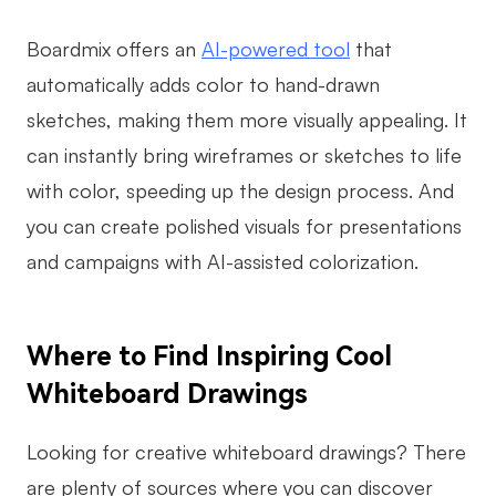
Boardmix offers an
AI-powered tool
that
automatically adds color to hand-drawn
sketches, making them more visually appealing. It
can instantly bring wireframes or sketches to life
with color, speeding up the design process. And
you can create polished visuals for presentations
and campaigns with AI-assisted colorization.
Where to Find Inspiring Cool
Whiteboard Drawings
Looking for creative whiteboard drawings? There
are plenty of sources where you can discover