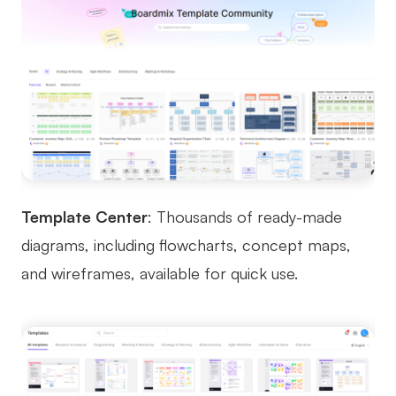
Template Center
: Thousands of ready-made
diagrams, including flowcharts, concept maps,
and wireframes, available for quick use.