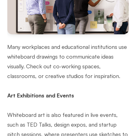
Many workplaces and educational institutions use
whiteboard drawings to communicate ideas
visually. Check out co-working spaces,
classrooms, or creative studios for inspiration.
Art Exhibitions and Events
Whiteboard art is also featured in live events,
such as TED Talks, design expos, and startup
pitch sessions, where presenters use sketches to