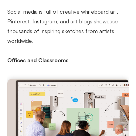
Social media is full of creative whiteboard art.
Pinterest, Instagram, and art blogs showcase
thousands of inspiring sketches from artists
worldwide.
Offices and Classrooms