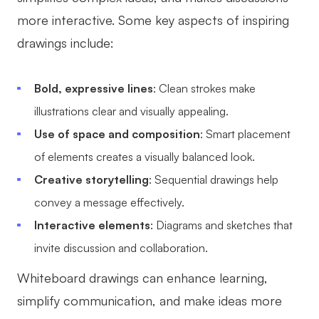
AI User Persona
AI Whiteboard
more interactive. Some key aspects of inspiring
drawings include:
AI SMART Goals
AI Presentation
AI BCG Matrix
AI Resume Builder
Bold, expressive lines
: Clean strokes make
illustrations clear and visually appealing.
Resources
Use of space and composition
: Smart placement
of elements creates a visually balanced look.
Explore
Learn
Creative storytelling
: Sequential drawings help
Templates
Guide
convey a message effectively.
Download
Blog
Interactive elements
: Diagrams and sketches that
invite discussion and collaboration.
What's New
Whiteboard drawings can enhance learning,
simplify communication, and make ideas more
Enterprise