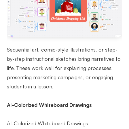
Sequential art, comic-style illustrations, or step-
by-step instructional sketches bring narratives to
life. These work well for explaining processes,
presenting marketing campaigns, or engaging
students in a lesson.
AI-Colorized Whiteboard Drawings
AI-Colorized Whiteboard Drawings