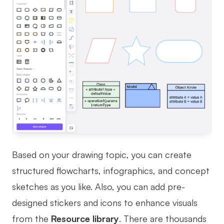
Based on your drawing topic, you can create
structured flowcharts, infographics, and concept
sketches as you like. Also, you can add pre-
designed stickers and icons to enhance visuals
from the
Resource library
. There are thousands