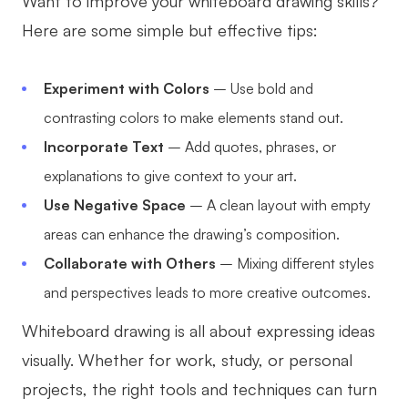
Want to improve your whiteboard drawing skills?
Here are some simple but effective tips:
Experiment with Colors
– Use bold and
contrasting colors to make elements stand out.
Incorporate Text
– Add quotes, phrases, or
explanations to give context to your art.
Use Negative Space
– A clean layout with empty
areas can enhance the drawing’s composition.
Collaborate with Others
– Mixing different styles
and perspectives leads to more creative outcomes.
Whiteboard drawing is all about expressing ideas
visually. Whether for work, study, or personal
projects, the right tools and techniques can turn