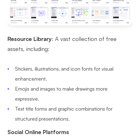
Resource Library
: A vast collection of free
assets, including:
Stickers, illustrations, and icon fonts for visual
enhancement.
Emojis and images to make drawings more
expressive.
Text title forms and graphic combinations for
structured presentations.
Social Online Platforms