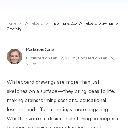
Presenti AI
AI PPT Maker, Gamma Alternative
Home
>
Whiteboard
>
Inspiring & Cool Whiteboard Drawings for
Solutions
Creativity
Diagram
Mackenzie Carter
Mind Mapping
Published on Feb 12, 2025, updated on Feb 13,
2025
Flowchart
ER-Diagram
Whiteboard drawings are more than just
UML Diagram
sketches on a surface—they bring ideas to life,
making brainstorming sessions, educational
Organizational Chart
lessons, and office meetings more engaging.
SMART Goals Setting
Whether you're a designer sketching concepts, a
Technical Diagram
teacher explaining a complex idea, or just