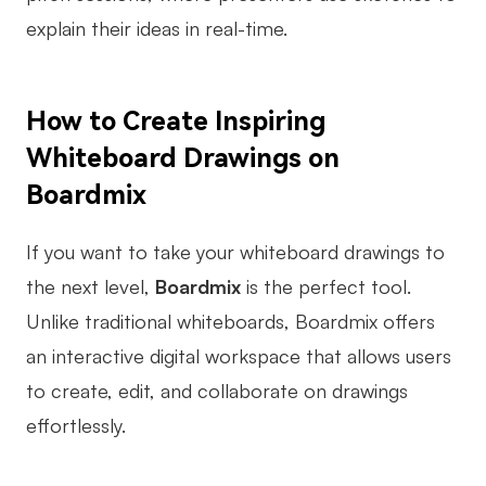
explain their ideas in real-time.
How to Create Inspiring
Whiteboard Drawings on
Boardmix
If you want to take your whiteboard drawings to
the next level,
Boardmix
is the perfect tool.
Unlike traditional whiteboards, Boardmix offers
an interactive digital workspace that allows users
to create, edit, and collaborate on drawings
effortlessly.