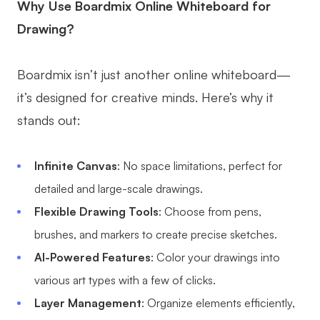
Why Use Boardmix Online Whiteboard for
Drawing?
Boardmix isn’t just another online whiteboard—
it’s designed for creative minds. Here’s why it
stands out:
Infinite Canvas
: No space limitations, perfect for
detailed and large-scale drawings.
Flexible Drawing Tools
: Choose from pens,
brushes, and markers to create precise sketches.
AI-Powered Features
: Color your drawings into
various art types with a few of clicks.
Layer Management
: Organize elements efficiently,