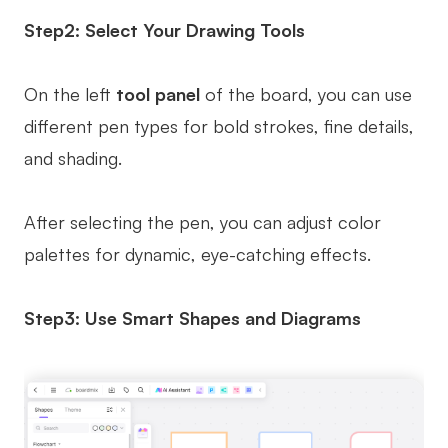
Step2: Select Your Drawing Tools
On the left
tool panel
of the board, you can use
different pen types for bold strokes, fine details,
and shading.
After selecting the pen, you can adjust color
palettes for dynamic, eye-catching effects.
Step3: Use Smart Shapes and Diagrams