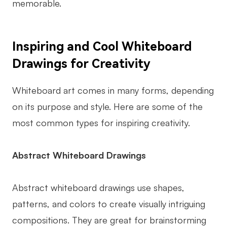
memorable.
Enterprise Edition
Private Deployment
Inspiring and Cool Whiteboard
Pricing
Drawings for Creativity
Whiteboard art comes in many forms, depending
on its purpose and style. Here are some of the
most common types for inspiring creativity.
Abstract Whiteboard Drawings
Abstract whiteboard drawings use shapes,
patterns, and colors to create visually intriguing
compositions. They are great for brainstorming