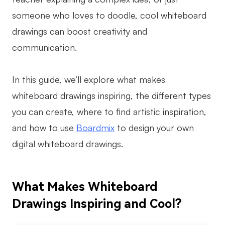
someone who loves to doodle, cool whiteboard
Business Model Canvas
drawings can boost creativity and
Customer Journey Map
communication.
Architecture Diagram
Workflow
In this guide, we’ll explore what makes
whiteboard drawings inspiring, the different types
Scrum Board
you can create, where to find artistic inspiration,
Brainstorming
and how to use
Boardmix
to design your own
Team Collaboration
digital whiteboard drawings.
Research and Analysis
Meeting and Workshop
What Makes Whiteboard
Product Planning
Drawings Inspiring and Cool?