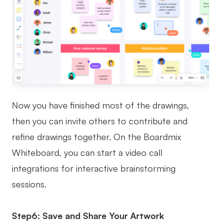
Now you have finished most of the drawings,
then you can invite others to contribute and
refine drawings together. On the Boardmix
Whiteboard, you can start a video call
integrations for interactive brainstorming
sessions.
Step6: Save and Share Your Artwork