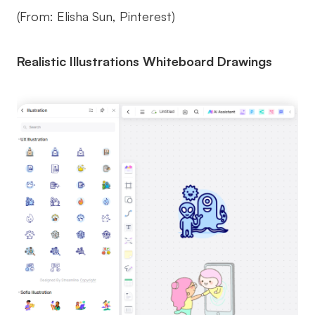
(From: Elisha Sun, Pinterest)
Realistic Illustrations Whiteboard Drawings