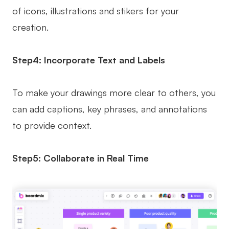
of icons, illustrations and stikers for your
creation.
Step4: Incorporate Text and Labels
To make your drawings more clear to others, you
can add captions, key phrases, and annotations
to provide context.
Step5: Collaborate in Real Time