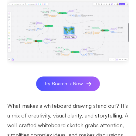
AI
Creativity & Diagram
AI Mind Map
AI Flowchart
AI User Journey Map
AI Fishbone Diagram
Planning & Processing
Try Boardmix Now
AI Business Model Canvas
What makes a whiteboard drawing stand out? It’s
AI SWOT Analysis
a mix of creativity, visual clarity, and storytelling. A
AI Value Chain
well-crafted whiteboard sketch grabs attention,
Strategy & Analysis
Smart Creation
simplifies complex ideas, and makes discussions