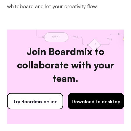
whiteboard and let your creativity flow.
Join Boardmix to
collaborate with your
team.
Try Boardmix online
Download to desktop