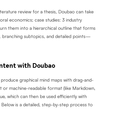
literature review for a thesis, Doubao can take
ioral economics; case studies: 3 industry
turn them into a hierarchical outline that forms
, branching subtopics, and detailed points—
ntent with Doubao
y produce graphical mind maps with drag-and-
ent or machine-readable format (like Markdown,
, which can then be used efficiently with
. Below is a detailed, step-by-step process to