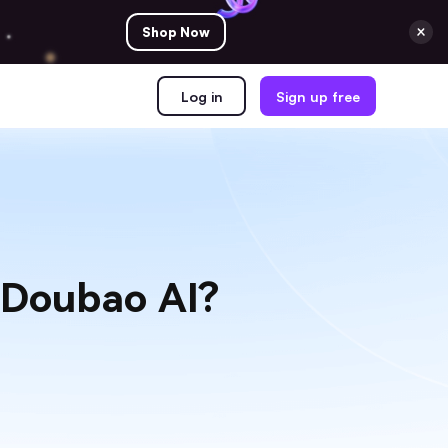
Shop Now
Log in
Sign up free
 Doubao AI?