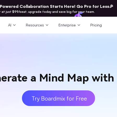
-Powered Collaboration Starts Here! Go Pro for Less🎉
t at just $99/seat, upgrade today and save big for your team.
AI
Resources
Enterprise
Pricing
erate a Mind Map with
Try Boardmix for Free