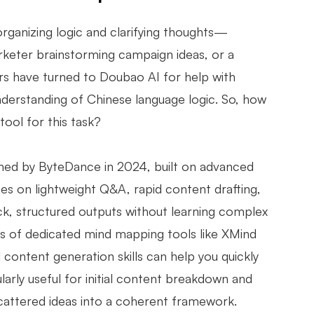
organizing logic and clarifying thoughts—
rketer brainstorming campaign ideas, or a
rs have turned to Doubao AI for help with
nderstanding of Chinese language logic. So, how
ool for this task?
nched by ByteDance in 2024, built on advanced
ses on lightweight Q&A, rapid content drafting,
ck, structured outputs without learning complex
ties of dedicated mind mapping tools like XMind
 content generation skills can help you quickly
cularly useful for initial content breakdown and
cattered ideas into a coherent framework.