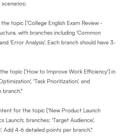
 scenarios:
the topic ['College English Exam Review -
ructure, with branches including 'Common
 and 'Error Analysis'. Each branch should have 3-
he topic ['How to Improve Work Efficiency'] in
mization', 'Task Prioritization', and
h branch."
tent for the topic ['New Product Launch
 Launch; branches: 'Target Audience',
s'. Add 4-6 detailed points per branch."