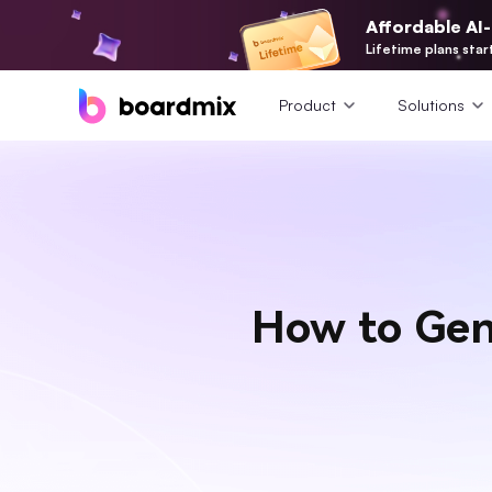
Affordable AI
Lifetime plans star
Product
Solutions
How to Gen