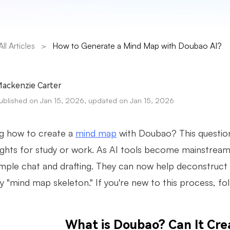
All Articles
>
How to Generate a Mind Map with Doubao AI?
ackenzie Carter
ublished on Jan 15, 2026, updated on Jan 15, 2026
g how to create a
mind map
with Doubao? This question
ughts for study or work. As AI tools become mainstream,
mple chat and drafting. They can now help deconstruct l
y "mind map skeleton." If you're new to this process, foll
What is Doubao? Can It Cr