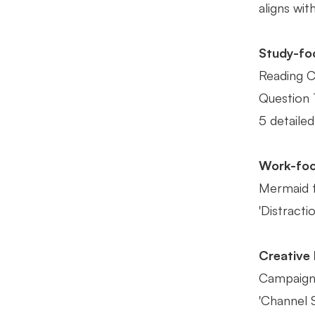
aligns wit
Study-fo
Reading C
Question T
5 detailed
Work-fo
Mermaid fo
'Distracti
Creative
Campaign'
'Channel S