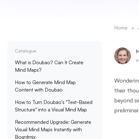
Home
>
Catalogue
M
P
What is Doubao? Can It Create
Mind Maps?
Wonderin
How to Generate Mind Map
Content with Doubao
their tho
beyond si
How to Turn Doubao's "Text-Based
Structure" into a Visual Mind Map
preliminar
Recommended Upgrade: Generate
Visual Mind Maps Instantly with
Boardmix