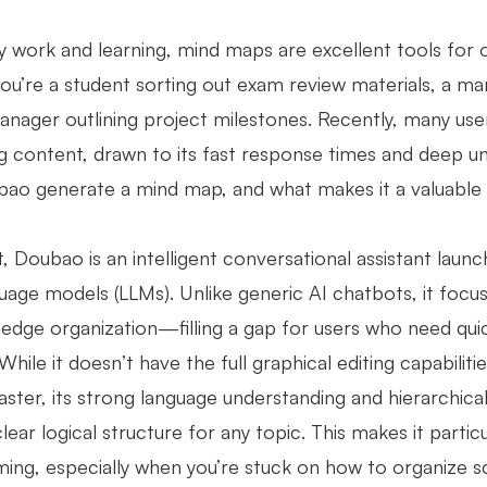
ly work and learning, mind maps are excellent tools for 
ou’re a student sorting out exam review materials, a ma
anager outlining project milestones. Recently, many use
ng content, drawn to its fast response times and deep u
ao generate a mind map, and what makes it a valuable t
t, Doubao is an intelligent conversational assistant lau
guage models (LLMs). Unlike generic AI chatbots, it focu
edge organization—filling a gap for users who need qui
While it doesn’t have the full graphical editing capabili
ster, its strong language understanding and hierarchical
clear logical structure for any topic. This makes it parti
ming, especially when you’re stuck on how to organize s