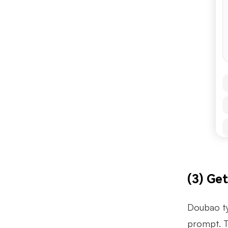
(3) Ge
Doubao ty
prompt. T