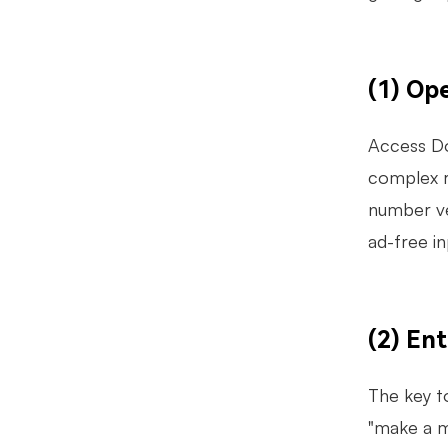
(1) Op
Access Do
complex r
number ver
ad-free i
(2) En
The key t
"make a m