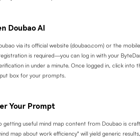
en Doubao AI
ubao via its official website (doubao.com) or the mobile
egistration is required—you can log in with your ByteDa
ification in under a minute. Once logged in, click into t
nput box for your prompts.
ter Your Prompt
o getting useful mind map content from Doubao is crafti
ind map about work efficiency" will yield generic result