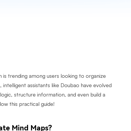
 is trending among users looking to organize
 intelligent assistants like Doubao have evolved
ogic, structure information, and even build a
ow this practical guide!
eate Mind Maps?