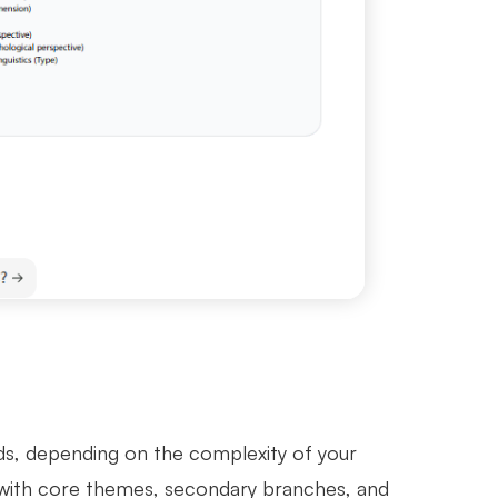
ds, depending on the complexity of your
t, with core themes, secondary branches, and