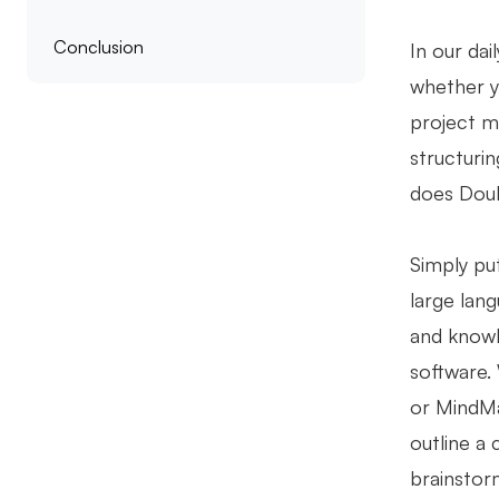
Conclusion
In our dai
whether y
project m
structuri
does Doub
Simply pu
large lan
and knowl
software. 
or MindMa
outline a 
brainstor