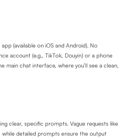
 app (available on iOS and Android). No
nce account (e.g., TikTok, Douyin) or a phone
he main chat interface, where you’ll see a clean,
ng clear, specific prompts. Vague requests like
s, while detailed prompts ensure the output