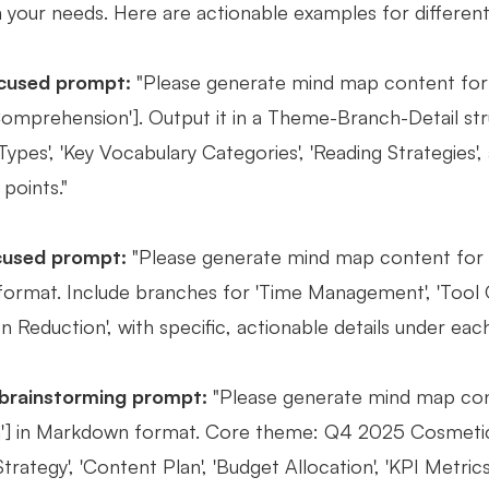
h your needs. Here are actionable examples for different
cused prompt:
"Please generate mind map content for 
omprehension']. Output it in a Theme-Branch-Detail st
ypes', 'Key Vocabulary Categories', 'Reading Strategies',
 points."
cused prompt:
"Please generate mind map content for t
rmat. Include branches for 'Time Management', 'Tool Opti
on Reduction', with specific, actionable details under eac
 brainstorming prompt:
"Please generate mind map con
] in Markdown format. Core theme: Q4 2025 Cosmetics
trategy', 'Content Plan', 'Budget Allocation', 'KPI Metric