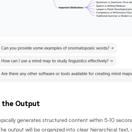
t the Output
pically generates structured content within 5-10 secon
he output will be organized into clear hierarchical tex