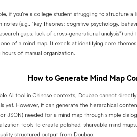
e, if you’re a college student struggling to structure a 
 notes (e.g., "key theories: cognitive psychology, behav
esearch gaps: lack of cross-generational analysis") and 
one of a mind map. It excels at identifying core themes
u hours of manual organization.
How to Generate Mind Map Co
ble AI tool in Chinese contexts, Doubao cannot directl
als yet. However, it can generate the hierarchical cont
or JSON) needed for a mind map through simple dialogue
ualization tools to create polished, shareable mind maps
quality structured output from Doubao: