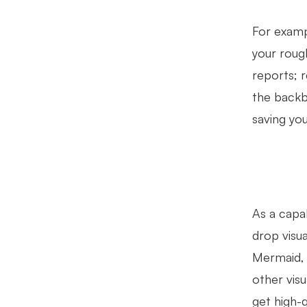
For exampl
your rough
reports; r
the backb
saving yo
As a capa
drop visu
Mermaid, 
other vis
get high-