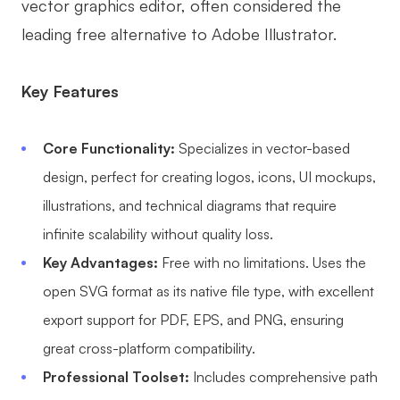
vector graphics editor, often considered the
leading free alternative to Adobe Illustrator.
Key Features
Core Functionality:
Specializes in vector-based
design, perfect for creating logos, icons, UI mockups,
illustrations, and technical diagrams that require
infinite scalability without quality loss.
Key Advantages:
Free with no limitations. Uses the
open SVG format as its native file type, with excellent
export support for PDF, EPS, and PNG, ensuring
great cross-platform compatibility.
Professional Toolset:
Includes comprehensive path