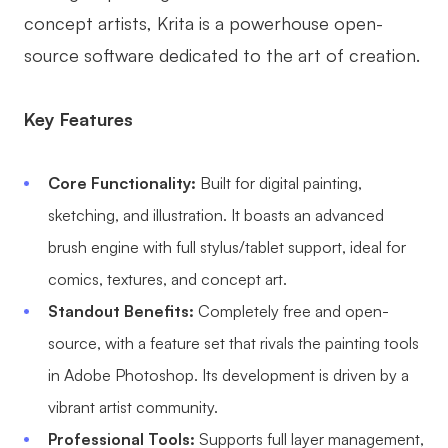
concept artists, Krita is a powerhouse open-
source software dedicated to the art of creation.
Key Features
Core Functionality:
Built for digital painting,
sketching, and illustration. It boasts an advanced
brush engine with full stylus/tablet support, ideal for
comics, textures, and concept art.
Standout Benefits:
Completely free and open-
source, with a feature set that rivals the painting tools
in Adobe Photoshop. Its development is driven by a
vibrant artist community.
Professional Tools:
Supports full layer management,