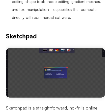
editing, shape tools, node editing, gradient meshes,
and text manipulation—capabilities that compete
directly with commercial software.
Sketchpad
Sketchpad is a straightforward, no-frills online