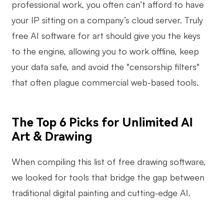
professional work, you often can’t afford to have
your IP sitting on a company’s cloud server. Truly
free AI software for art should give you the keys
to the engine, allowing you to work offline, keep
your data safe, and avoid the "censorship filters"
that often plague commercial web-based tools.
The Top 6 Picks for Unlimited AI
Art & Drawing
When compiling this list of free drawing software,
we looked for tools that bridge the gap between
traditional digital painting and cutting-edge AI.