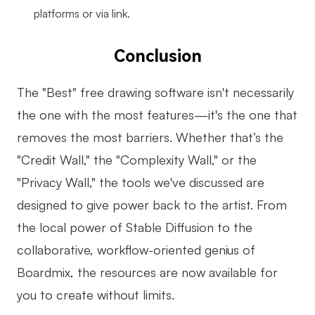
platforms or via link.
Conclusion
The "Best" free drawing software isn't necessarily
the one with the most features—it's the one that
removes the most barriers. Whether that’s the
"Credit Wall," the "Complexity Wall," or the
"Privacy Wall," the tools we've discussed are
designed to give power back to the artist. From
the local power of Stable Diffusion to the
collaborative, workflow-oriented genius of
Boardmix, the resources are now available for
you to create without limits.