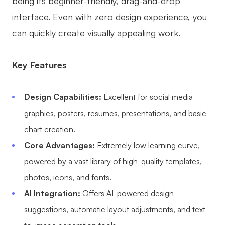
being its beginner-friendly, drag-and-drop
interface. Even with zero design experience, you
can quickly create visually appealing work.
Key Features
Design Capabilities:
Excellent for social media
graphics, posters, resumes, presentations, and basic
chart creation.
Core Advantages:
Extremely low learning curve,
powered by a vast library of high-quality templates,
photos, icons, and fonts.
AI Integration:
Offers AI-powered design
suggestions, automatic layout adjustments, and text-