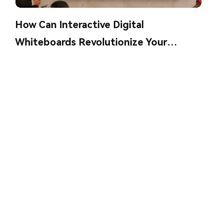
How Can Interactive Digital
Whiteboards Revolutionize Your
Collaboration?