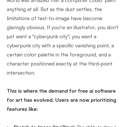
world was amazed that a computer could "paint"
AI User Persona
AI Whiteboard
anything at all. But as the dust settles, the
limitations of text-to-image have become
AI SMART Goals
AI Presentation
glaringly obvious. If you're an illustrator, you don't
AI BCG Matrix
AI Resume Builder
just want a "cyberpunk city"; you want a
cyberpunk city with a specific vanishing point, a
Resources
certain color palette in the foreground, and a
character positioned exactly at the third-point
Explore
Learn
intersection.
Templates
Guide
Download
Blog
This is where the demand for free ai software
for art has evolved. Users are now prioritizing
What's New
features like:
Enterprise