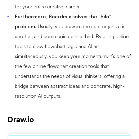
for your entire creative career.
Furthermore, Boardmix solves the "Silo"
problem.
Usually, you draw in one app, organize in
another, and communicate in a third. By using online
tools to draw flowchart logic and AI art
simultaneously, you keep your momentum. It’s one of
the few online flowchart creation tools that
understands the needs of visual thinkers, offering a
bridge between abstract ideas and concrete, high-
resolution AI outputs.
Draw.io