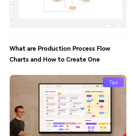
What are Production Process Flow
Charts and How to Create One
Tips