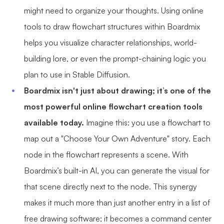
might need to organize your thoughts. Using online
tools to draw flowchart structures within Boardmix
helps you visualize character relationships, world-
building lore, or even the prompt-chaining logic you
plan to use in Stable Diffusion.
Boardmix isn't just about drawing; it’s one of the
most powerful online flowchart creation tools
available today.
Imagine this: you use a flowchart to
map out a "Choose Your Own Adventure" story. Each
node in the flowchart represents a scene. With
Boardmix’s built-in AI, you can generate the visual for
that scene directly next to the node. This synergy
makes it much more than just another entry in a list of
free drawing software; it becomes a command center