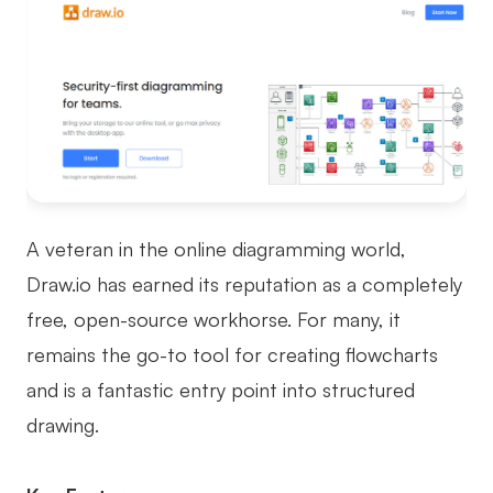
A veteran in the online diagramming world,
Draw.io has earned its reputation as a completely
free, open-source workhorse. For many, it
remains the go-to tool for creating flowcharts
and is a fantastic entry point into structured
drawing.