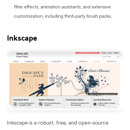
filter effects, animation assistants, and extensive
customization, including third-party brush packs.
Inkscape
Inkscape is a robust, free, and open-source