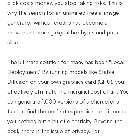
click costs money, you stop taking risks. This is
why the search for an unlimited free ai image
generator without credits has become a
movement among digital hobbyists and pros
alike.
The ultimate solution for many has been "Local
Deployment." By running models like Stable
Diffusion on your own graphics card (GPU), you
effectively eliminate the marginal cost of art. You
can generate 1,000 versions of a character's
face to find the perfect expression, and it costs
you nothing but a bit of electricity. Beyond the
cost, there is the issue of privacy. For