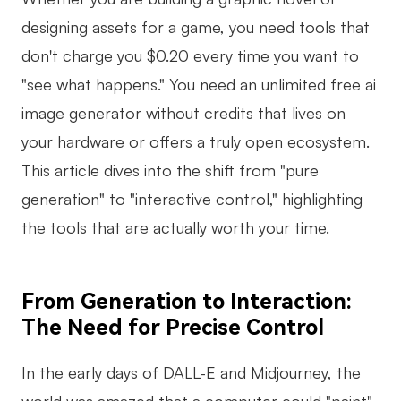
AI
designing assets for a game, you need tools that
don't charge you $0.20 every time you want to
Creativity & Diagram
"see what happens." You need an unlimited free ai
AI Mind Map
image generator without credits that lives on
your hardware or offers a truly open ecosystem.
AI Flowchart
This article dives into the shift from "pure
AI User Journey Map
generation" to "interactive control," highlighting
AI Fishbone Diagram
the tools that are actually worth your time.
Planning & Processing
AI Business Model Canvas
From Generation to Interaction:
AI SWOT Analysis
The Need for Precise Control
AI Value Chain
In the early days of DALL-E and Midjourney, the
Strategy & Analysis
Smart Creation