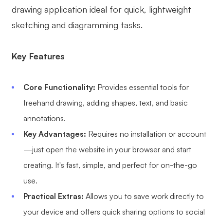
drawing application ideal for quick, lightweight
sketching and diagramming tasks.
Key Features
Core Functionality:
Provides essential tools for
freehand drawing, adding shapes, text, and basic
annotations.
Key Advantages:
Requires no installation or account
—just open the website in your browser and start
creating. It's fast, simple, and perfect for on-the-go
use.
Practical Extras:
Allows you to save work directly to
your device and offers quick sharing options to social