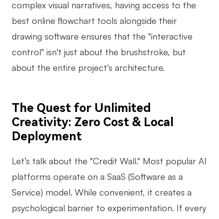
complex visual narratives, having access to the
best online flowchart tools alongside their
drawing software ensures that the "interactive
control" isn't just about the brushstroke, but
about the entire project’s architecture.
The Quest for Unlimited
Creativity: Zero Cost & Local
Deployment
Let’s talk about the "Credit Wall." Most popular AI
platforms operate on a SaaS (Software as a
Service) model. While convenient, it creates a
psychological barrier to experimentation. If every