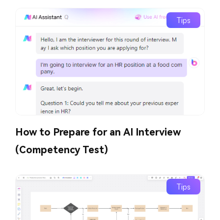
Tips
How to Prepare for an AI Interview
(Competency Test)
Tips