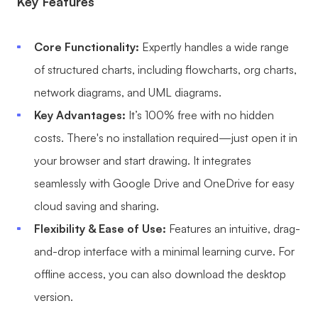
Key Features
Core Functionality:
Expertly handles a wide range
of structured charts, including flowcharts,
org charts
,
network diagrams, and UML diagrams.
Key Advantages:
It’s 100% free with no hidden
costs. There's no installation required—just open it in
your browser and start drawing. It integrates
seamlessly with Google Drive and OneDrive for easy
cloud saving and sharing.
Flexibility & Ease of Use:
Features an intuitive, drag-
and-drop interface with a minimal learning curve. For
offline access, you can also download the desktop
version.