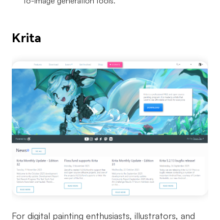
to-image generation tools.
Krita
For digital painting enthusiasts, illustrators, and