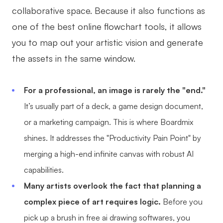
collaborative space. Because it also functions as
one of the best online flowchart tools, it allows
you to map out your artistic vision and generate
the assets in the same window.
For a professional, an image is rarely the "end."
It’s usually part of a deck, a game design document,
or a marketing campaign. This is where Boardmix
shines. It addresses the "Productivity Pain Point" by
merging a high-end infinite canvas with robust AI
capabilities.
Many artists overlook the fact that planning a
complex piece of art requires logic.
Before you
pick up a brush in free ai drawing softwares, you