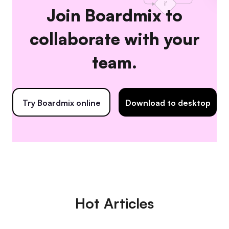
Join Boardmix to
collaborate with your
team.
Try Boardmix online
Download to desktop
Hot Articles