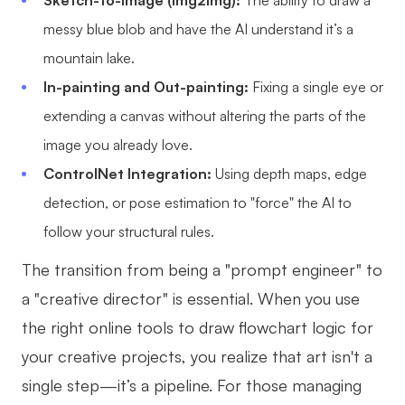
Sketch-to-Image (Img2Img):
The ability to draw a
Enterprise Edition
messy blue blob and have the AI understand it’s a
mountain lake.
Private Deployment
In-painting and Out-painting:
Fixing a single eye or
Pricing
extending a canvas without altering the parts of the
image you already love.
ControlNet Integration:
Using depth maps, edge
detection, or pose estimation to "force" the AI to
follow your structural rules.
The transition from being a "prompt engineer" to
a "creative director" is essential. When you use
the right online tools to draw flowchart logic for
your creative projects, you realize that art isn't a
single step—it’s a pipeline. For those managing