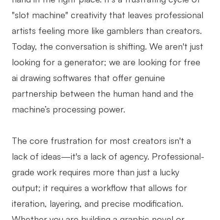
"slot machine" creativity that leaves professional
Business Model Canvas
artists feeling more like gamblers than creators.
Customer Journey Map
Today, the conversation is shifting. We aren't just
Architecture Diagram
looking for a generator; we are looking for free
Workflow
ai drawing softwares that offer genuine
partnership between the human hand and the
Scrum Board
machine’s processing power.
Brainstorming
Team Collaboration
The core frustration for most creators isn't a
lack of ideas—it's a lack of agency. Professional-
Research and Analysis
grade work requires more than just a lucky
Meeting and Workshop
output; it requires a workflow that allows for
Product Planning
iteration, layering, and precise modification.
Whether you are building a graphic novel or