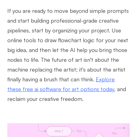
If you are ready to move beyond simple prompts
and start building professional-grade creative
pipelines, start by organizing your project. Use
online tools to draw flowchart logic for your next
big idea, and then let the AI help you bring those
nodes to life. The future of art isn't about the
machine replacing the artist; it's about the artist
finally having a brush that can think.
Explore
these free ai software for art options today
, and
reclaim your creative freedom.