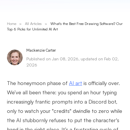
Presenti AI
AI PPT Maker, Gamma Alternative
Home
>
All Articles
>
What’s the Best Free Drawing Software? Our
Solutions
Top 6 Picks for Unlimited AI Art
Diagram
Mackenzie Carter
Mind Mapping
Published on Jan 08, 2026, updated on Feb 02,
2026
Flowchart
ER-Diagram
The honeymoon phase of
AI art
is officially over.
UML Diagram
We’ve all been there: you spend an hour typing
increasingly frantic prompts into a Discord bot,
Organizational Chart
only to watch your "credits" dwindle to zero while
SMART Goals Setting
the AI stubbornly refuses to put the character's
Technical Diagram
hand in the right place. It’s a frustrating cycle of