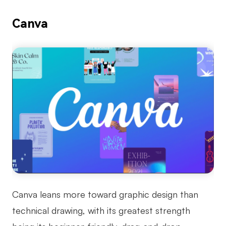
Canva
Canva leans more toward graphic design than
technical drawing, with its greatest strength