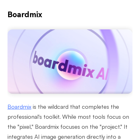
Boardmix
Boardmix
is the wildcard that completes the
professional's toolkit. While most tools focus on
the "pixel," Boardmix focuses on the "project." It
integrates AI image generation directly into a