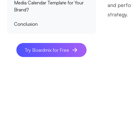
Media Calendar Template for Your
and perfor
Brand?
strategy.
Conclusion
Try Boardmix for Free