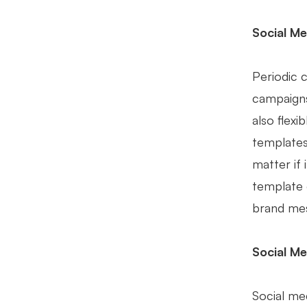
Social Me
Periodic 
campaigns
also flex
templates
matter if
template 
brand mes
Social Me
Social med