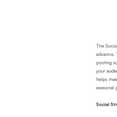
The Socia
advance. 
posting s
your audi
helps mai
seasonal 
Social S