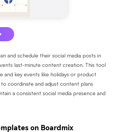
lan and schedule their social media posts in
vents last-minute content creation. This tool
e and key events like holidays or product
s to coordinate and adjust content plans
intain a consistent social media presence and
Templates on Boardmix