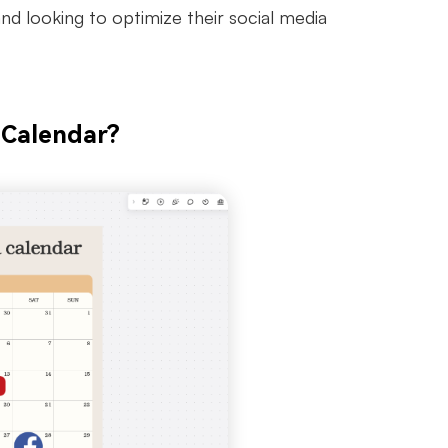
nd looking to optimize their social media
 Calendar?