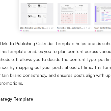
l Media Publishing Calendar Template helps brands sched
This template enables you to plan content across variou
chedule. It allows you to decide the content type, posti
ence. By mapping out your posts ahead of time, this tem
ntain brand consistency, and ensures posts align with 
promotions.
trategy Template