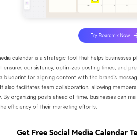
Try Boardmix Now
edia calendar is a strategic tool that helps businesses p
It ensures consistency, optimizes posting times, and pre
a blueprint for aligning content with the brand’s messag
 It also facilitates team collaboration, allowing member
ly. By organizing posts ahead of time, businesses can ma
e efficiency of their marketing efforts.
Get Free Social Media Calendar 