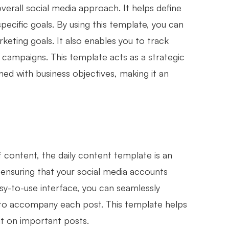
verall social media approach. It helps define
ecific goals. By using this template, you can
keting goals. It also enables you to track
ampaigns. This template acts as a strategic
ned with business objectives, making it an
f content, the daily content template is an
, ensuring that your social media accounts
sy-to-use interface, you can seamlessly
ls to accompany each post. This template helps
t on important posts.