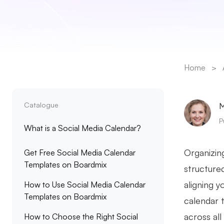
Home
>
Catalogue
M
P
What is a Social Media Calendar?
Organizin
Get Free Social Media Calendar
Templates on Boardmix
structured
aligning 
How to Use Social Media Calendar
Templates on Boardmix
calendar 
across al
How to Choose the Right Social