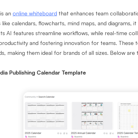
is an
online whiteboard
that enhances team collaboration
like calendars, flowcharts, mind maps, and diagrams, it 
 Its AI features streamline workflows, while real-time c
productivity and fostering innovation for teams. These
ds, making them ideal for brands of all sizes. Below are
dia Publishing Calendar Template