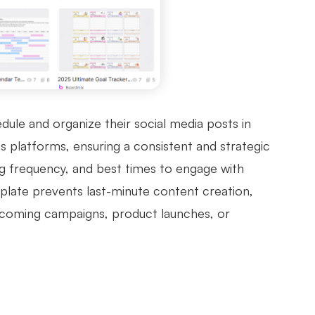
ule and organize their social media posts in
s platforms, ensuring a consistent and strategic
ng frequency, and best times to engage with
plate prevents last-minute content creation,
upcoming campaigns, product launches, or