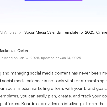
All Articles
>
Social Media Calendar Template for 2025: Online 
ackenzie Carter
ublished on Jan 14, 2025, updated on Jan 14, 2025
g and managing social media content has never been mo
 social media calendar is not only vital for streamlining
your social media marketing efforts with your brand goal
templates, you can easily plan, create, and track your 
l platforms. Boardmix provides an intuitive platform tha