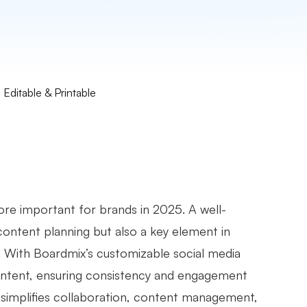
Editable & Printable
re important for brands in 2025. A well-
 content planning but also a key element in
s. With Boardmix’s customizable social media
content, ensuring consistency and engagement
t simplifies collaboration, content management,