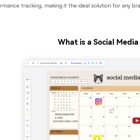
mance tracking, making it the ideal solution for any bra
What is a Social Media