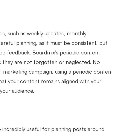
sis, such as weekly updates, monthly
reful planning, as it must be consistent, but
ence feedback. Boardmix’s periodic content
s they are not forgotten or neglected. No
nal marketing campaign, using a periodic content
hat your content remains aligned with your
your audience.
o incredibly useful for planning posts around