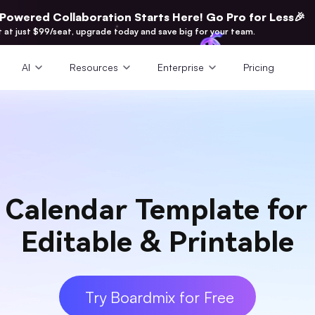
-Powered Collaboration Starts Here! Go Pro for Less🎉
t at just $99/seat, upgrade today and save big for your team.
AI
Resources
Enterprise
Pricing
 Calendar Template for
Editable & Printable
Try Boardmix for Free