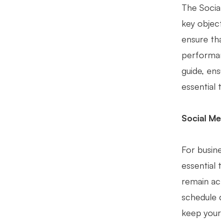
The Social
key objec
ensure th
performan
guide, ens
essential 
Social Me
For busine
essential 
remain ac
schedule 
keep your