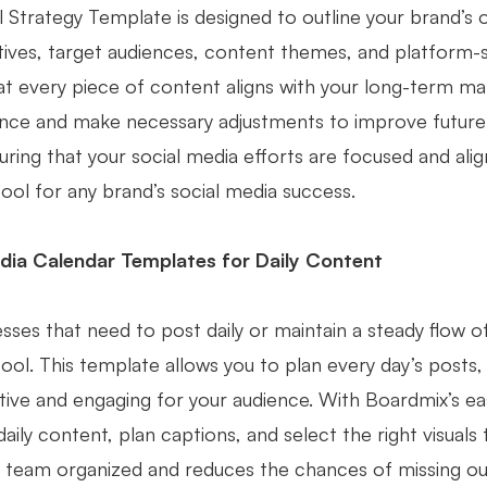
 Strategy Template is designed to outline your brand’s o
tives, target audiences, content themes, and platform-sp
at every piece of content aligns with your long-term mar
ce and make necessary adjustments to improve future c
uring that your social media efforts are focused and alig
tool for any brand’s social media success.
dia Calendar Templates for Daily Content
sses that need to post daily or maintain a steady flow o
tool. This template allows you to plan every day’s posts
tive and engaging for your audience. With Boardmix’s ea
daily content, plan captions, and select the right visua
 team organized and reduces the chances of missing ou