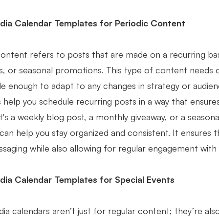
dia Calendar Templates for Periodic Content
content refers to posts that are made on a recurring ba
, or seasonal promotions. This type of content needs ca
ible enough to adapt to any changes in strategy or audi
 help you schedule recurring posts in a way that ensure
 it's a weekly blog post, a monthly giveaway, or a seaso
can help you stay organized and consistent. It ensures t
saging while also allowing for regular engagement with 
dia Calendar Templates for Special Events
ia calendars aren’t just for regular content; they’re als