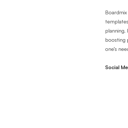
Boardmix 
templates 
planning.
boosting 
one’s nee
Social Me