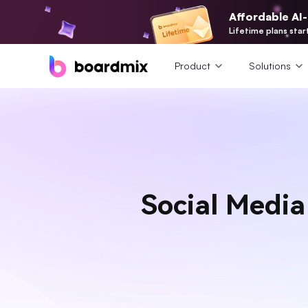
Affordable AI
Lifetime plans star
Product
Solutions
Social Media