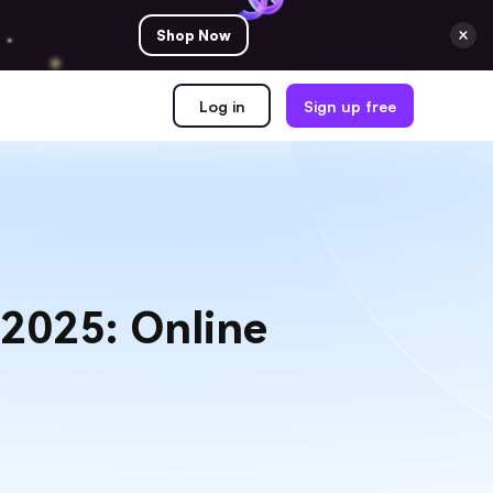
Shop Now
Log in
Sign up free
 2025: Online