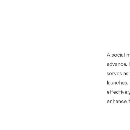
A social m
advance. 
serves as 
launches.
effective
enhance th