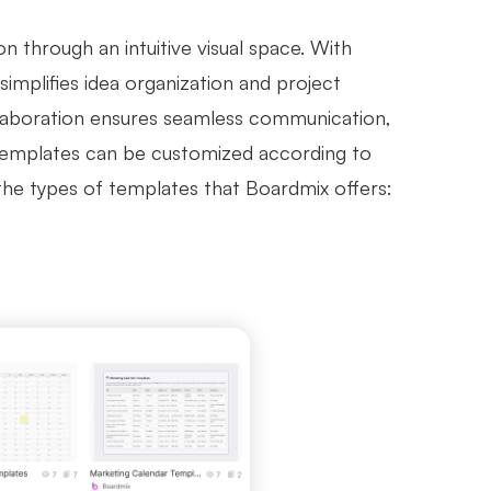
 through an intuitive visual space. With
simplifies idea organization and project
ollaboration ensures seamless communication,
 templates can be customized according to
 the types of templates that Boardmix offers: