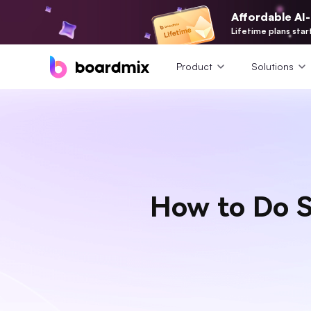
Affordable AI
Lifetime plans star
Product
Solutions
How to Do S