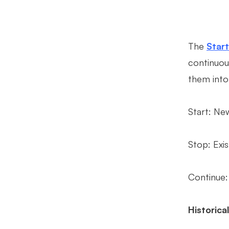
The
Star
continuou
them into
Start: New
Stop: Exis
Continue:
Historica