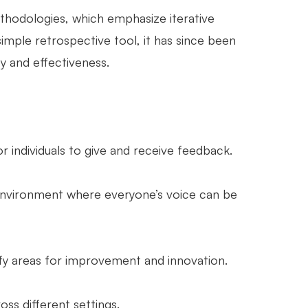
thodologies, which emphasize iterative
mple retrospective tool, it has since been
ty and effectiveness.
 individuals to give and receive feedback.
nvironment where everyone’s voice can be
ify areas for improvement and innovation.
ss different settings.