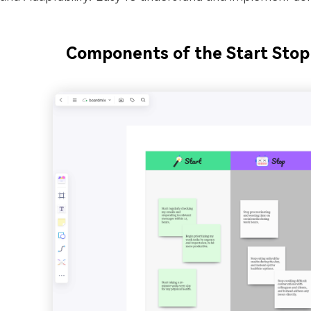
Components of the Start Stop