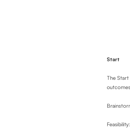
Start
The Start
outcomes.
Brainstor
Feasibilit