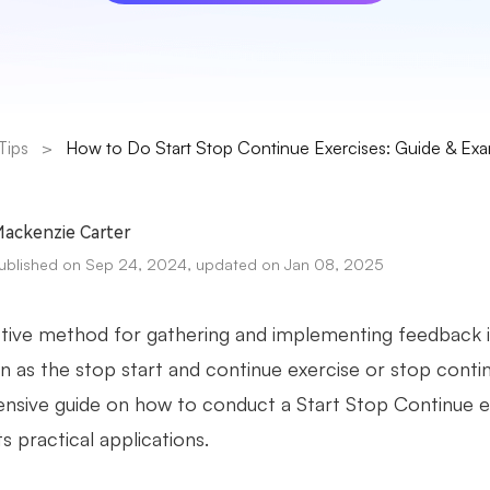
Tips
>
How to Do Start Stop Continue Exercises: Guide & Ex
ackenzie Carter
ublished on Sep 24, 2024, updated on Jan 08, 2025
tive method for gathering and implementing feedback 
 as the stop start and continue exercise or stop continu
sive guide on how to conduct a Start Stop Continue ex
its practical applications.