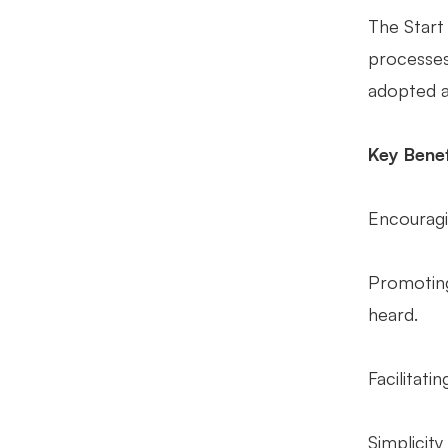
The Start
processes
adopted ac
Key Benef
Encouragi
Promoting
heard.
Facilitat
Simplicity