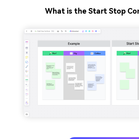
What is the Start Stop C