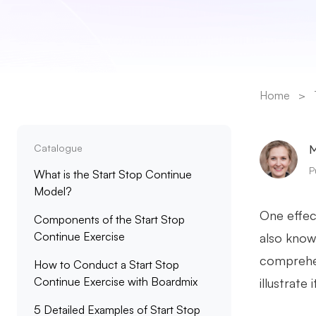
Home
>
Catalogue
M
P
What is the Start Stop Continue
Model?
One effec
Components of the Start Stop
Continue Exercise
also known
comprehen
How to Conduct a Start Stop
Continue Exercise with Boardmix
illustrate 
5 Detailed Examples of Start Stop