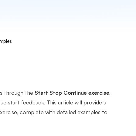
amples
is through the
Start Stop Continue exercise
,
e start feedback. This article will provide a
ercise, complete with detailed examples to