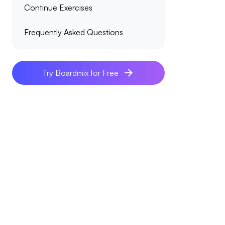
Continue Exercises
Frequently Asked Questions
Try Boardmix for Free