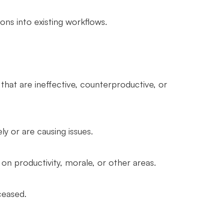
ns into existing workflows.
hat are ineffective, counterproductive, or
ly or are causing issues.
on productivity, morale, or other areas.
ceased.