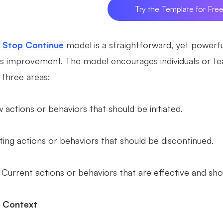
Try the Template for Fre
t Stop Continue
model is a straightforward, yet powerfu
s improvement. The model encourages individuals or tea
 three areas:
 actions or behaviors that should be initiated.
ting actions or behaviors that should be discontinued.
 Current actions or behaviors that are effective and sho
l Context