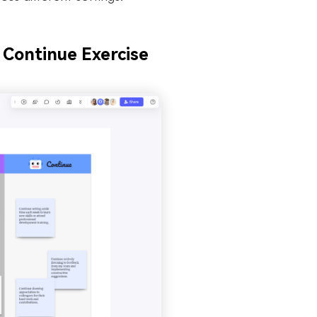
 Continue Exercise