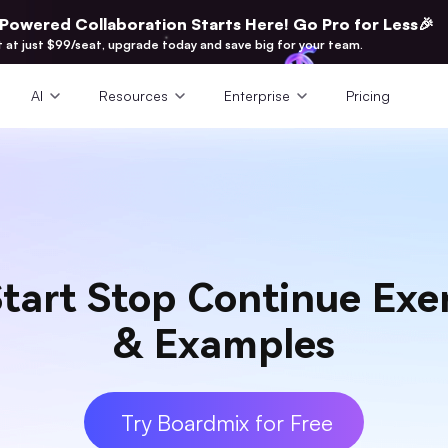
-Powered Collaboration Starts Here! Go Pro for Less🎉
t at just $99/seat, upgrade today and save big for your team.
AI
Resources
Enterprise
Pricing
tart Stop Continue Exer
& Examples
Try Boardmix for Free