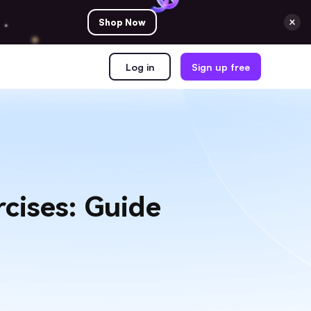
Shop Now
Log in
Sign up free
cises: Guide