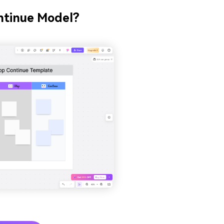
ontinue Model?