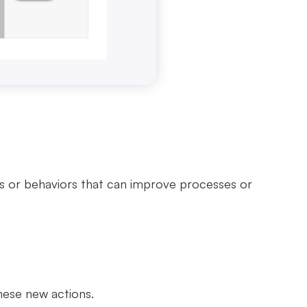
s or behaviors that can improve processes or
these new actions.