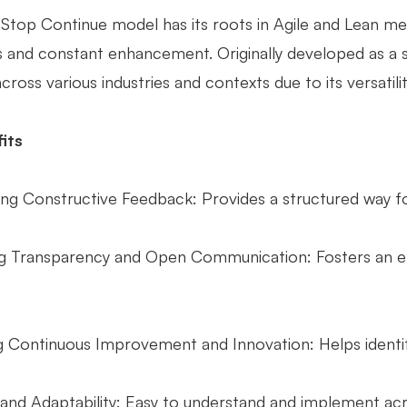
 Stop Continue model has its roots in Agile and Lean me
 and constant enhancement. Originally developed as a si
ross various industries and contexts due to its versatili
its
ng Constructive Feedback: Provides a structured way for
 Transparency and Open Communication: Fosters an e
ing Continuous Improvement and Innovation: Helps ident
 and Adaptability: Easy to understand and implement acro