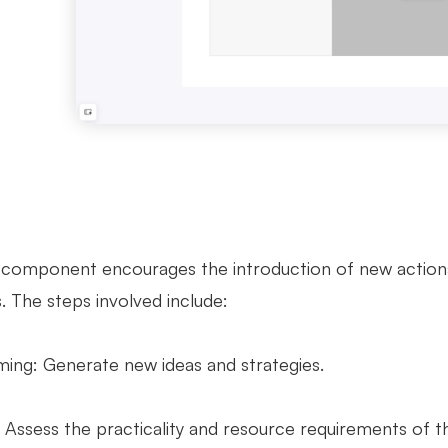
 component encourages the introduction of new action
 The steps involved include:
ming: Generate new ideas and strategies.
y: Assess the practicality and resource requirements of 