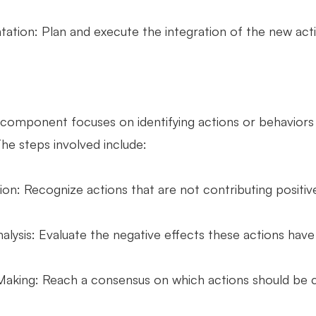
ation: Plan and execute the integration of the new actio
component focuses on identifying actions or behaviors t
he steps involved include:
tion: Recognize actions that are not contributing positive
lysis: Evaluate the negative effects these actions have 
Making: Reach a consensus on which actions should be 