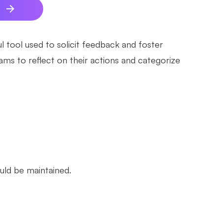
e
l tool used to solicit feedback and foster
ms to reflect on their actions and categorize
uld be maintained.