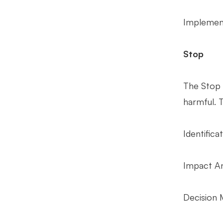
Implement
Stop
The Stop 
harmful. T
Identifica
Impact Ana
Decision 