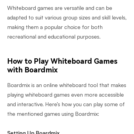
Whiteboard games are versatile and can be
adapted to suit various group sizes and skill levels,
making them a popular choice for both
recreational and educational purposes.
How to Play Whiteboard Games
with Boardmix
Boardmix is an online whiteboard tool that makes
playing whiteboard games even more accessible
and interactive. Here’s how you can play some of
the mentioned games using Boardmix:
Setting Up Boardmix