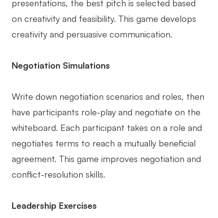
presentations, the best pitch is selected based
on creativity and feasibility. This game develops
creativity and persuasive communication.
Negotiation Simulations
Write down negotiation scenarios and roles, then
have participants role-play and negotiate on the
whiteboard. Each participant takes on a role and
negotiates terms to reach a mutually beneficial
agreement. This game improves negotiation and
conflict-resolution skills.
Leadership Exercises