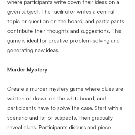
where participants write down their ideas on a
given subject. The facilitator writes a central
topic or question on the board, and participants
contribute their thoughts and suggestions. This
game is ideal for creative problem-solving and
generating new ideas.
Murder Mystery
Create a murder mystery game where clues are
written or drawn on the whiteboard, and
participants have to solve the case. Start with a
scenario and list of suspects, then gradually
reveal clues. Participants discuss and piece