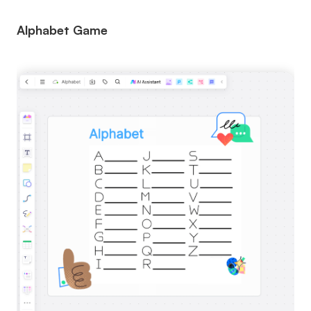
Alphabet Game