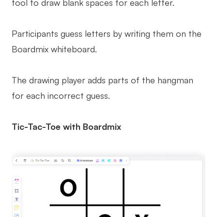
tool to draw blank spaces for each letter.
Participants guess letters by writing them on the
Boardmix whiteboard.
The drawing player adds parts of the hangman
for each incorrect guess.
Tic-Tac-Toe with Boardmix