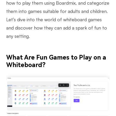
how to play them using Boardmix, and categorize
Business Model Canvas
them into games suitable for adults and children.
Let’s dive into the world of whiteboard games
Customer Journey Map
and discover how they can add a spark of fun to
Architecture Diagram
any setting.
Workflow
Scrum Board
What Are Fun Games to Play on a
Brainstorming
Whiteboard?
Team Collaboration
Research and Analysis
Meeting and Workshop
Product Planning