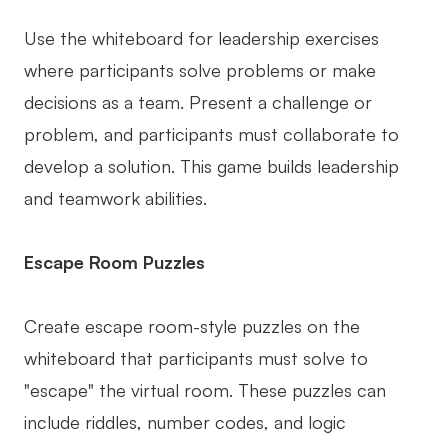
Use the whiteboard for leadership exercises
where participants solve problems or make
decisions as a team. Present a challenge or
problem, and participants must collaborate to
develop a solution. This game builds leadership
and teamwork abilities.
Escape Room Puzzles
Create escape room-style puzzles on the
whiteboard that participants must solve to
"escape" the virtual room. These puzzles can
include riddles, number codes, and logic