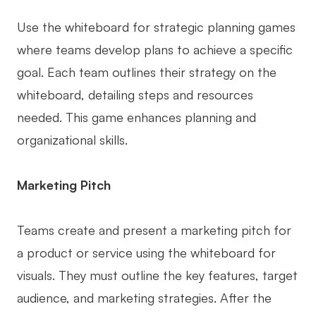
Use the whiteboard for strategic planning games
where teams develop plans to achieve a specific
goal. Each team outlines their strategy on the
whiteboard, detailing steps and resources
needed. This game enhances planning and
organizational skills.
Marketing Pitch
Teams create and present a marketing pitch for
a product or service using the whiteboard for
visuals. They must outline the key features, target
audience, and marketing strategies. After the