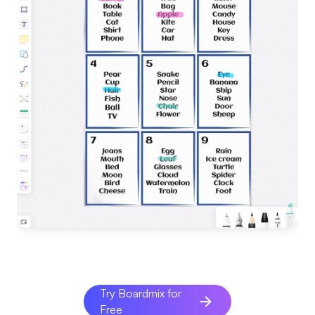
Try Boardmix for
Free