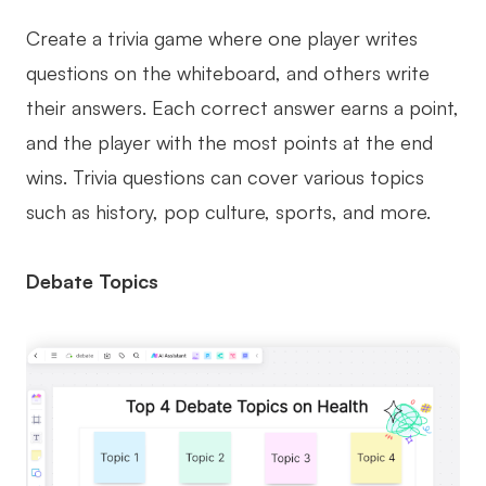
Create a trivia game where one player writes
questions on the whiteboard, and others write
their answers. Each correct answer earns a point,
and the player with the most points at the end
wins. Trivia questions can cover various topics
such as history, pop culture, sports, and more.
Debate Topics