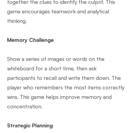
together the clues to identify the culprit. This
game encourages teamwork and analytical
thinking.
Memory Challenge
Show a series of images or words on the
whiteboard for a short time, then ask
participants to recall and write them down. The
player who remembers the most items correctly
wins. This game helps improve memory and
concentration.
Strategic Planning