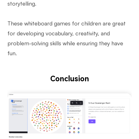
storytelling.
These whiteboard games for children are great
for developing vocabulary, creativity, and
problem-solving skills while ensuring they have
fun.
Conclusion