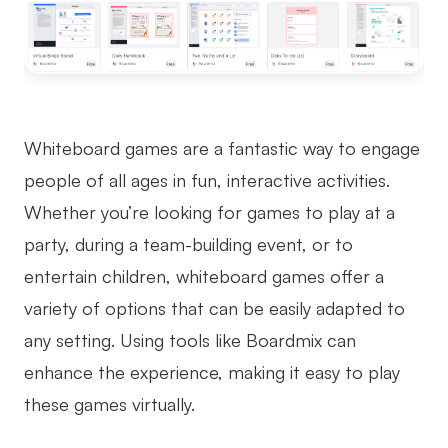
Whiteboard games are a fantastic way to engage
people of all ages in fun, interactive activities.
Whether you’re looking for games to play at a
party, during a team-building event, or to
entertain children, whiteboard games offer a
variety of options that can be easily adapted to
any setting. Using tools like Boardmix can
enhance the experience, making it easy to play
these games virtually.