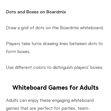
Dots and Boxes on Boardmix
Draw a grid of dots on the Boardmix whiteboard.
Players take turns drawing lines between dots to
form boxes.
Use different colors to distinguish players’ boxes.
Whiteboard Games for Adults
Adults can enjoy these engaging whiteboard
games that are perfect for parties, team-