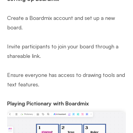
Create a Boardmix account and set up a new
board.
Invite participants to join your board through a
shareable link.
Ensure everyone has access to drawing tools and
text features.
Playing Pictionary with Boardmix