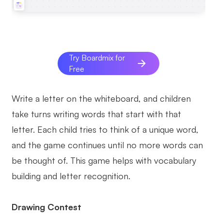
Try Boardmix for
Free
Write a letter on the whiteboard, and children
take turns writing words that start with that
letter. Each child tries to think of a unique word,
and the game continues until no more words can
be thought of. This game helps with vocabulary
building and letter recognition.
Drawing Contest