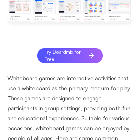
AI
Creativity & Diagram
AI Mind Map
AI Flowchart
Try Boardmix for
Free
AI User Journey Map
AI Fishbone Diagram
Whiteboard games are interactive activities that
Planning & Processing
use a whiteboard as the primary medium for play.
These games are designed to engage
AI Business Model Canvas
participants in group settings, providing both fun
AI SWOT Analysis
and educational experiences. Suitable for various
AI Value Chain
occasions, whiteboard games can be enjoyed by
Strategy & Analysis
Smart Creation
people of all ages. Here are some common