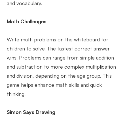
and vocabulary.
Math Challenges
Write math problems on the whiteboard for
children to solve. The fastest correct answer
wins. Problems can range from simple addition
and subtraction to more complex multiplication
and division, depending on the age group. This
game helps enhance math skills and quick
thinking.
Simon Says Drawing