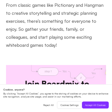
From classic games like Pictionary and Hangman
to creative storytelling and strategic planning
exercises, there’s something for everyone to
enjoy. So gather your friends, family, or
colleagues, and start playing some exciting
whiteboard games today!
Join Boardmix to
collaborate with your
team.