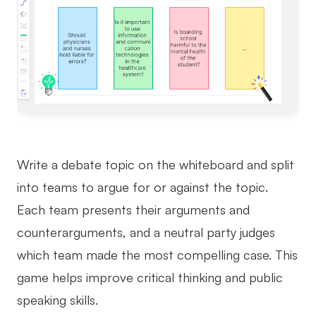
Write a debate topic on the whiteboard and split
into teams to argue for or against the topic.
Each team presents their arguments and
counterarguments, and a neutral party judges
which team made the most compelling case. This
game helps improve critical thinking and public
speaking skills.