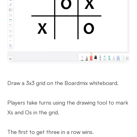
Draw a 3x3 grid on the Boardmix whiteboard.
Players take turns using the drawing tool to mark
Xs and Os in the grid.
The first to get three in a row wins.