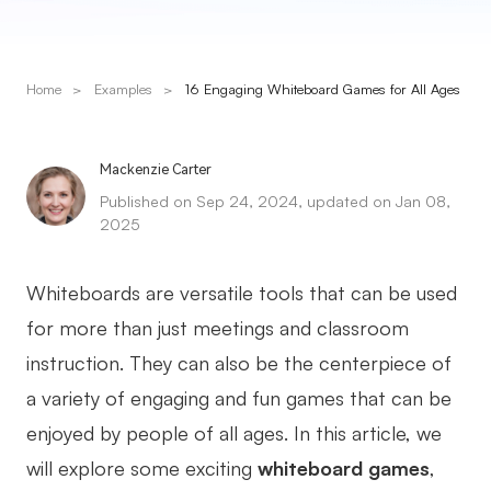
Presenti AI
AI PPT Maker, Gamma Alternative
Home
>
Examples
>
16 Engaging Whiteboard Games for All Ages
Solutions
Diagram
Mackenzie Carter
Published on Sep 24, 2024, updated on Jan 08,
Mind Mapping
2025
Flowchart
Whiteboards are versatile tools that can be used
ER-Diagram
for more than just meetings and classroom
UML Diagram
instruction. They can also be the centerpiece of
Organizational Chart
a variety of engaging and fun games that can be
enjoyed by people of all ages. In this article, we
SMART Goals Setting
will explore some exciting
whiteboard games
,
Technical Diagram