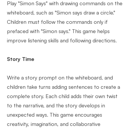
Play "Simon Says" with drawing commands on the
whiteboard, such as "Simon says draw a circle."
Children must follow the commands only if
prefaced with "Simon says." This game helps
improve listening skills and following directions.
Story Time
Write a story prompt on the whiteboard, and
children take turns adding sentences to create a
complete story. Each child adds their own twist
to the narrative, and the story develops in
unexpected ways. This game encourages
creativity, imagination, and collaborative