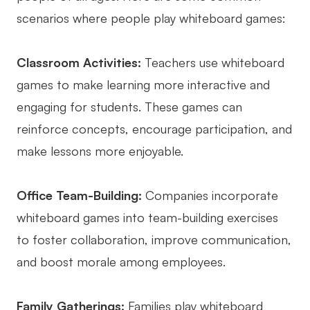
scenarios where people play whiteboard games:
AI User Persona
AI Whiteboard
AI SMART Goals
AI Presentation
Classroom Activities:
Teachers use whiteboard
AI BCG Matrix
AI Resume Builder
games to make learning more interactive and
engaging for students. These games can
Resources
reinforce concepts, encourage participation, and
make lessons more enjoyable.
Explore
Learn
Templates
Guide
Office Team-Building:
Companies incorporate
whiteboard games into team-building exercises
Download
Blog
to foster collaboration, improve communication,
What's New
and boost morale among employees.
Enterprise
Family Gatherings:
Families play whiteboard