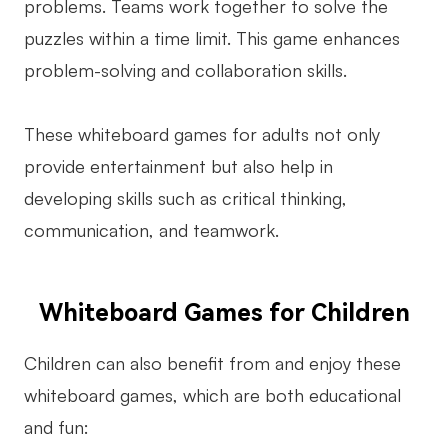
problems. Teams work together to solve the
puzzles within a time limit. This game enhances
problem-solving and collaboration skills.
These whiteboard games for adults not only
provide entertainment but also help in
developing skills such as critical thinking,
communication, and teamwork.
Whiteboard Games for Children
Children can also benefit from and enjoy these
whiteboard games, which are both educational
and fun: