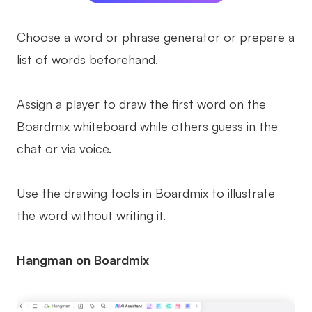
Choose a word or phrase generator or prepare a
list of words beforehand.
Assign a player to draw the first word on the
Boardmix whiteboard while others guess in the
chat or via voice.
Use the drawing tools in Boardmix to illustrate
the word without writing it.
Hangman on Boardmix