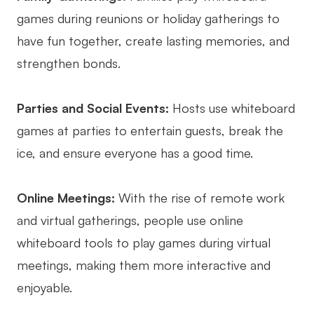
games during reunions or holiday gatherings to
Enterprise Edition
have fun together, create lasting memories, and
Private Deployment
strengthen bonds.
Pricing
Parties and Social Events:
Hosts use whiteboard
games at parties to entertain guests, break the
ice, and ensure everyone has a good time.
Online Meetings:
With the rise of remote work
and virtual gatherings, people use online
whiteboard tools to play games during virtual
meetings, making them more interactive and
enjoyable.