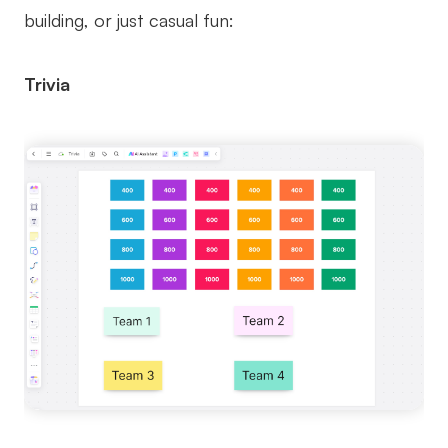
building, or just casual fun:
Trivia