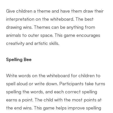
Give children a theme and have them draw their
interpretation on the whiteboard. The best
drawing wins. Themes can be anything from
animals to outer space. This game encourages
creativity and artistic skills.
Spelling Bee
Write words on the whiteboard for children to
spell aloud or write down. Participants take turns
spelling the words, and each correct spelling
earns a point. The child with the most points at
the end wins. This game helps improve spelling