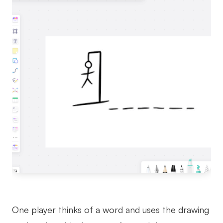
One player thinks of a word and uses the drawing