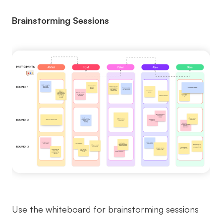
Brainstorming Sessions
Use the whiteboard for brainstorming sessions