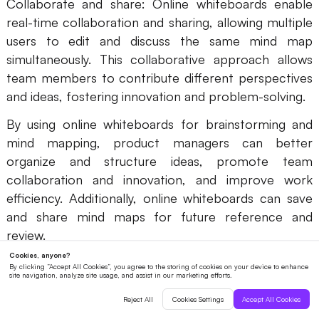
Collaborate and share: Online whiteboards enable
real-time collaboration and sharing, allowing multiple
users to edit and discuss the same mind map
simultaneously. This collaborative approach allows
team members to contribute different perspectives
and ideas, fostering innovation and problem-solving.
By using online whiteboards for brainstorming and
mind mapping, product managers can better
organize and structure ideas, promote team
collaboration and innovation, and improve work
efficiency. Additionally, online whiteboards can save
and share mind maps for future reference and
review.
Sharing and Collaborating with Team
Members