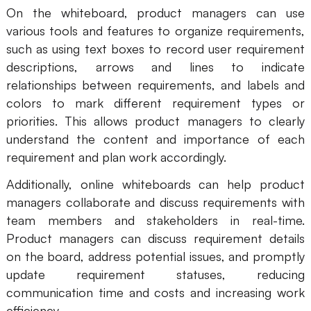
On the whiteboard, product managers can use
various tools and features to organize requirements,
such as using text boxes to record user requirement
descriptions, arrows and lines to indicate
relationships between requirements, and labels and
colors to mark different requirement types or
priorities. This allows product managers to clearly
understand the content and importance of each
requirement and plan work accordingly.
Additionally, online whiteboards can help product
managers collaborate and discuss requirements with
team members and stakeholders in real-time.
Product managers can discuss requirement details
on the board, address potential issues, and promptly
update requirement statuses, reducing
communication time and costs and increasing work
efficiency.