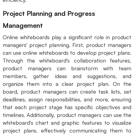
Project Planning and Progress
Management
Online whiteboards play a significant role in product
managers' project planning. First, product managers
can use online whiteboards to develop project plans.
Through the whiteboard's collaboration features,
product managers can brainstorm with team
members, gather ideas and suggestions, and
organize them into a clear project plan. On the
board, product managers can create task lists, set
deadlines, assign responsibilities, and more, ensuring
that each project stage has specific objectives and
timelines. Additionally, product managers can use the
whiteboard's chart and graphic features to visualize
project plans, effectively communicating them to