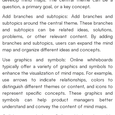
question, a primary goal, or a key concept.
Add branches and subtopics: Add branches and
subtopics around the central theme. These branches
and subtopics can be related ideas, solutions,
problems, or other relevant content. By adding
branches and subtopics, users can expand the mind
map and organize different ideas and concepts.
Use graphics and symbols: Online whiteboards
typically offer a variety of graphics and symbols to
enhance the visualization of mind maps. For example,
use arrows to indicate relationships, colors to
distinguish different themes or content, and icons to
represent specific concepts. These graphics and
symbols can help product managers better
understand and convey the content of mind maps.