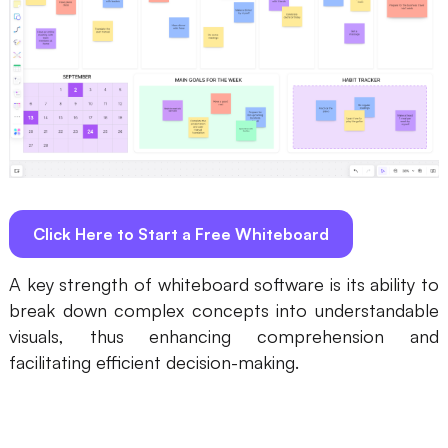
AI
Creativity & Diagram
AI Mind Map
AI Flowchart
AI User Journey Map
Click Here to Start a Free Whiteboard
AI Fishbone Diagram
Planning & Processing
A key strength of whiteboard software is its ability to
break down complex concepts into understandable
AI Business Model Canvas
visuals, thus enhancing comprehension and
AI SWOT Analysis
facilitating efficient decision-making.
AI Value Chain
Strategy & Analysis
Smart Creation