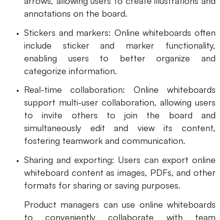
arrows, allowing users to create illustrations and
annotations on the board.
Stickers and markers: Online whiteboards often
include sticker and marker functionality,
enabling users to better organize and
categorize information.
Real-time collaboration: Online whiteboards
support multi-user collaboration, allowing users
to invite others to join the board and
simultaneously edit and view its content,
fostering teamwork and communication.
Sharing and exporting: Users can export online
whiteboard content as images, PDFs, and other
formats for sharing or saving purposes.
Product managers can use online whiteboards
to conveniently collaborate with team