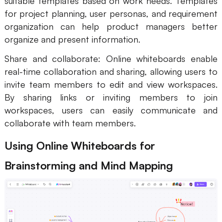
suitable templates based on work needs. Templates
for project planning, user personas, and requirement
organization can help product managers better
organize and present information.
Share and collaborate: Online whiteboards enable
real-time collaboration and sharing, allowing users to
invite team members to edit and view workspaces.
By sharing links or inviting members to join
workspaces, users can easily communicate and
collaborate with team members.
Using Online Whiteboards for
Brainstorming and Mind Mapping