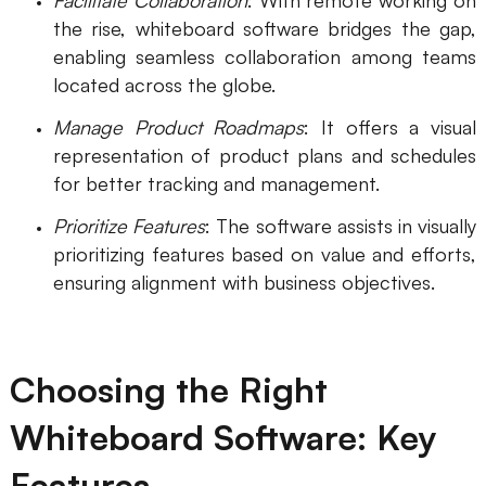
Facilitate Collaboration
: With remote working on
the rise, whiteboard software bridges the gap,
Enterprise Edition
enabling seamless collaboration among teams
Private Deployment
located across the globe.
Manage Product Roadmaps
: It offers a visual
Pricing
representation of product plans and schedules
for better tracking and management.
Prioritize Features
: The software assists in visually
prioritizing features based on value and efforts,
ensuring alignment with business objectives.
Choosing the Right
Whiteboard Software: Key
Features