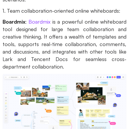
1. Team collaboration-oriented online whiteboards:
Boardmix
:
Boardmix
is a powerful online whiteboard
tool designed for large team collaboration and
creative thinking. It offers a wealth of templates and
tools, supports real-time collaboration, comments,
and discussions, and integrates with other tools like
Lark and Tencent Docs for seamless cross-
department collaboration.