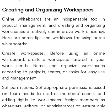
Creating and Organizing Workspaces
Online whiteboards are an indispensable tool in
product management, and creating and organizing
workspaces effectively can improve work efficiency.
Here are some tips and workflows for using online
whiteboards:
Create workspaces: Before using an online
whiteboard, create a workspace tailored to your
work needs. Name and organize workspaces
according to projects, teams, or tasks for easy use
and management.
Set permissions: Set appropriate permissions based
on team needs to control members' access and
editing rights to workspaces. Assign members as
observers, editors, or administrators to ensure only