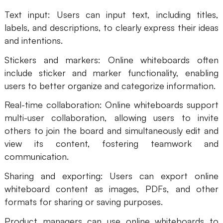
Text input: Users can input text, including titles,
labels, and descriptions, to clearly express their ideas
and intentions.
Stickers and markers: Online whiteboards often
include sticker and marker functionality, enabling
users to better organize and categorize information.
Real-time collaboration: Online whiteboards support
multi-user collaboration, allowing users to invite
others to join the board and simultaneously edit and
view its content, fostering teamwork and
communication.
Sharing and exporting: Users can export online
whiteboard content as images, PDFs, and other
formats for sharing or saving purposes.
Product managers can use online whiteboards to