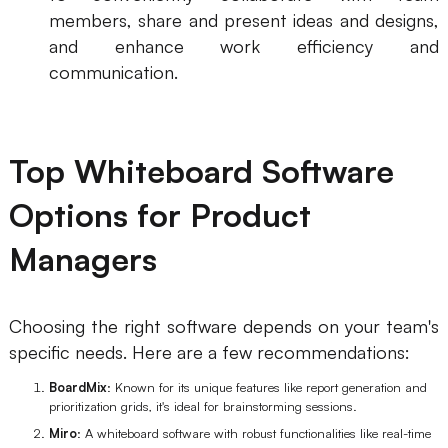
members, share and present ideas and designs,
and enhance work efficiency and
communication.
Top Whiteboard Software
Options for Product
Managers
Choosing the right software depends on your team's
specific needs. Here are a few recommendations:
BoardMix
: Known for its unique features like report generation and
prioritization grids, it's ideal for brainstorming sessions.
Miro
: A whiteboard software with robust functionalities like real-time