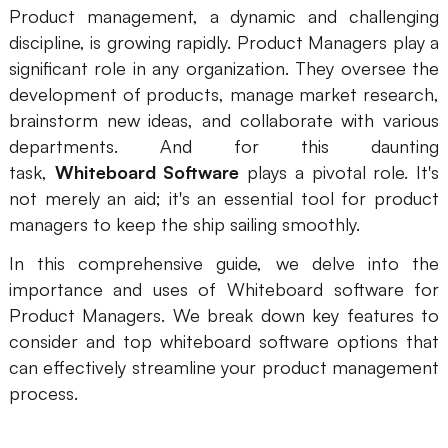
Product management, a dynamic and challenging
Presenti AI
discipline, is growing rapidly. Product Managers play a
AI PPT Maker, Gamma Alternative
significant role in any organization. They oversee the
Solutions
development of products, manage market research,
brainstorm new ideas, and collaborate with various
departments. And for this daunting
Diagram
task,
Whiteboard Software
plays a pivotal role. It's
Mind Mapping
not merely an aid; it's an essential tool for product
managers to keep the ship sailing smoothly.
Flowchart
In this comprehensive guide, we delve into the
ER-Diagram
importance and uses of Whiteboard software for
UML Diagram
Product Managers. We break down key features to
consider and top whiteboard software options that
Organizational Chart
can effectively streamline your product management
process.
SMART Goals Setting
Technical Diagram