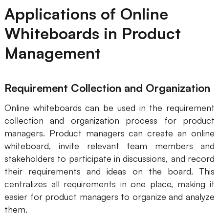
Applications of Online
Whiteboards in Product
Management
Requirement Collection and Organization
Online whiteboards can be used in the requirement
collection and organization process for product
managers. Product managers can create an online
whiteboard, invite relevant team members and
stakeholders to participate in discussions, and record
their requirements and ideas on the board. This
centralizes all requirements in one place, making it
easier for product managers to organize and analyze
them.