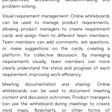
problem-solving.
Visual requirement management: Online whiteboards
can be used to manage product requirements,
allowing product managers to create requirement
cards and assign them to different team members.
Team members can add comments, ask questions,
or make suggestions on the cards, creating a
platform for collective discussion. By managing
requirements visually, team members can more
clearly understand the status and progress of each
requirement, improving work efficiency.
Meeting documentation and sharing: Online
whiteboards can be used to document meeting
content and discussion outcomes. Product managers
can use the whiteboard during meetings to create
mind maps, flowcharts, or other forms of