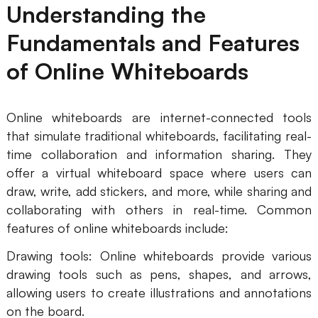
Understanding the
Fundamentals and Features
of Online Whiteboards
Online whiteboards are internet-connected tools
that simulate traditional whiteboards, facilitating real-
time collaboration and information sharing. They
offer a virtual whiteboard space where users can
draw, write, add stickers, and more, while sharing and
collaborating with others in real-time. Common
features of online whiteboards include:
Drawing tools: Online whiteboards provide various
drawing tools such as pens, shapes, and arrows,
allowing users to create illustrations and annotations
on the board.