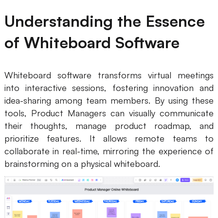
Business Model Canvas
Understanding the Essence
Customer Journey Map
of Whiteboard Software
Architecture Diagram
Workflow
Whiteboard software transforms virtual meetings
into interactive sessions, fostering innovation and
Scrum Board
idea-sharing among team members. By using these
tools, Product Managers can visually communicate
Brainstorming
their thoughts, manage product roadmap, and
Team Collaboration
prioritize features. It allows remote teams to
collaborate in real-time, mirroring the experience of
Research and Analysis
brainstorming on a physical whiteboard.
Meeting and Workshop
Product Planning