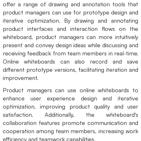
offer a range of drawing and annotation tools that
product managers can use for prototype design and
iterative optimization. By drawing and annotating
product interfaces and interaction flows on the
whiteboard, product managers can more intuitively
present and convey design ideas while discussing and
receiving feedback from team members in real-time.
Online whiteboards can also record and save
different prototype versions, facilitating iteration and
improvement.
Product managers can use online whiteboards to
enhance user experience design and iterative
optimization, improving product quality and user
satisfaction. Additionally, the whiteboard's
collaboration features promote communication and
cooperation among team members, increasing work
efficiency and teamwork capabilities.