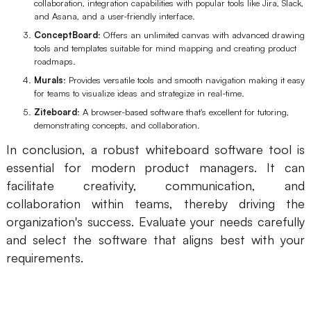
collaboration, integration capabilities with popular tools like Jira, Slack,
and Asana, and a user-friendly interface.
ConceptBoard
: Offers an unlimited canvas with advanced drawing
tools and templates suitable for mind mapping and creating product
roadmaps.
Murals
: Provides versatile tools and smooth navigation making it easy
for teams to visualize ideas and strategize in real-time.
Ziteboard
: A browser-based software that's excellent for tutoring,
demonstrating concepts, and collaboration.
In conclusion, a robust whiteboard software tool is
essential for modern product managers. It can
facilitate creativity, communication, and
collaboration within teams, thereby driving the
organization's success. Evaluate your needs carefully
and select the software that aligns best with your
requirements.