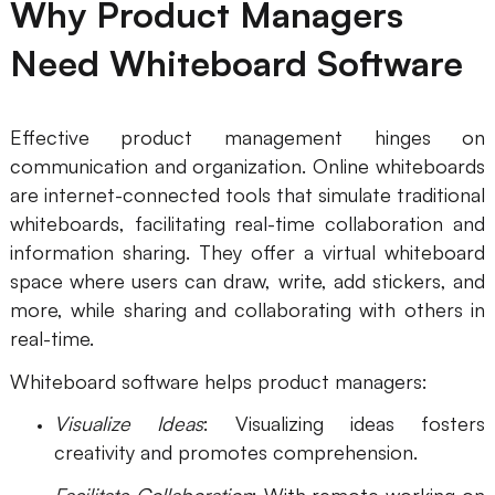
Why Product Managers
AI User Persona
AI Whiteboard
Need Whiteboard Software
AI SMART Goals
AI Presentation
AI BCG Matrix
AI Resume Builder
Effective product management hinges on
communication and organization. Online whiteboards
are internet-connected tools that simulate traditional
Resources
whiteboards, facilitating real-time collaboration and
information sharing. They offer a virtual whiteboard
Explore
Learn
space where users can draw, write, add stickers, and
Templates
Guide
more, while sharing and collaborating with others in
real-time.
Download
Blog
Whiteboard software helps product managers:
What's New
Visualize Ideas
: Visualizing ideas fosters
creativity and promotes comprehension.
Enterprise