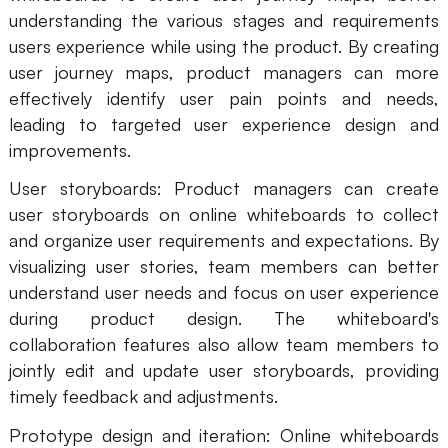
understanding the various stages and requirements
users experience while using the product. By creating
user journey maps, product managers can more
effectively identify user pain points and needs,
leading to targeted user experience design and
improvements.
User storyboards: Product managers can create
user storyboards on online whiteboards to collect
and organize user requirements and expectations. By
visualizing user stories, team members can better
understand user needs and focus on user experience
during product design. The whiteboard's
collaboration features also allow team members to
jointly edit and update user storyboards, providing
timely feedback and adjustments.
Prototype design and iteration: Online whiteboards