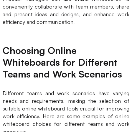
conveniently collaborate with team members, share
and present ideas and designs, and enhance work
efficiency and communication.
Choosing Online
Whiteboards for Different
Teams and Work Scenarios
Different teams and work scenarios have varying
needs and requirements, making the selection of
suitable online whiteboard tools crucial for improving
work efficiency. Here are some examples of online
whiteboard choices for different teams and work
scenarios: