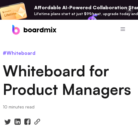
Affordable AI-Powered Collaboration Star
Lifetime plans start at just $99/seat, upgrade today and
Product
#Whiteboard
Boardmix
Whiteboard for
Online Collaborative Whiteboard
Boardmix SDK
Product Managers
Boardmix Developer Platform
Boardmix AI
10 minutes read
100+ AI Agents Integrated
Pixso
UI/UX Tool, Figma Alternative