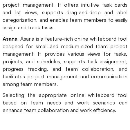
project management. It offers intuitive task cards
and list views, supports drag-and-drop and label
categorization, and enables team members to easily
assign and track tasks.
Asana
: Asana is a feature-rich online whiteboard tool
designed for small and medium-sized team project
management. It provides various views for tasks,
projects, and schedules, supports task assignment,
progress tracking, and team collaboration, and
facilitates project management and communication
among team members.
Selecting the appropriate online whiteboard tool
based on team needs and work scenarios can
enhance team collaboration and work efficiency.