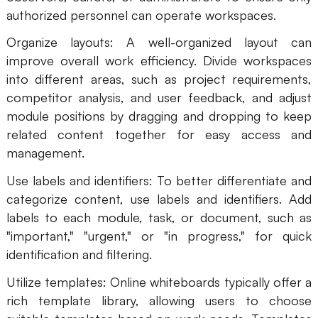
authorized personnel can operate workspaces.
Organize layouts: A well-organized layout can
improve overall work efficiency. Divide workspaces
into different areas, such as project requirements,
competitor analysis, and user feedback, and adjust
module positions by dragging and dropping to keep
related content together for easy access and
management.
Use labels and identifiers: To better differentiate and
categorize content, use labels and identifiers. Add
labels to each module, task, or document, such as
"important," "urgent," or "in progress," for quick
identification and filtering.
Utilize templates: Online whiteboards typically offer a
rich template library, allowing users to choose