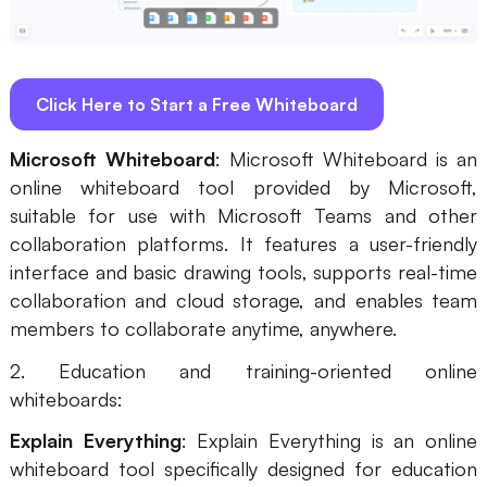
Click Here to Start a Free Whiteboard
Microsoft Whiteboard
: Microsoft Whiteboard is an
online whiteboard tool provided by Microsoft,
suitable for use with Microsoft Teams and other
collaboration platforms. It features a user-friendly
interface and basic drawing tools, supports real-time
collaboration and cloud storage, and enables team
members to collaborate anytime, anywhere.
2. Education and training-oriented online
whiteboards:
Explain Everything
: Explain Everything is an online
whiteboard tool specifically designed for education