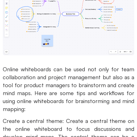
Online whiteboards can be used not only for team
collaboration and project management but also as a
tool for product managers to brainstorm and create
mind maps. Here are some tips and workflows for
using online whiteboards for brainstorming and mind
mapping:
Create a central theme: Create a central theme on
the online whiteboard to focus discussions and
develop mind maps. The central theme can be a