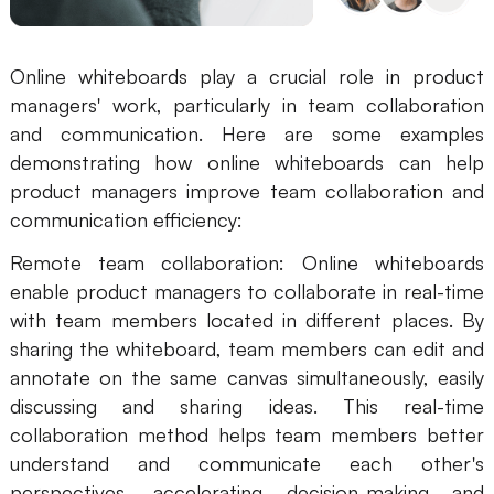
Online whiteboards play a crucial role in product
managers' work, particularly in team collaboration
and communication. Here are some examples
demonstrating how online whiteboards can help
product managers improve team collaboration and
communication efficiency:
Remote team collaboration: Online whiteboards
enable product managers to collaborate in real-time
with team members located in different places. By
sharing the whiteboard, team members can edit and
annotate on the same canvas simultaneously, easily
discussing and sharing ideas. This real-time
collaboration method helps team members better
understand and communicate each other's
perspectives, accelerating decision-making and