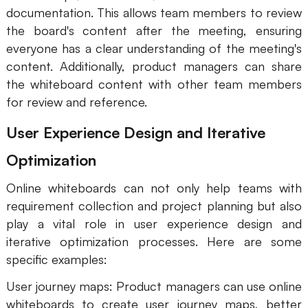
documentation. This allows team members to review
the board's content after the meeting, ensuring
everyone has a clear understanding of the meeting's
content. Additionally, product managers can share
the whiteboard content with other team members
for review and reference.
User Experience Design and Iterative
Optimization
Online whiteboards can not only help teams with
requirement collection and project planning but also
play a vital role in user experience design and
iterative optimization processes. Here are some
specific examples:
User journey maps: Product managers can use online
whiteboards to create user journey maps, better