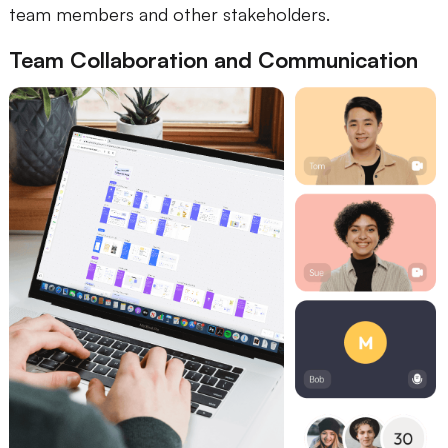
team members and other stakeholders.
Team Collaboration and Communication