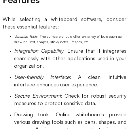
While selecting a whiteboard software, consider
these essential features:
Versatile Tools
: The software should offer an array of tools such as
drawing, text, shapes, sticky notes, images, etc.
Integration Capability
: Ensure that it integrates
seamlessly with other applications used in your
organization.
User-friendly Interface
: A clean, intuitive
interface enhances user experience.
Secure Environment
: Check for robust security
measures to protect sensitive data.
Drawing tools: Online whiteboards provide
various drawing tools such as pens, shapes, and