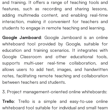
and training. It offers a range of teaching tools and
features, such as recording and sharing lessons,
adding multimedia content, and enabling real-time
interaction, making it convenient for teachers and
students to engage in remote teaching and learning.
Google Jamboard
: Google Jamboard is an online
whiteboard tool provided by Google, suitable for
education and training scenarios. It integrates with
Google Classroom and other educational tools,
supports multi-user real-time collaboration, and
allows users to add text, images, and handwritten
notes, facilitating remote teaching and collaboration
between teachers and students.
3. Project management-oriented online whiteboards:
Trello
: Trello is a simple and easy-to-use online
whiteboard tool suitable for individual and small team