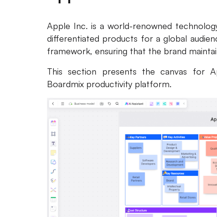
Apple Inc. is a world-renowned technology
differentiated products for a global audien
framework, ensuring that the brand maintains
This section presents the canvas for A
Boardmix productivity platform.