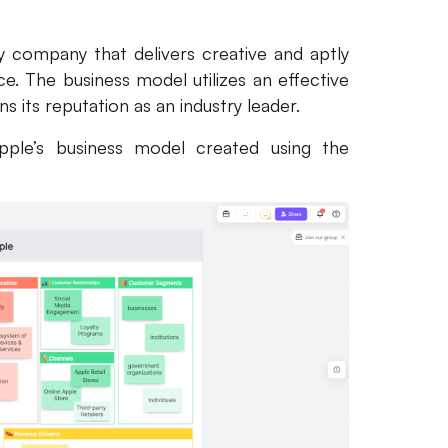
 company that delivers creative and aptly
ce. The business model utilizes an effective
 its reputation as an industry leader.
pple’s business model created using the