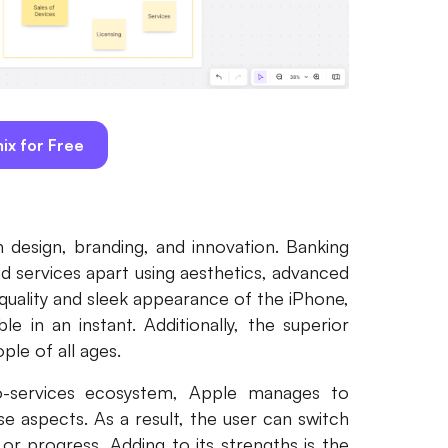
ix for Free
in design, branding, and innovation. Banking
nd services apart using aesthetics, advanced
quality and sleek appearance of the iPhone,
 in an instant. Additionally, the superior
ple of all ages.
o-services ecosystem, Apple manages to
se aspects. As a result, the user can switch
or progress. Adding to its strengths is the