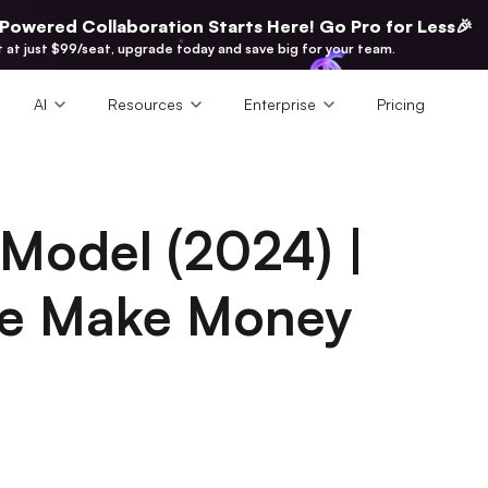
-Powered Collaboration Starts Here! Go Pro for Less🎉
t at just $99/seat, upgrade today and save big for your team.
AI
Resources
Enterprise
Pricing
 Model (2024) |
e Make Money