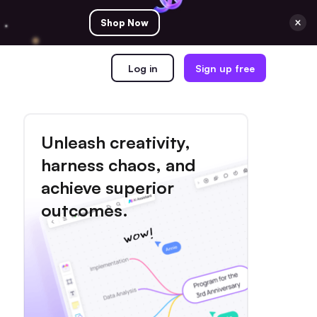
Shop Now
Log in
Sign up free
Unleash creativity,
harness chaos, and
achieve superior
outcomes.