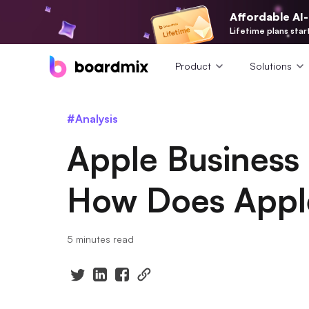
Affordable AI
Lifetime plans star
Product
Solutions
#Analysis
Apple Business
How Does Appl
5 minutes read