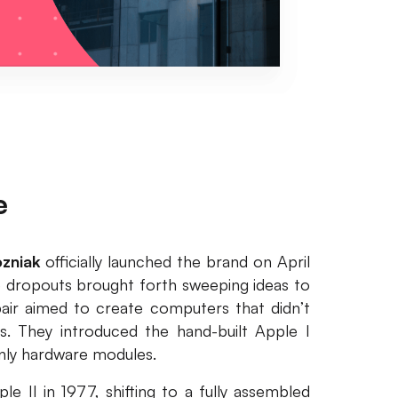
e
zniak
officially launched the brand on April
e dropouts brought forth sweeping ideas to
air aimed to create computers that didn’t
. They introduced the hand-built Apple I
only hardware modules.
 II in 1977, shifting to a fully assembled