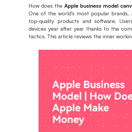
How does the
Apple business model can
One of the world’s most popular brands, A
top-quality products and software. Use
devices year after year thanks to the com
tactics. This article reviews the inner work