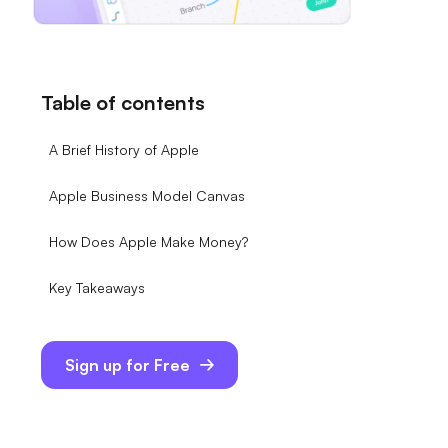
Table of contents
A Brief History of Apple
Apple Business Model Canvas
How Does Apple Make Money?
Key Takeaways
Sign up for Free