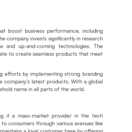
hat boost business performance, including
e company invests significantly in research
w and up-and-coming technologies. The
ate to create seamless products that meet
ng efforts by implementing strong branding
he company’s latest products. With a global
ehold name in all parts of the world.
ing it a mass-market provider in the tech
r to consumers through various avenues like
o maintains a loyal customer base by offering