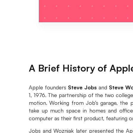
A Brief History of Appl
Apple founders
Steve Jobs
and
Steve Wo
1, 1976. The partnership of the two colleg
motion. Working from Job’s garage, the p
take up much space in homes and offices
computer as their first product, featuring 
Jobs and Wozniak later presented the Apple