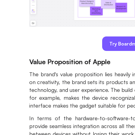
Try Boardm
Value Proposition of Apple
The brand's value proposition lies heavily 
on creativity, the brand sets its products a
technology, and user experience. The build 
for example, makes the device recognizable
interface makes the gadget suitable for peo
In terms of the hardware-to-software-t
provide seamless integration across all the
between devices without losing their work 