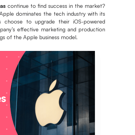
vas
continue to find success in the market?
pple dominates the tech industry with its
rs choose to upgrade their iOS-powered
pany’s effective marketing and production
ings of the Apple business model.