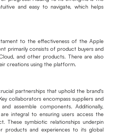
intuitive and easy to navigate, which helps
estament to the effectiveness of the Apple
t primarily consists of product buyers and
iCloud, and other products. There are also
ir creations using the platform.
rucial partnerships that uphold the brand's
 Key collaborators encompass suppliers and
 and assemble components. Additionally,
 are integral to ensuring users access the
ct. These symbiotic relationships underpin
r products and experiences to its global