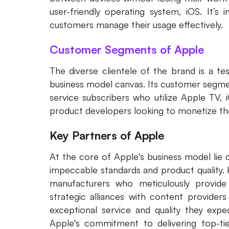
user-friendly operating system, iOS. It’s 
customers manage their usage effectively.
Customer Segments of Apple
The diverse clientele of the brand is a t
business model canvas. Its customer segmen
service subscribers who utilize Apple TV, 
product developers looking to monetize the
Key Partners of Apple
At the core of Apple's business model lie c
impeccable standards and product quality.
manufacturers who meticulously provide
strategic alliances with content providers
exceptional service and quality they expe
Apple's commitment to delivering top-tie