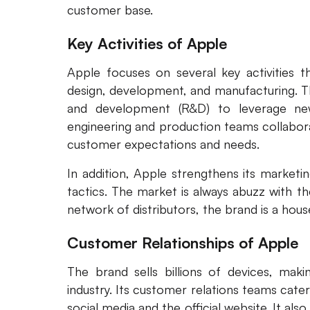
customer base.
Key Activities of Apple
Apple focuses on several key activities t
design, development, and manufacturing. Th
and development (R&D) to leverage ne
engineering and production teams collabor
customer expectations and needs.
In addition, Apple strengthens its marketi
tactics. The market is always abuzz with t
network of distributors, the brand is a hous
Customer Relationships of Apple
The brand sells billions of devices, mak
industry. Its customer relations teams cate
social media and the official website. It als