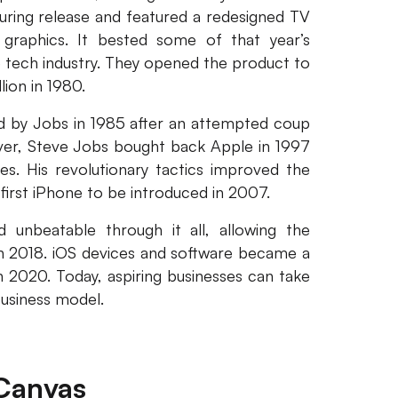
during release and featured a redesigned TV
 graphics. It bested some of that year’s
 tech industry. They opened the product to
ion in 1980.
d by Jobs in 1985 after an attempted coup
ver, Steve Jobs bought back Apple in 1997
s. His revolutionary tactics improved the
first iPhone to be introduced in 2007.
unbeatable through it all, allowing the
in 2018. iOS devices and software became a
 2020. Today, aspiring businesses can take
business model.
Canvas