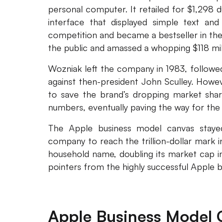
personal computer. It retailed for $1,298 
interface that displayed simple text and
competition and became a bestseller in the
the public and amassed a whopping $118 mill
Wozniak left the company in 1983, followe
against then-president John Sculley. Howe
to save the brand’s dropping market share
numbers, eventually paving the way for the 
The Apple business model canvas stayed 
company to reach the trillion-dollar mark 
household name, doubling its market cap in
pointers from the highly successful Apple 
Apple Business Model 