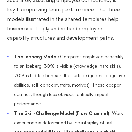
key to improving team performance. The three
models illustrated in the shared templates help
businesses deeply understand employee
capability structures and development paths.
The Iceberg Model:
Compares employee capability
to an iceberg. 30% is visible (knowledge, hard skills).
70% is hidden beneath the surface (general cognitive
abilities, self-concept, traits, motives). These deeper
qualities, though less obvious, critically impact
performance.
The Skill-Challenge Model (Flow Channel):
Work
experience is determined by the interplay of task
challenge and skill level. High challenge + high skill