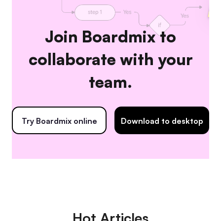
Join Boardmix to
collaborate with your
team.
Try Boardmix online
Download to desktop
Hot Articles