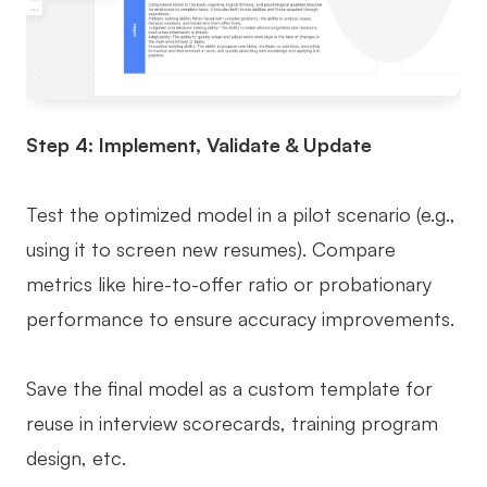
Step 4: Implement, Validate & Update
Test the optimized model in a pilot scenario (e.g.,
using it to screen new resumes). Compare
metrics like hire-to-offer ratio or probationary
performance to ensure accuracy improvements.
Save the final model as a custom template for
reuse in interview scorecards, training program
design, etc.