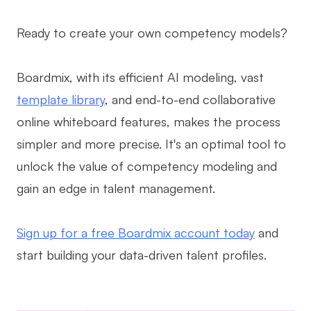
Ready to create your own competency models?
Boardmix, with its efficient AI modeling, vast
template library
, and end-to-end collaborative
online whiteboard features, makes the process
simpler and more precise. It's an optimal tool to
unlock the value of competency modeling and
gain an edge in talent management.
Sign up for a free Boardmix account today
and
start building your data-driven talent profiles.