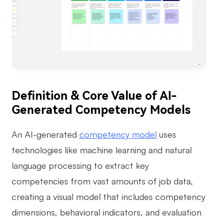
AI
Creativity & Diagram
AI Mind Map
AI Flowchart
Definition & Core Value of AI-
AI User Journey Map
Generated Competency Models
AI Fishbone Diagram
Planning & Processing
An AI-generated
competency model
uses
technologies like machine learning and natural
AI Business Model Canvas
language processing to extract key
AI SWOT Analysis
competencies from vast amounts of job data,
AI Value Chain
creating a visual model that includes competency
Strategy & Analysis
Smart Creation
dimensions, behavioral indicators, and evaluation