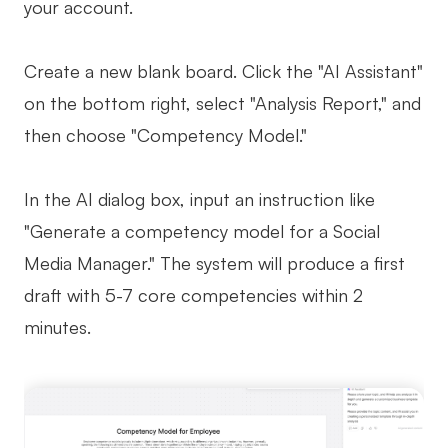
your account.
Create a new blank board. Click the "AI Assistant"
on the bottom right, select "Analysis Report," and
then choose "Competency Model."
In the AI dialog box, input an instruction like
"Generate a competency model for a Social
Media Manager." The system will produce a first
draft with 5-7 core competencies within 2
minutes.