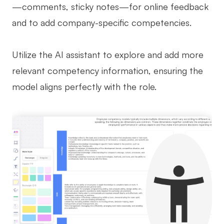
—comments, sticky notes—for online feedback
and to add company-specific competencies.
Utilize the AI assistant to explore and add more
relevant competency information, ensuring the
model aligns perfectly with the role.