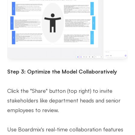
Step 3: Optimize the Model Collaboratively
Click the "Share" button (top right) to invite
stakeholders like department heads and senior
employees to review.
Use Boardmix's real-time collaboration features