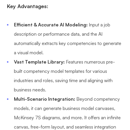
Key Advantages:
Efficient & Accurate AI Modeling:
Input a job
description or performance data, and the AI
automatically extracts key competencies to generate
a visual model.
Vast Template Library:
Features numerous pre-
built competency model templates for various
industries and roles, saving time and aligning with
business needs.
Multi-Scenario Integration:
Beyond competency
models, it can generate business model canvases,
McKinsey 7S diagrams, and more. It offers an infinite
canvas, free-form layout, and seamless integration