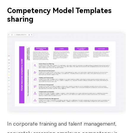
Competency Model Templates
sharing
In corporate training and talent management,
accurately assessing employee competency is