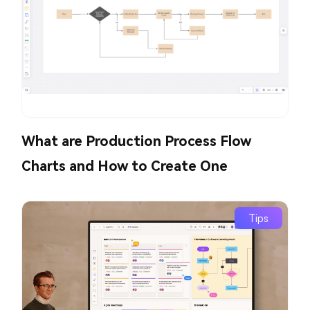
What are Production Process Flow
Charts and How to Create One
Tips