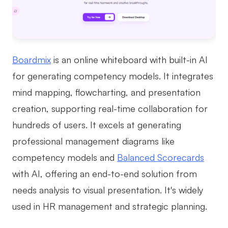
Boardmix
is an online whiteboard with built-in AI
for generating competency models. It integrates
mind mapping, flowcharting, and presentation
creation, supporting real-time collaboration for
hundreds of users. It excels at generating
professional management diagrams like
competency models and
Balanced Scorecards
with AI, offering an end-to-end solution from
needs analysis to visual presentation. It's widely
used in HR management and strategic planning.