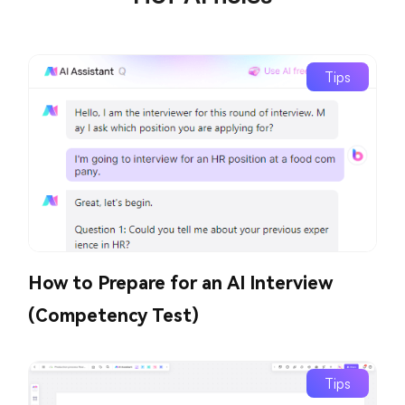
Tips
How to Prepare for an AI Interview
(Competency Test)
Tips