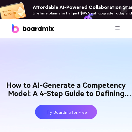
Affordable AI-Powered Collaboration Star
Lifetime plans start at just $99/seat, upgrade today and
Product
Boardmix
Online Collaborative Whiteboard
Boardmix SDK
How to AI-Generate a Competency
Boardmix Developer Platform
Model: A 4-Step Guide to Defining
Boardmix AI
Talent
100+ AI Agents Integrated
Try Boardmix for Free
Pixso
UI/UX Tool, Figma Alternative