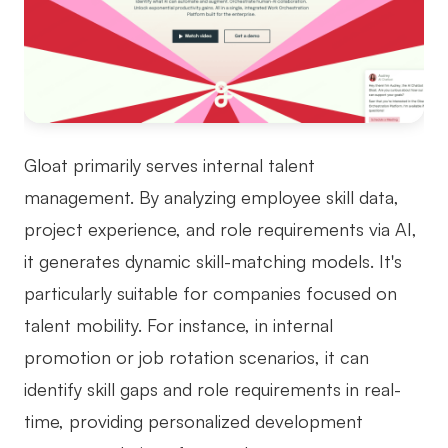
Gloat primarily serves internal talent
management. By analyzing employee skill data,
project experience, and role requirements via AI,
it generates dynamic skill-matching models. It's
particularly suitable for companies focused on
talent mobility. For instance, in internal
promotion or job rotation scenarios, it can
identify skill gaps and role requirements in real-
time, providing personalized development