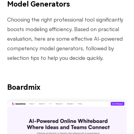
Model Generators
Enterprise Edition
Choosing the right professional tool significantly
Private Deployment
boosts modeling efficiency. Based on practical
Pricing
evaluation, here are some effective AI-powered
competency model generators, followed by
selection tips to help you decide quickly.
Boardmix