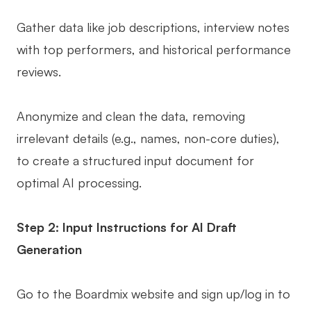
Gather data like job descriptions, interview notes
with top performers, and historical performance
reviews.
Anonymize and clean the data, removing
irrelevant details (e.g., names, non-core duties),
to create a structured input document for
optimal AI processing.
Step 2: Input Instructions for AI Draft
Generation
Go to the Boardmix website and sign up/log in to