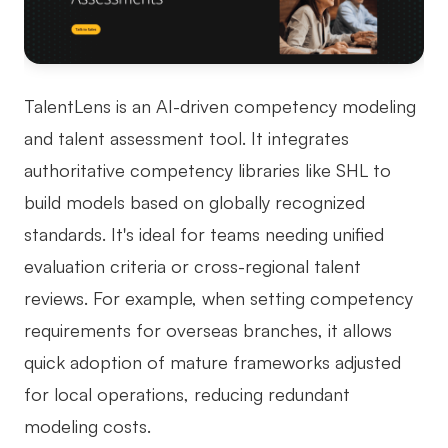
TalentLens is an AI-driven competency modeling
and talent assessment tool. It integrates
authoritative competency libraries like SHL to
build models based on globally recognized
standards. It's ideal for teams needing unified
evaluation criteria or cross-regional talent
reviews. For example, when setting competency
requirements for overseas branches, it allows
quick adoption of mature frameworks adjusted
for local operations, reducing redundant
modeling costs.