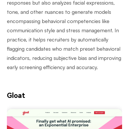
responses but also analyzes facial expressions,
tone, and other nuances to generate models
encompassing behavioral competencies like
communication style and stress management. In
practice, it helps recruiters by automatically
flagging candidates who match preset behavioral
indicators, reducing subjective bias and improving
early screening efficiency and accuracy.
Gloat