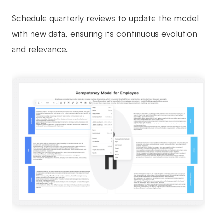
Schedule quarterly reviews to update the model
with new data, ensuring its continuous evolution
and relevance.