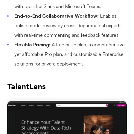
with tools like Slack and Microsoft Teams.
End-to-End Collaborative Workflow:
Enables
online model review by cross-departmental experts
with real-time commenting and feedback features.
Flexible Pricing:
A free basic plan, a comprehensive
yet affordable Pro plan, and customizable Enterprise
solutions for private deployment.
TalentLens