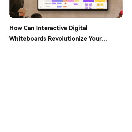
How Can Interactive Digital
Whiteboards Revolutionize Your
Collaboration?