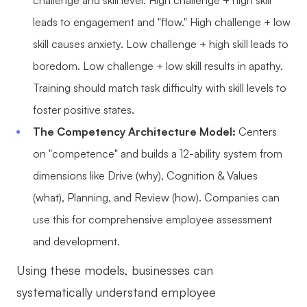
leads to engagement and "flow." High challenge + low
skill causes anxiety. Low challenge + high skill leads to
boredom. Low challenge + low skill results in apathy.
Training should match task difficulty with skill levels to
foster positive states.
The Competency Architecture Model:
Centers
on "competence" and builds a 12-ability system from
dimensions like Drive (why), Cognition & Values
(what), Planning, and Review (how). Companies can
use this for comprehensive employee assessment
and development.
Using these models, businesses can
systematically understand employee