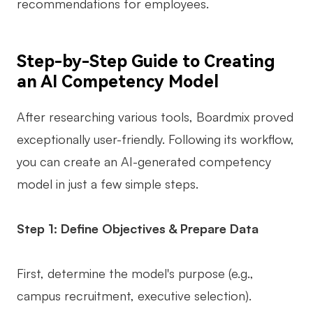
recommendations for employees.
Step-by-Step Guide to Creating
an AI Competency Model
After researching various tools, Boardmix proved
exceptionally user-friendly. Following its workflow,
you can create an AI-generated competency
model in just a few simple steps.
Step 1: Define Objectives & Prepare Data
First, determine the model's purpose (e.g.,
campus recruitment, executive selection).