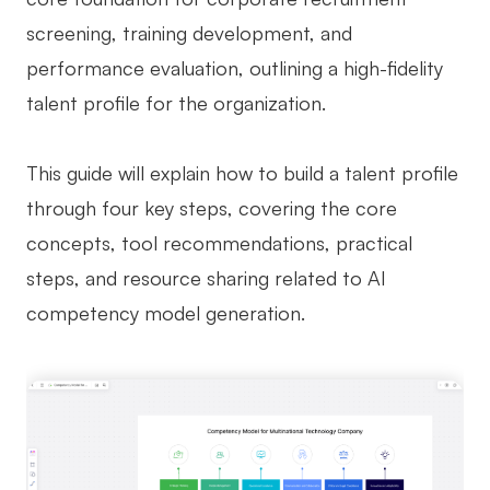
screening, training development, and
Business Model Canvas
performance evaluation, outlining a high-fidelity
Customer Journey Map
talent profile for the organization.
Architecture Diagram
Workflow
This guide will explain how to build a talent profile
through four key steps, covering the core
Scrum Board
concepts, tool recommendations, practical
Brainstorming
steps, and resource sharing related to AI
Team Collaboration
competency model generation.
Research and Analysis
Meeting and Workshop
Product Planning