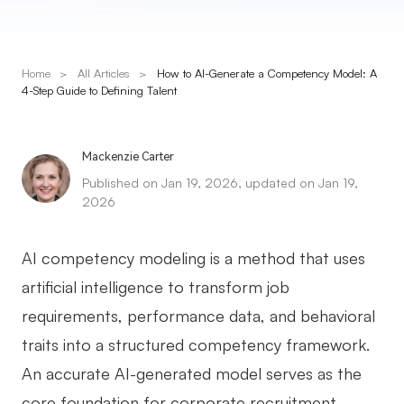
Presenti AI
AI PPT Maker, Gamma Alternative
Home
>
All Articles
>
How to AI-Generate a Competency Model: A
Solutions
4-Step Guide to Defining Talent
Diagram
Mackenzie Carter
Mind Mapping
Published on Jan 19, 2026, updated on Jan 19,
2026
Flowchart
ER-Diagram
AI competency modeling is a method that uses
UML Diagram
artificial intelligence to transform job
requirements, performance data, and behavioral
Organizational Chart
traits into a structured competency framework.
SMART Goals Setting
An accurate AI-generated model serves as the
Technical Diagram
core foundation for corporate recruitment