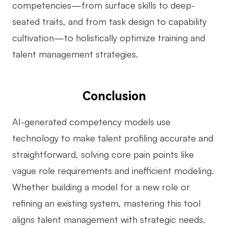
competencies—from surface skills to deep-
seated traits, and from task design to capability
cultivation—to holistically optimize training and
talent management strategies.
Conclusion
AI-generated competency models use
technology to make talent profiling accurate and
straightforward, solving core pain points like
vague role requirements and inefficient modeling.
Whether building a model for a new role or
refining an existing system, mastering this tool
aligns talent management with strategic needs.