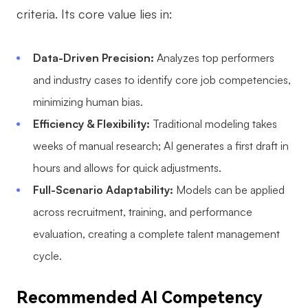
criteria. Its core value lies in:
AI User Persona
AI Whiteboard
AI SMART Goals
AI Presentation
Data-Driven Precision:
Analyzes top performers
AI BCG Matrix
AI Resume Builder
and industry cases to identify core job competencies,
minimizing human bias.
Resources
Efficiency & Flexibility:
Traditional modeling takes
weeks of manual research; AI generates a first draft in
Explore
Learn
hours and allows for quick adjustments.
Templates
Guide
Full-Scenario Adaptability:
Models can be applied
across recruitment, training, and performance
Download
Blog
evaluation, creating a complete talent management
What's New
cycle.
Enterprise
Recommended AI Competency