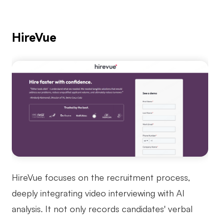
HireVue
HireVue focuses on the recruitment process,
deeply integrating video interviewing with AI
analysis. It not only records candidates' verbal