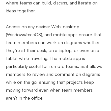
where teams can build, discuss, and iterate on
ideas together.
Access on any device: Web, desktop
(Windows/macOS), and mobile apps ensure that
team members can work on diagrams whether
they’re at their desk, on a laptop, or even on a
tablet while traveling. The mobile app is
particularly useful for remote teams, as it allows
members to review and comment on diagrams
while on the go, ensuring that projects keep
moving forward even when team members
aren’t in the office.