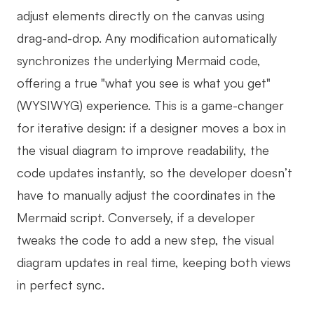
adjust elements directly on the canvas using
drag-and-drop. Any modification automatically
synchronizes the underlying Mermaid code,
offering a true "what you see is what you get"
(WYSIWYG) experience. This is a game-changer
for iterative design: if a designer moves a box in
the visual diagram to improve readability, the
code updates instantly, so the developer doesn’t
have to manually adjust the coordinates in the
Mermaid script. Conversely, if a developer
tweaks the code to add a new step, the visual
diagram updates in real time, keeping both views
in perfect sync.