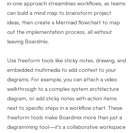
in-one approach streamlines workflows, as teams
can build a mind map to brainstorm project
ideas, then create a Mermaid flowchart to map
out the implementation process, all without
leaving Boardmix.
Use freeform tools like sticky notes, drawing, and
embedded multimedia to add context to your
diagrams. For example, you can attach a video
walkthrough to a complex system architecture
diagram, or add sticky notes with action items
next to specific steps in a workflow chart. These
freeform tools make Boardmix more than just a
diagramming tool—it’s a collaborative workspace