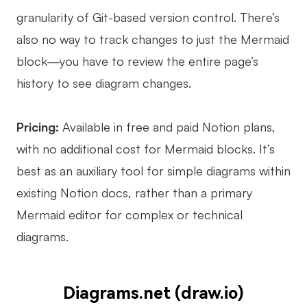
granularity of Git-based version control. There’s
also no way to track changes to just the Mermaid
block—you have to review the entire page’s
history to see diagram changes.
Pricing:
Available in free and paid Notion plans,
with no additional cost for Mermaid blocks. It’s
best as an auxiliary tool for simple diagrams within
existing Notion docs, rather than a primary
Mermaid editor for complex or technical
diagrams.
Diagrams.net (draw.io)