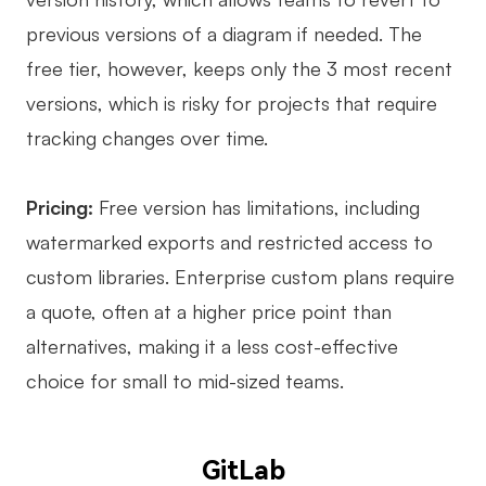
previous versions of a diagram if needed. The
free tier, however, keeps only the 3 most recent
versions, which is risky for projects that require
tracking changes over time.
Pricing:
Free version has limitations, including
watermarked exports and restricted access to
custom libraries. Enterprise custom plans require
a quote, often at a higher price point than
alternatives, making it a less cost-effective
choice for small to mid-sized teams.
GitLab