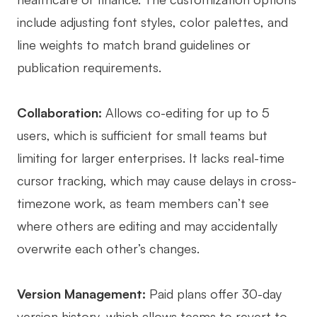
include adjusting font styles, color palettes, and
line weights to match brand guidelines or
publication requirements.
Collaboration:
Allows co-editing for up to 5
users, which is sufficient for small teams but
limiting for larger enterprises. It lacks real-time
cursor tracking, which may cause delays in cross-
timezone work, as team members can’t see
where others are editing and may accidentally
overwrite each other’s changes.
Version Management:
Paid plans offer 30-day
version history, which allows teams to revert to