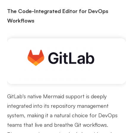
The Code-Integrated Editor for DevOps
Workflows
GitLab's native Mermaid support is deeply
integrated into its repository management
system, making it a natural choice for DevOps
teams that live and breathe Git workflows.