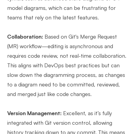
model diagrams, which can be frustrating for
teams that rely on the latest features.
Collaboration:
Based on Git's Merge Request
(MR) workflow—editing is asynchronous and
requires code review, not real-time collaboration.
This aligns with DevOps best practices but can
slow down the diagramming process, as changes
to a diagram need to be committed, reviewed,
and merged just like code changes.
Version Management:
Excellent, as it’s fully
integrated with Git version control, allowing
history tracking down to any commit. This means