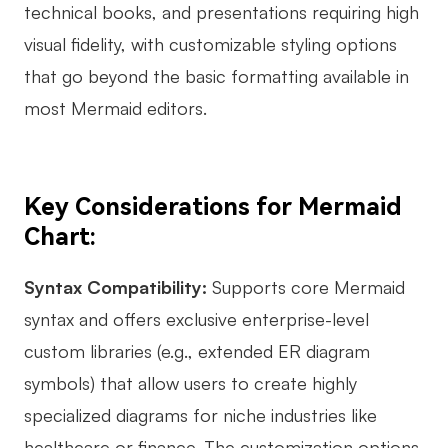
technical books, and presentations requiring high
visual fidelity, with customizable styling options
that go beyond the basic formatting available in
most Mermaid editors.
Key Considerations for Mermaid
Chart:
Syntax Compatibility:
Supports core Mermaid
syntax and offers exclusive enterprise-level
custom libraries (e.g., extended ER diagram
symbols) that allow users to create highly
specialized diagrams for niche industries like
healthcare or finance. The customization options