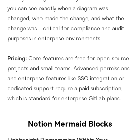
you can see exactly when a diagram was
changed, who made the change, and what the
change was—critical for compliance and audit
purposes in enterprise environments.
Pricing:
Core features are free for open-source
projects and small teams. Advanced permissions
and enterprise features like SSO integration or
dedicated support require a paid subscription,
which is standard for enterprise GitLab plans.
Notion Mermaid Blocks
Lightweight Diagramming Within Your