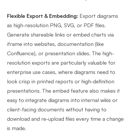
Flexible Export & Embedding:
Export diagrams
as high-resolution PNG, SVG, or PDF files.
Generate shareable links or embed charts via
iframe into websites, documentation (like
Confluence), or presentation slides. The high-
resolution exports are particularly valuable for
enterprise use cases, where diagrams need to
look crisp in printed reports or high-definition
presentations. The embed feature also makes it
easy to integrate diagrams into internal wikis or
client-facing documents without having to
download and re-upload files every time a change
is made.