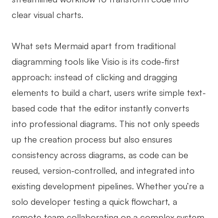
clear visual charts.
Business Model Canvas
Customer Journey Map
What sets Mermaid apart from traditional
Architecture Diagram
diagramming tools like Visio is its code-first
Workflow
approach: instead of clicking and dragging
elements to build a chart, users write simple text-
Scrum Board
based code that the editor instantly converts
Brainstorming
into professional diagrams. This not only speeds
Team Collaboration
up the creation process but also ensures
consistency across diagrams, as code can be
Research and Analysis
reused, version-controlled, and integrated into
Meeting and Workshop
existing development pipelines. Whether you’re a
Product Planning
solo developer testing a quick flowchart, a
remote team collaborating on a complex system