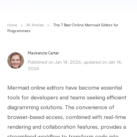
Presenti AI
AI PPT Maker, Gamma Alternative
Home
>
All Articles
>
The 7 Best Online Mermaid Editors for
Solutions
Programmers
Diagram
Mackenzie Carter
Mind Mapping
Published on Jan 14, 2026, updated on Jan 14,
2026
Flowchart
ER-Diagram
Mermaid online editors have become essential
UML Diagram
tools for developers and teams seeking efficient
diagramming solutions. The convenience of
Organizational Chart
browser-based access, combined with real-time
SMART Goals Setting
rendering and collaboration features, provides a
Technical Diagram
streamlined workflow to transform code into