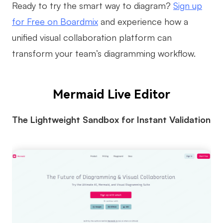
Ready to try the smart way to diagram?
Sign up
for Free on Boardmix
and experience how a
unified visual collaboration platform can
transform your team’s diagramming workflow.
Mermaid Live Editor
The Lightweight Sandbox for Instant Validation