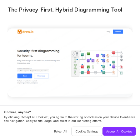
The Privacy-First, Hybrid Diagramming Tool
Diagrams.net is a free, open-source diagramming
tool that supports importing and editing Mermaid
code, making it a good choice for teams that