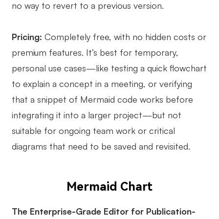
no way to revert to a previous version.
Pricing:
Completely free, with no hidden costs or
premium features. It’s best for temporary,
personal use cases—like testing a quick flowchart
to explain a concept in a meeting, or verifying
that a snippet of Mermaid code works before
integrating it into a larger project—but not
suitable for ongoing team work or critical
diagrams that need to be saved and revisited.
Mermaid Chart
The Enterprise-Grade Editor for Publication-