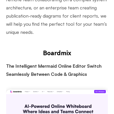
AI
architecture, or an enterprise team creating
publication-ready diagrams for client reports, we
Creativity & Diagram
will help you find the perfect tool for your team’s
AI Mind Map
unique needs.
AI Flowchart
AI User Journey Map
Boardmix
AI Fishbone Diagram
The Intelligent Mermaid Online Editor Switch
Planning & Processing
Seamlessly Between Code & Graphics
AI Business Model Canvas
AI SWOT Analysis
AI Value Chain
Strategy & Analysis
Smart Creation