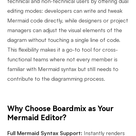
technical and non-technical users by offering dual
Enterprise Edition
editing modes: developers can write and tweak
Mermaid code directly, while designers or project
Private Deployment
managers can adjust the visual elements of the
Pricing
diagram without touching a single line of code.
This flexibility makes it a go-to tool for cross-
functional teams where not every member is
familiar with Mermaid syntax but still needs to
contribute to the diagramming process.
Why Choose Boardmix as Your
Mermaid Editor?
Full Mermaid Syntax Support:
Instantly renders