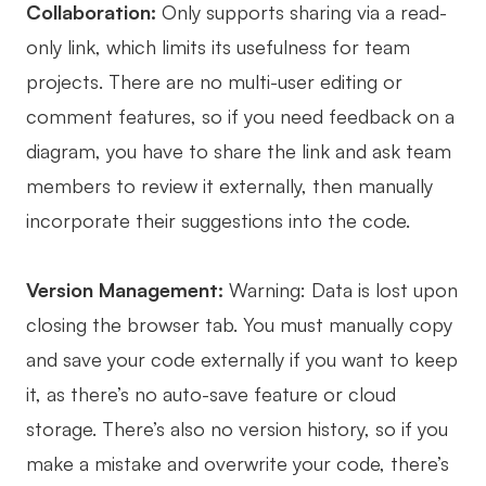
Collaboration:
Only supports sharing via a read-
only link, which limits its usefulness for team
projects. There are no multi-user editing or
comment features, so if you need feedback on a
diagram, you have to share the link and ask team
members to review it externally, then manually
incorporate their suggestions into the code.
Version Management:
Warning: Data is lost upon
closing the browser tab. You must manually copy
and save your code externally if you want to keep
it, as there’s no auto-save feature or cloud
storage. There’s also no version history, so if you
make a mistake and overwrite your code, there’s