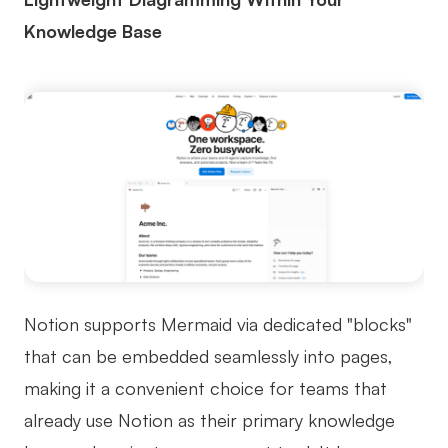
Knowledge Base
Notion supports Mermaid via dedicated "blocks"
that can be embedded seamlessly into pages,
making it a convenient choice for teams that
already use Notion as their primary knowledge