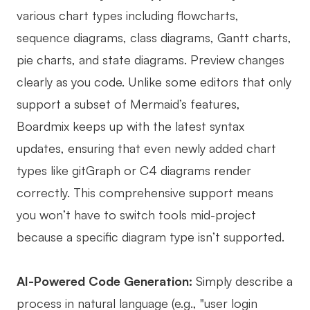
various chart types including flowcharts,
sequence diagrams, class diagrams, Gantt charts,
pie charts, and state diagrams. Preview changes
clearly as you code. Unlike some editors that only
support a subset of Mermaid’s features,
Boardmix keeps up with the latest syntax
updates, ensuring that even newly added chart
types like gitGraph or C4 diagrams render
correctly. This comprehensive support means
you won’t have to switch tools mid-project
because a specific diagram type isn’t supported.
AI-Powered Code Generation:
Simply describe a
process in natural language (e.g., "user login