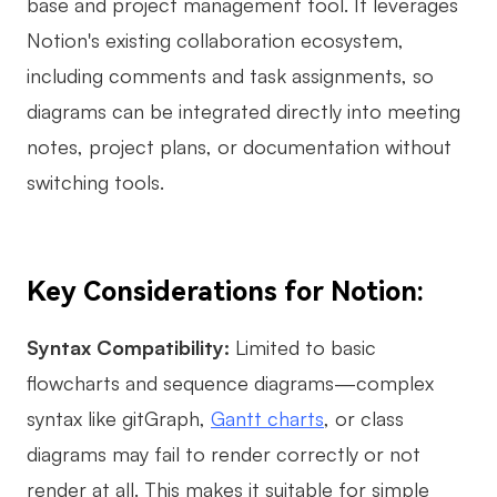
base and project management tool. It leverages
Notion's existing collaboration ecosystem,
including comments and task assignments, so
diagrams can be integrated directly into meeting
notes, project plans, or documentation without
switching tools.
Key Considerations for Notion:
Syntax Compatibility:
Limited to basic
flowcharts and sequence diagrams—complex
syntax like gitGraph,
Gantt charts
, or class
diagrams may fail to render correctly or not
render at all. This makes it suitable for simple