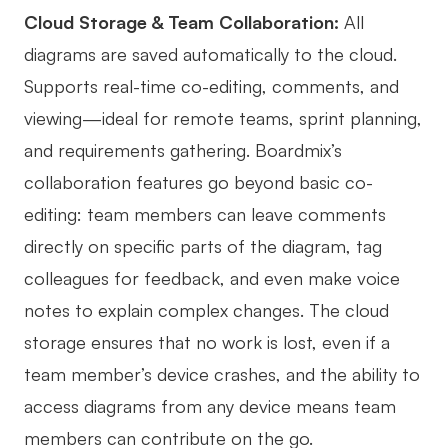
Cloud Storage & Team Collaboration:
All
diagrams are saved automatically to the cloud.
Supports real-time co-editing, comments, and
viewing—ideal for remote teams, sprint planning,
and requirements gathering. Boardmix’s
collaboration features go beyond basic co-
editing: team members can leave comments
directly on specific parts of the diagram, tag
colleagues for feedback, and even make voice
notes to explain complex changes. The cloud
storage ensures that no work is lost, even if a
team member’s device crashes, and the ability to
access diagrams from any device means team
members can contribute on the go.