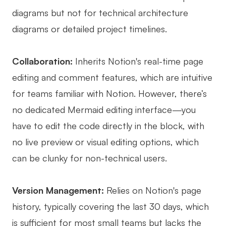
diagrams but not for technical architecture
diagrams or detailed project timelines.
Collaboration:
Inherits Notion's real-time page
editing and comment features, which are intuitive
for teams familiar with Notion. However, there’s
no dedicated Mermaid editing interface—you
have to edit the code directly in the block, with
no live preview or visual editing options, which
can be clunky for non-technical users.
Version Management:
Relies on Notion's page
history, typically covering the last 30 days, which
is sufficient for most small teams but lacks the