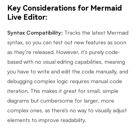
Key Considerations for Mermaid
Live Editor:
Syntax Compatibility:
Tracks the latest Mermaid
syntax, so you can test out new features as soon
as they’re released. However, it’s purely code-
based with no visual editing capabilities, meaning
you have to write and edit the code manually, and
debugging complex logic requires manual code
iteration. This makes it great for small, simple
diagrams but cumbersome for larger, more
complex ones, as there’s no way to visually adjust
elements to improve readability.