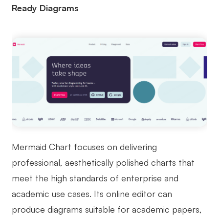
Ready Diagrams
Mermaid Chart focuses on delivering
professional, aesthetically polished charts that
meet the high standards of enterprise and
academic use cases. Its online editor can
produce diagrams suitable for academic papers,