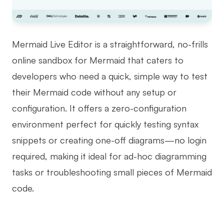
Mermaid Live Editor is a straightforward, no-frills
online sandbox for Mermaid that caters to
developers who need a quick, simple way to test
their Mermaid code without any setup or
configuration. It offers a zero-configuration
environment perfect for quickly testing syntax
snippets or creating one-off diagrams—no login
required, making it ideal for ad-hoc diagramming
tasks or troubleshooting small pieces of Mermaid
code.