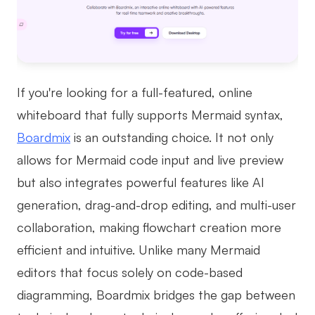
AI User Persona
AI Whiteboard
AI SMART Goals
AI Presentation
AI BCG Matrix
AI Resume Builder
If you're looking for a full-featured, online
whiteboard that fully supports Mermaid syntax,
Resources
Boardmix
is an outstanding choice. It not only
allows for Mermaid code input and live preview
Explore
Learn
but also integrates powerful features like AI
Templates
Guide
generation, drag-and-drop editing, and multi-user
Download
Blog
collaboration, making flowchart creation more
efficient and intuitive. Unlike many Mermaid
What's New
editors that focus solely on code-based
diagramming, Boardmix bridges the gap between
Enterprise