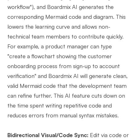
workflow"), and Boardmix AI generates the
corresponding Mermaid code and diagram. This
lowers the learning curve and allows non-
technical team members to contribute quickly.
For example, a product manager can type
"create a flowchart showing the customer
onboarding process from sign-up to account
verification" and Boardmix AI will generate clean,
valid Mermaid code that the development team
can refine further. This AI feature cuts down on
the time spent writing repetitive code and
reduces errors from manual syntax mistakes.
Bidirectional Visual/Code Sync:
Edit via code or