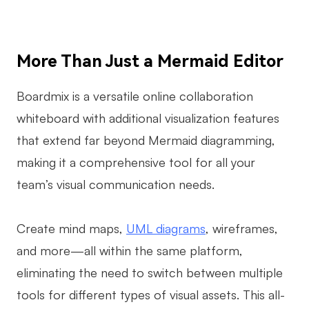
More Than Just a Mermaid Editor
Boardmix is a versatile online collaboration
whiteboard with additional visualization features
that extend far beyond Mermaid diagramming,
making it a comprehensive tool for all your
team’s visual communication needs.
Create mind maps,
UML diagrams
, wireframes,
and more—all within the same platform,
eliminating the need to switch between multiple
tools for different types of visual assets. This all-