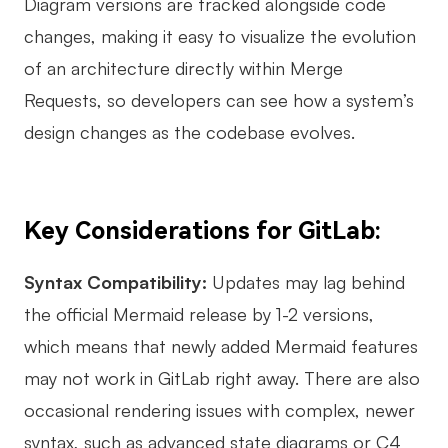
Diagram versions are tracked alongside code
changes, making it easy to visualize the evolution
of an architecture directly within Merge
Requests, so developers can see how a system’s
design changes as the codebase evolves.
Key Considerations for GitLab:
Syntax Compatibility:
Updates may lag behind
the official Mermaid release by 1-2 versions,
which means that newly added Mermaid features
may not work in GitLab right away. There are also
occasional rendering issues with complex, newer
syntax, such as advanced state diagrams or C4