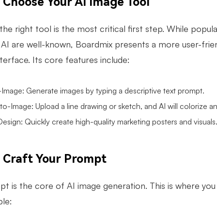
: Choose Your AI Image Tool
the right tool is the most critical first step. While popu
AI are well-known, Boardmix presents a more user-friendl
interface. Its core features include:
-Image
: Generate images by typing a descriptive text prompt.
o-Image: Upload a line drawing or sketch, and AI will colorize and 
esign: Quickly create high-quality marketing posters and visuals
: Craft Your Prompt
t is the core of AI image generation. This is where you 
le: