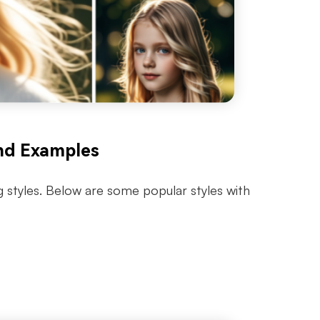
nd Examples
g styles. Below are some popular styles with