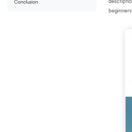
descriptio
Conclusion
beginners 