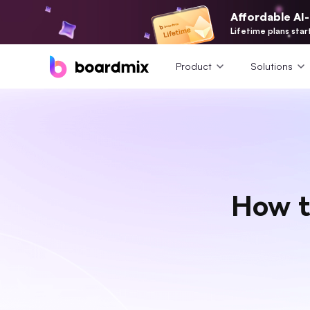
Affordable AI
Lifetime plans star
Product
Solutions
How t