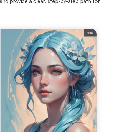
n and provide a clear, step-by-step path for