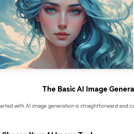
The Basic AI Image Gener
tarted with AI image generation is straightforward and 