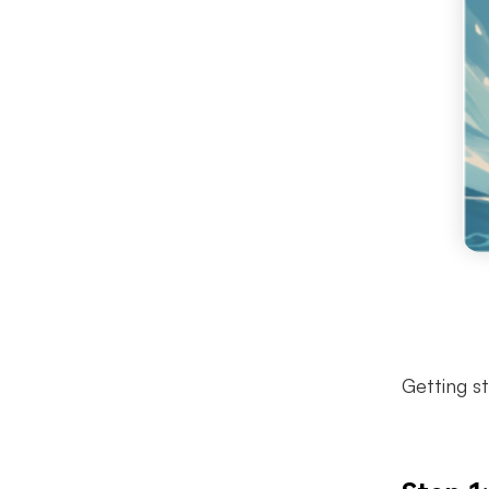
Getting s