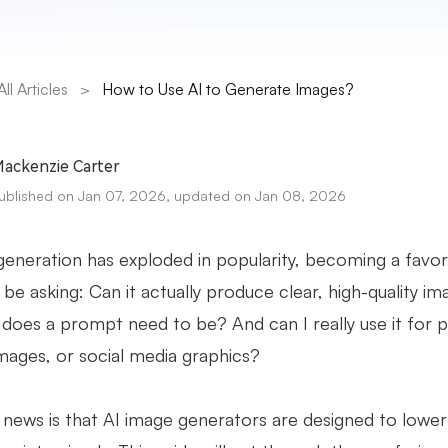
All Articles
>
How to Use AI to Generate Images?
ackenzie Carter
ublished on Jan 07, 2026, updated on Jan 08, 2026
eneration has exploded in popularity, becoming a favorite
be asking: Can it actually produce clear, high-quality i
does a prompt need to be? And can I really use it for 
mages, or social media graphics?
news is that AI image generators are designed to lower t