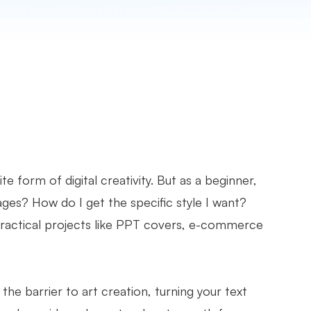
 form of digital creativity. But as a beginner,
mages? How do I get the specific style I want?
practical projects like PPT covers, e-commerce
he barrier to art creation, turning your text