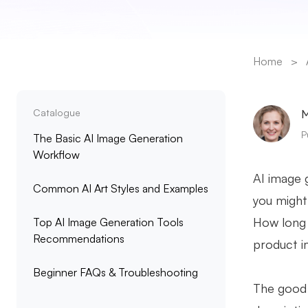
Home
>
Catalogue
M
P
The Basic AI Image Generation
Workflow
AI image g
Common AI Art Styles and Examples
you might 
How long 
Top AI Image Generation Tools
Recommendations
product i
Beginner FAQs & Troubleshooting
The good 