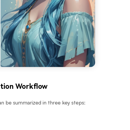
ation Workflow
can be summarized in three key steps: