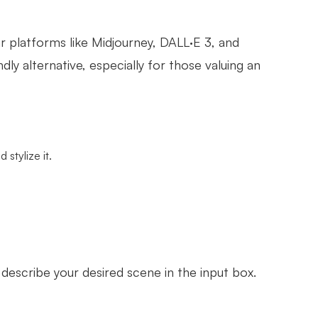
lar platforms like Midjourney, DALL·E 3, and
y alternative, especially for those valuing an
stylize it.
.
describe your desired scene in the input box.