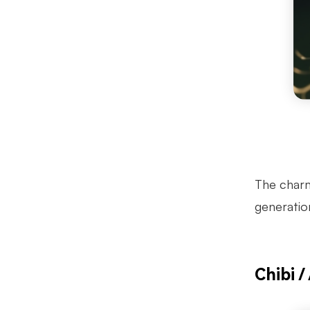
The charm 
generatio
Chibi /