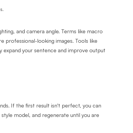
s.
ighting, and camera angle. Terms like macro
e professional-looking images. Tools like
ly expand your sentence and improve output
s. If the first result isn't perfect, you can
nt style model, and regenerate until you are