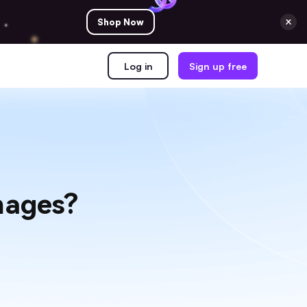
Shop Now
Log in
Sign up free
mages?