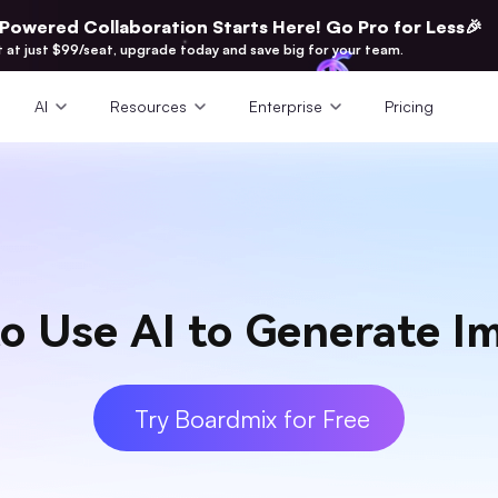
-Powered Collaboration Starts Here! Go Pro for Less🎉
t at just $99/seat, upgrade today and save big for your team.
AI
Resources
Enterprise
Pricing
o Use AI to Generate I
Try Boardmix for Free