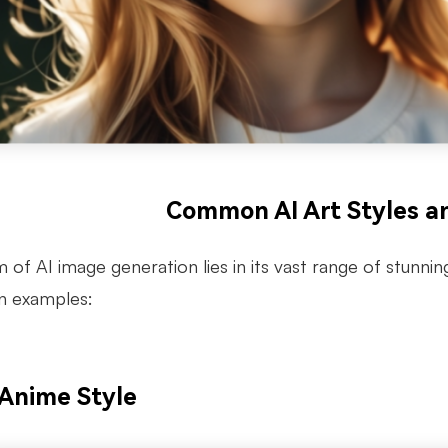
Common AI Art Styles a
of AI image generation lies in its vast range of stunnin
n examples:
 Anime Style