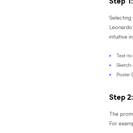
Step 1
Selecting 
Leonardo 
intuitive 
Text-to
Sketch-t
Poster D
Step 2
The promp
For examp