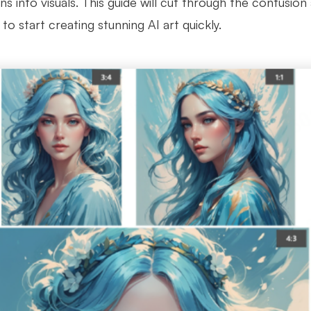
ns into visuals. This guide will cut through the confusio
to start creating stunning AI art quickly.