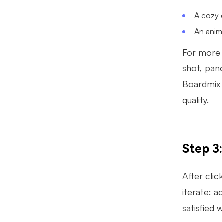
A cozy c
An anime
For more 
shot, pano
Boardmix 
quality.
Step 3
After clic
iterate: a
satisfied