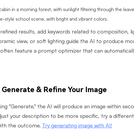
abin in a morning forest, with sunlight filtering through the leave
-style school scene, with bright and vibrant colors.
refined results, add keywords related to composition, l
ramic view, or soft lighting guide the AI to produce mor
often feature a prompt optimizer that can automatical
: Generate & Refine Your Image
king "Generate," the AI will produce an image within second
djust your description to be more specific, try a differe
 with the outcome.
Try generating image with AI!