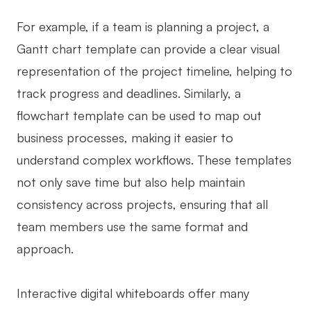
For example, if a team is planning a project, a
Gantt chart template can provide a clear visual
representation of the project timeline, helping to
track progress and deadlines. Similarly, a
flowchart template can be used to map out
business processes, making it easier to
understand complex workflows. These templates
not only save time but also help maintain
consistency across projects, ensuring that all
team members use the same format and
approach.
Interactive digital whiteboards offer many