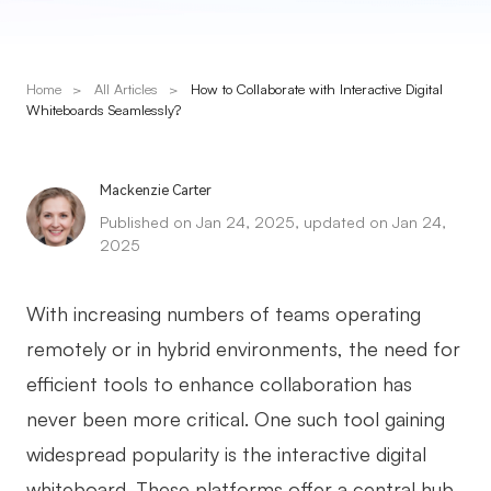
Presenti AI
AI PPT Maker, Gamma Alternative
Home
>
All Articles
>
How to Collaborate with Interactive Digital
Solutions
Whiteboards Seamlessly?
Diagram
Mackenzie Carter
Mind Mapping
Published on Jan 24, 2025, updated on Jan 24,
2025
Flowchart
ER-Diagram
With increasing numbers of teams operating
UML Diagram
remotely or in hybrid environments, the need for
efficient tools to enhance collaboration has
Organizational Chart
never been more critical. One such tool gaining
SMART Goals Setting
widespread popularity is the interactive digital
Technical Diagram
whiteboard. These platforms offer a central hub