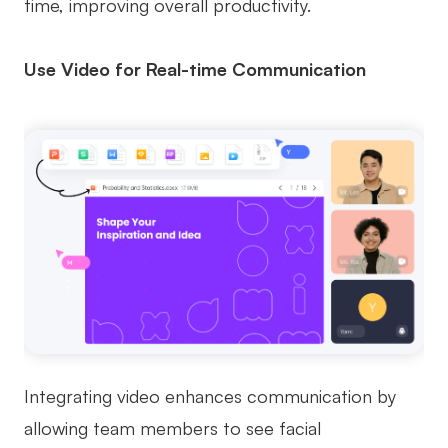
time, improving overall productivity.
Use Video for Real-time Communication
Integrating video enhances communication by
allowing team members to see facial