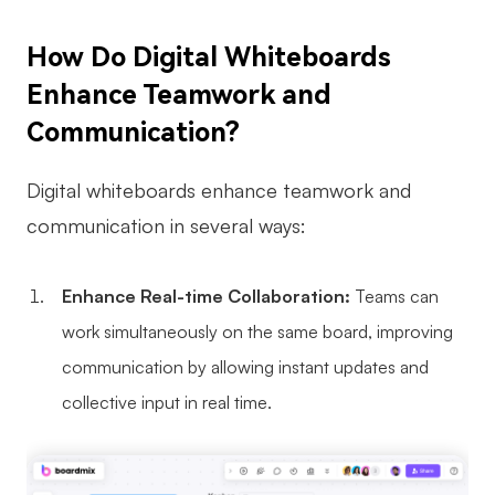
AI
How Do Digital Whiteboards
Creativity & Diagram
Enhance Teamwork and
Communication?
AI Mind Map
AI Flowchart
Digital whiteboards enhance teamwork and
AI User Journey Map
communication in several ways:
AI Fishbone Diagram
Enhance Real-time Collaboration:
Teams can
Planning & Processing
work simultaneously on the same board, improving
AI Business Model Canvas
communication by allowing instant updates and
AI SWOT Analysis
collective input in real time.
AI Value Chain
Strategy & Analysis
Smart Creation