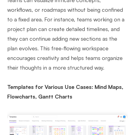
teams can visualize intricate concepts,
workflows, or roadmaps without being confined
to a fixed area. For instance, teams working on a
project plan can create detailed timelines, and
they can continue adding new sections as the
plan evolves. This free-flowing workspace
encourages creativity and helps teams organize
their thoughts in a more structured way.
Templates for Various Use Cases: Mind Maps,
Flowcharts, Gantt Charts