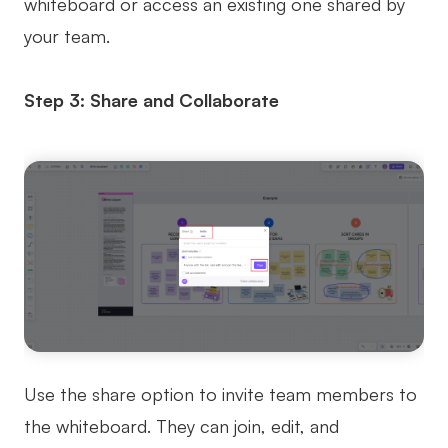
whiteboard or access an existing one shared by
your team.
Step 3: Share and Collaborate
Use the share option to invite team members to
the whiteboard. They can join, edit, and