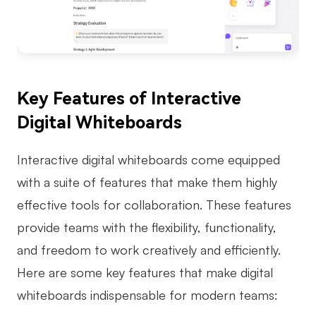
Key Features of Interactive
Digital Whiteboards
Interactive digital whiteboards come equipped
with a suite of features that make them highly
effective tools for collaboration. These features
provide teams with the flexibility, functionality,
and freedom to work creatively and efficiently.
Here are some key features that make digital
whiteboards indispensable for modern teams: