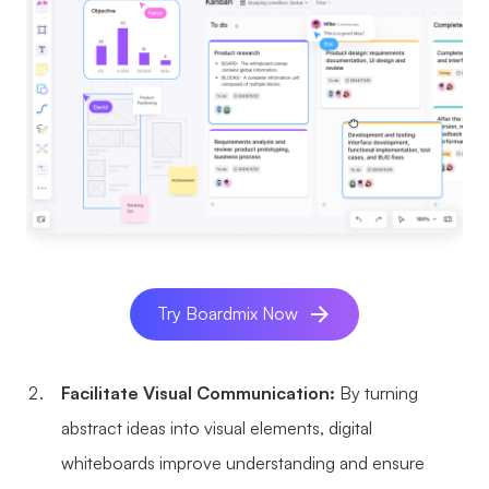
AI User Persona
AI Whiteboard
AI SMART Goals
AI Presentation
AI BCG Matrix
AI Resume Builder
Resources
Explore
Learn
Templates
Guide
Try Boardmix Now
Download
Blog
What's New
Facilitate Visual Communication:
By turning
abstract ideas into visual elements, digital
whiteboards improve understanding and ensure
Enterprise