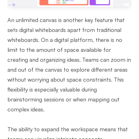
An unlimited canvas is another key feature that
sets digital whiteboards apart from traditional
whiteboards. On a digital platform, there is no
limit to the amount of space available for
creating and organizing ideas. Teams can zoom in
and out of the canvas to explore different areas
without worrying about space constraints. This
flexibility is especially valuable during
brainstorming sessions or when mapping out
complex ideas.
The ability to expand the workspace means that