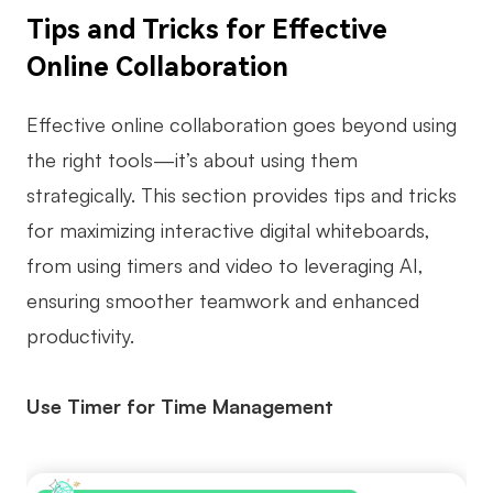
Tips and Tricks for Effective
Online Collaboration
Effective online collaboration goes beyond using
the right tools—it’s about using them
strategically. This section provides tips and tricks
for maximizing interactive digital whiteboards,
from using timers and video to leveraging AI,
ensuring smoother teamwork and enhanced
productivity.
Use Timer for Time Management