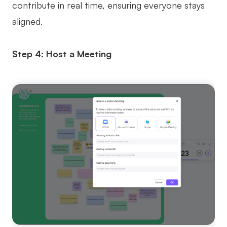
contribute in real time, ensuring everyone stays
aligned.
Step 4: Host a Meeting