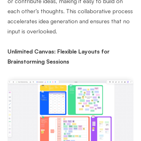
or contribute ideas, making it easy to build on
each other’s thoughts. This collaborative process
accelerates idea generation and ensures that no
input is overlooked.
Unlimited Canvas: Flexible Layouts for
Brainstorming Sessions