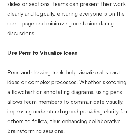
slides or sections, teams can present their work
clearly and logically, ensuring everyone is on the
same page and minimizing confusion during
discussions.
Use Pens to Visualize Ideas
Pens and drawing tools help visualize abstract
ideas or complex processes. Whether sketching
a flowchart or annotating diagrams, using pens
allows team members to communicate visually,
improving understanding and providing clarity for
others to follow, thus enhancing collaborative
brainstorming sessions.