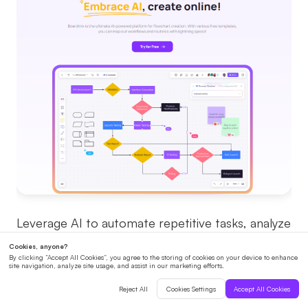
Leverage AI to automate repetitive tasks, analyze
data, and provide insights that improve
collaboration efficiency. AI-powered tools can
suggest ideas, optimize workflows, and even