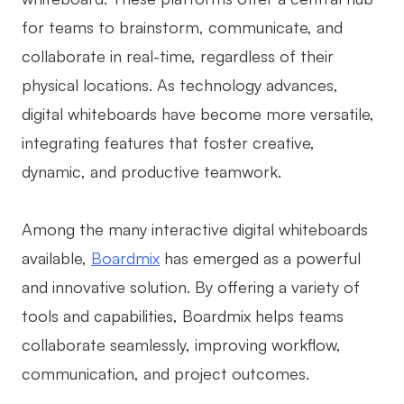
for teams to brainstorm, communicate, and
Business Model Canvas
collaborate in real-time, regardless of their
Customer Journey Map
physical locations. As technology advances,
Architecture Diagram
digital whiteboards have become more versatile,
Workflow
integrating features that foster creative,
dynamic, and productive teamwork.
Scrum Board
Brainstorming
Among the many interactive digital whiteboards
Team Collaboration
available,
Boardmix
has emerged as a powerful
and innovative solution. By offering a variety of
Research and Analysis
tools and capabilities, Boardmix helps teams
Meeting and Workshop
collaborate seamlessly, improving workflow,
Product Planning
communication, and project outcomes.