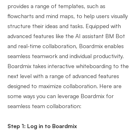
provides a range of templates, such as
flowcharts and mind maps, to help users visually
structure their ideas and tasks. Equipped with
advanced features like the AI assistant BM Bot
and real-time collaboration, Boardmix enables
seamless teamwork and individual productivity.
Boardmix takes interactive whiteboarding to the
next level with a range of advanced features
designed to maximize collaboration. Here are
some ways you can leverage Boardmix for
seamless team collaboration:
Step 1: Log in to Boardmix