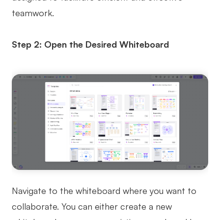
teamwork.
Step 2: Open the Desired Whiteboard
Navigate to the whiteboard where you want to
collaborate. You can either create a new