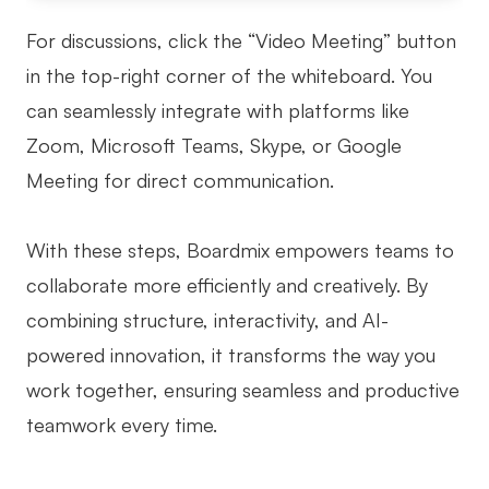
For discussions, click the “Video Meeting” button
in the top-right corner of the whiteboard. You
can seamlessly integrate with platforms like
Zoom, Microsoft Teams, Skype, or Google
Meeting for direct communication.
With these steps, Boardmix empowers teams to
collaborate more efficiently and creatively. By
combining structure, interactivity, and AI-
powered innovation, it transforms the way you
work together, ensuring seamless and productive
teamwork every time.