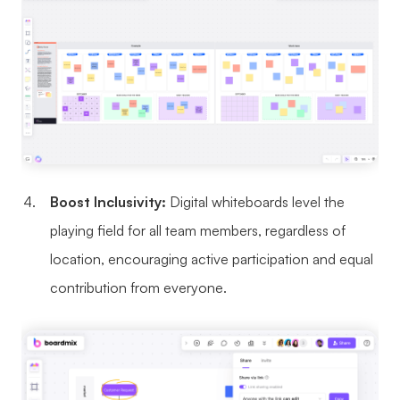
Boost Inclusivity:
Digital whiteboards level the
playing field for all team members, regardless of
location, encouraging active participation and equal
contribution from everyone.