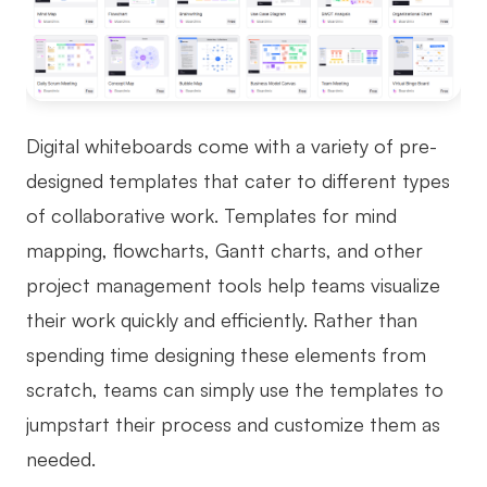
Digital whiteboards come with a variety of pre-
designed templates that cater to different types
of collaborative work. Templates for mind
mapping, flowcharts, Gantt charts, and other
project management tools help teams visualize
their work quickly and efficiently. Rather than
spending time designing these elements from
scratch, teams can simply use the templates to
jumpstart their process and customize them as
needed.