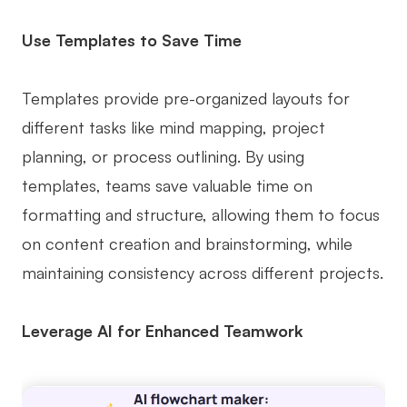
Use Templates to Save Time
Templates provide pre-organized layouts for
different tasks like mind mapping, project
planning, or process outlining. By using
templates, teams save valuable time on
formatting and structure, allowing them to focus
on content creation and brainstorming, while
maintaining consistency across different projects.
Leverage AI for Enhanced Teamwork