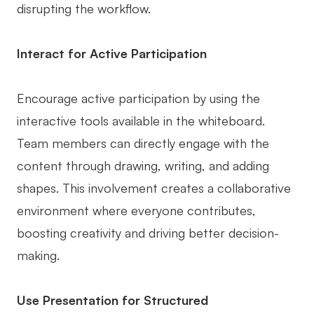
disrupting the workflow.
Interact for Active Participation
Encourage active participation by using the
interactive tools available in the whiteboard.
Team members can directly engage with the
content through drawing, writing, and adding
shapes. This involvement creates a collaborative
environment where everyone contributes,
boosting creativity and driving better decision-
making.
Use Presentation for Structured