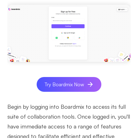
Try Boardmix Now
Begin by logging into Boardmix to access its full
suite of collaboration tools. Once logged in, you'll
have immediate access to a range of features
designed to facilitate efficient and effective