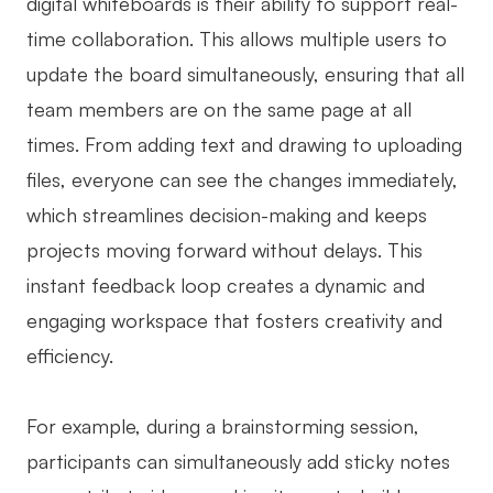
digital whiteboards is their ability to support real-
time collaboration. This allows multiple users to
update the board simultaneously, ensuring that all
team members are on the same page at all
times. From adding text and drawing to uploading
files, everyone can see the changes immediately,
which streamlines decision-making and keeps
projects moving forward without delays. This
instant feedback loop creates a dynamic and
engaging workspace that fosters creativity and
efficiency.
For example, during a brainstorming session,
participants can simultaneously add sticky notes