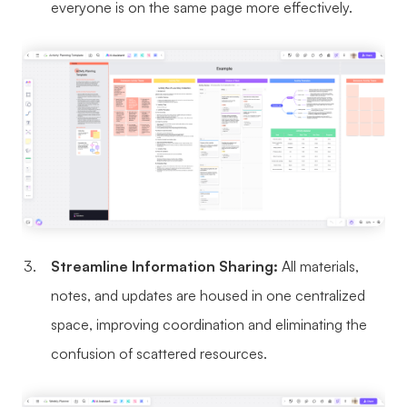
everyone is on the same page more effectively.
Enterprise Edition
Private Deployment
Pricing
Streamline Information Sharing:
All materials,
notes, and updates are housed in one centralized
space, improving coordination and eliminating the
confusion of scattered resources.