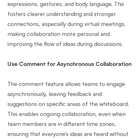
expressions, gestures, and body language. This
fosters clearer understanding and stronger
connections, especially during virtual meetings,
making collaboration more personal and
improving the flow of ideas during discussions.
Use Comment for Asynchronous Collaboration
The comment feature allows teams to engage
asynchronously, leaving feedback and
suggestions on specific areas of the whiteboard.
This enables ongoing collaboration, even when
team members are in different time zones,
ensuring that everyone’s ideas are heard without