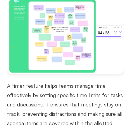
A timer feature helps teams manage time
effectively by setting specific time limits for tasks
and discussions. It ensures that meetings stay on
track, preventing distractions and making sure all
agenda items are covered within the allotted