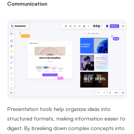
Communication
Presentation tools help organize ideas into
structured formats, making information easier to
digest. By breaking down complex concepts into