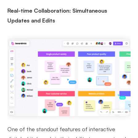
Real-time Collaboration: Simultaneous
Updates and Edits
One of the standout features of interactive