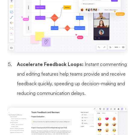
Accelerate Feedback Loops:
Instant commenting
and editing features help teams provide and receive
feedback quickly, speeding up decision-making and
reducing communication delays.