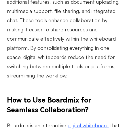
additional features, such as document uploading,
multimedia support, file sharing, and integrated
chat. These tools enhance collaboration by
making it easier to share resources and
communicate effectively within the whiteboard
platform. By consolidating everything in one
space, digital whiteboards reduce the need for
switching between multiple tools or platforms,
streamlining the workflow.
How to Use Boardmix for
Seamless Collaboration?
Boardmix is an interactive
digital whiteboard
that