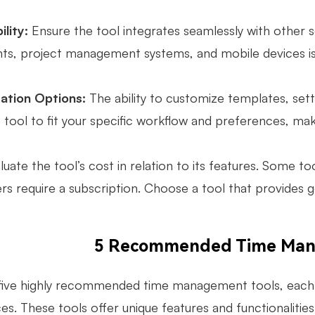
lity:
Ensure the tool integrates seamlessly with other s
ents, project management systems, and mobile devices is
ation Options:
The ability to customize templates, set
 tool to fit your specific workflow and preferences, mak
uate the tool’s cost in relation to its features. Some too
ers require a subscription. Choose a tool that provides 
5 Recommended Time Man
five highly recommended time management tools, each 
s. These tools offer unique features and functionalities 