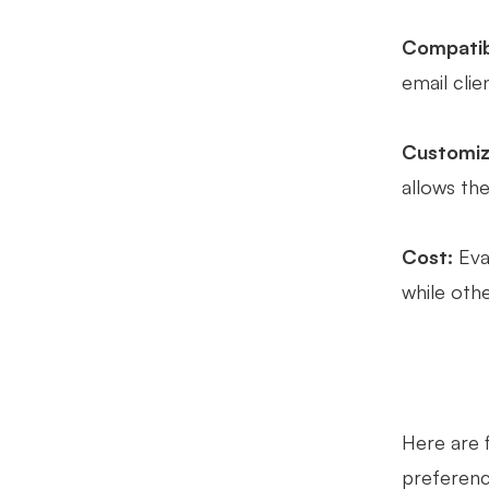
Compatibi
email cli
Customiz
allows the
Cost:
Eval
while oth
Here are 
preference