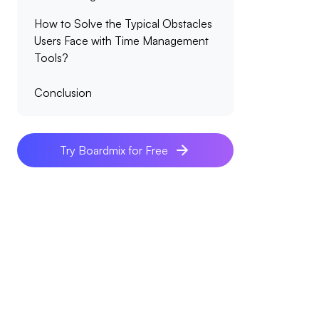
How to Solve the Typical Obstacles
Users Face with Time Management
Tools?
Conclusion
Try Boardmix for Free