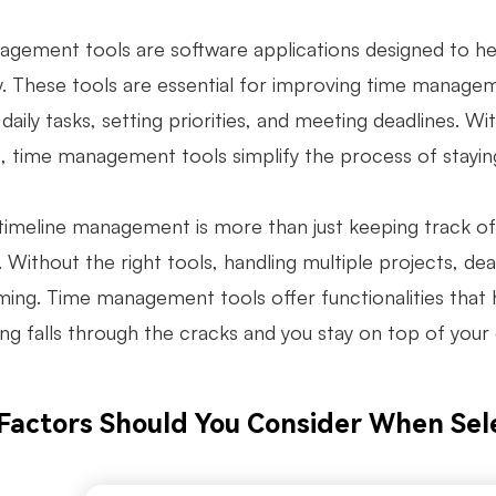
gement tools are software applications designed to hel
ly. These tools are essential for improving time manage
aily tasks, setting priorities, and meeting deadlines. With
, time management tools simplify the process of staying
timeline management is more than just keeping track of t
 Without the right tools, handling multiple projects, de
ing. Time management tools offer functionalities that h
ing falls through the cracks and you stay on top of yo
Factors Should You Consider When Sel