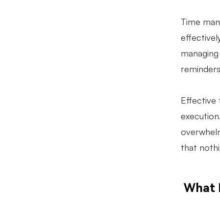
Time mana
effective
managing d
reminders
Effective 
execution.
overwhelm
that noth
What 