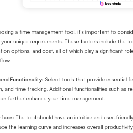
sing a time management tool, it’s important to consider
your unique requirements. These factors include the tool
ion options, and cost, all of which play a significant role
flow.
and Functionality:
Select tools that provide essential 
n, and time tracking. Additional functionalities such as 
can further enhance your time management.
rface:
The tool should have an intuitive and user-friendl
ce the learning curve and increases overall productivity