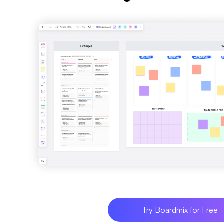
Try Boardmix for Free