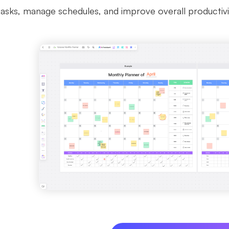
tasks, manage schedules, and improve overall productivi