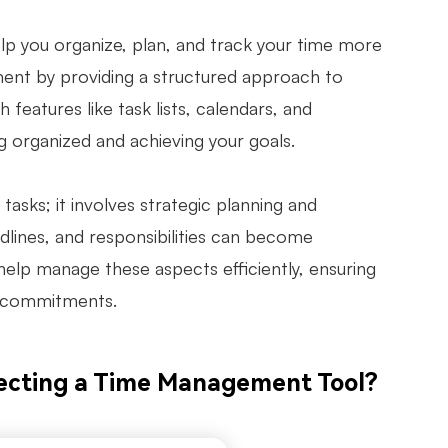
p you organize, plan, and track your time more
ment by providing a structured approach to
 features like task lists, calendars, and
 organized and achieving your goals.
asks; it involves strategic planning and
adlines, and responsibilities can become
elp manage these aspects efficiently, ensuring
ur commitments.
ecting a Time Management Tool?