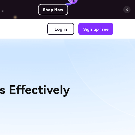
Shop Now
Log in
Sign up free
 Effectively