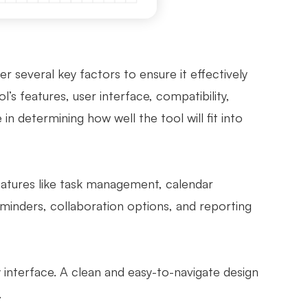
 several key factors to ensure it effectively
’s features, user interface, compatibility,
 in determining how well the tool will fit into
features like task management, calendar
reminders, collaboration options, and reporting
y interface. A clean and easy-to-navigate design
.