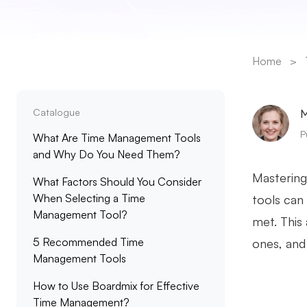
Home
>
Catalogue
M
P
What Are Time Management Tools
and Why Do You Need Them?
Mastering
What Factors Should You Consider
When Selecting a Time
tools can 
Management Tool?
met. This 
5 Recommended Time
ones, and
Management Tools
How to Use Boardmix for Effective
Time Management?