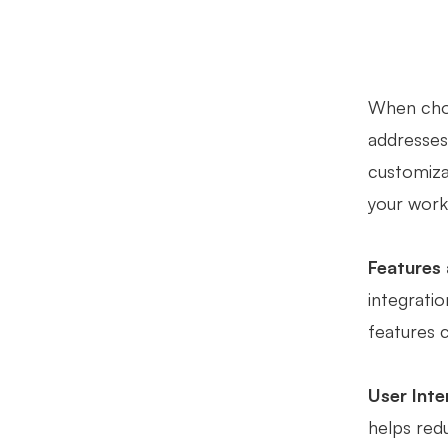
When choo
addresses 
customizat
your work
Features 
integratio
features 
User Inte
helps redu