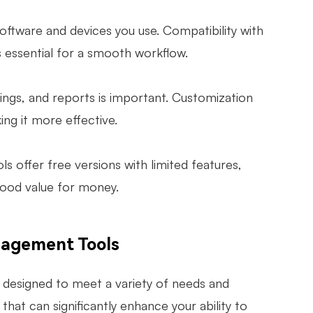
oftware and devices you use. Compatibility with
 essential for a smooth workflow.
tings, and reports is important. Customization
ing it more effective.
ls offer free versions with limited features,
good value for money.
agement Tools
designed to meet a variety of needs and
that can significantly enhance your ability to