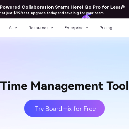
-Powered Collaboration Starts Here! Go Pro for Less🎉
t at just $99/seat, upgrade today and save big for your team.
AI
Resources
Enterprise
Pricing
Time Management Tools
Try Boardmix for Free