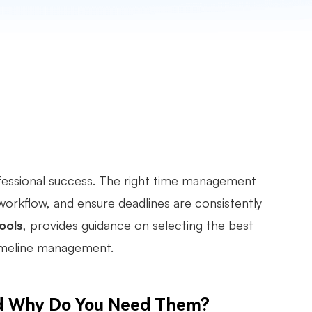
fessional success. The right time management
 workflow, and ensure deadlines are consistently
ools
, provides guidance on selecting the best
timeline management.
d Why Do You Need Them?