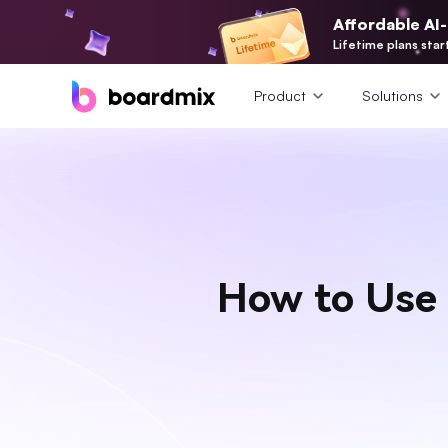
Affordable AI
Lifetime plans star
Product
Solutions
How to Use 