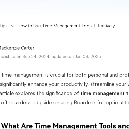
Tips
>
How to Use Time Management Tools Effectively
ackenzie Carter
ublished on Sep 24, 2024, updated on Jan 08, 2025
 time management is crucial for both personal and pro
significantly enhance your productivity, streamline your
article explores the significance of
time management t
 offers a detailed guide on using Boardmix for optimal 
What Are Time Management Tools an