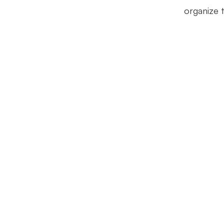
organize 