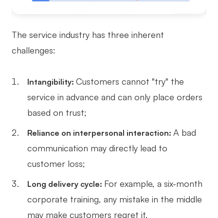
The service industry has three inherent
challenges:
Customers cannot "try" the
Intangibility:
service in advance and can only place orders
based on trust;
A bad
Reliance on interpersonal interaction:
communication may directly lead to
customer loss;
For example, a six-month
Long delivery cycle:
corporate training, any mistake in the middle
may make customers regret it.