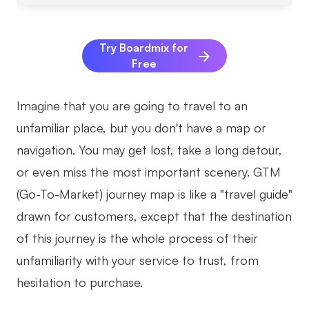
AI
Try Boardmix for
Creativity & Diagram
Free
AI Mind Map
Imagine that you are going to travel to an
AI Flowchart
unfamiliar place, but you don't have a map or
AI User Journey Map
navigation. You may get lost, take a long detour,
AI Fishbone Diagram
or even miss the most important scenery. GTM
Planning & Processing
(Go-To-Market) journey map is like a "travel guide"
drawn for customers, except that the destination
AI Business Model Canvas
of this journey is the whole process of their
AI SWOT Analysis
unfamiliarity with your service to trust, from
AI Value Chain
hesitation to purchase.
Strategy & Analysis
Smart Creation