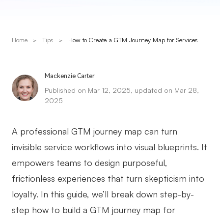
Presenti AI
AI PPT Maker, Gamma Alternative
Home
>
Tips
>
How to Create a GTM Journey Map for Services
Solutions
Diagram
Mackenzie Carter
Published on Mar 12, 2025, updated on Mar 28,
Mind Mapping
2025
Flowchart
A professional GTM journey map can turn
ER-Diagram
invisible service workflows into visual blueprints. It
UML Diagram
empowers teams to design purposeful,
Organizational Chart
frictionless experiences that turn skepticism into
loyalty. In this guide, we’ll break down step-by-
SMART Goals Setting
step how to build a GTM journey map for
Technical Diagram