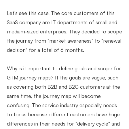
Let’s see this case. The core customers of this
SaaS company are IT departments of small and
medium-sized enterprises. They decided to scope
the journey from "market awareness" to "renewal
decision" for a total of 6 months.
Why is it important to define goals and scope for
GTM journey maps? If the goals are vague, such
as covering both B2B and B2C customers at the
same time, the journey map will become
confusing. The service industry especially needs
to focus because different customers have huge
differences in their needs for "delivery cycle" and