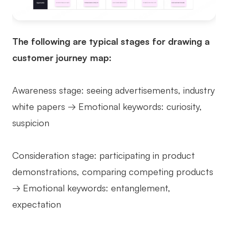
The following are typical stages for drawing a
customer journey map:
Awareness stage: seeing advertisements, industry
white papers → Emotional keywords: curiosity,
suspicion
Consideration stage: participating in product
demonstrations, comparing competing products
→ Emotional keywords: entanglement,
expectation