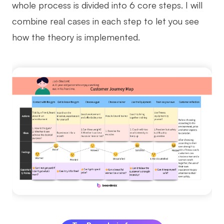
whole process is divided into 6 core steps. I will
combine real cases in each step to let you see
how the theory is implemented.