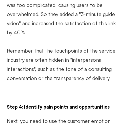
was too complicated, causing users to be
overwhelmed. So they added a "3-minute guide
video" and increased the satisfaction of this link
by 40%.
Remember that the touchpoints of the service
industry are often hidden in "interpersonal
interactions", such as the tone of a consulting
conversation or the transparency of delivery.
Step 4: Identify pain points and opportunities
Next, you need to use the customer emotion