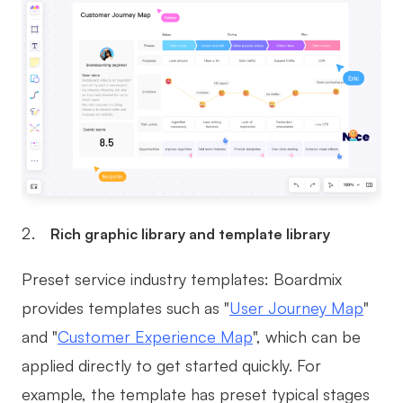
Rich graphic library and template library
Preset service industry templates: Boardmix
provides templates such as "
User Journey Map
"
and "
Customer Experience Map
", which can be
applied directly to get started quickly. For
example, the template has preset typical stages