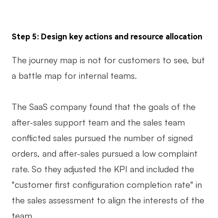
Step 5: Design key actions and resource allocation
The journey map is not for customers to see, but
a battle map for internal teams.
The SaaS company found that the goals of the
after-sales support team and the sales team
conflicted sales pursued the number of signed
orders, and after-sales pursued a low complaint
rate. So they adjusted the KPI and included the
"customer first configuration completion rate" in
the sales assessment to align the interests of the
team.