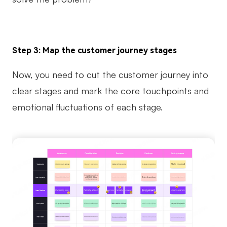
Step 3: Map the customer journey stages
Now, you need to cut the customer journey into
clear stages and mark the core touchpoints and
emotional fluctuations of each stage.