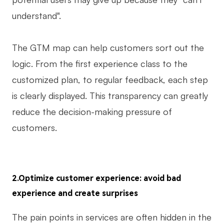
understand".
The GTM map can help customers sort out the
logic. From the first experience class to the
customized plan, to regular feedback, each step
is clearly displayed. This transparency can greatly
reduce the decision-making pressure of
customers.
2.Optimize customer experience: avoid bad
experience and create surprises
The pain points in services are often hidden in the