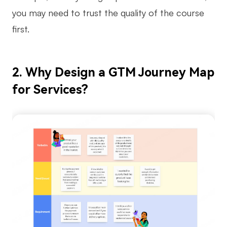
you may need to trust the quality of the course
Enterprise Edition
first.
Private Deployment
Pricing
2. Why Design a GTM Journey Map
for Services?