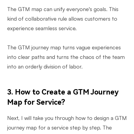
The GTM map can unify everyone's goals. This
kind of collaborative rule allows customers to
experience seamless service.
The GTM journey map turns vague experiences
into clear paths and turns the chaos of the team
into an orderly division of labor.
3. How to Create a GTM Journey
Map for Service?
Next, I will take you through how to design a GTM
journey map for a service step by step. The