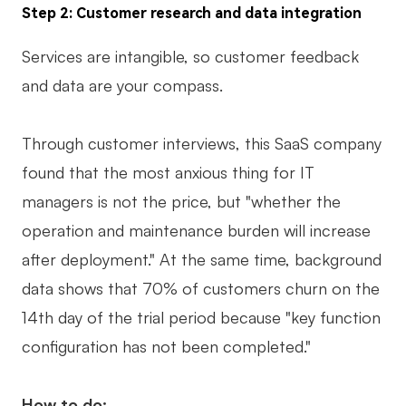
Step 2: Customer research and data integration
Services are intangible, so customer feedback
and data are your compass.
Through customer interviews, this SaaS company
found that the most anxious thing for IT
managers is not the price, but "whether the
operation and maintenance burden will increase
after deployment." At the same time, background
data shows that 70% of customers churn on the
14th day of the trial period because "key function
configuration has not been completed."
How to do: