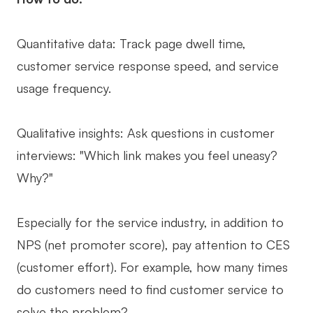
Quantitative data: Track page dwell time,
customer service response speed, and service
usage frequency.
Qualitative insights: Ask questions in customer
interviews: "Which link makes you feel uneasy?
Why?"
Especially for the service industry, in addition to
NPS (net promoter score), pay attention to CES
(customer effort). For example, how many times
do customers need to find customer service to
solve the problem?