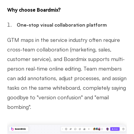
Why choose Boardmix?
One-stop visual collaboration platform
GTM maps in the service industry often require
cross-team collaboration (marketing, sales,
customer service), and Boardmix supports multi-
person real-time online editing. Team members
can add annotations, adjust processes, and assign
tasks on the same whiteboard, completely saying
goodbye to "version confusion" and "email
bombing".