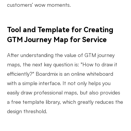
customers‘ wow moments.
Tool and Template for Creating
GTM Journey Map for Service
After understanding the value of GTM journey
maps, the next key question is: "How to draw it
efficiently?" Boardmix is an online whiteboard
with a simple interface. It not only helps you
easily draw professional maps, but also provides
a free template library, which greatly reduces the
design threshold.