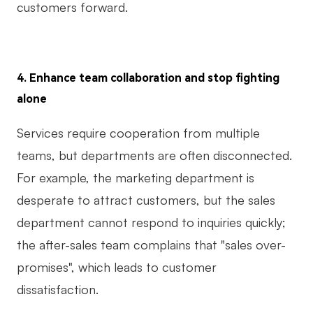
customers forward.
4. Enhance team collaboration and stop fighting
alone
Services require cooperation from multiple
teams, but departments are often disconnected.
For example, the marketing department is
desperate to attract customers, but the sales
department cannot respond to inquiries quickly;
the after-sales team complains that "sales over-
promises", which leads to customer
dissatisfaction.