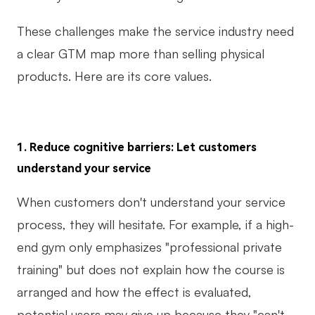
These challenges make the service industry need
a clear GTM map more than selling physical
products. Here are its core values.
1. Reduce cognitive barriers: Let customers
understand your service
When customers don't understand your service
process, they will hesitate. For example, if a high-
end gym only emphasizes "professional private
training" but does not explain how the course is
arranged and how the effect is evaluated,
potential users may give up because they "can't