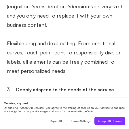
(cognition→consideration→decision→delivery→retent
and you only need to replace it with your own
business content.
Flexible drag and drop editing: From emotional
curves, touch point icons to responsibility division
labels, all elements can be freely combined to
meet personalized needs.
Deeply adapted to the needs of the service
industry
Marking "invisible touchpoints": For example, use
sticky notes to mark "trust-building words for the