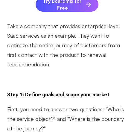
Try Boardmix for
Free
Take a company that provides enterprise-level
SaaS services as an example. They want to
optimize the entire journey of customers from
first contact with the product to renewal
recommendation.
Step 1: Define goals and scope your market
First, you need to answer two questions: "Who is
the service object?" and "Where is the boundary
of the journey?"