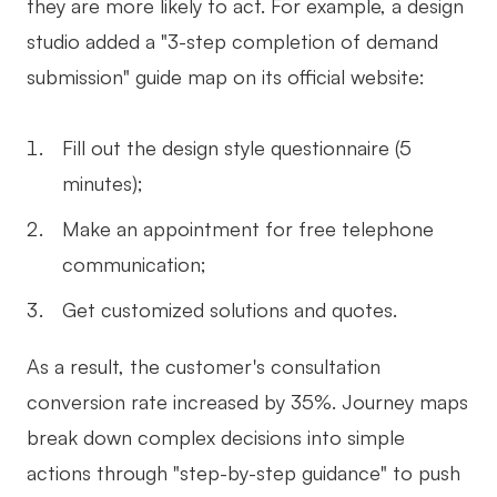
they are more likely to act. For example, a design
studio added a "3-step completion of demand
submission" guide map on its official website:
Fill out the design style questionnaire (5
minutes);
Make an appointment for free telephone
communication;
Get customized solutions and quotes.
As a result, the customer's consultation
conversion rate increased by 35%. Journey maps
break down complex decisions into simple
actions through "step-by-step guidance" to push