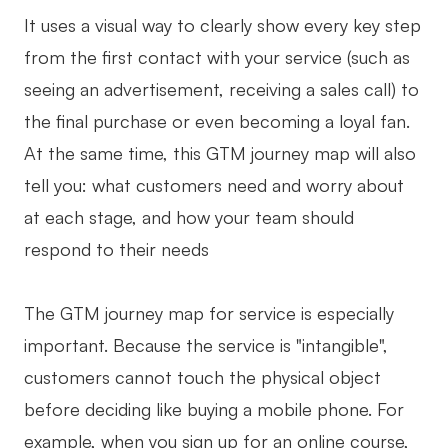
It uses a visual way to clearly show every key step
AI User Persona
AI Whiteboard
from the first contact with your service (such as
AI SMART Goals
AI Presentation
seeing an advertisement, receiving a sales call) to
AI BCG Matrix
AI Resume Builder
the final purchase or even becoming a loyal fan.
At the same time, this GTM journey map will also
Resources
tell you: what customers need and worry about
at each stage, and how your team should
Explore
Learn
respond to their needs
Templates
Guide
The GTM journey map for service is especially
Download
Blog
important. Because the service is "intangible",
What's New
customers cannot touch the physical object
before deciding like buying a mobile phone. For
Enterprise
example, when you sign up for an online course,