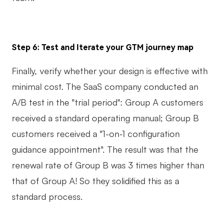
Step 6: Test and Iterate your GTM journey map
Finally, verify whether your design is effective with
minimal cost. The SaaS company conducted an
A/B test in the "trial period": Group A customers
received a standard operating manual; Group B
customers received a "1-on-1 configuration
guidance appointment". The result was that the
renewal rate of Group B was 3 times higher than
that of Group A! So they solidified this as a
standard process.