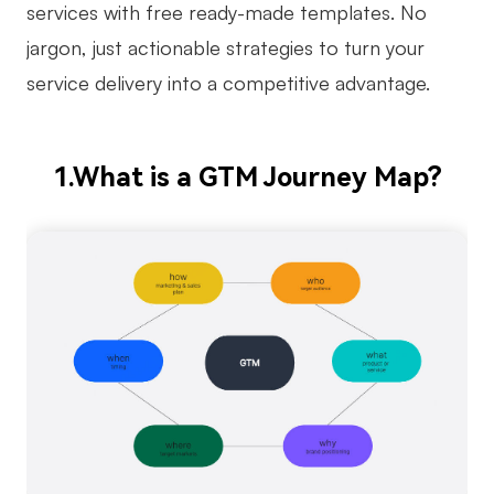
services with free ready-made templates. No
Business Model Canvas
jargon, just actionable strategies to turn your
service delivery into a competitive advantage.
Customer Journey Map
Architecture Diagram
Workflow
1.What is a GTM Journey Map?
Scrum Board
Brainstorming
Team Collaboration
Research and Analysis
Meeting and Workshop
Product Planning