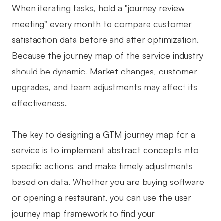
When iterating tasks, hold a "journey review
meeting" every month to compare customer
satisfaction data before and after optimization.
Because the journey map of the service industry
should be dynamic. Market changes, customer
upgrades, and team adjustments may affect its
effectiveness.
The key to designing a GTM journey map for a
service is to implement abstract concepts into
specific actions, and make timely adjustments
based on data. Whether you are buying software
or opening a restaurant, you can use the user
journey map framework to find your