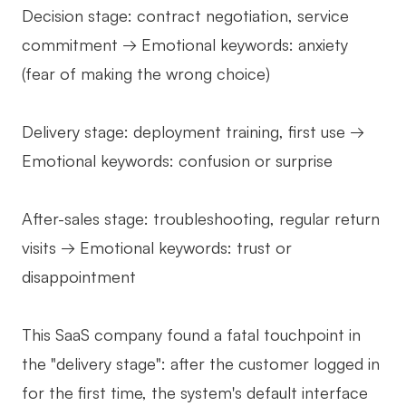
Decision stage: contract negotiation, service
commitment → Emotional keywords: anxiety
(fear of making the wrong choice)
Delivery stage: deployment training, first use →
Emotional keywords: confusion or surprise
After-sales stage: troubleshooting, regular return
visits → Emotional keywords: trust or
disappointment
This SaaS company found a fatal touchpoint in
the "delivery stage": after the customer logged in
for the first time, the system's default interface