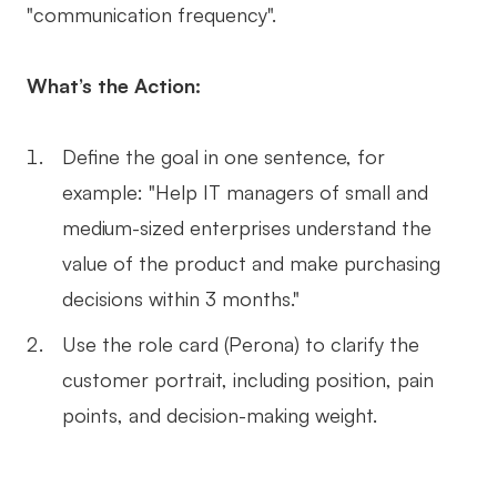
"communication frequency".
What’s the Action:
Define the goal in one sentence, for
example: "Help IT managers of small and
medium-sized enterprises understand the
value of the product and make purchasing
decisions within 3 months."
Use the role card (Perona) to clarify the
customer portrait, including position, pain
points, and decision-making weight.