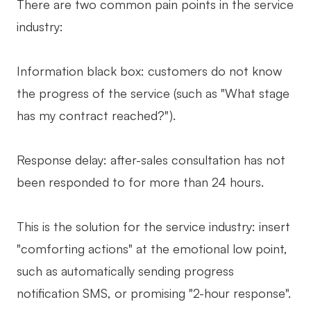
There are two common pain points in the service
industry:
Information black box: customers do not know
the progress of the service (such as "What stage
has my contract reached?").
Response delay: after-sales consultation has not
been responded to for more than 24 hours.
This is the solution for the service industry: insert
"comforting actions" at the emotional low point,
such as automatically sending progress
notification SMS, or promising "2-hour response".