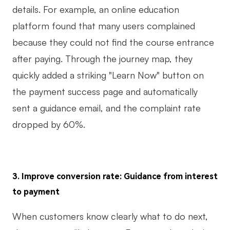
details. For example, an online education
platform found that many users complained
because they could not find the course entrance
after paying. Through the journey map, they
quickly added a striking "Learn Now" button on
the payment success page and automatically
sent a guidance email, and the complaint rate
dropped by 60%.
3. Improve conversion rate: Guidance from interest
to payment
When customers know clearly what to do next,