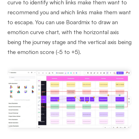
curve to identify which links make them want to
recommend you and which links make them want
to escape. You can use Boardmix to draw an
emotion curve chart, with the horizontal axis
being the journey stage and the vertical axis being
the emotion score (-5 to +5).