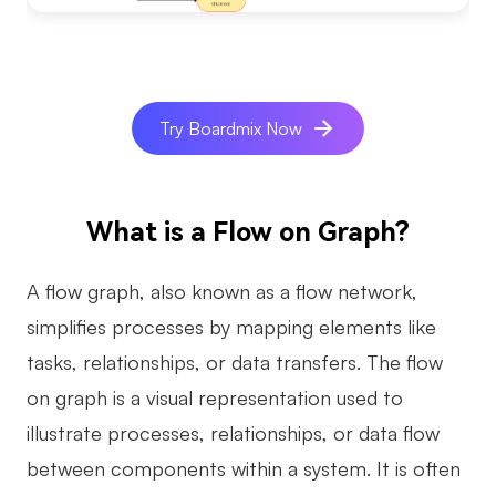
AI
Creativity & Diagram
Try Boardmix Now
AI Mind Map
AI Flowchart
AI User Journey Map
What is a Flow on Graph?
AI Fishbone Diagram
A flow graph, also known as a flow network,
Planning & Processing
simplifies processes by mapping elements like
AI Business Model Canvas
tasks, relationships, or data transfers. The flow
on graph is a visual representation used to
AI SWOT Analysis
illustrate processes, relationships, or data flow
AI Value Chain
between components within a system. It is often
Strategy & Analysis
Smart Creation