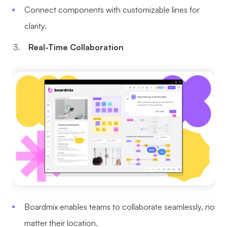
Connect components with customizable lines for
clarity.
Real-Time Collaboration
Boardmix enables teams to collaborate seamlessly, no
matter their location.