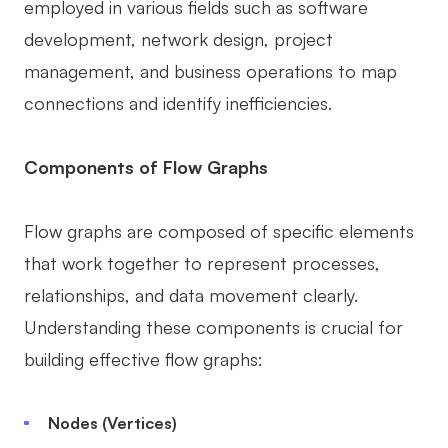
employed in various fields such as software
AI User Persona
AI Whiteboard
development, network design, project
AI SMART Goals
AI Presentation
management, and business operations to map
connections and identify inefficiencies.
AI BCG Matrix
AI Resume Builder
Components of Flow Graphs
Resources
Flow graphs are composed of specific elements
Explore
Learn
that work together to represent processes,
Templates
Guide
relationships, and data movement clearly.
Download
Blog
Understanding these components is crucial for
What's New
building effective flow graphs:
Nodes (Vertices)
Enterprise