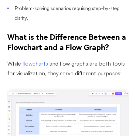
Problem-solving scenarios requiring step-by-step
clarity.
What is the Difference Between a
Flowchart and a Flow Graph?
While
flowcharts
and flow graphs are both tools
for visualization, they serve different purposes: