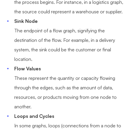
the process begins. For instance, in a logistics graph,
the source could represent a warehouse or supplier.
Sink Node
The endpoint of a flow graph, signifying the
destination of the flow. For example, in a delivery
system, the sink could be the customer or final
location.
Flow Values
These represent the quantity or capacity flowing
through the edges, such as the amount of data,
resources, or products moving from one node to
another.
Loops and Cycles
In some graphs, loops (connections from a node to