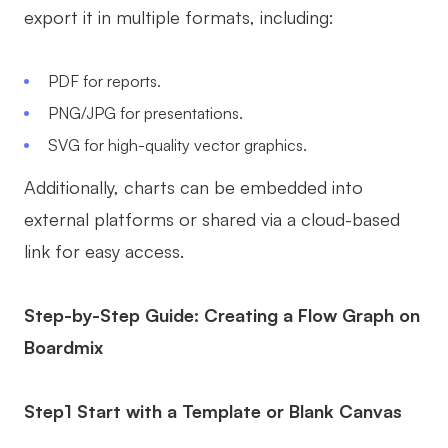
export it in multiple formats, including:
PDF for reports.
PNG/JPG for presentations.
SVG for high-quality vector graphics.
Additionally, charts can be embedded into
external platforms or shared via a cloud-based
link for easy access.
Step-by-Step Guide: Creating a Flow Graph on
Boardmix
Step1 Start with a Template or Blank Canvas