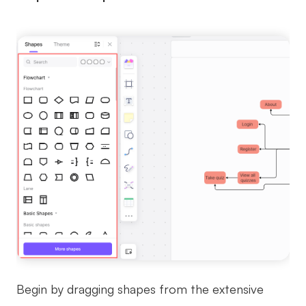
Begin by dragging shapes from the extensive