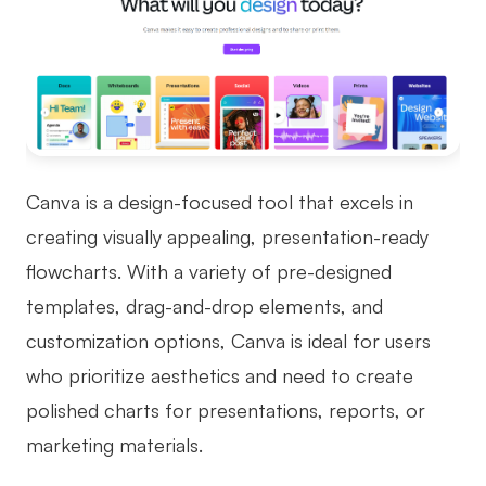
Canva is a design-focused tool that excels in
creating visually appealing, presentation-ready
flowcharts. With a variety of pre-designed
templates, drag-and-drop elements, and
customization options, Canva is ideal for users
who prioritize aesthetics and need to create
polished charts for presentations, reports, or
marketing materials.