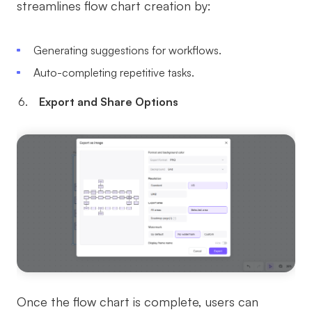
streamlines flow chart creation by:
Generating suggestions for workflows.
Auto-completing repetitive tasks.
Export and Share Options
Once the flow chart is complete, users can