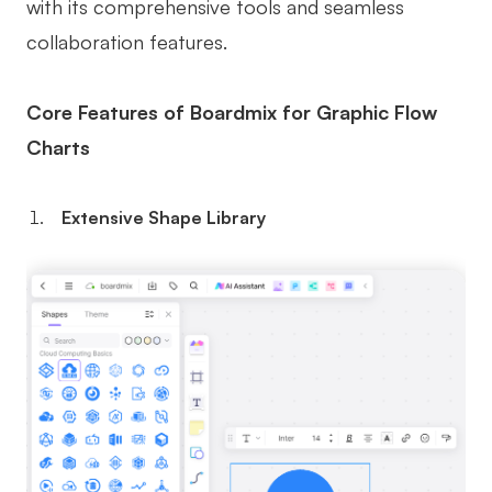
with its comprehensive tools and seamless
collaboration features.
Core Features of Boardmix for Graphic Flow
Charts
Extensive Shape Library