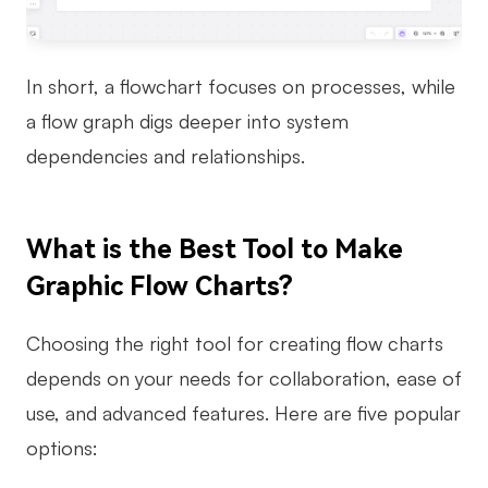
In short, a flowchart focuses on processes, while
a flow graph digs deeper into system
dependencies and relationships.
What is the Best Tool to Make
Graphic Flow Charts?
Choosing the right tool for creating flow charts
depends on your needs for collaboration, ease of
use, and advanced features. Here are five popular
options: