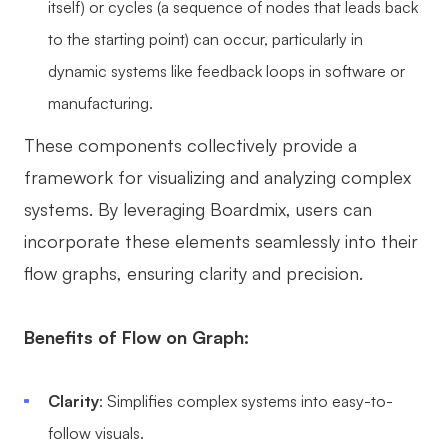
itself) or cycles (a sequence of nodes that leads back
to the starting point) can occur, particularly in
dynamic systems like feedback loops in software or
manufacturing.
These components collectively provide a
framework for visualizing and analyzing complex
systems. By leveraging Boardmix, users can
incorporate these elements seamlessly into their
flow graphs, ensuring clarity and precision.
Benefits of Flow on Graph:
Clarity
: Simplifies complex systems into easy-to-
follow visuals.