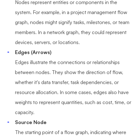
Nodes represent entities or components in the
Enterprise Edition
system. For example, in a project management flow
Private Deployment
graph, nodes might signify tasks, milestones, or team
members. In a network graph, they could represent
Pricing
devices, servers, or locations.
Edges (Arrows)
Edges illustrate the connections or relationships
between nodes. They show the direction of flow,
whether it's data transfer, task dependencies, or
resource allocation. In some cases, edges also have
weights to represent quantities, such as cost, time, or
capacity.
Source Node
The starting point of a flow graph, indicating where