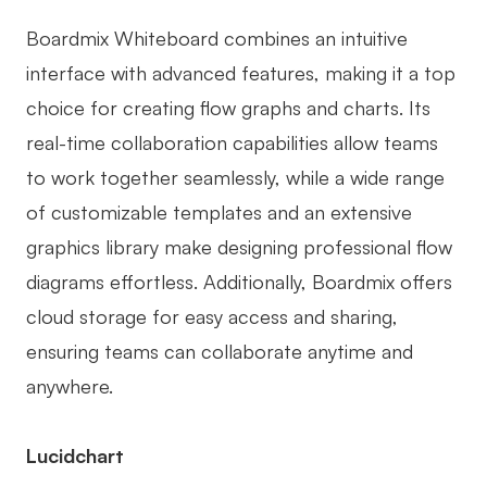
Boardmix Whiteboard combines an intuitive
interface with advanced features, making it a top
choice for creating flow graphs and charts. Its
real-time collaboration capabilities allow teams
to work together seamlessly, while a wide range
of customizable templates and an extensive
graphics library make designing professional flow
diagrams effortless. Additionally, Boardmix offers
cloud storage for easy access and sharing,
ensuring teams can collaborate anytime and
anywhere.
Lucidchart