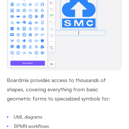
Boardmix provides access to thousands of
shapes, covering everything from basic
geometric forms to specialized symbols for:
UML diagrams
BPMN workflows