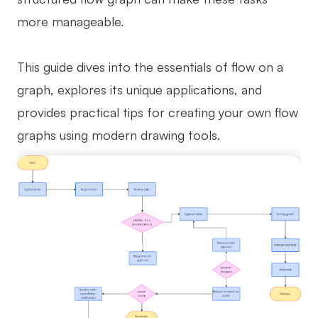
more manageable.
Business Model Canvas
Customer Journey Map
This guide dives into the essentials of flow on a
Architecture Diagram
graph, explores its unique applications, and
Workflow
provides practical tips for creating your own flow
graphs using modern drawing tools.
Scrum Board
Brainstorming
Team Collaboration
Research and Analysis
Meeting and Workshop
Product Planning