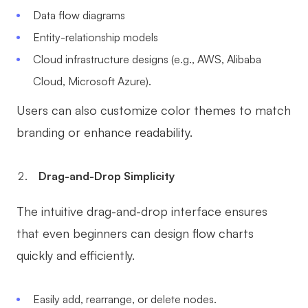
Data flow diagrams
Entity-relationship models
Cloud infrastructure designs (e.g., AWS, Alibaba
Cloud, Microsoft Azure).
Users can also customize color themes to match
branding or enhance readability.
Drag-and-Drop Simplicity
The intuitive drag-and-drop interface ensures
that even beginners can design flow charts
quickly and efficiently.
Easily add, rearrange, or delete nodes.