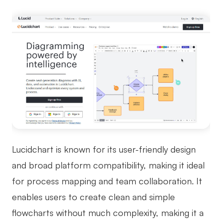
Lucidchart is known for its user-friendly design
and broad platform compatibility, making it ideal
for process mapping and team collaboration. It
enables users to create clean and simple
flowcharts without much complexity, making it a