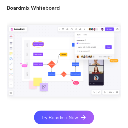
Boardmix Whiteboard
Try Boardmix Now