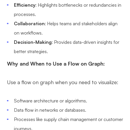
Efficiency
: Highlights bottlenecks or redundancies in
processes.
Collaboration
: Helps teams and stakeholders align
on workflows.
Decision-Making
: Provides data-driven insights for
better strategies.
Why and When to Use a Flow on Graph:
Use a flow on graph when you need to visualize:
Software architecture or algorithms.
Data flow in networks or databases.
Processes like supply chain management or customer
journeys.