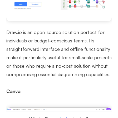
Draw.io is an open-source solution perfect for
individuals or budget-conscious teams. Its
straightforward interface and offline functionality
make it particularly useful for small-scale projects
or those who require a no-cost solution without
compromising essential diagramming capabilities.
Canva