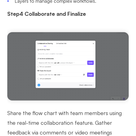
Layers to manage complex workflows.
Step4 Collaborate and Finalize
Share the flow chart with team members using
the real-time collaboration feature. Gather
feedback via comments or video meetings