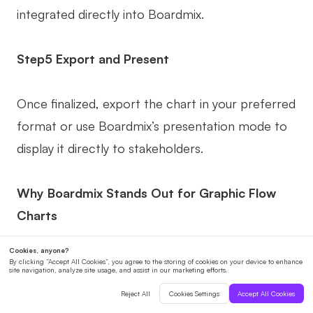
integrated directly into Boardmix.
Step5 Export and Present
Once finalized, export the chart in your preferred
format or use Boardmix’s presentation mode to
display it directly to stakeholders.
Why Boardmix Stands Out for Graphic Flow
Charts
Boardmix combines ease of use with powerful
features, making it an ideal choice for individuals
and teams.