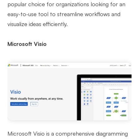
popular choice for organizations looking for an
easy-to-use tool to streamline workflows and
visualize ideas efficiently.
Microsoft Visio
Microsoft Visio is a comprehensive diagramming