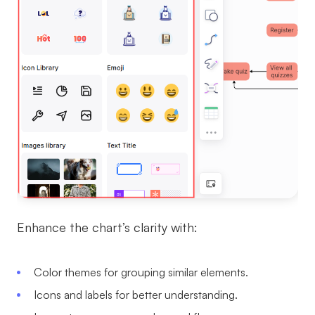
Enhance the chart’s clarity with:
Color themes for grouping similar elements.
Icons and labels for better understanding.