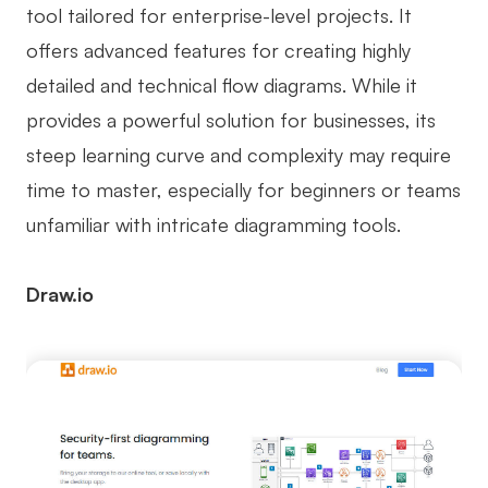
tool tailored for enterprise-level projects. It
offers advanced features for creating highly
detailed and technical flow diagrams. While it
provides a powerful solution for businesses, its
steep learning curve and complexity may require
time to master, especially for beginners or teams
unfamiliar with intricate diagramming tools.
Draw.io