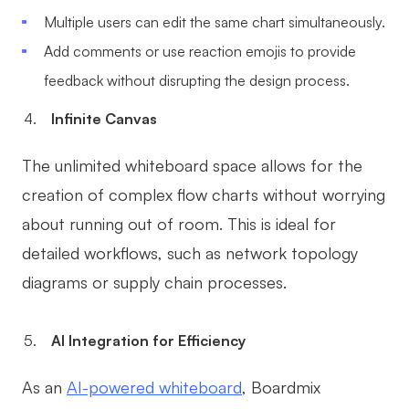
Multiple users can edit the same chart simultaneously.
Add comments or use reaction emojis to provide
feedback without disrupting the design process.
Infinite Canvas
The unlimited whiteboard space allows for the
creation of complex flow charts without worrying
about running out of room. This is ideal for
detailed workflows, such as network topology
diagrams or supply chain processes.
AI Integration for Efficiency
As an
AI-powered whiteboard
, Boardmix