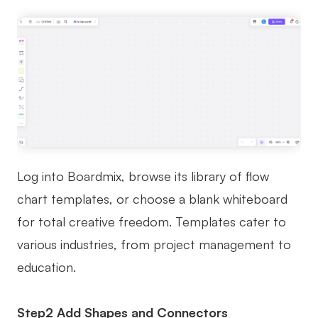
Log into Boardmix, browse its library of flow
chart templates, or choose a blank whiteboard
for total creative freedom. Templates cater to
various industries, from project management to
education.
Step2 Add Shapes and Connectors