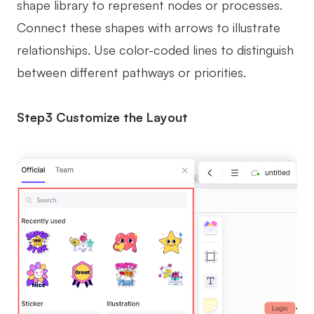
shape library to represent nodes or processes.
Connect these shapes with arrows to illustrate
relationships. Use color-coded lines to distinguish
between different pathways or priorities.
Step3 Customize the Layout