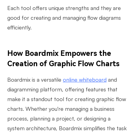
Each tool offers unique strengths and they are
good for creating and managing flow diagrams
efficiently.
How Boardmix Empowers the
Creation of Graphic Flow Charts
Boardmix is a versatile
online whiteboard
and
diagramming platform, offering features that
make it a standout tool for creating graphic flow
charts. Whether you're managing a business
process, planning a project, or designing a
system architecture, Boardmix simplifies the task