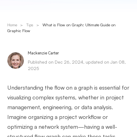
Presenti AI
AI PPT Maker, Gamma Alternative
Home
>
Tips
>
What is Flow on Graph: Ultimate Guide on
Solutions
Graphic Flow
Diagram
Mackenzie Carter
Mind Mapping
Published on Dec 26, 2024, updated on Jan 08,
2025
Flowchart
ER-Diagram
Understanding the flow on a graph is essential for
UML Diagram
visualizing complex systems, whether in project
management, engineering, or data analysis.
Organizational Chart
Imagine organizing a project workflow or
SMART Goals Setting
optimizing a network system—having a well-
Technical Diagram
structured flow graph can make these tasks