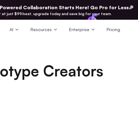
-Powered Collaboration Starts Here! Go Pro for Less🎉
t at just $99/seat, upgrade today and save big for your team.
AI
Resources
Enterprise
Pricing
totype Creators