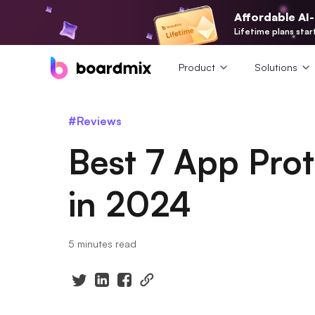
Affordable AI
Lifetime plans star
Product
Solutions
#Reviews
Best 7 App Pro
in 2024
5 minutes read