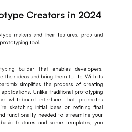
totype Creators in 2024
totype makers and their features, pros and
prototyping tool.
yping builder that enables developers,
 their ideas and bring them to life. With its
oardmix simplifies the process of creating
pplications. Unlike traditional prototyping
line whiteboard interface that promotes
e sketching initial ideas or refining final
and functionality needed to streamline your
basic features and some templates, you