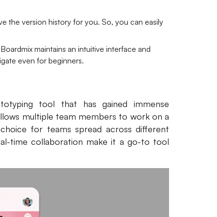
e the version history for you. So, you can easily
 Boardmix maintains an intuitive interface and
vigate even for beginners.
totyping tool that has gained immense
It allows multiple team members to work on a
l choice for teams spread across different
real-time collaboration make it a go-to tool