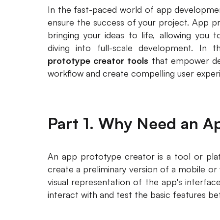
In the fast-paced world of app development
ensure the success of your project. App pro
bringing your ideas to life, allowing you 
diving into full-scale development. In th
prototype creator tools
that empower des
workflow and create compelling user exper
Part 1. Why Need an A
An app prototype creator is a tool or pla
create a preliminary version of a mobile or
visual representation of the app's interface
interact with and test the basic features b