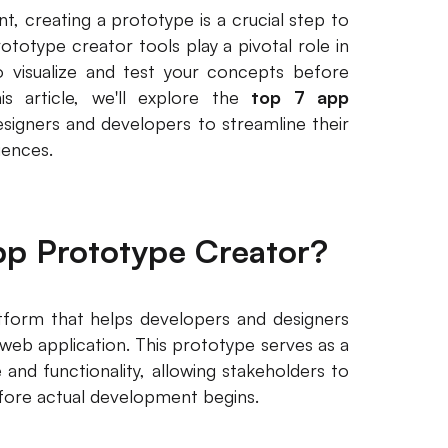
, creating a prototype is a crucial step to
totype creator tools play a pivotal role in
to visualize and test your concepts before
is article, we'll explore the
top 7 app
igners and developers to streamline their
iences.
pp Prototype Creator?
tform that helps developers and designers
 web application. This prototype serves as a
 and functionality, allowing stakeholders to
efore actual development begins.