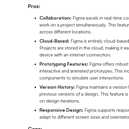
Pros:
Collaboration:
Figma excels in real-time co
work on a project simultaneously. This featur
across different locations.
Cloud-Based:
Figma is entirely cloud-based,
Projects are stored in the cloud, making it 
device with an internet connection.
Prototyping Features:
Figma offers robust
interactive and animated prototypes. This inc
components to simulate user interactions.
Version History:
Figma maintains a version 
previous versions of a design. This feature i
on design iterations.
Responsive Design:
Figma supports respons
adapt to different screen sizes and orientati
Cons: