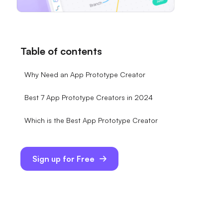
Table of contents
Why Need an App Prototype Creator
Best 7 App Prototype Creators in 2024
Which is the Best App Prototype Creator
Sign up for Free