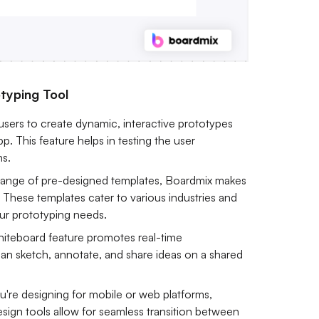
typing Tool
users to create dynamic, interactive prototypes
pp. This feature helps in testing the user
ns.
range of pre-designed templates, Boardmix makes
s. These templates cater to various industries and
your prototyping needs.
hiteboard feature promotes real-time
n sketch, annotate, and share ideas on a shared
're designing for mobile or web platforms,
esign tools allow for seamless transition between