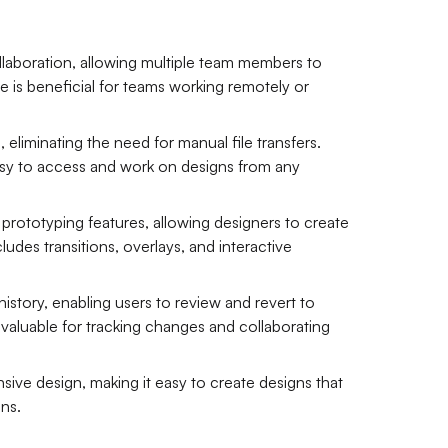
llaboration, allowing multiple team members to
e is beneficial for teams working remotely or
 eliminating the need for manual file transfers.
easy to access and work on designs from any
 prototyping features, allowing designers to create
ludes transitions, overlays, and interactive
history, enabling users to review and revert to
s valuable for tracking changes and collaborating
ive design, making it easy to create designs that
ons.