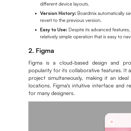
different device layouts.
Version History:
Boardmix automatically sav
revert to the previous version.
Easy to Use:
Despite its advanced features,
relatively simple operation that is easy to na
2. Figma
Figma is a cloud-based design and pro
popularity for its collaborative features. 
project simultaneously, making it an idea
locations. Figma's intuitive interface and 
for many designers.