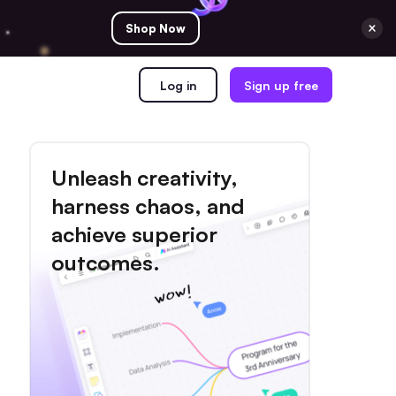
Shop Now
Log in
Sign up free
Unleash creativity,
harness chaos, and
achieve superior
outcomes.