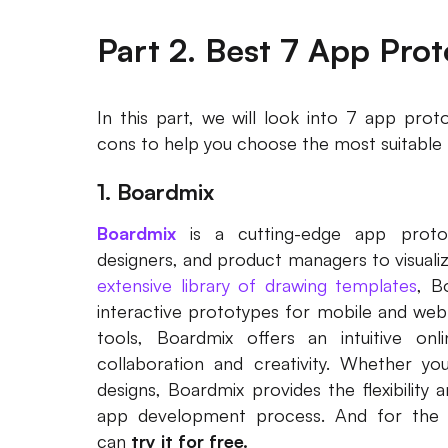
Part 2. Best 7 App Pro
In this part, we will look into 7 app pro
cons to help you choose the most suitable 
1. Boardmix
Boardmix
is a cutting-edge app protot
designers, and product managers to visualize
extensive library of drawing templates
, B
interactive prototypes for mobile and web a
tools, Boardmix offers an intuitive on
collaboration and creativity. Whether you'r
designs, Boardmix provides the flexibility 
app development process. And for the 
can
try it for free.