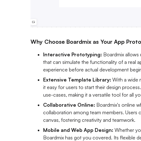
Why Choose Boardmix as Your App Proto
Interactive Prototyping:
Boardmix allows 
that can simulate the functionality of a real a
experience before actual development begi
Extensive Template Library:
With a wide 
it easy for users to start their design proces
use-cases, making it a versatile tool for all 
Collaborative Online:
Boardmix's online w
collaboration among team members. Users ca
canvas, fostering creativity and teamwork.
Mobile and Web App Design:
Whether you
Boardmix has got you covered. Its flexible d