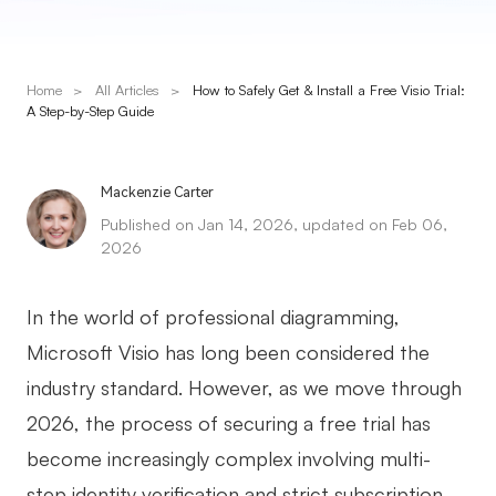
Presenti AI
AI PPT Maker, Gamma Alternative
Home
>
All Articles
>
How to Safely Get & Install a Free Visio Trial:
Solutions
A Step-by-Step Guide
Diagram
Mackenzie Carter
Mind Mapping
Published on Jan 14, 2026, updated on Feb 06,
2026
Flowchart
ER-Diagram
In the world of professional diagramming,
UML Diagram
Microsoft Visio has long been considered the
industry standard. However, as we move through
Organizational Chart
2026, the process of securing a free trial has
SMART Goals Setting
become increasingly complex involving multi-
Technical Diagram
step identity verification and strict subscription