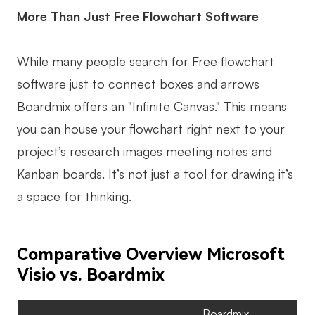
More Than Just Free Flowchart Software
While many people search for Free flowchart
software just to connect boxes and arrows
Boardmix offers an "Infinite Canvas." This means
you can house your flowchart right next to your
project’s research images meeting notes and
Kanban boards. It’s not just a tool for drawing it’s
a space for thinking.
Comparative Overview Microsoft
Visio vs. Boardmix
Boardmix