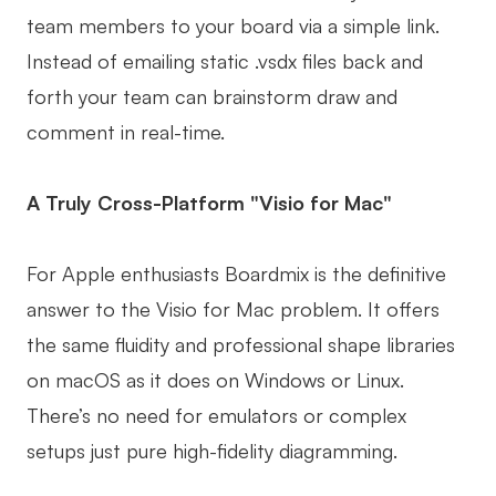
team members to your board via a simple link.
Instead of emailing static .vsdx files back and
forth your team can brainstorm draw and
comment in real-time.
A Truly Cross-Platform "Visio for Mac"
For Apple enthusiasts Boardmix is the definitive
answer to the Visio for Mac problem. It offers
the same fluidity and professional shape libraries
on macOS as it does on Windows or Linux.
There’s no need for emulators or complex
setups just pure high-fidelity diagramming.