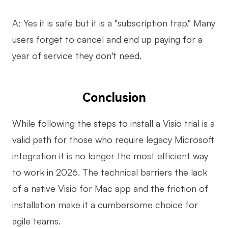
A: Yes it is safe but it is a "subscription trap." Many
users forget to cancel and end up paying for a
year of service they don't need.
Conclusion
While following the steps to install a Visio trial is a
valid path for those who require legacy Microsoft
integration it is no longer the most efficient way
to work in 2026. The technical barriers the lack
of a native Visio for Mac app and the friction of
installation make it a cumbersome choice for
agile teams.