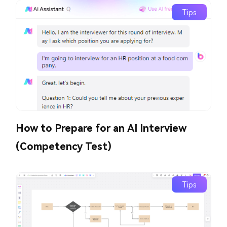
Tips
How to Prepare for an AI Interview
(Competency Test)
Tips