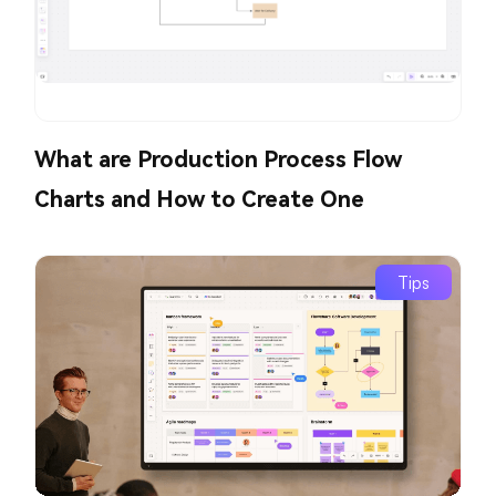
What are Production Process Flow
Charts and How to Create One
Tips