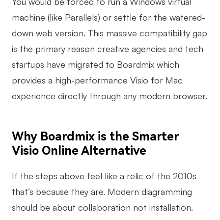
You would be forced to run a Windows virtual
machine (like Parallels) or settle for the watered-
down web version. This massive compatibility gap
is the primary reason creative agencies and tech
startups have migrated to Boardmix which
provides a high-performance Visio for Mac
experience directly through any modern browser.
Why Boardmix is the Smarter
Visio Online Alternative
If the steps above feel like a relic of the 2010s
that’s because they are. Modern diagramming
should be about collaboration not installation.