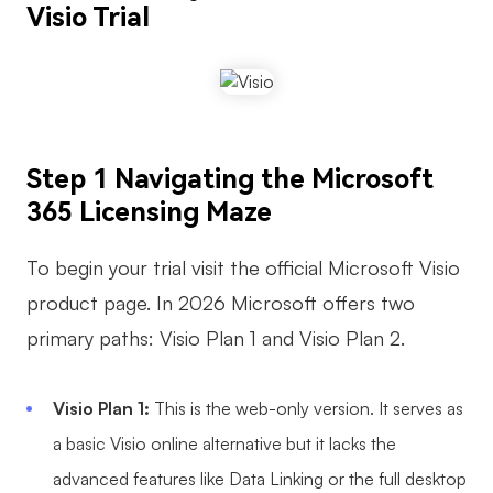
Visio Trial
AI User Persona
AI Whiteboard
AI SMART Goals
AI Presentation
AI BCG Matrix
AI Resume Builder
Step 1 Navigating the Microsoft
Resources
365 Licensing Maze
Explore
Learn
To begin your trial visit the official Microsoft Visio
Templates
Guide
product page. In 2026 Microsoft offers two
primary paths: Visio Plan 1 and Visio Plan 2.
Download
Blog
What's New
Visio Plan 1:
This is the web-only version. It serves as
a basic Visio online alternative but it lacks the
Enterprise
advanced features like Data Linking or the full desktop