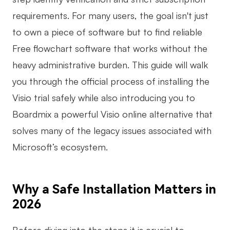
requirements. For many users, the goal isn't just
Business Model Canvas
to own a piece of software but to find reliable
Customer Journey Map
Free flowchart software that works without the
Architecture Diagram
heavy administrative burden. This guide will walk
Workflow
you through the official process of installing the
Visio trial safely while also introducing you to
Scrum Board
Boardmix a powerful Visio online alternative that
Brainstorming
solves many of the legacy issues associated with
Team Collaboration
Microsoft’s ecosystem.
Research and Analysis
Meeting and Workshop
Why a Safe Installation Matters in
2026
Product Planning