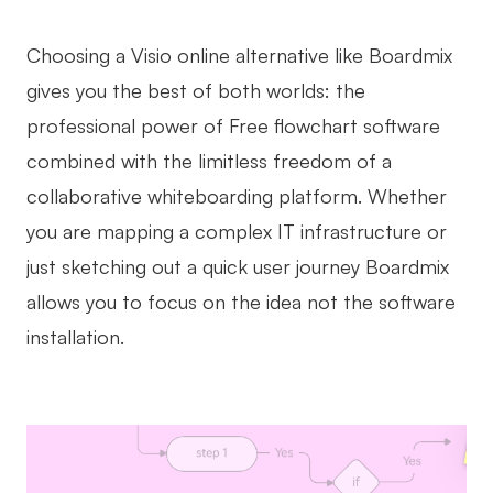
Choosing a Visio online alternative like Boardmix
gives you the best of both worlds: the
professional power of Free flowchart software
combined with the limitless freedom of a
collaborative whiteboarding platform. Whether
you are mapping a complex IT infrastructure or
just sketching out a quick user journey Boardmix
allows you to focus on the idea not the software
installation.