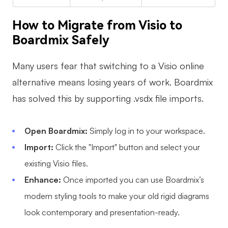
How to Migrate from Visio to
Boardmix Safely
Many users fear that switching to a Visio online
alternative means losing years of work. Boardmix
has solved this by supporting .vsdx file imports.
Open Boardmix:
Simply log in to your workspace.
Import:
Click the "Import" button and select your
existing Visio files.
Enhance:
Once imported you can use Boardmix’s
modern styling tools to make your old rigid diagrams
look contemporary and presentation-ready.