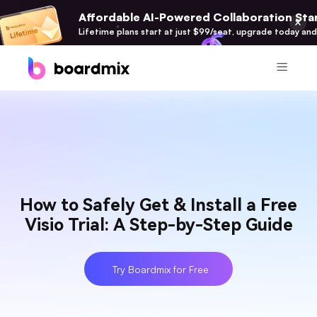
Affordable AI-Powered Collaboration Star
Lifetime plans start at just $99/seat, upgrade today and
Product
Boardmix
Online Collaborative Whiteboard
Boardmix SDK
How to Safely Get & Install a Free
Boardmix Developer Platform
Visio Trial: A Step-by-Step Guide
Boardmix AI
100+ AI Agents Integrated
Try Boardmix for Free
Pixso
UI/UX Tool, Figma Alternative