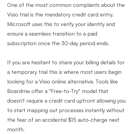
One of the most common complaints about the
Visio trial is the mandatory credit card entry.
Microsoft uses this to verify your identity and
ensure a seamless transition to a paid
subscription once the 30-day period ends.
If you are hesitant to share your billing details for
a temporary trial this is where most users begin
looking for a Visio online alternative. Tools like
Boardmix offer a "Free-to-Try" model that
doesn't require a credit card upfront allowing you
to start mapping out processes instantly without
the fear of an accidental $15 auto-charge next
month.