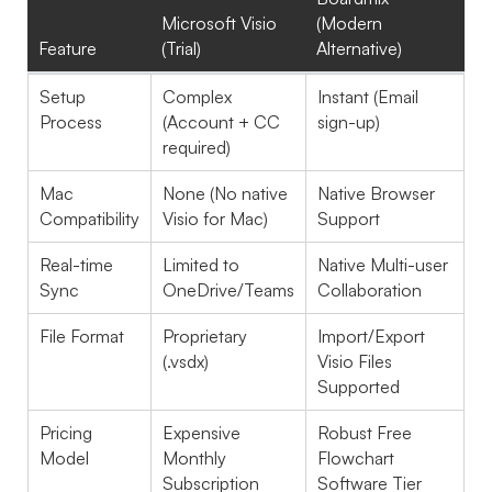
Microsoft Visio
(Modern
Feature
(Trial)
Alternative)
Setup
Complex
Instant (Email
Process
(Account + CC
sign-up)
required)
Mac
None (No native
Native Browser
Compatibility
Visio for Mac)
Support
Real-time
Limited to
Native Multi-user
Sync
OneDrive/Teams
Collaboration
File Format
Proprietary
Import/Export
(.vsdx)
Visio Files
Supported
Pricing
Expensive
Robust Free
Model
Monthly
Flowchart
Subscription
Software Tier