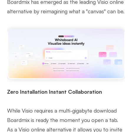
Boardmix has emerged as the leading Visio online
alternative by reimagining what a "canvas" can be.
Zero Installation Instant Collaboration
While Visio requires a multi-gigabyte download
Boardmix is ready the moment you open a tab.
As a Visio online alternative it allows you to invite