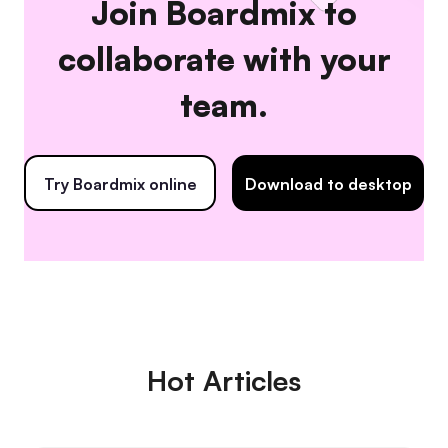
Join Boardmix to
collaborate with your
team.
Try Boardmix online
Download to desktop
Hot Articles