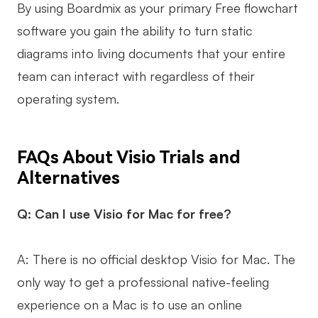
By using Boardmix as your primary Free flowchart
software you gain the ability to turn static
diagrams into living documents that your entire
team can interact with regardless of their
operating system.
FAQs About Visio Trials and
Alternatives
Q: Can I use Visio for Mac for free?
A: There is no official desktop Visio for Mac. The
only way to get a professional native-feeling
experience on a Mac is to use an online