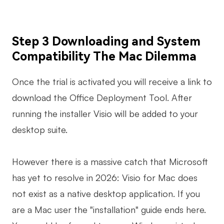
Step 3 Downloading and System
Compatibility The Mac Dilemma
Once the trial is activated you will receive a link to
download the Office Deployment Tool. After
running the installer Visio will be added to your
desktop suite.
However there is a massive catch that Microsoft
has yet to resolve in 2026: Visio for Mac does
not exist as a native desktop application. If you
are a Mac user the "installation" guide ends here.