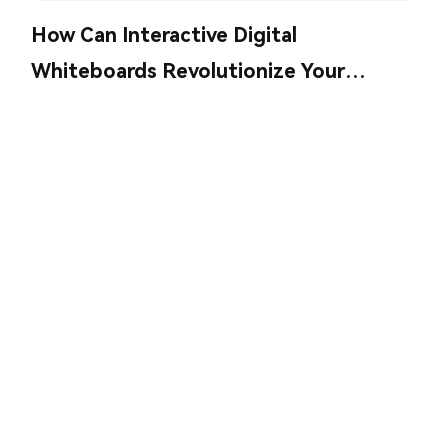
How Can Interactive Digital
Whiteboards Revolutionize Your
Collaboration?