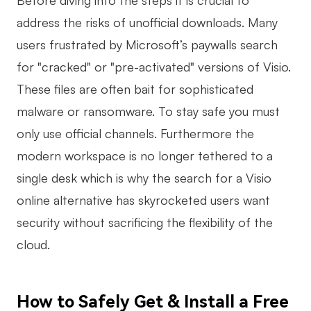
Before diving into the steps it is crucial to
AI
address the risks of unofficial downloads. Many
users frustrated by Microsoft’s paywalls search
Creativity & Diagram
for "cracked" or "pre-activated" versions of Visio.
AI Mind Map
These files are often bait for sophisticated
AI Flowchart
malware or ransomware. To stay safe you must
only use official channels. Furthermore the
AI User Journey Map
modern workspace is no longer tethered to a
AI Fishbone Diagram
single desk which is why the search for a Visio
Planning & Processing
online alternative has skyrocketed users want
AI Business Model Canvas
security without sacrificing the flexibility of the
cloud.
AI SWOT Analysis
AI Value Chain
How to Safely Get & Install a Free
Strategy & Analysis
Smart Creation