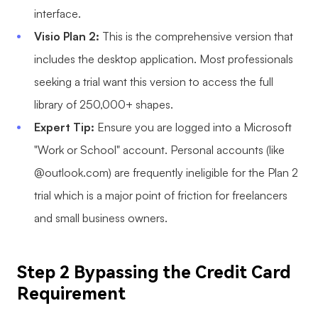
interface.
Enterprise Edition
Visio Plan 2:
This is the comprehensive version that
Private Deployment
includes the desktop application. Most professionals
seeking a trial want this version to access the full
Pricing
library of 250,000+ shapes.
Expert Tip:
Ensure you are logged into a Microsoft
"Work or School" account. Personal accounts (like
@outlook.com) are frequently ineligible for the Plan 2
trial which is a major point of friction for freelancers
and small business owners.
Step 2 Bypassing the Credit Card
Requirement