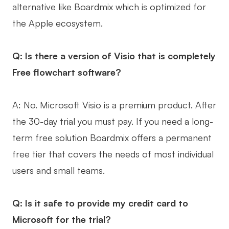
alternative like Boardmix which is optimized for
the Apple ecosystem.
Q: Is there a version of Visio that is completely
Free flowchart software?
A: No. Microsoft Visio is a premium product. After
the 30-day trial you must pay. If you need a long-
term free solution Boardmix offers a permanent
free tier that covers the needs of most individual
users and small teams.
Q: Is it safe to provide my credit card to
Microsoft for the trial?