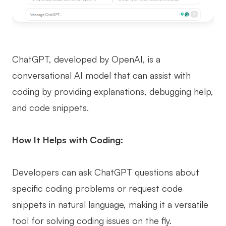
ChatGPT, developed by OpenAI, is a
conversational AI model that can assist with
coding by providing explanations, debugging help,
and code snippets.
How It Helps with Coding:
Developers can ask ChatGPT questions about
specific coding problems or request code
snippets in natural language, making it a versatile
tool for solving coding issues on the fly.