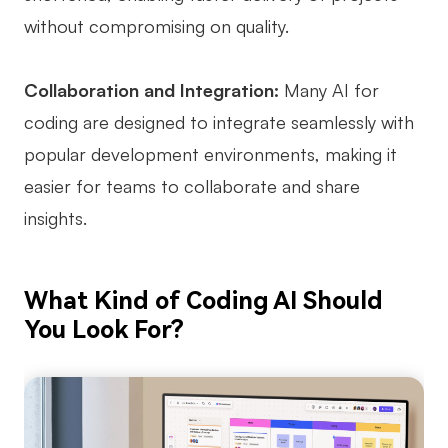
without compromising on quality.
Enterprise Edition
Private Deployment
Collaboration and Integration:
Many AI for
Pricing
coding are designed to integrate seamlessly with
popular development environments, making it
easier for teams to collaborate and share
insights.
What Kind of Coding AI Should
You Look For?