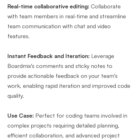
Real-time collaborative editing:
Collaborate
with team members in real-time and streamline
team communication with chat and video
features.
Instant Feedback and Iteration:
Leverage
Boardmix's comments and sticky notes to
provide actionable feedback on your team's
work, enabling rapid iteration and improved code
quality.
Use Case:
Perfect for coding teams involved in
complex projects requiring detailed planning,
efficient collaboration, and advanced project