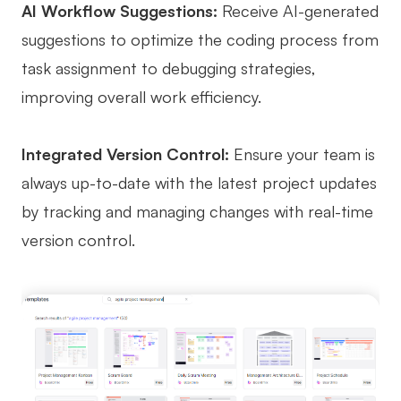
AI Workflow Suggestions:
Receive AI-generated
suggestions to optimize the coding process from
task assignment to debugging strategies,
improving overall work efficiency.
Integrated Version Control:
Ensure your team is
always up-to-date with the latest project updates
by tracking and managing changes with real-time
version control.