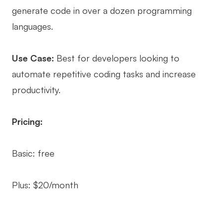
generate code in over a dozen programming
languages.
Use Case:
Best for developers looking to
automate repetitive coding tasks and increase
productivity.
Pricing:
Basic: free
Plus: $20/month