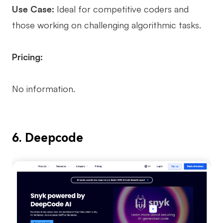
Use Case:
Ideal for competitive coders and
those working on challenging algorithmic tasks.
Pricing:
No information.
6. Deepcode