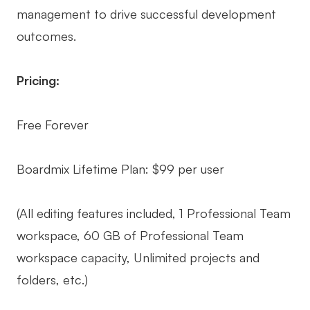
management to drive successful development
outcomes.
Pricing:
Free Forever
Boardmix Lifetime Plan: $99 per user
(All editing features included, 1 Professional Team
workspace, 60 GB of Professional Team
workspace capacity, Unlimited projects and
folders, etc.)