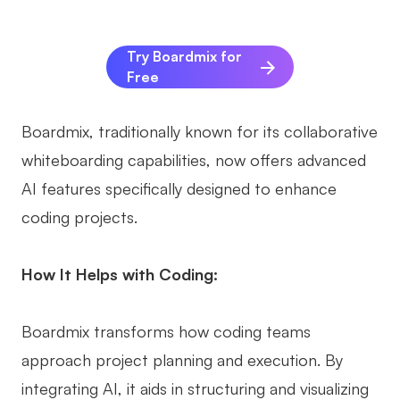
Try Boardmix for
Free
Boardmix, traditionally known for its collaborative
whiteboarding capabilities, now offers advanced
AI features specifically designed to enhance
coding projects.
How It Helps with Coding:
Boardmix transforms how coding teams
approach project planning and execution. By
integrating AI, it aids in structuring and visualizing