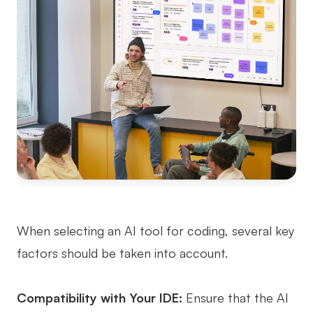
When selecting an AI tool for coding, several key
factors should be taken into account.
Compatibility with Your IDE:
Ensure that the AI