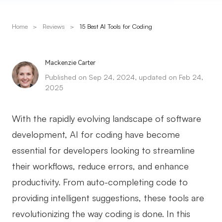
Presenti AI
AI PPT Maker, Gamma Alternative
Home
>
Reviews
>
15 Best AI Tools for Coding
Solutions
Mackenzie Carter
Diagram
Published on Sep 24, 2024, updated on Feb 24,
2025
Mind Mapping
Flowchart
With the rapidly evolving landscape of software
development, AI for coding have become
ER-Diagram
essential for developers looking to streamline
UML Diagram
their workflows, reduce errors, and enhance
Organizational Chart
productivity. From auto-completing code to
SMART Goals Setting
providing intelligent suggestions, these tools are
revolutionizing the way coding is done. In this
Technical Diagram