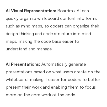
AI Visual Representation:
Boardmix AI can
quickly organize whiteboard content into forms
such as mind maps, so coders can organize their
design thinking and code structure into mind
maps, making the code base easier to
understand and manage.
AI Presentations:
Automatically generate
presentations based on what users create on the
whiteboard, making it easier for coders to better
present their work and enabling them to focus
more on the core work of the code.