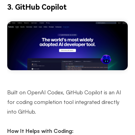
3. GitHub Copilot
Built on OpenAI Codex, GitHub Copilot is an AI
for coding completion tool integrated directly
into GitHub.
How It Helps with Coding: