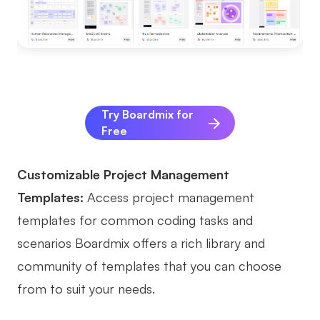
Try Boardmix for
Free
Customizable Project Management
Templates:
Access project management
templates for common coding tasks and
scenarios Boardmix offers a rich library and
community of templates that you can choose
from to suit your needs.