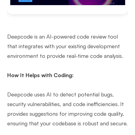
Deepcode is an AI-powered code review tool
that integrates with your existing development
environment to provide real-time code analysis.
How It Helps with Coding:
Deepcode uses AI to detect potential bugs,
security vulnerabilities, and code inefficiencies. It
provides suggestions for improving code quality,
ensuring that your codebase is robust and secure.