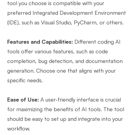
tool you choose is compatible with your
preferred Integrated Development Environment
(IDE), such as Visual Studio, PyCharm, or others.
Features and Capabilities:
Different coding AI
tools offer various features, such as code
completion, bug detection, and documentation
generation. Choose one that aligns with your
specific needs.
Ease of Use:
A user-friendly interface is crucial
for maximizing the benefits of AI tools. The tool
should be easy to set up and integrate into your
workflow.