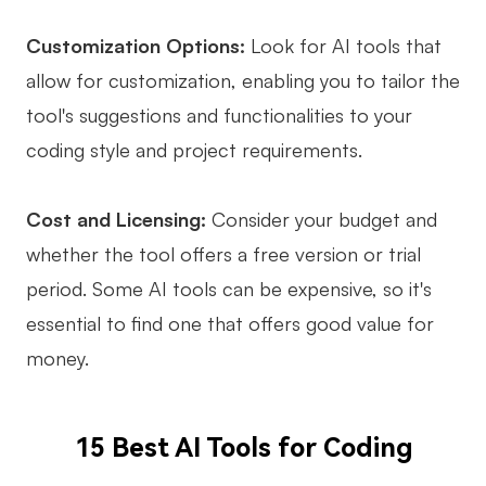
Customization Options:
Look for AI tools that
allow for customization, enabling you to tailor the
tool's suggestions and functionalities to your
coding style and project requirements.
Cost and Licensing:
Consider your budget and
whether the tool offers a free version or trial
period. Some AI tools can be expensive, so it's
essential to find one that offers good value for
money.
15 Best AI Tools for Coding