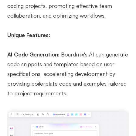
coding projects, promoting effective team
collaboration, and optimizing workflows.
Unique Features:
AI Code Generation:
Boardmix's AI can generate
code snippets and templates based on user
specifications, accelerating development by
providing boilerplate code and examples tailored
to project requirements.