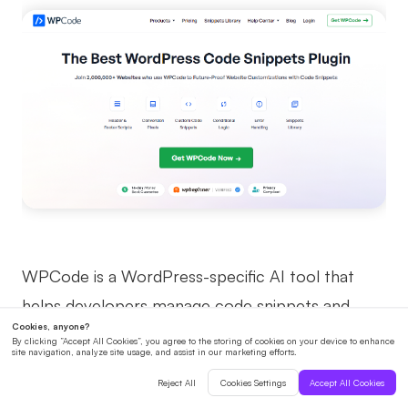
WPCode is a WordPress-specific AI tool that
helps developers manage code snippets and
customizations efficiently.
How It Helps with Coding: