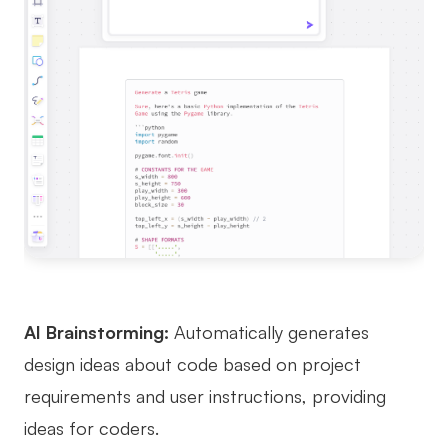
AI Brainstorming:
Automatically generates
design ideas about code based on project
requirements and user instructions, providing
ideas for coders.