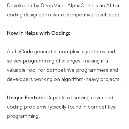
Developed by DeepMind, AlphaCode is an AI for
coding designed to write competitive-level code.
How It Helps with Coding:
AlphaCode generates complex algorithms and
solves programming challenges, making it a
valuable tool for competitive programmers and
developers working on algorithm-heavy projects.
Unique Feature:
Capable of solving advanced
coding problems typically found in competitive
programming.