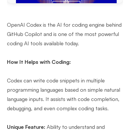
OpenAI Codex is the AI for coding engine behind
GitHub Copilot and is one of the most powerful
coding AI tools available today.
How It Helps with Coding:
Codex can write code snippets in multiple
programming languages based on simple natural
language inputs. It assists with code completion,
debugging, and even complex coding tasks.
Unique Feature:
Ability to understand and