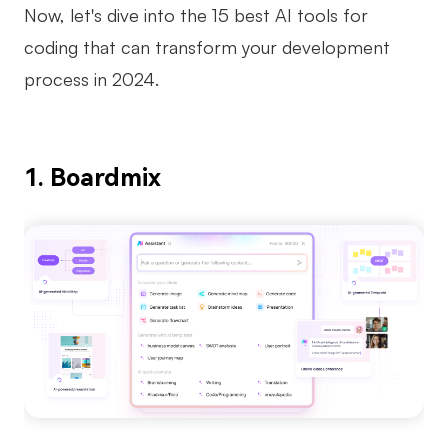
Now, let's dive into the 15 best AI tools for
coding that can transform your development
process in 2024.
1. Boardmix