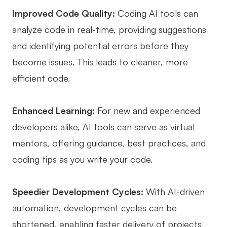
Improved Code Quality:
Coding AI tools can
AI User Persona
AI Whiteboard
analyze code in real-time, providing suggestions
AI SMART Goals
AI Presentation
and identifying potential errors before they
AI BCG Matrix
AI Resume Builder
become issues. This leads to cleaner, more
efficient code.
Resources
Enhanced Learning:
For new and experienced
Explore
Learn
developers alike, AI tools can serve as virtual
Templates
Guide
mentors, offering guidance, best practices, and
coding tips as you write your code.
Download
Blog
What's New
Speedier Development Cycles:
With AI-driven
automation, development cycles can be
Enterprise
shortened, enabling faster delivery of projects