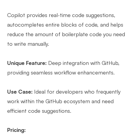
Copilot provides real-time code suggestions,
autocompletes entire blocks of code, and helps
reduce the amount of boilerplate code you need
to write manually.
Unique Feature:
Deep integration with GitHub,
providing seamless workflow enhancements.
Use Case:
Ideal for developers who frequently
work within the GitHub ecosystem and need
efficient code suggestions.
Pricing: