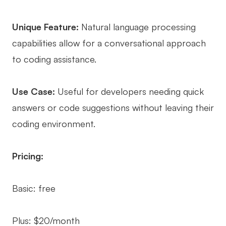
Unique Feature:
Natural language processing
capabilities allow for a conversational approach
to coding assistance.
Use Case:
Useful for developers needing quick
answers or code suggestions without leaving their
coding environment.
Pricing:
Basic: free
Plus: $20/month