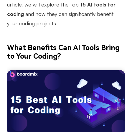
article, we will explore the top
15 AI tools for
Business Model Canvas
coding
and how they can significantly benefit
Customer Journey Map
your coding projects.
Architecture Diagram
Workflow
What Benefits Can AI Tools Bring
to Your Coding?
Scrum Board
Brainstorming
Team Collaboration
Research and Analysis
Meeting and Workshop
Product Planning