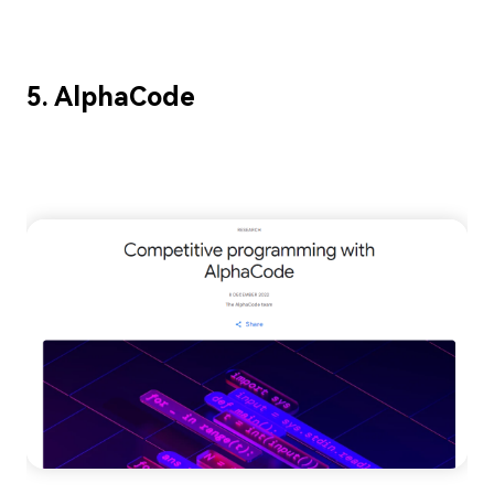
5. AlphaCode