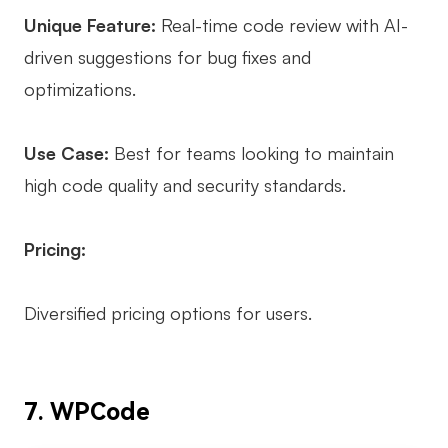
Unique Feature:
Real-time code review with AI-
driven suggestions for bug fixes and
optimizations.
Use Case:
Best for teams looking to maintain
high code quality and security standards.
Pricing:
Diversified pricing options for users.
7. WPCode