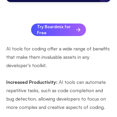
AI
Creativity & Diagram
Try Boardmix for
AI Mind Map
Free
AI Flowchart
AI tools for coding offer a wide range of benefits
AI User Journey Map
that make them invaluable assets in any
AI Fishbone Diagram
developer's toolkit.
Planning & Processing
Increased Productivity:
AI tools can automate
AI Business Model Canvas
repetitive tasks, such as code completion and
AI SWOT Analysis
bug detection, allowing developers to focus on
AI Value Chain
more complex and creative aspects of coding.
Strategy & Analysis
Smart Creation