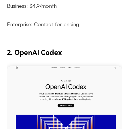
Business: $4.9/month
Enterprise: Contact for pricing
2. OpenAI Codex