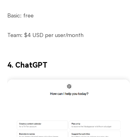
Basic: free
Team: $4 USD per user/month
4. ChatGPT