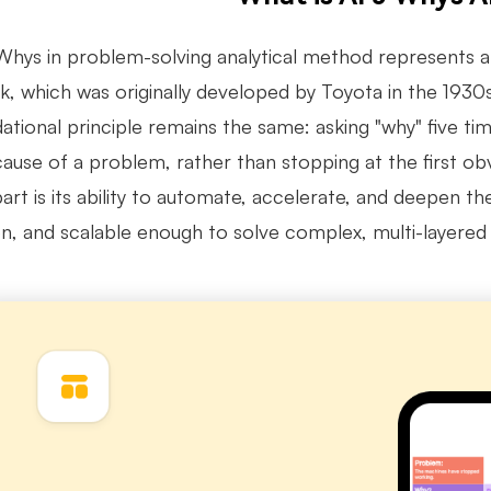
Whys in problem-solving analytical method represents a 
, which was originally developed by Toyota in the 1930s 
ational principle remains the same: asking "why" five ti
cause of a problem, rather than stopping at the first o
part is its ability to automate, accelerate, and deepen 
en, and scalable enough to solve complex, multi-layered