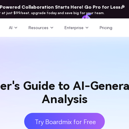
-Powered Collaboration Starts Here! Go Pro for Less🎉
t at just $99/seat, upgrade today and save big for your team.
AI
Resources
Enterprise
Pricing
er's Guide to AI-Gener
Analysis
Try Boardmix for Free