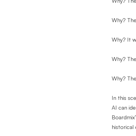
Why? The 
Why? The 
Why? It w
Why? The 
Why? The 
In this sc
AI can ide
Boardmix’s
historical