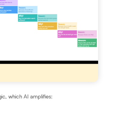
ic, which AI amplifies: