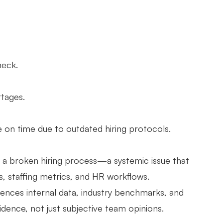
heck.
tages.
 on time due to outdated hiring protocols.
but a broken hiring process—a systemic issue that
s, staffing metrics, and HR workflows.
erences internal data, industry benchmarks, and
vidence, not just subjective team opinions.