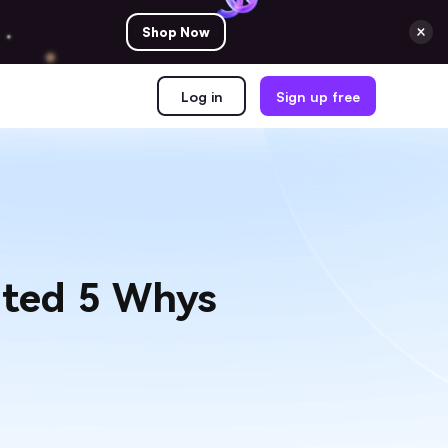
Shop Now
Log in
Sign up free
ated 5 Whys