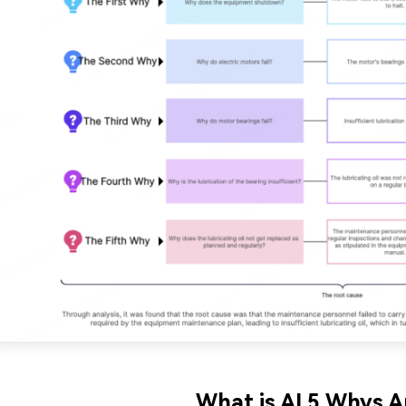
What is AI 5 Whys A