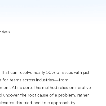
alysis
 that can resolve nearly 50% of issues with just
me for teams across industries—from
t. At its core, this method relies on iterative
nd uncover the root cause of a problem, rather
levates this tried-and-true approach by