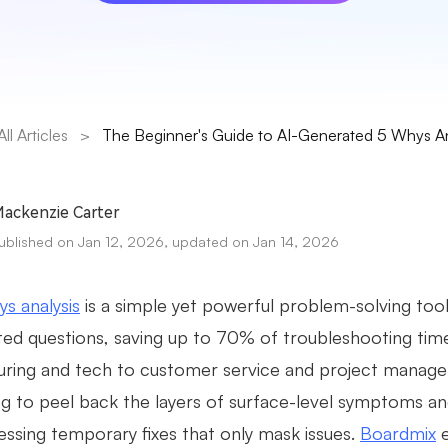
All Articles
>
The Beginner's Guide to AI-Generated 5 Whys An
ackenzie Carter
ublished on Jan 12, 2026, updated on Jan 14, 2026
s analysis
is a simple yet powerful problem-solving tool
eted questions, saving up to 70% of troubleshooting ti
ring and tech to customer service and project managemen
ng to peel back the layers of surface-level symptoms a
essing temporary fixes that only mask issues.
Boardmix
e