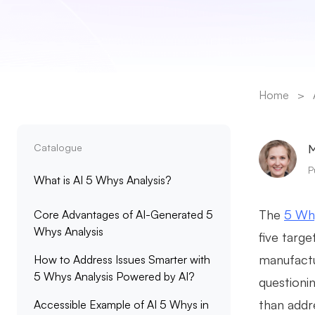
Home
>
Catalogue
M
P
What is AI 5 Whys Analysis?
The
5 Why
Core Advantages of AI-Generated 5
Whys Analysis
five targ
manufactu
How to Address Issues Smarter with
5 Whys Analysis Powered by AI?
questioni
than addr
Accessible Example of AI 5 Whys in