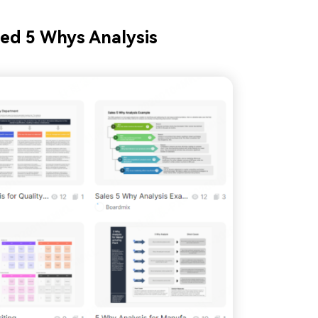
ed 5 Whys Analysis