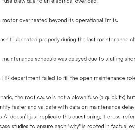
fuse blew due to an electrical overload.
motor overheated beyond its operational limits.
asn’t lubricated properly during the last maintenance c
maintenance schedule was delayed due to staffing shor
HR department failed to fill the open maintenance role
enario, the root cause is not a blown fuse (a quick fix) 
ntify faster and validate with data on maintenance delay
 AI doesn’t just replicate this questioning; it cross-ref
 case studies to ensure each "why" is rooted in factual e