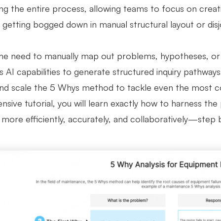
ing the entire process, allowing teams to focus on creat
 getting bogged down in manual structural layout or disj
he need to manually map out problems, hypotheses, or c
 AI capabilities to generate structured inquiry pathways
 and scale the 5 Whys method to tackle even the most co
sive tutorial, you will learn exactly how to harness the
more efficiently, accurately, and collaboratively—step 