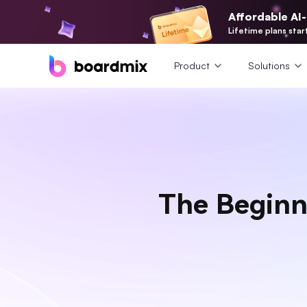
Affordable AI
Lifetime plans star
Product
Solutions
The Beginn