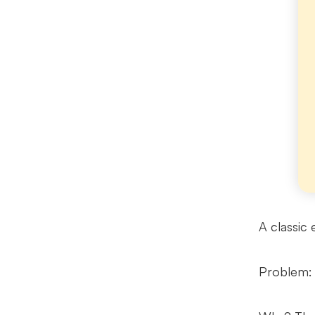
A classic 
Problem: 