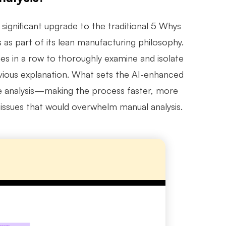
significant upgrade to the traditional 5 Whys
as part of its lean manufacturing philosophy.
mes in a row to thoroughly examine and isolate
bvious explanation. What sets the AI-enhanced
the analysis—making the process faster, more
 issues that would overwhelm manual analysis.