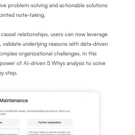
ive problem-solving and actionable solutions
ointed note-taking.
ausal relationships, users can now leverage
, validate underlying reasons with data-driven
mplex organizational challenges. In this
 power of AI-driven 5 Whys analysis to solve
by step.