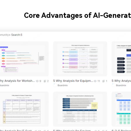
Core Advantages of AI-Generat