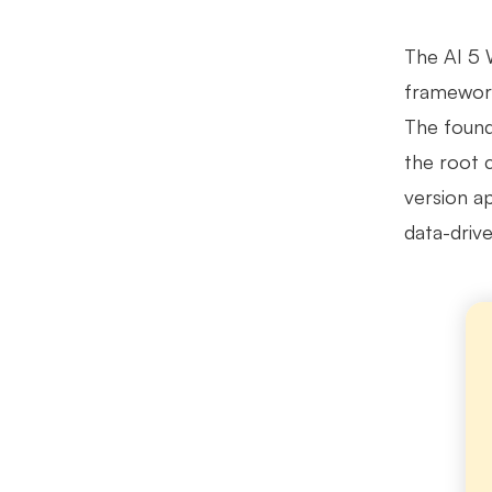
The AI 5 
framework
The found
the root 
version a
data-driv