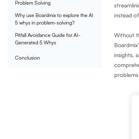
Problem Solving
streamlin
instead of
Why use Boardmix to explore the AI
5 whys in problem-solving?
Without t
Pitfall Avoidance Guide for AI-
Generated 5 Whys
Boardmix’s
insights,
Conclusion
comprehen
problems 