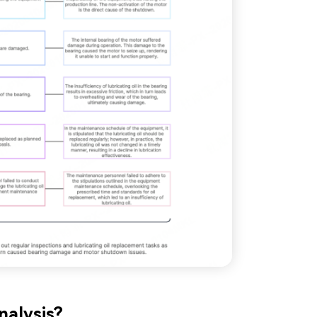
nalysis?