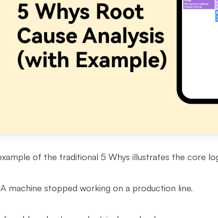
example of the traditional 5 Whys illustrates the core log
A machine stopped working on a production line.