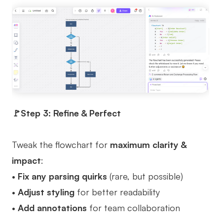
🚩Step 3: Refine & Perfect
Tweak the flowchart for
maximum clarity &
impact
:
•
Fix any parsing quirks
(rare, but possible)
•
Adjust styling
for better readability
•
Add annotations
for team collaboration