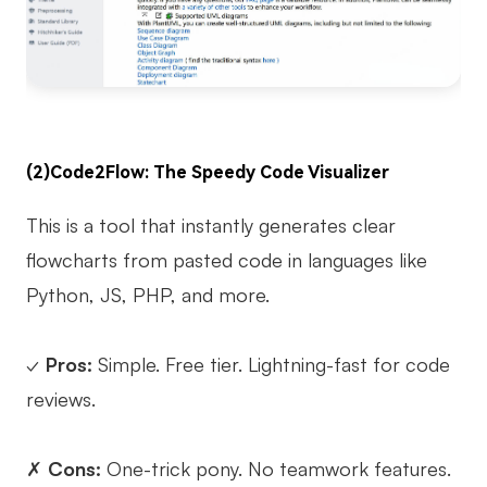
(2)Code2Flow: The Speedy Code Visualizer
This is a tool that instantly generates clear
flowcharts from pasted code in languages like
Python, JS, PHP, and more.
✓
Pros:
Simple. Free tier. Lightning-fast for code
reviews.
✗
Cons:
One-trick pony. No teamwork features.