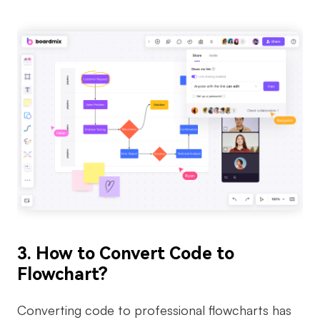
3. How to Convert Code to
Flowchart?
Converting code to professional flowcharts has