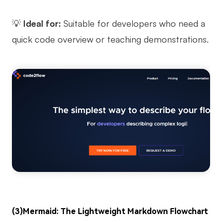
💡
Ideal for:
Suitable for developers who need a
quick code overview or teaching demonstrations.
(3)Mermaid: The Lightweight Markdown Flowchart