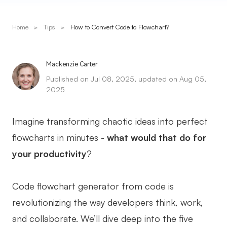
Presenti AI
AI PPT Maker, Gamma Alternative
Home
>
Tips
>
How to Convert Code to Flowchart?
Solutions
Mackenzie Carter
Diagram
Published on Jul 08, 2025, updated on Aug 05,
2025
Mind Mapping
Flowchart
Imagine transforming chaotic ideas into perfect
flowcharts in minutes -
what would that do for
ER-Diagram
your productivity
?
UML Diagram
Organizational Chart
Code flowchart generator from code is
SMART Goals Setting
revolutionizing the way developers think, work,
and collaborate. We’ll dive deep into the five
Technical Diagram