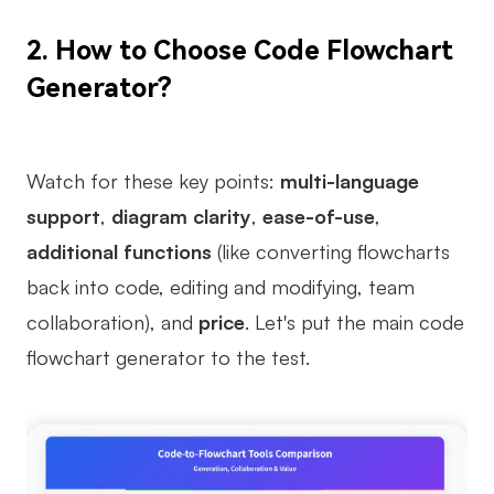
Enterprise Edition
2.
How to Choose Code Flowchart
Private Deployment
Generator?
Pricing
Watch for these key points:
multi-language
support
,
diagram clarity
,
ease-of-use
,
additional functions
(like converting flowcharts
back into code, editing and modifying, team
collaboration), and
price
. Let's put the main code
flowchart generator to the test.