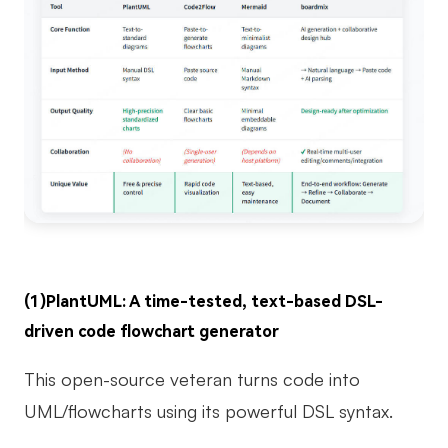
(1)PlantUML: A time-tested, text-based DSL-
driven code flowchart generator
This open-source veteran turns code into
UML/flowcharts using its powerful DSL syntax.