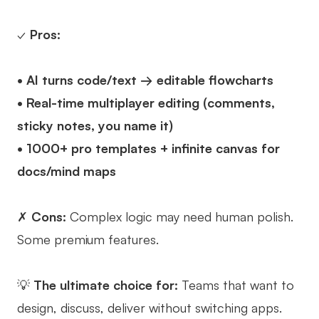
✓
Pros:
• AI turns code/text → editable flowcharts
• Real-time multiplayer editing (comments,
sticky notes, you name it)
• 1000+ pro templates + infinite canvas for
docs/mind maps
✗
Cons:
Complex logic may need human polish.
Some premium features.
💡
The ultimate choice for:
Teams that want to
design, discuss, deliver without switching apps.