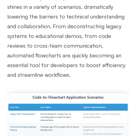
shines in a variety of scenarios, dramatically
lowering the barriers to technical understanding
and collaboration. From deconstructing legacy
systems to educational demos, from code
reviews to cross-team communication,
automated flowcharts are quickly becoming an
essential tool for developers to boost efficiency
and streamline workflows.