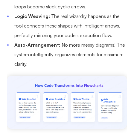
loops become sleek cyclic arrows.
AI User Persona
AI Whiteboard
Logic Weaving:
The real wizardry happens as the
AI SMART Goals
AI Presentation
tool connects these shapes with intelligent arrows,
AI BCG Matrix
AI Resume Builder
perfectly mirroring your code's execution flow.
Auto-Arrangement:
No more messy diagrams! The
Resources
system intelligently organizes elements for maximum
clarity.
Explore
Learn
Templates
Guide
Download
Blog
What's New
Enterprise