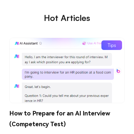
Hot Articles
Tips
How to Prepare for an AI Interview
(Competency Test)