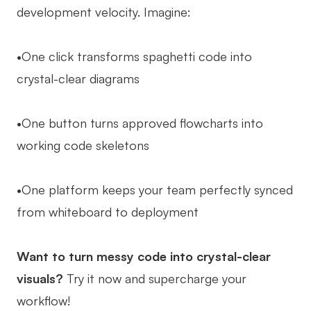
development velocity. Imagine:
•One click transforms spaghetti code into
crystal-clear diagrams
•One button turns approved flowcharts into
working code skeletons
•One platform keeps your team perfectly synced
from whiteboard to deployment
Want to turn messy code into crystal-clear
visuals?
Try it now and supercharge your
workflow!