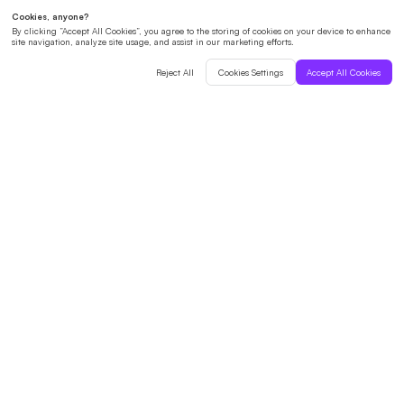
English
Solutions
Boardmix AI
Resources