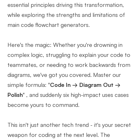
essential principles driving this transformation,
Business Model Canvas
while exploring the strengths and limitations of
Customer Journey Map
main code flowchart generators.
Architecture Diagram
Here's the magic: Whether you're drowning in
Workflow
complex logic, struggling to explain your code to
Scrum Board
teammates, or needing to work backwards from
Brainstorming
diagrams, we've got you covered. Master our
simple formula: "
Code In → Diagram Out →
Team Collaboration
Polish
" , and suddenly six high-impact uses cases
Research and Analysis
become yours to command.
Meeting and Workshop
This isn't just another tech trend - it's your secret
Product Planning
weapon for coding at the next level. The