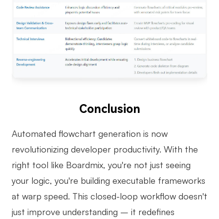
Conclusion
Automated flowchart generation is now
revolutionizing developer productivity. With the
right tool like Boardmix, you're not just seeing
your logic, you're building executable frameworks
at warp speed. This closed-loop workflow doesn't
just improve understanding – it redefines