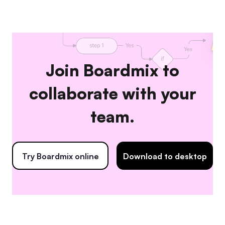
Join Boardmix to
collaborate with your
team.
Try Boardmix online
Download to desktop