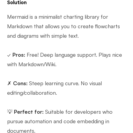
Solution
Mermaid is a minimalist charting library for
Markdown that allows you to create flowcharts
and diagrams with simple text.
✓
Pros:
Free! Deep language support. Plays nice
with Markdown/Wiki.
✗
Cons:
Steep learning curve. No visual
editing/collaboration.
💡
Perfect for:
Suitable for developers who
pursue automation and code embedding in
documents.