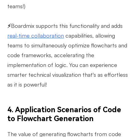
teams!)
⚡
Boardmix supports this functionality and adds
real-time collaboration
capabilities, allowing
teams to simultaneously optimize flowcharts and
code frameworks, accelerating the
implementation of logic. You can experience
smarter technical visualization that's as effortless
as it is powerful!
4. Application Scenarios of Code
to Flowchart Generation
The value of generating flowcharts from code