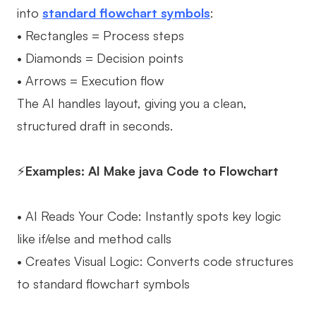
into
standard flowchart symbols
:
• Rectangles = Process steps
• Diamonds = Decision points
• Arrows = Execution flow
The AI handles layout, giving you a clean,
structured draft in seconds.
⚡
Examples: AI Make java Code to Flowchart
• AI Reads Your Code: Instantly spots key logic
like if/else and method calls
• Creates Visual Logic: Converts code structures
to standard flowchart symbols