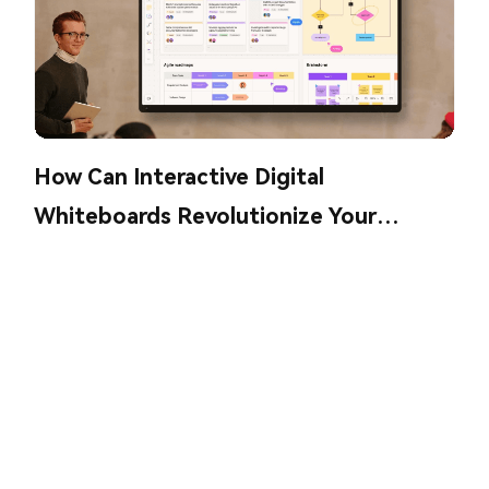
How Can Interactive Digital
Whiteboards Revolutionize Your
Collaboration?