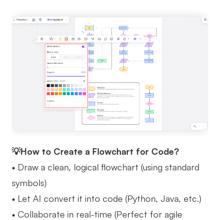
💡How to Create a Flowchart for Code?
• Draw a clean, logical flowchart (using standard
symbols)
• Let AI convert it into code (Python, Java, etc.)
• Collaborate in real-time (Perfect for agile