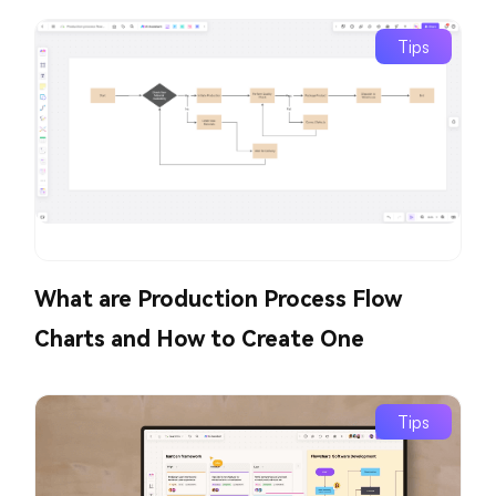
Tips
What are Production Process Flow
Charts and How to Create One
Tips