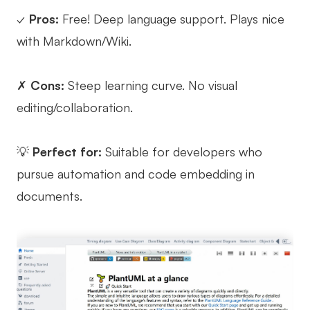
✓
Pros:
Free! Deep language support. Plays nice
with Markdown/Wiki.
✗
Cons:
Steep learning curve. No visual
editing/collaboration.
💡
Perfect for:
Suitable for developers who
pursue automation and code embedding in
documents.