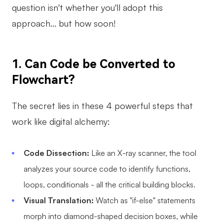
question isn't whether you'll adopt this
AI
approach... but how soon!
Creativity & Diagram
AI Mind Map
1. Can Code be Converted to
Flowchart
AI Flowchart
?
AI User Journey Map
The secret lies in these 4 powerful steps that
AI Fishbone Diagram
work like digital alchemy:
Planning & Processing
Code Dissection:
Like an X-ray scanner, the tool
AI Business Model Canvas
analyzes your source code to identify functions,
AI SWOT Analysis
loops, conditionals - all the critical building blocks.
AI Value Chain
Visual Translation:
Watch as "if-else" statements
Strategy & Analysis
Smart Creation
morph into diamond-shaped decision boxes, while