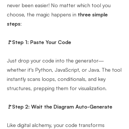
never been easier! No matter which tool you
choose, the magic happens in
three simple
steps
:
🚩Step 1: Paste Your Code
Just drop your code into the generator—
whether it's Python, JavaScript, or Java. The tool
instantly scans loops, conditionals, and key
structures, prepping them for visualization.
🚩Step 2: Wait the Diagram Auto-Generate
Like digital alchemy, your code transforms