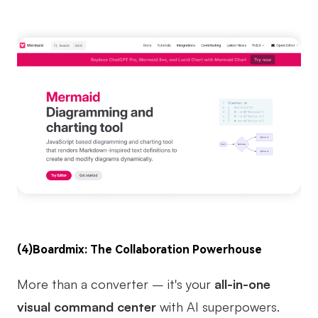
(4)
Boardmix
: The Collaboration Powerhouse
More than a converter – it's your
all-in-one
visual command center
with AI superpowers.