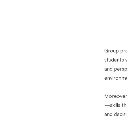
Group proj
students 
and persp
environmen
Moreover,
—skills th
and decisi