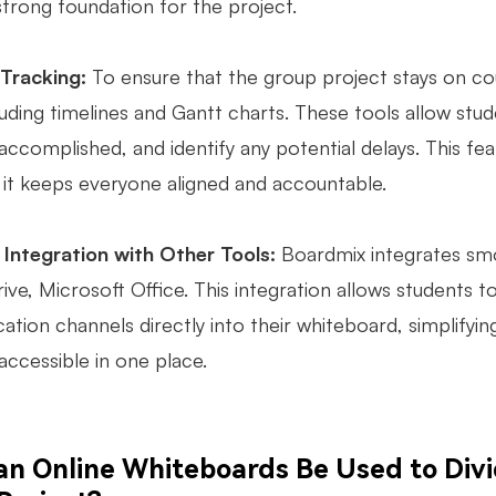
strong foundation for the project.
 Tracking:
To ensure that the group project stays on co
luding timelines and Gantt charts. These tools allow stud
ccomplished, and identify any potential delays. This feat
 it keeps everyone aligned and accountable.
Integration with Other Tools:
Boardmix integrates smo
ive, Microsoft Office. This integration allows students
tion channels directly into their whiteboard, simplifyin
 accessible in one place.
n Online Whiteboards Be Used to Divide