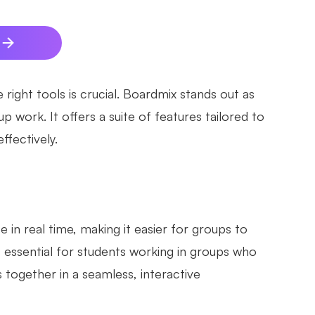
right tools is crucial. Boardmix stands out as
 work. It offers a suite of features tailored to
ffectively.
 in real time, making it easier for groups to
is essential for students working in groups who
 together in a seamless, interactive