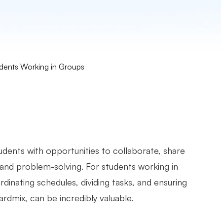
udents Working in Groups
tudents with opportunities to collaborate, share
 and problem-solving. For students working in
dinating schedules, dividing tasks, and ensuring
ardmix, can be incredibly valuable.