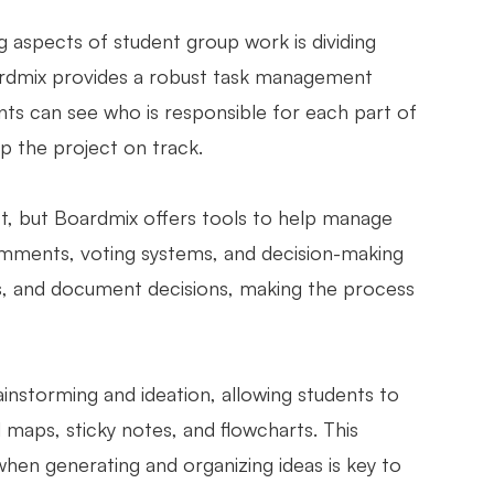
 aspects of student group work is dividing
oardmix provides a robust task management
ts can see who is responsible for each part of
p the project on track.
ct, but Boardmix offers tools to help manage
comments, voting systems, and decision-making
ns, and document decisions, making the process
ainstorming and ideation, allowing students to
d maps, sticky notes, and flowcharts. This
t when generating and organizing ideas is key to