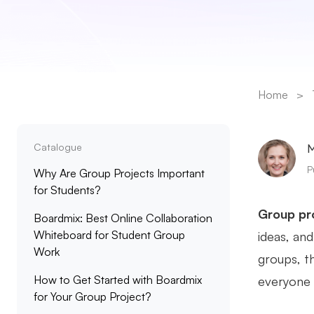
Home
>
Catalogue
M
P
Why Are Group Projects Important
for Students?
Group pr
Boardmix: Best Online Collaboration
Whiteboard for Student Group
ideas, an
Work
groups, t
How to Get Started with Boardmix
everyone s
for Your Group Project?