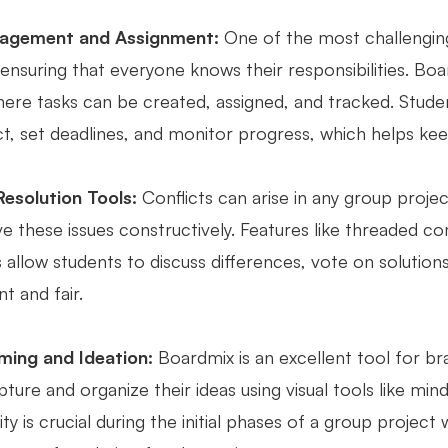
agement and Assignment:
One of the most challenging
 ensuring that everyone knows their responsibilities. B
ere tasks can be created, assigned, and tracked. Studen
ct, set deadlines, and monitor progress, which helps kee
Resolution Tools:
Conflicts can arise in any group proje
ve these issues constructively. Features like threaded 
 allow students to discuss differences, vote on solutio
t and fair.
ming and Ideation:
Boardmix is an excellent tool for br
pture and organize their ideas using visual tools like min
ity is crucial during the initial phases of a group projec