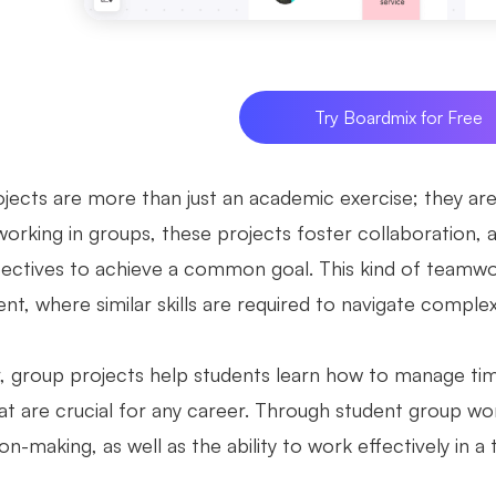
Try Boardmix for Free
ects are more than just an academic exercise; they are e
working in groups, these projects foster collaboration,
ectives to achieve a common goal. This kind of teamwor
t, where similar skills are required to navigate complex
 group projects help students learn how to manage time, 
at are crucial for any career. Through student group wor
on-making, as well as the ability to work effectively in a