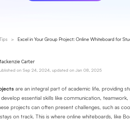
Tips
>
Excel in Your Group Project: Online Whiteboard for St
ackenzie Carter
ublished on Sep 24, 2024, updated on Jan 08, 2025
ojects
are an integral part of academic life, providing s
d develop essential skills like communication, teamwork,
hese projects can often present challenges, such as coor
tays on track. This is where online whiteboards, like Bo