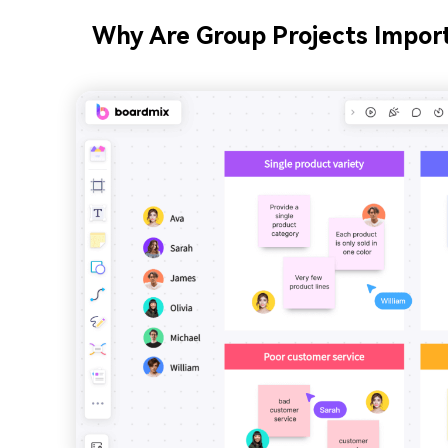
Why Are Group Projects Impor