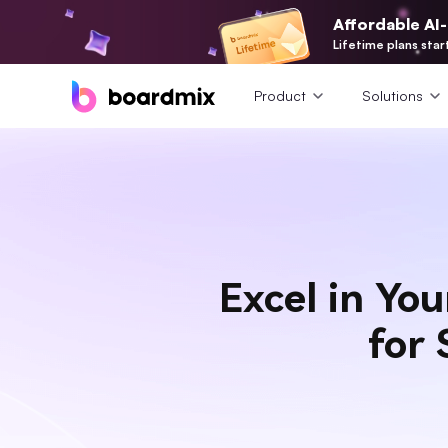
Affordable AI
Lifetime plans star
Product
Solutions
Excel in Yo
for