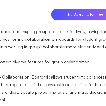
Try Boardmix for Free
omes to managing group projects effectively, having the 
 best online collaboration whiteboards for student group
nts working in groups collaborate more efficiently and e
offers diverse features for group collaboration:
 Collaboration:
Boardmix allows students to collaborate
her regardless of their physical location. This feature 
hare ideas, update project materials, and make decisions
nt.