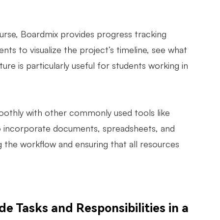
urse, Boardmix provides progress tracking
ents to visualize the project’s timeline, see what
ure is particularly useful for students working in
othly with other commonly used tools like
 to incorporate documents, spreadsheets, and
g the workflow and ensuring that all resources
 Tasks and Responsibilities in a