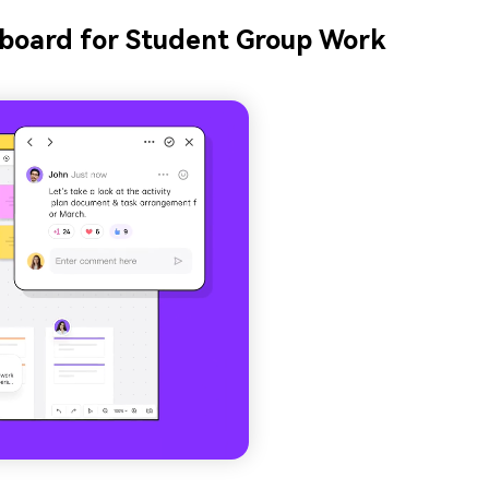
eboard for Student Group Work