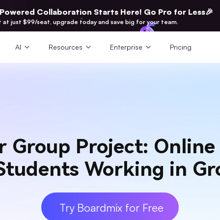
-Powered Collaboration Starts Here! Go Pro for Less🎉
t at just $99/seat, upgrade today and save big for your team.
AI
Resources
Enterprise
Pricing
ur Group Project: Onlin
 Students Working in Gr
Try Boardmix for Free