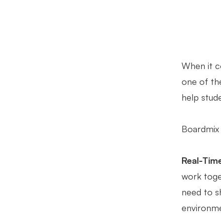
When it c
one of the
help stude
Boardmix 
Real-Time
work toget
need to s
environme