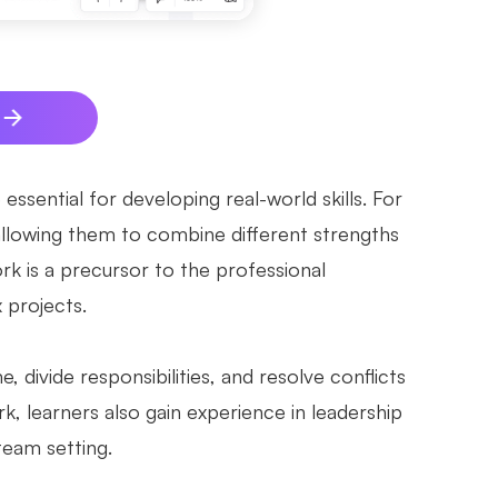
ssential for developing real-world skills. For
 allowing them to combine different strengths
k is a precursor to the professional
 projects.
divide responsibilities, and resolve conflicts
k, learners also gain experience in leadership
 team setting.