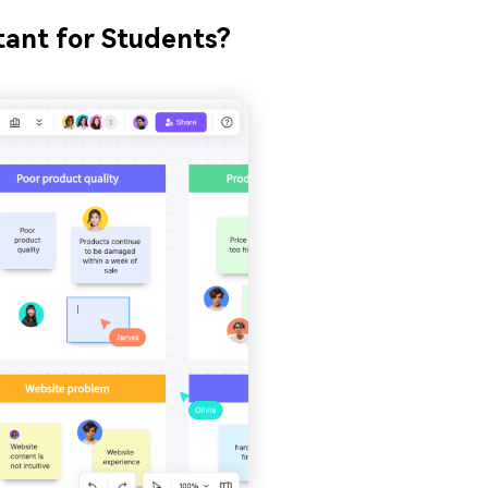
tant for Students?