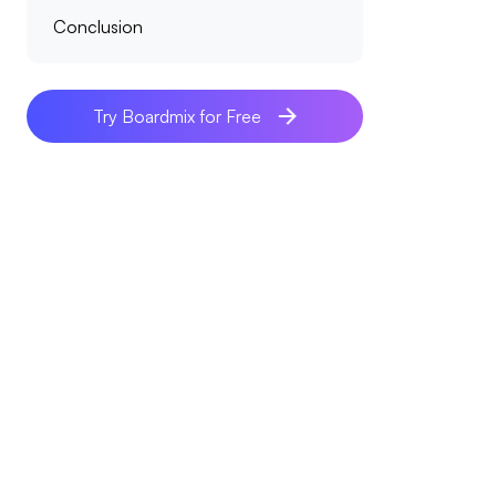
Conclusion
Try Boardmix for Free