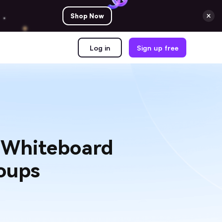
Shop Now
Log in
Sign up free
e Whiteboard
oups