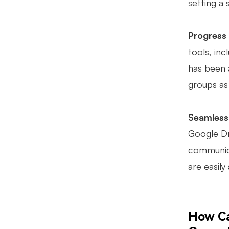
setting a 
Progress
tools, inc
has been a
groups as
Seamless 
Google Dr
communica
are easily
How Ca