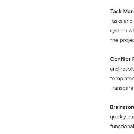
Task Man
tasks and
system wh
the proje
Conflict 
and resol
templates
transparen
Brainstor
quickly ca
functional