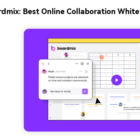
dmix: Best Online Collaboration Whit