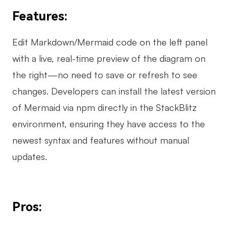
Features:
Edit Markdown/Mermaid code on the left panel
with a live, real-time preview of the diagram on
the right—no need to save or refresh to see
changes. Developers can install the latest version
of Mermaid via npm directly in the StackBlitz
environment, ensuring they have access to the
newest syntax and features without manual
updates.
Pros: