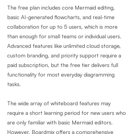
The free plan includes core Mermaid editing,
basic AI-generated flowcharts, and real-time
collaboration for up to 5 users, which is more
than enough for small teams or individual users.
Advanced features like unlimited cloud storage,
custom branding, and priority support require a
paid subscription, but the free tier delivers full
functionality for most everyday diagramming
tasks.
The wide array of whiteboard features may
require a short learning period for new users who
are only familiar with basic Mermaid editors.
However, Boardmix offers a comprehensive