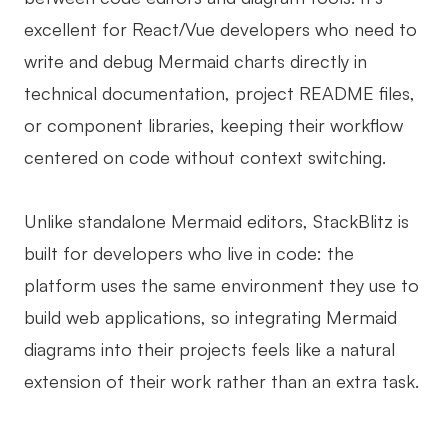
excellent for React/Vue developers who need to
write and debug Mermaid charts directly in
technical documentation, project README files,
or component libraries, keeping their workflow
centered on code without context switching.
Unlike standalone Mermaid editors, StackBlitz is
built for developers who live in code: the
platform uses the same environment they use to
build web applications, so integrating Mermaid
diagrams into their projects feels like a natural
extension of their work rather than an extra task.