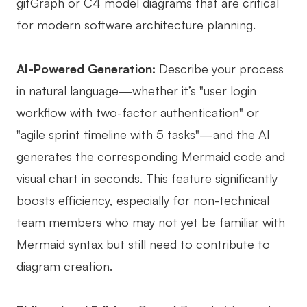
gitGraph or C4 model diagrams that are critical
for modern software architecture planning.
AI-Powered Generation:
Describe your process
in natural language—whether it’s "user login
workflow with two-factor authentication" or
"agile sprint timeline with 5 tasks"—and the AI
generates the corresponding Mermaid code and
visual chart in seconds. This feature significantly
boosts efficiency, especially for non-technical
team members who may not yet be familiar with
Mermaid syntax but still need to contribute to
diagram creation.