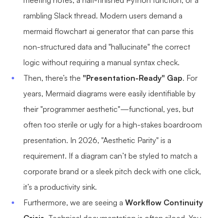
meeting notes, a half-finished Python function, or a
AI User Persona
AI Whiteboard
rambling Slack thread. Modern users demand a
mermaid flowchart ai generator that can parse this
AI SMART Goals
AI Presentation
non-structured data and "hallucinate" the correct
AI BCG Matrix
AI Resume Builder
logic without requiring a manual syntax check.
Then, there’s the
"Presentation-Ready" Gap
. For
Resources
years, Mermaid diagrams were easily identifiable by
their "programmer aesthetic"—functional, yes, but
Explore
Learn
often too sterile or ugly for a high-stakes boardroom
Templates
Guide
presentation. In 2026, "Aesthetic Parity" is a
Download
Blog
requirement. If a diagram can’t be styled to match a
corporate brand or a sleek pitch deck with one click,
What's New
it’s a productivity sink.
Furthermore, we are seeing a
Workflow Continuity
Enterprise