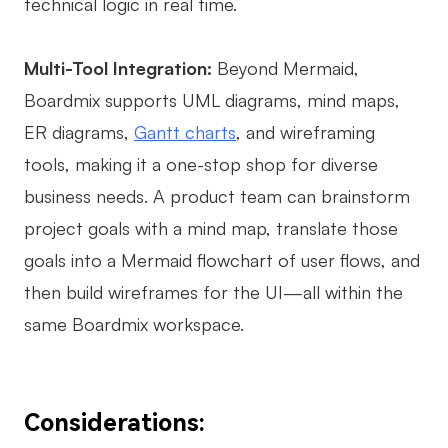
technical logic in real time.
Multi-Tool Integration:
Beyond Mermaid,
Boardmix supports UML diagrams, mind maps,
ER diagrams,
Gantt charts
, and wireframing
tools, making it a one-stop shop for diverse
business needs. A product team can brainstorm
project goals with a mind map, translate those
goals into a Mermaid flowchart of user flows, and
then build wireframes for the UI—all within the
same Boardmix workspace.
Considerations: