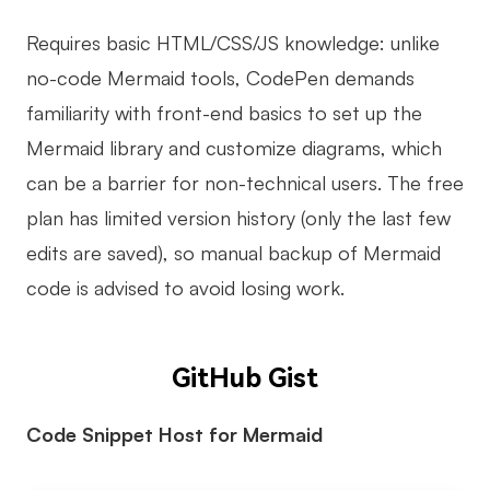
Requires basic HTML/CSS/JS knowledge: unlike
no-code Mermaid tools, CodePen demands
familiarity with front-end basics to set up the
Mermaid library and customize diagrams, which
can be a barrier for non-technical users. The free
plan has limited version history (only the last few
edits are saved), so manual backup of Mermaid
code is advised to avoid losing work.
GitHub Gist
Code Snippet Host for Mermaid