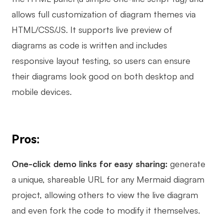
allows full customization of diagram themes via
HTML/CSS/JS. It supports live preview of
diagrams as code is written and includes
responsive layout testing, so users can ensure
their diagrams look good on both desktop and
mobile devices.
Pros:
One-click demo links for easy sharing:
generate
a unique, shareable URL for any Mermaid diagram
project, allowing others to view the live diagram
and even fork the code to modify it themselves.