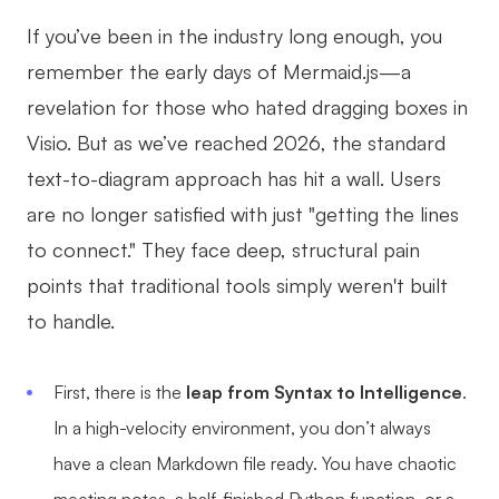
AI
If you’ve been in the industry long enough, you
remember the early days of Mermaid.js—a
Creativity & Diagram
revelation for those who hated dragging boxes in
AI Mind Map
Visio. But as we’ve reached 2026, the standard
AI Flowchart
text-to-diagram approach has hit a wall. Users
are no longer satisfied with just "getting the lines
AI User Journey Map
to connect." They face deep, structural pain
AI Fishbone Diagram
points that traditional tools simply weren't built
Planning & Processing
to handle.
AI Business Model Canvas
First, there is the
leap from Syntax to Intelligence
.
AI SWOT Analysis
In a high-velocity environment, you don’t always
AI Value Chain
have a clean Markdown file ready. You have chaotic
Strategy & Analysis
Smart Creation