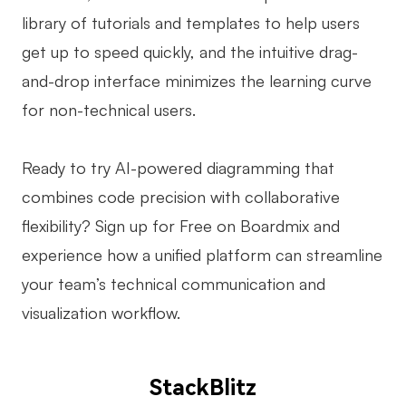
library of tutorials and templates to help users
get up to speed quickly, and the intuitive drag-
and-drop interface minimizes the learning curve
for non-technical users.
Ready to try AI-powered diagramming that
combines code precision with collaborative
flexibility? Sign up for Free on Boardmix and
experience how a unified platform can streamline
your team’s technical communication and
visualization workflow.
StackBlitz