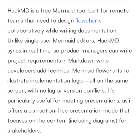
HackMD is a free Mermaid tool built for remote
teams that need to design
flowcharts
collaboratively while writing documentation.
Unlike single-user Mermaid editors, HackMD
syncs in real time, so product managers can write
project requirements in Markdown while
developers add technical Mermaid flowcharts to
illustrate implementation logic—all on the same
screen, with no lag or version conflicts. It’s
particularly useful for meeting presentations, as it
offers a distraction-free presentation mode that
focuses on the content (including diagrams) for
stakeholders.