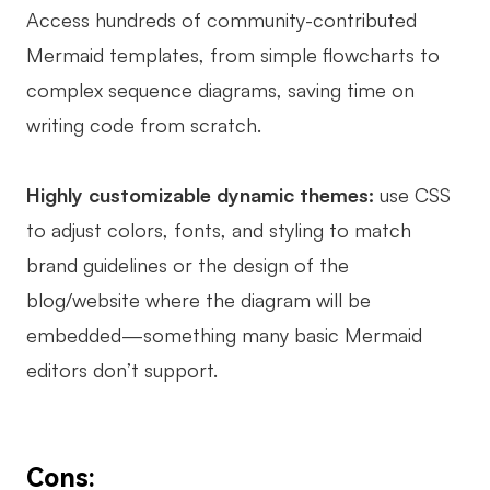
Access hundreds of community-contributed
Mermaid templates, from simple flowcharts to
complex sequence diagrams, saving time on
writing code from scratch.
Highly customizable dynamic themes:
use CSS
to adjust colors, fonts, and styling to match
brand guidelines or the design of the
blog/website where the diagram will be
embedded—something many basic Mermaid
editors don’t support.
Cons: