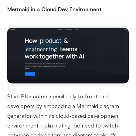
Mermaid in a Cloud Dev Environment
StackBlitz caters specifically to front-end
developers by embedding a Mermaid diagram
generator within its cloud-based development
environment—eliminating the need to switch
between code editors and diagram tools. It's