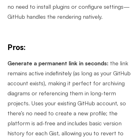
no need to install plugins or configure settings—
GitHub handles the rendering natively.
Pros:
Generate a permanent link in seconds:
the link
remains active indefinitely (as long as your GitHub
account exists), making it perfect for archiving
diagrams or referencing them in long-term
projects. Uses your existing GitHub account, so
there’s no need to create a new profile; the
platform is ad-free and includes basic version
history for each Gist, allowing you to revert to