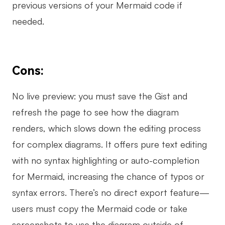
previous versions of your Mermaid code if
needed.
Cons:
No live preview: you must save the Gist and
refresh the page to see how the diagram
renders, which slows down the editing process
for complex diagrams. It offers pure text editing
with no syntax highlighting or auto-completion
for Mermaid, increasing the chance of typos or
syntax errors. There’s no direct export feature—
users must copy the Mermaid code or take
screenshots to use the diagram outside of