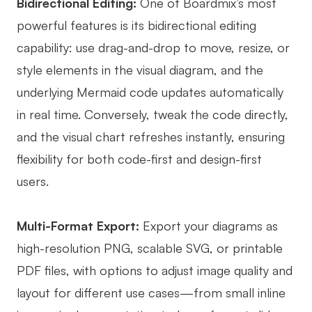
Bidirectional Editing:
One of Boardmix’s most
powerful features is its bidirectional editing
capability: use drag-and-drop to move, resize, or
style elements in the visual diagram, and the
underlying Mermaid code updates automatically
in real time. Conversely, tweak the code directly,
and the visual chart refreshes instantly, ensuring
flexibility for both code-first and design-first
users.
Multi-Format Export:
Export your diagrams as
high-resolution PNG, scalable SVG, or printable
PDF files, with options to adjust image quality and
layout for different use cases—from small inline