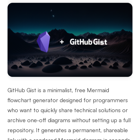
GitHub Gist is a minimalist, free Mermaid
flowchart generator designed for programmers
who want to quickly share technical solutions or
archive one-off diagrams without setting up a full
repository. It generates a permanent, shareable
link with a rendered Mermaid diagram in seconds,