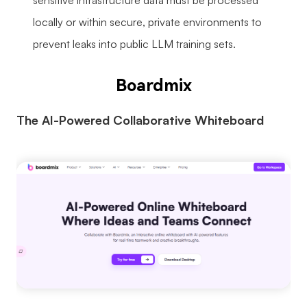
sensitive infrastructure data must be processed
locally or within secure, private environments to
prevent leaks into public LLM training sets.
Boardmix
The AI-Powered Collaborative Whiteboard