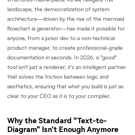
landscape, the democratization of system
Business Model Canvas
architecture—driven by the rise of the mermaid
Customer Journey Map
flowchart ai generator—has made it possible for
Architecture Diagram
anyone, from a junior dev to a non-technical
Workflow
product manager, to create professional-grade
documentation in seconds. In 2026, a "good"
Scrum Board
tool isn't just a renderer; it’s an intelligent partner
Brainstorming
that solves the friction between logic and
Team Collaboration
aesthetics, ensuring that what you build is just as
clear to your CEO as it is to your compiler.
Research and Analysis
Meeting and Workshop
Why the Standard "Text-to-
Product Planning
Diagram" Isn't Enough Anymore