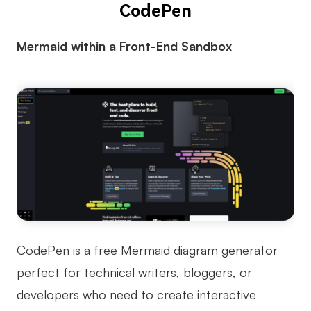
CodePen
Mermaid within a Front-End Sandbox
CodePen is a free Mermaid diagram generator
perfect for technical writers, bloggers, or
developers who need to create interactive