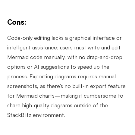
Cons:
Code-only editing lacks a graphical interface or
intelligent assistance: users must write and edit
Mermaid code manually, with no drag-and-drop
options or AI suggestions to speed up the
process. Exporting diagrams requires manual
screenshots, as there’s no built-in export feature
for Mermaid charts—making it cumbersome to
share high-quality diagrams outside of the
StackBlitz environment.