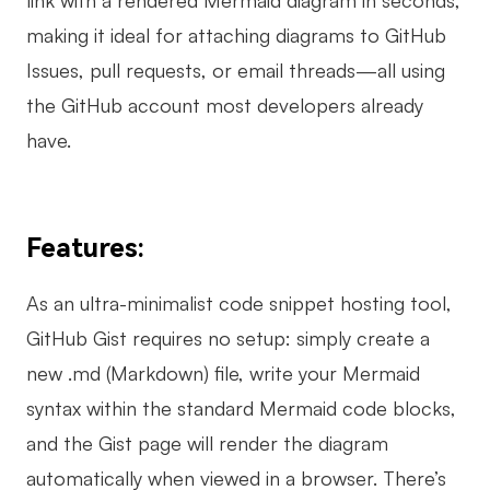
making it ideal for attaching diagrams to GitHub
Issues, pull requests, or email threads—all using
the GitHub account most developers already
have.
Features:
As an ultra-minimalist code snippet hosting tool,
GitHub Gist requires no setup: simply create a
new .md (Markdown) file, write your Mermaid
syntax within the standard Mermaid code blocks,
and the Gist page will render the diagram
automatically when viewed in a browser. There’s