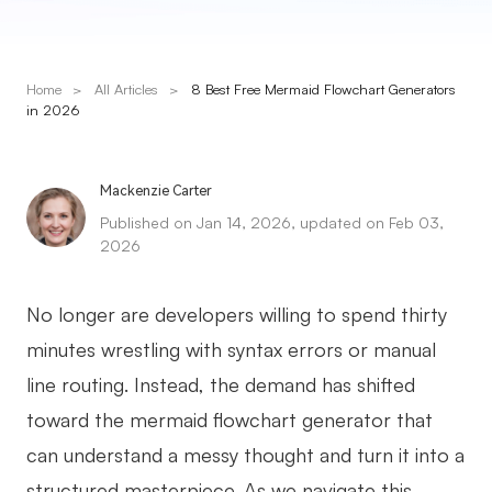
Presenti AI
AI PPT Maker, Gamma Alternative
Home
>
All Articles
>
8 Best Free Mermaid Flowchart Generators
Solutions
in 2026
Diagram
Mackenzie Carter
Mind Mapping
Published on Jan 14, 2026, updated on Feb 03,
2026
Flowchart
ER-Diagram
No longer are developers willing to spend thirty
UML Diagram
minutes wrestling with syntax errors or manual
line routing. Instead, the demand has shifted
Organizational Chart
toward the mermaid flowchart generator that
SMART Goals Setting
can understand a messy thought and turn it into a
Technical Diagram
structured masterpiece. As we navigate this