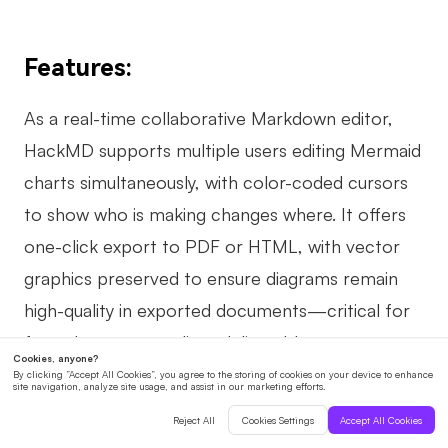
Features:
As a real-time collaborative Markdown editor,
HackMD supports multiple users editing Mermaid
charts simultaneously, with color-coded cursors
to show who is making changes where. It offers
one-click export to PDF or HTML, with vector
graphics preserved to ensure diagrams remain
high-quality in exported documents—critical for
formal reports or client deliverables.
Pros: