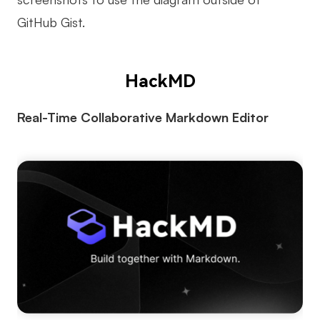
GitHub Gist.
HackMD
Real-Time Collaborative Markdown Editor