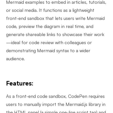
Mermaid examples to embed in articles, tutorials,
or social media. It functions as a lightweight
front-end sandbox that lets users write Mermaid
code, preview the diagram in real time, and
generate shareable links to showcase their work
—ideal for code review with colleagues or
demonstrating Mermaid syntax to a wider
audience.
Features:
As a front-end code sandbox, CodePen requires
users to manually import the Mermaid.js library in
the HTML panel (a simple one-line script tag) and