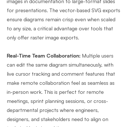
images in documentation to large-format slides
for presentations. The vector-based SVG exports
ensure diagrams remain crisp even when scaled
to any size, a critical advantage over tools that
only offer raster image exports.
Real-Time Team Collaboration:
Multiple users
can edit the same diagram simultaneously, with
live cursor tracking and comment features that
make remote collaboration feel as seamless as
in-person work. This is perfect for remote
meetings, sprint planning sessions, or cross-
departmental projects where engineers,
designers, and stakeholders need to align on