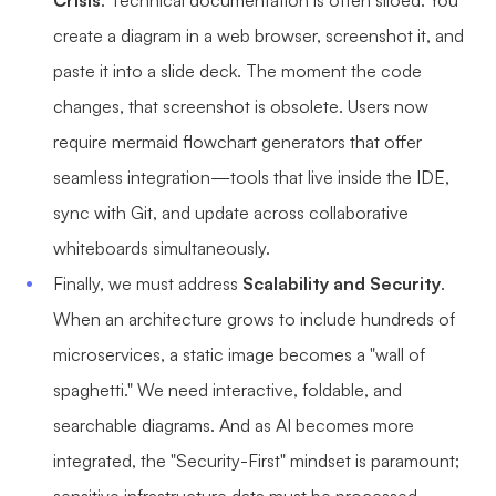
Crisis
. Technical documentation is often siloed. You
Enterprise Edition
create a diagram in a web browser, screenshot it, and
paste it into a slide deck. The moment the code
Private Deployment
changes, that screenshot is obsolete. Users now
Pricing
require mermaid flowchart generators that offer
seamless integration—tools that live inside the IDE,
sync with Git, and update across collaborative
whiteboards simultaneously.
Finally, we must address
Scalability and Security
.
When an architecture grows to include hundreds of
microservices, a static image becomes a "wall of
spaghetti." We need interactive, foldable, and
searchable diagrams. And as AI becomes more
integrated, the "Security-First" mindset is paramount;