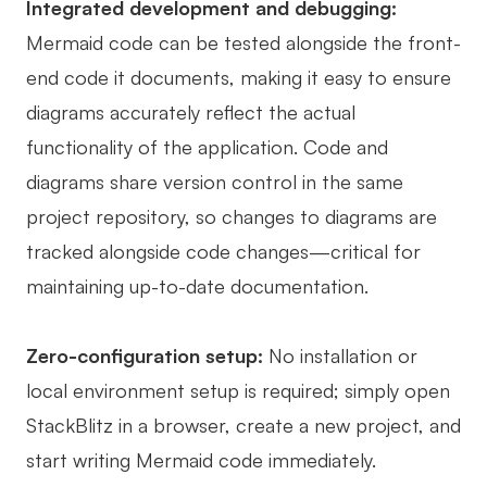
Integrated development and debugging:
Mermaid code can be tested alongside the front-
end code it documents, making it easy to ensure
diagrams accurately reflect the actual
functionality of the application. Code and
diagrams share version control in the same
project repository, so changes to diagrams are
tracked alongside code changes—critical for
maintaining up-to-date documentation.
Zero-configuration setup:
No installation or
local environment setup is required; simply open
StackBlitz in a browser, create a new project, and
start writing Mermaid code immediately.