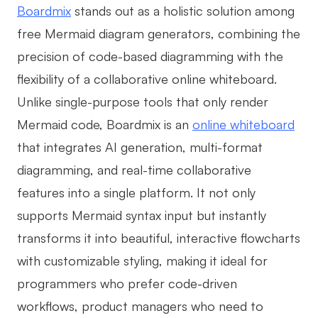
Boardmix
stands out as a holistic solution among
free Mermaid diagram generators, combining the
precision of code-based diagramming with the
flexibility of a collaborative online whiteboard.
Unlike single-purpose tools that only render
Mermaid code, Boardmix is an
online whiteboard
that integrates AI generation, multi-format
diagramming, and real-time collaborative
features into a single platform. It not only
supports Mermaid syntax input but instantly
transforms it into beautiful, interactive flowcharts
with customizable styling, making it ideal for
programmers who prefer code-driven
workflows, product managers who need to