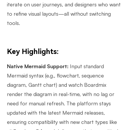
iterate on user journeys, and designers who want
to refine visual layouts—all without switching
tools.
Key Highlights:
Native Mermaid Support:
Input standard
Mermaid syntax (e.g., flowchart, sequence
diagram, Gantt chart) and watch Boardmix
render the diagram in real-time, with no lag or
need for manual refresh. The platform stays
updated with the latest Mermaid releases,
ensuring compatibility with new chart types like