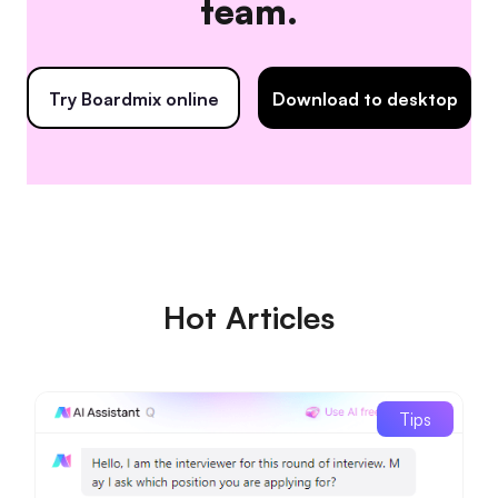
team.
Try Boardmix online
Download to desktop
Hot Articles
Tips