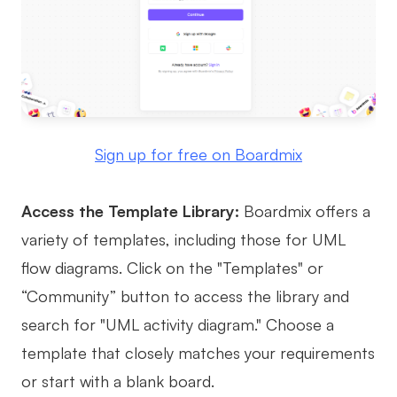
Sign up for free on Boardmix
Access the Template Library:
Boardmix offers a
variety of templates, including those for UML
flow diagrams. Click on the "Templates" or
“Community” button to access the library and
search for "UML activity diagram." Choose a
template that closely matches your requirements
or start with a blank board.