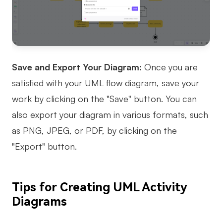
Save and Export Your Diagram:
Once you are
satisfied with your UML flow diagram, save your
work by clicking on the "Save" button. You can
also export your diagram in various formats, such
as PNG, JPEG, or PDF, by clicking on the
"Export" button.
Tips for Creating UML Activity
Diagrams