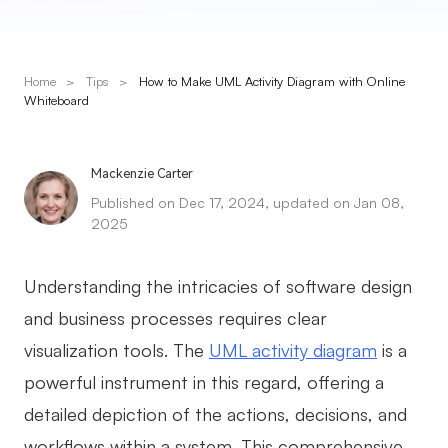
Presenti AI
AI PPT Maker, Gamma Alternative
Home
>
Tips
>
How to Make UML Activity Diagram with Online
Solutions
Whiteboard
Diagram
Mackenzie Carter
Mind Mapping
Published on Dec 17, 2024, updated on Jan 08,
2025
Flowchart
ER-Diagram
Understanding the intricacies of software design
UML Diagram
and business processes requires clear
visualization tools. The
UML activity diagram
is a
Organizational Chart
powerful instrument in this regard, offering a
SMART Goals Setting
detailed depiction of the actions, decisions, and
Technical Diagram
workflows within a system. This comprehensive