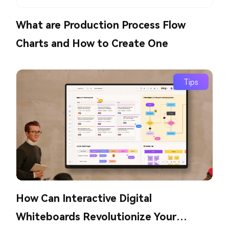
What are Production Process Flow
Charts and How to Create One
Tips
How Can Interactive Digital
Whiteboards Revolutionize Your