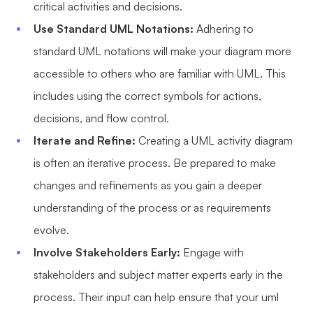
critical activities and decisions.
Use Standard UML Notations:
Adhering to
standard UML notations will make your diagram more
accessible to others who are familiar with UML. This
includes using the correct symbols for actions,
decisions, and flow control.
Iterate and Refine:
Creating a UML activity diagram
is often an iterative process. Be prepared to make
changes and refinements as you gain a deeper
understanding of the process or as requirements
evolve.
Involve Stakeholders Early:
Engage with
stakeholders and subject matter experts early in the
process. Their input can help ensure that your uml