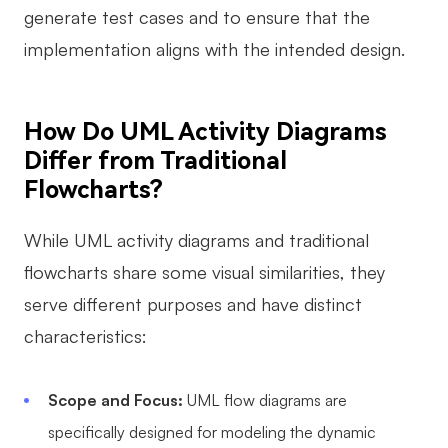
generate test cases and to ensure that the
Enterprise Edition
implementation aligns with the intended design.
Private Deployment
Pricing
How Do UML Activity Diagrams
Differ from Traditional
Flowcharts?
While UML activity diagrams and traditional
flowcharts share some visual similarities, they
serve different purposes and have distinct
characteristics:
Scope and Focus:
UML flow diagrams are
specifically designed for modeling the dynamic