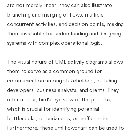
are not merely linear; they can also illustrate
AI User Persona
AI Whiteboard
branching and merging of flows, multiple
AI SMART Goals
AI Presentation
concurrent activities, and decision points, making
AI BCG Matrix
AI Resume Builder
them invaluable for understanding and designing
systems with complex operational logic.
Resources
The visual nature of UML activity diagrams allows
Explore
Learn
them to serve as a common ground for
communication among stakeholders, including
Templates
Guide
developers, business analysts, and clients. They
Download
Blog
offer a clear, bird's-eye view of the process,
What's New
which is crucial for identifying potential
bottlenecks, redundancies, or inefficiencies.
Enterprise
Furthermore, these uml flowchart can be used to