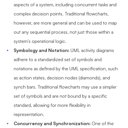
aspects of a system, including concurrent tasks and
complex decision points. Traditional flowcharts,
however, are more general and can be used to map
out any sequential process, not just those within a
system's operational logic.
Symbology and Notation:
UML activity diagrams
adhere to a standardized set of symbols and
notations as defined by the UML specification, such
as action states, decision nodes (diamonds), and
synch bars. Traditional flowcharts may use a simpler
set of symbols and are not bound by a specific
standard, allowing for more flexibility in
representation.
Concurrency and Synchronization:
One of the