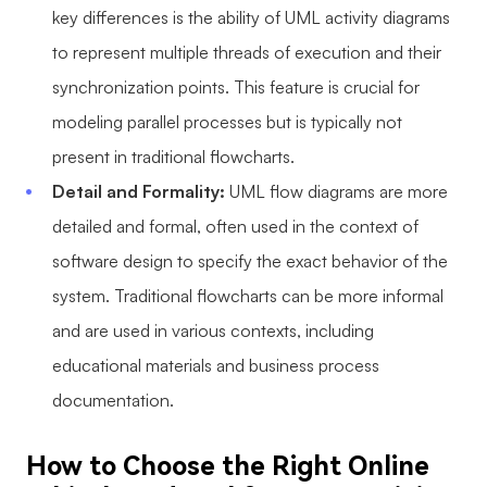
key differences is the ability of UML activity diagrams
to represent multiple threads of execution and their
synchronization points. This feature is crucial for
modeling parallel processes but is typically not
present in traditional flowcharts.
Detail and Formality:
UML flow diagrams are more
detailed and formal, often used in the context of
software design to specify the exact behavior of the
system. Traditional flowcharts can be more informal
and are used in various contexts, including
educational materials and business process
documentation.
How to Choose the Right Online