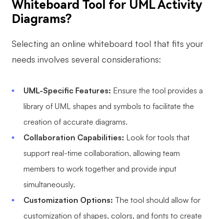
Whiteboard Tool for UML Activity
Diagrams?
Selecting an online whiteboard tool that fits your
needs involves several considerations:
UML-Specific Features:
Ensure the tool provides a
library of UML shapes and symbols to facilitate the
creation of accurate diagrams.
Collaboration Capabilities:
Look for tools that
support real-time collaboration, allowing team
members to work together and provide input
simultaneously.
Customization Options:
The tool should allow for
customization of shapes, colors, and fonts to create