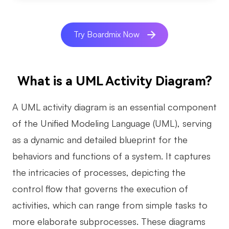
AI
Try Boardmix Now
Creativity & Diagram
AI Mind Map
What is a UML Activity Diagram?
AI Flowchart
AI User Journey Map
A UML activity diagram is an essential component
of the Unified Modeling Language (UML), serving
AI Fishbone Diagram
as a dynamic and detailed blueprint for the
Planning & Processing
behaviors and functions of a system. It captures
AI Business Model Canvas
the intricacies of processes, depicting the
AI SWOT Analysis
control flow that governs the execution of
AI Value Chain
activities, which can range from simple tasks to
Strategy & Analysis
Smart Creation
more elaborate subprocesses. These diagrams