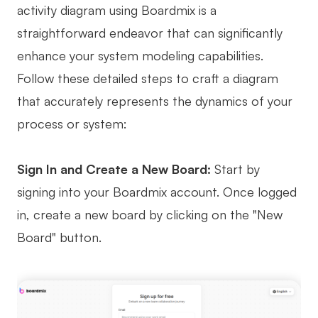
activity diagram using Boardmix is a
straightforward endeavor that can significantly
enhance your system modeling capabilities.
Follow these detailed steps to craft a diagram
that accurately represents the dynamics of your
process or system:
Sign In and Create a New Board:
Start by
signing into your Boardmix account. Once logged
in, create a new board by clicking on the "New
Board" button.