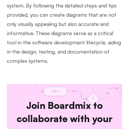
system. By following the detailed steps and tips
provided, you can create diagrams that are not
only visually appealing but also accurate and
informative. These diagrams serve as a critical
tool in the software development lifecycle, aiding
in the design, testing, and documentation of
complex systems.
Join Boardmix to
collaborate with your