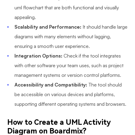
uml flowchart that are both functional and visually
appealing.
Scalability and Performance:
It should handle large
diagrams with many elements without lagging,
ensuring a smooth user experience.
Integration Options:
Check if the tool integrates
with other software your team uses, such as project
management systems or version control platforms.
Accessibility and Compatibility:
The tool should
be accessible on various devices and platforms,
supporting different operating systems and browsers.
How to Create a UML Activity
Diagram on Boardmix?