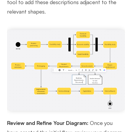
tool to add these descriptions adjacent to the
relevant shapes.
Review and Refine Your Diagram:
Once you