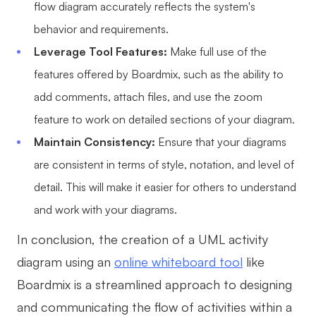
flow diagram accurately reflects the system's
behavior and requirements.
Leverage Tool Features:
Make full use of the
features offered by Boardmix, such as the ability to
add comments, attach files, and use the zoom
feature to work on detailed sections of your diagram.
Maintain Consistency:
Ensure that your diagrams
are consistent in terms of style, notation, and level of
detail. This will make it easier for others to understand
and work with your diagrams.
In conclusion, the creation of a UML activity
diagram using an
online whiteboard tool
like
Boardmix is a streamlined approach to designing
and communicating the flow of activities within a