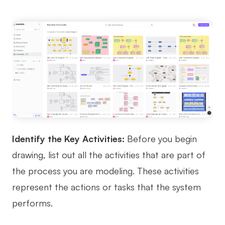
Identify the Key Activities:
Before you begin
drawing, list out all the activities that are part of
the process you are modeling. These activities
represent the actions or tasks that the system
performs.