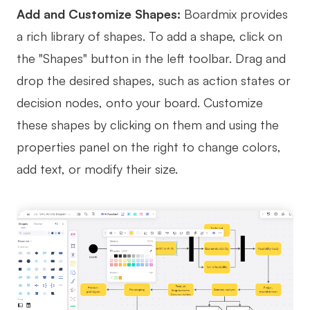
Add and Customize Shapes:
Boardmix provides
a rich library of shapes. To add a shape, click on
the "Shapes" button in the left toolbar. Drag and
drop the desired shapes, such as action states or
decision nodes, onto your board. Customize
these shapes by clicking on them and using the
properties panel on the right to change colors,
add text, or modify their size.