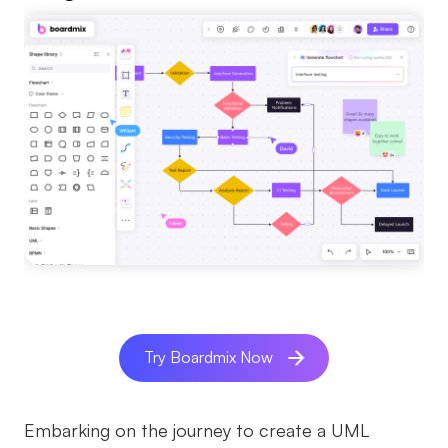
Try Boardmix Now
Embarking on the journey to create a UML