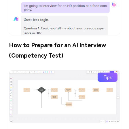
How to Prepare for an AI Interview
(Competency Test)
Tips