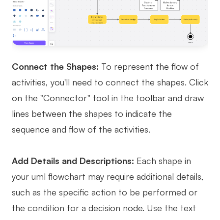
Connect the Shapes:
To represent the flow of
activities, you'll need to connect the shapes. Click
on the "Connector" tool in the toolbar and draw
lines between the shapes to indicate the
sequence and flow of the activities.
Add Details and Descriptions:
Each shape in
your uml flowchart may require additional details,
such as the specific action to be performed or
the condition for a decision node. Use the text