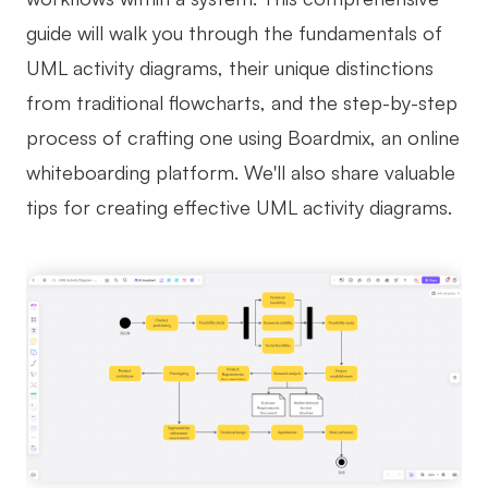
guide will walk you through the fundamentals of
Business Model Canvas
UML activity diagrams, their unique distinctions
Customer Journey Map
from traditional flowcharts, and the step-by-step
Architecture Diagram
process of crafting one using Boardmix, an online
Workflow
whiteboarding platform. We'll also share valuable
tips for creating effective UML activity diagrams.
Scrum Board
Brainstorming
Team Collaboration
Research and Analysis
Meeting and Workshop
Product Planning