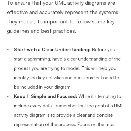
To ensure that your UML activity diagrams are
effective and accurately represent the systems
they model, it's important to follow some key
guidelines and best practices.
Start with a Clear Understanding:
Before you
start diagramming, have a clear understanding of the
process you are trying to model. This will help you
identify the key activities and decisions that need to
be included in your diagram.
Keep It Simple and Focused:
While it's tempting to
include every detail, remember that the goal of a UML
activity diagram is to provide a clear and concise
representation of the process. Focus on the most