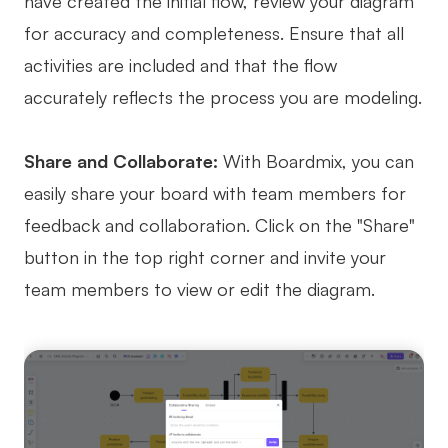
have created the initial flow, review your diagram
for accuracy and completeness. Ensure that all
activities are included and that the flow
accurately reflects the process you are modeling.
Share and Collaborate:
With Boardmix, you can
easily share your board with team members for
feedback and collaboration. Click on the "Share"
button in the top right corner and invite your
team members to view or edit the diagram.